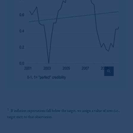
recommendation about managing or
investing your retirement savings. In making
the information available on this website,
PGIM, Inc. and its affiliates are not acting as
your fiduciary.
zoom_in
1
If inflation expectations fall below the target, we assign a value of zero (i.e.,
target met) to that observation.