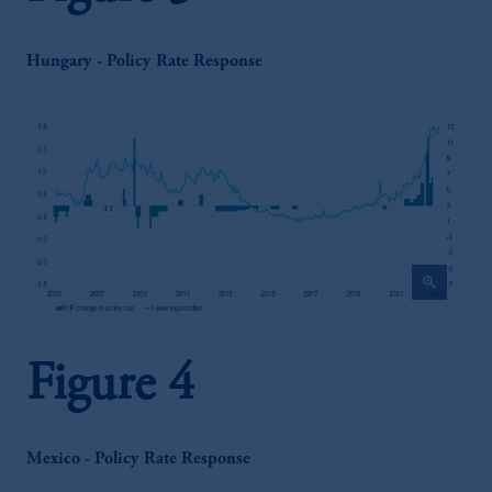
Hungary - Policy Rate Response
zoom_in
Figure 4
Mexico - Policy Rate Response