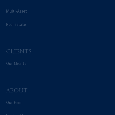
Multi-Asset
Real Estate
CLIENTS
Our Clients
ABOUT
Our Firm