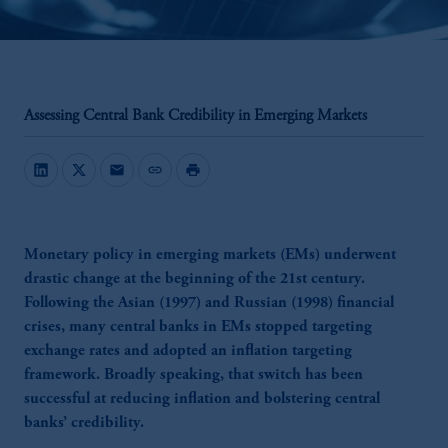
Assessing Central Bank Credibility in Emerging Markets
mail
link
print
Monetary policy in emerging markets (EMs) underwent
drastic change at the beginning of the 21st century.
Following the Asian (1997) and Russian (1998) financial
crises, many central banks in EMs stopped targeting
exchange rates and adopted an inflation targeting
framework. Broadly speaking, that switch has been
successful at reducing inflation and bolstering central
banks’ credibility.