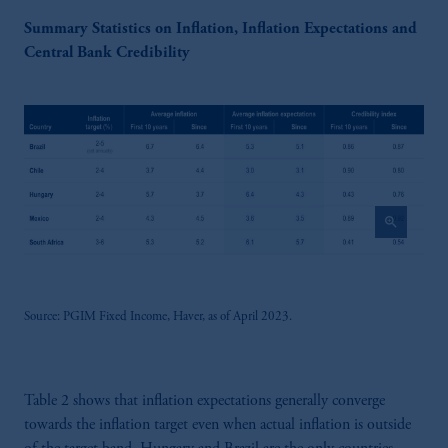
Summary Statistics on Inflation, Inflation Expectations and
Central Bank Credibility
zoom_in
Source: PGIM Fixed Income, Haver, as of April 2023.
Table 2 shows that inflation expectations generally converge
towards the inflation target even when actual inflation is outside