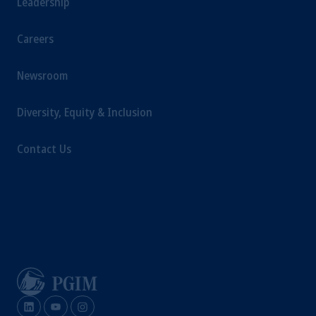
Leadership
Careers
Newsroom
Diversity, Equity & Inclusion
Contact Us