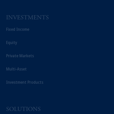
INVESTMENTS
Fixed Income
Equity
Private Markets
Multi-Asset
Investment Products
SOLUTIONS