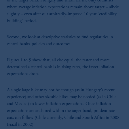
of the target band. Hungary and Brazil are the only countries
where average inflation expectations remain above target – albeit
slightly – even after our arbitrarily-imposed 10 year “credibility
building” period.
Second, we look at descriptive statistics to find regularities in
central banks’ policies and outcomes.
Figures 1 to 5 show that, all else equal, the faster and more
determined a central bank is in rising rates, the faster inflation
expectations drop.
A single large hike may not be enough (as in Hungary’s recent
experience) and other sizeable hikes may be needed (as in Chile
and Mexico) to lower inflation expectations. Once inflation
expectations are anchored within the target band, prudent rate
cuts can follow (Chile currently, Chile and South Africa in 2008,
Brazil in 2002).