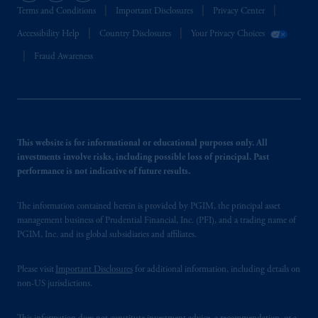
Terms and Conditions
Important Disclosures
Privacy Center
Accessibility Help
Country Disclosures
Your Privacy Choices
Fraud Awareness
This website is for informational or educational purposes only. All
investments involve risks, including possible loss of principal. Past
performance is not indicative of future results.
The information contained herein is provided by PGIM, the principal asset
management business of Prudential Financial, Inc. (PFI), and a trading name of
PGIM, Inc. and its global subsidiaries and affiliates.
Please visit
Important Disclosures
for additional information, including details on
non-US jurisdictions.