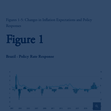
Figures 1-5: Changes in Inflation Expectations and Policy
Responses
Figure 1
Brazil - Policy Rate Response
zoom_in