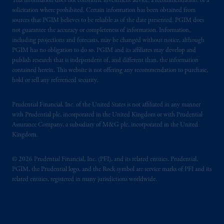
This information does not constitute investment advice, a recommendation, or a
solicitation where prohibited. Certain information has been obtained from
sources that PGIM believes to be reliable as of the date presented. PGIM does
not guarantee the accuracy or completeness of information. Information,
including projections and forecasts, may be changed without notice, although
PGIM has no obligation to do so. PGIM and its affiliates may develop and
publish research that is independent of, and different than, the information
contained herein. This website is not offering any recommendation to purchase,
hold or sell any referenced security.
Prudential Financial, Inc. of the United States is not affiliated in any manner
with Prudential plc, incorporated in the United Kingdom or with Prudential
Assurance Company, a subsidiary of M&G plc, incorporated in the United
Kingdom.
© 2026 Prudential Financial, Inc. (PFI), and its related entities. Prudential,
PGIM, the Prudential logo, and the Rock symbol are service marks of PFI and its
related entities, registered in many jurisdictions worldwide.