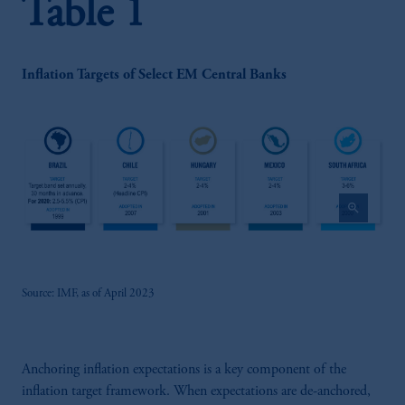
Table 1
Inflation Targets of Select EM Central Banks
zoom_in
Source: IMF, as of April 2023
Anchoring inflation expectations is a key component of the
inflation target framework. When expectations are de-anchored,