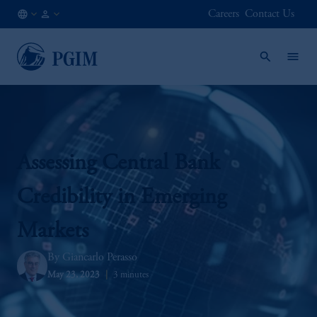
Careers
Contact Us
AE
Institutional
/
Investors
EN
Assessing Central Bank
Credibility in Emerging
Markets
Giancarlo Perasso
May 23, 2023
3 minutes