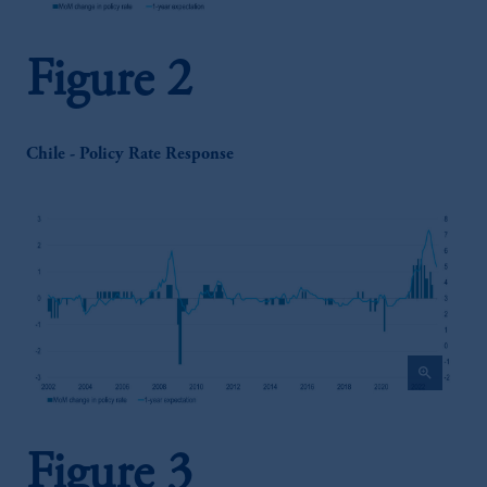
Figure 2
Chile - Policy Rate Response
zoom_in
Figure 3