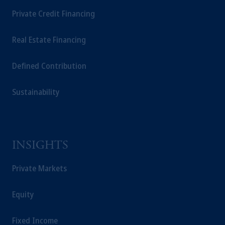
Private Credit Financing
Real Estate Financing
Defined Contribution
Sustainability
INSIGHTS
Private Markets
Equity
Fixed Income