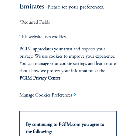
Emirates
. Please set your preferences.
*Required Fields
zoom_in
This website uses cookies
PGIM appreciates your trust and respects your
Source: PGIM Fixed Income, Haver, as of April 2023.
privacy. We use cookies to improve your experience.
You can manage your cookie settings and learn more
about how we protect your information at the
PGIM Privacy Center
.
APPENDIX: Our central bank credibility index
Manage Cookies Preferences
For each survey, we calculate the difference between 1-year
inflation expectations (or 2-year expectations, depending
on the inflation target set by the respective central bank)
and the central bank’s inflation target. Since these
By continuing to PGIM.com you agree to
countries have a target band, we calculate the difference
the following:
between expectations and the mid-value of that band. We