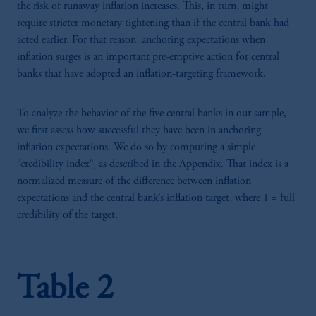
the risk of runaway inflation increases. This, in turn, might
require stricter monetary tightening than if the central bank had
acted earlier. For that reason, anchoring expectations when
inflation surges is an important pre-emptive action for central
banks that have adopted an inflation-targeting framework.
To analyze the behavior of the five central banks in our sample,
we first assess how successful they have been in anchoring
inflation expectations. We do so by computing a simple
“credibility index”, as described in the Appendix. That index is a
normalized measure of the difference between inflation
expectations and the central bank’s inflation target, where 1 = full
credibility of the target.
Table 2