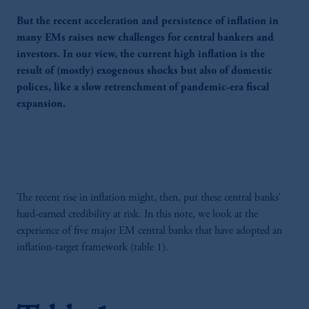
But the recent acceleration and persistence of inflation in
many EMs raises new challenges for central bankers and
investors. In our view, the current high inflation is the
result of (mostly) exogenous shocks but also of domestic
polices, like a slow retrenchment of pandemic-era fiscal
expansion.
The recent rise in inflation might, then, put these central banks’
hard-earned credibility at risk. In this note, we look at the
experience of five major EM central banks that have adopted an
inflation-target framework (table 1).