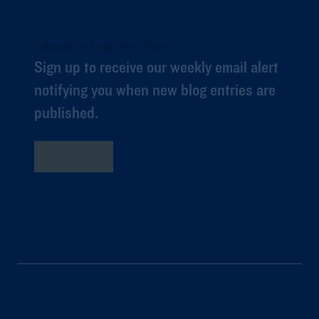
Subscribe to Long Story Short
Sign up to receive our weekly email alert
notifying you when new blog entries are
published.
Subscribe