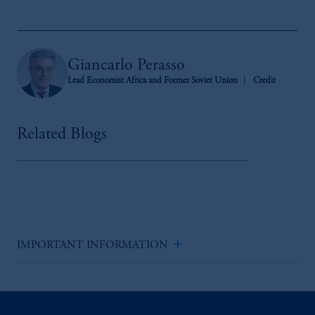
Giancarlo Perasso
Lead Economist Africa and Former Soviet Union
Credit
Related Blogs
add
IMPORTANT INFORMATION