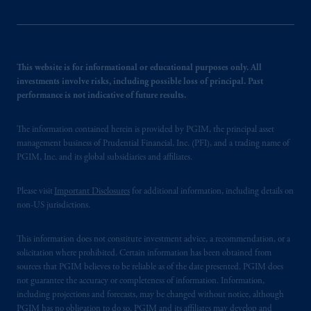
This website is for informational or educational purposes only. All
investments involve risks, including possible loss of principal. Past
performance is not indicative of future results.
The information contained herein is provided by PGIM, the principal asset
management business of Prudential Financial, Inc. (PFI), and a trading name of
PGIM, Inc. and its global subsidiaries and affiliates.
Please visit
Important Disclosures
for additional information, including details on
non-US jurisdictions.
This information does not constitute investment advice, a recommendation, or a
solicitation where prohibited. Certain information has been obtained from
sources that PGIM believes to be reliable as of the date presented. PGIM does
not guarantee the accuracy or completeness of information. Information,
including projections and forecasts, may be changed without notice, although
PGIM has no obligation to do so. PGIM and its affiliates may develop and