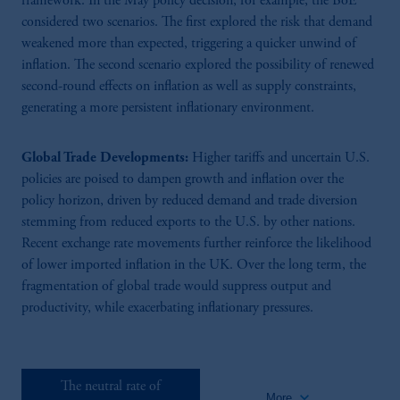
framework. In the May policy decision, for example, the BoE
considered two scenarios. The first explored the risk that demand
80:14
weakened more than expected, triggering a quicker unwind of
inflation. The second scenario explored the possibility of renewed
Monetary Policy Outlook
second-round effects on inflation as well as supply constraints,
Supply chain shifts and trade fragmentation may drive long-term inflation,
generating a more persistent inflationary environment.
while high inflation, wage growth, and shocks like the pandemic and energy
crises hinder central banks' pre-emptive actions. Read the full summary.
Panellists: Gianluca Benigno (Lausanne), Megan Greene (Bank of England),
Global Trade Developments:
Higher tariffs and uncertain U.S.
Katharine Neiss (PGIM) Chair: Phil Aldrick (Bloomberg)
policies are poised to dampen growth and inflation over the
policy horizon, driven by reduced demand and trade diversion
stemming from reduced exports to the U.S. by other nations.
Recent exchange rate movements further reinforce the likelihood
of lower imported inflation in the UK. Over the long term, the
fragmentation of global trade would suppress output and
productivity, while exacerbating inflationary pressures.
68:38
The Neutral Rate Of Interest
Measuring the neutral rate of interest is complex, shaped by inflation
The neutral rate of
expectations, policy rates, and global economic forces affecting national R-star
keyboard_arrow_down
More