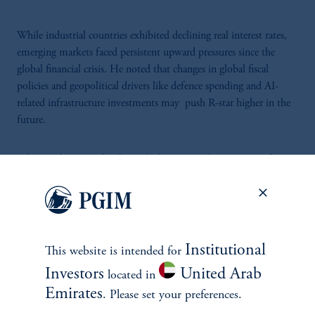
While industrial countries exhibited declining real interest rates,
emerging markets faced persistent upward pressures since the
global financial crisis. He noted that changes in global fiscal
policies and geopolitical drivers like defence spending and AI-
related infrastructure investments may push R-star higher in the
future.
Silvia Ardagna
spoke about the long-term determinants of R-
star. She noted the pronounced ageing trend in Europe as one of
the key downward drivers of neutral interest rates. She explained
that this demographic decline creates economic drag, which could
only be mitigated by a substantial bounce in productivity.
However, even with a significant rebound, this would only
Institutional
This website is intended for
partially counterbalance demographic effects in the eurozone.
Investors
United Arab
located in
Emirates
. Please set your preferences.
While the US and UK are better positioned due to less severe