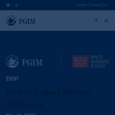
Careers
Contact Us
AE
Institutional
/
Investors
EN
EVENT
Bank of England Watchers'
Conference