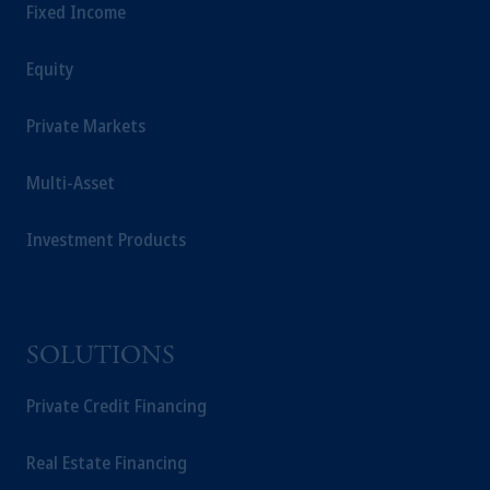
Fixed Income
Equity
Private Markets
Multi-Asset
Investment Products
SOLUTIONS
Private Credit Financing
Real Estate Financing