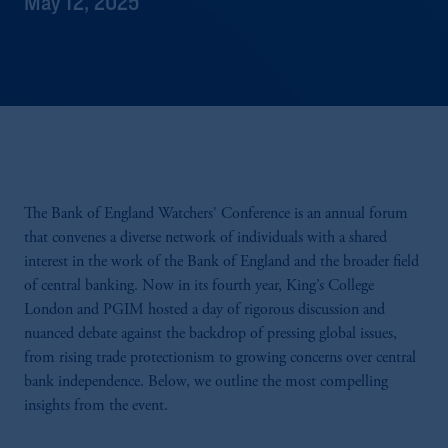
May 12, 2025
The Bank of England Watchers' Conference is an annual forum
that convenes a diverse network of individuals with a shared
interest in the work of the Bank of England and the broader field
of central banking. Now in its fourth year, King’s College
London and PGIM hosted a day of rigorous discussion and
nuanced debate against the backdrop of pressing global issues,
from rising trade protectionism to growing concerns over central
bank independence. Below, we outline the most compelling
insights from the event.