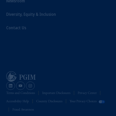
Newsroom
Diversity, Equity & Inclusion
Contact Us
Terms and Conditions
Important Disclosures
Privacy Center
Accessibility Help
Country Disclosures
Your Privacy Choices
Fraud Awareness