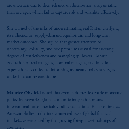
independent decisions and adaptability to evolving evidence in a fast-changing
are uncertain due to their reliance on distribution analysis rather
economy.
than averages, which fail to capture risk and volatility effectively.
She warned of the risks of underestimating real R-star, clarifying
its influence on supply-demand equilibrium and long-term
market outcomes. She argued that greater attention to
uncertainty, volatility, and risk premiums is vital for assessing
degrees of restrictiveness and managing spillovers. Robust
evaluation of real rate gaps, nominal rate gaps, and inflation
expectations is critical to informing monetary policy strategies
under fluctuating conditions.
Maurice Obstfeld
noted that even in domestic-centric monetary
policy frameworks, global economic integration means
international forces inevitably influence national R-star estimates.
An example lies in the interconnectedness of global financial
markets, as evidenced by the growing foreign asset holdings of
countries.