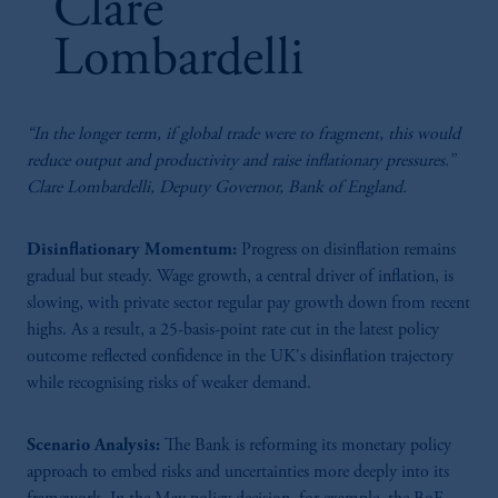
Clare
Lombardelli
“In the longer term, if global trade were to fragment, this would
reduce output and productivity and raise inflationary pressures.”
83:10
Clare Lombardelli, Deputy Governor, Bank of England.
Fiscal Policy, The Bond Market, And Implications
For Monetary Policy
Disinflationary Momentum:
Progress on disinflation remains
Rising U.S. policy uncertainty and domestic fiscal constraints are straining the
gradual but steady. Wage growth, a central driver of inflation, is
UK bond market, amplifying risk premiums. The BoE could expand its toolkit
slowing, with private sector regular pay growth down from recent
by revisiting its Quantitative Tightening program and temporarily suspend
highs. As a result, a 25-basis-point rate cut in the latest policy
fiscal rules during times of crises. Panellists: Andrew Benito (Eisler Capital),
outcome reflected confidence in the UK's disinflation trajectory
Isabelle Mateos y Lago (BNP Paribas), Sushil Wadhwani (LSE) Chair: Sam
Fleming (FT)
while recognising risks of weaker demand.
Scenario Analysis:
The Bank is reforming its monetary policy
approach to embed risks and uncertainties more deeply into its