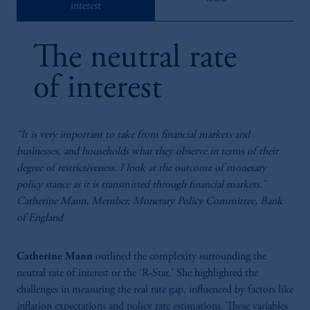
interest
estimates. Panellists: Silvia Ardagna (Barclays), Catherine Mann (Bank of
England), Maurice Obstfeld (PIIE) Chair: Soumaya Keynes (FT)
81:25
The neutral rate
Fire-Side Chat: Central Bank Independence
Central bank independence hinges on accountability, transparency, and
of interest
maintaining inflation targeting as its core remit. Speakers: Mervyn King, Paul
Tucker (Harvard) Chair: Francine Lacqua (Bloomberg)
“It is very important to take from financial markets and
businesses, and households what they observe in terms of their
degree of restrictiveness. I look at the outcome of monetary
policy stance as it is transmitted through financial markets.”
Catherine Mann, Member, Monetary Policy Committee, Bank
of England
50:53
Catherine Mann
outlined the complexity surrounding the
neutral rate of interest or the ‘R-Star.’ She highlighted the
Fire-Side Chat: Alan Taylor (Bank Of England) And
challenges in measuring the real rate gap, influenced by factors like
Ed Balls (King’s College London)
inflation expectations and policy rate estimations. These variables
External MPC members bring diverse expertise, fostering dynamic,