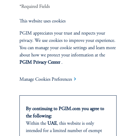
demographic pressures, she warned that maintaining neutral rates
*Required Fields
at their current levels would require consistent productivity gains.
Additionally, Silvia discussed the supply of safe assets,
This website uses cookies
highlighting the role of US Treasuries in influencing R-star trends.
PGIM appreciates your trust and respects your
privacy. We use cookies to improve your experience.
You may also
You can manage your cookie settings and learn more
about how we protect your information at the
like
PGIM Privacy Center
.
Manage Cookies Preferences
By continuing to PGIM.com you agree to
the following:
Within the
UAE
, this website is only
intended for a limited number of exempt