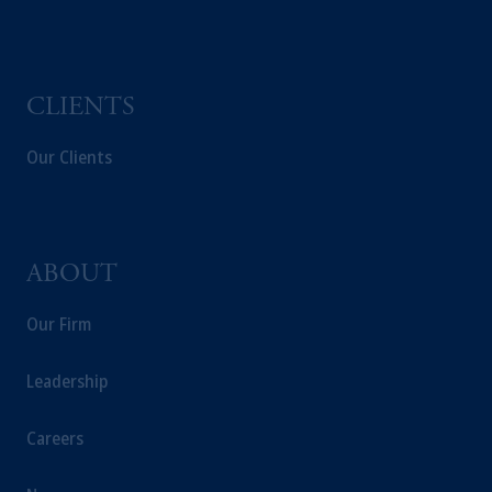
CLIENTS
Our Clients
ABOUT
Our Firm
Leadership
Careers