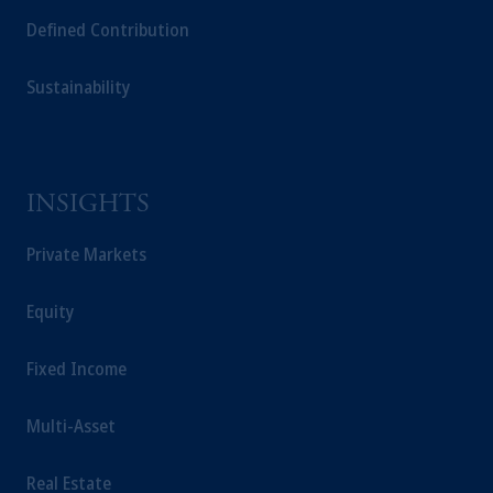
Defined Contribution
Sustainability
INSIGHTS
Private Markets
Equity
Fixed Income
Multi-Asset
Real Estate