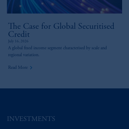
PGIM, Inc. and its affiliates are not acting as
your fiduciary.
The Case for Global Securitised
Credit
July 16, 2026
A global fixed income segment characterised by scale and
regional variation.
keyboard_arrow_right
Read More
INVESTMENTS