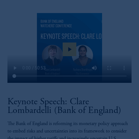
play_arrow
Keynote Speech: Clare
Lombardelli (Bank of England)
The Bank of England is reforming its monetary policy approach
to embed risks and uncertainties into its framework to consider
the impact of higher tariffs and increasingly uncertain U.S.