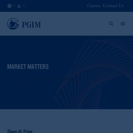
Careers
Contact Us
AE
Institutional
/
Investors
EN
MARKET MATTERS
Trump Term Two: Market Déjà Vu?
Share & Print