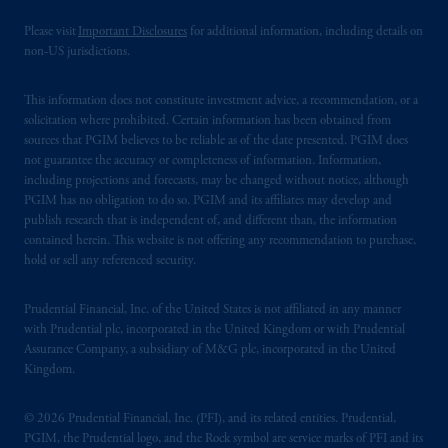
Please visit
Important Disclosures
for additional information, including details on
non-US jurisdictions.
This information does not constitute investment advice, a recommendation, or a
solicitation where prohibited. Certain information has been obtained from
sources that PGIM believes to be reliable as of the date presented. PGIM does
not guarantee the accuracy or completeness of information. Information,
including projections and forecasts, may be changed without notice, although
PGIM has no obligation to do so. PGIM and its affiliates may develop and
publish research that is independent of, and different than, the information
contained herein. This website is not offering any recommendation to purchase,
hold or sell any referenced security.
Prudential Financial, Inc. of the United States is not affiliated in any manner
with Prudential plc, incorporated in the United Kingdom or with Prudential
Assurance Company, a subsidiary of M&G plc, incorporated in the United
Kingdom.
© 2026 Prudential Financial, Inc. (PFI), and its related entities. Prudential,
PGIM, the Prudential logo, and the Rock symbol are service marks of PFI and its