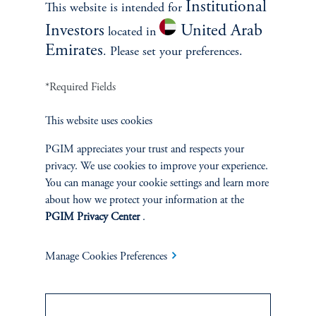
Institutional
This website is intended for
Investors
United Arab
located in
zoom_in
Emirates
. Please set your preferences.
*Required Fields
Source: Bloomberg as of 01-Oct-2018.
Most major equity markets saw a significant rally
This website uses cookies
following the retaliatory tariffs on US imports
implemented by some nations in June-July 2018.
PGIM appreciates your trust and respects your
privacy. We use cookies to improve your experience.
You can manage your cookie settings and learn more
Investors can take cues from Trump’s first term when trying to
about how we protect your information at the
anticipate future market moves. By analyzing past trends, we find
PGIM Privacy Center
.
that, broadly speaking, US tariffs on imports can cause the US
dollar to appreciate relative to other currencies, but also
potentially expose equity markets to increased volatility,
Manage Cookies Preferences
particularly in emerging markets. On the other hand, the
implementation of retaliatory tariffs can reduce some market
uncertainty, resulting in a relief rally across most regions.