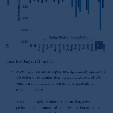
zoom_in
Source: Bloomberg as of 01-Jun-2018.
Most major currencies depreciated significantly against the
US dollar three months after the announcement of US
tariffs on aluminum and steel imports, particularly in
emerging markets.
Most major equity markets experienced negative
performance one month after the imposition of tariffs.