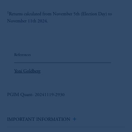
For Professional Investors only. All
investments involve risk, including the
1
Returns calculated from November 5th (Election Day) to
possible loss of capital. Past performance is
November 11th 2024.
not indicative of future results.
This website is for informational and
educational purposes only and should not be
construed as investment advice or an offer or
solicitation in respect of any products or
References
services to any persons who are prohibited
from receiving such information under the
Yoni Goldberg
laws applicable to their place of citizenship,
domicile or residence.
Prudential Financial, Inc. of the United States
PGIM Quant- 20241119-2930
is not affiliated in any manner with
Prudential plc, incorporated in the United
Kingdom or with Prudential Assurance
add
Company, a subsidiary of M&G plc,
IMPORTANT INFORMATION
incorporated in the United Kingdom.