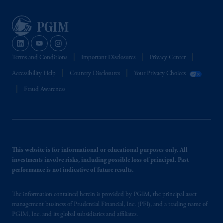
Terms and Conditions
Important Disclosures
Privacy Center
Accessibility Help
Country Disclosures
Your Privacy Choices
Fraud Awareness
This website is for informational or educational purposes only. All
investments involve risks, including possible loss of principal. Past
performance is not indicative of future results.
The information contained herein is provided by PGIM, the principal asset
management business of Prudential Financial, Inc. (PFI), and a trading name of
PGIM, Inc. and its global subsidiaries and affiliates.