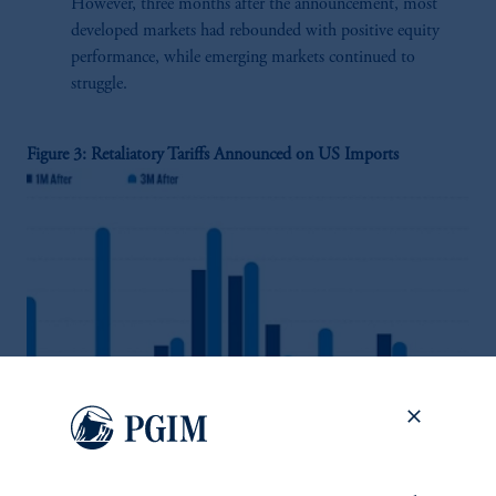
However, three months after the announcement, most
developed markets had rebounded with positive equity
performance, while emerging markets continued to
struggle.
Figure 3: Retaliatory Tariffs Announced on US Imports