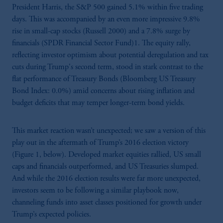
President Harris, the S&P 500 gained 5.1% within five trading
days. This was accompanied by an even more impressive 9.8%
rise in small-cap stocks (Russell 2000) and a 7.8% surge by
financials (SPDR Financial Sector Fund)1. The equity rally,
reflecting investor optimism about potential deregulation and tax
cuts during Trump's second term, stood in stark contrast to the
flat performance of Treasury Bonds (Bloomberg US Treasury
Bond Index: 0.0%) amid concerns about rising inflation and
budget deficits that may temper longer-term bond yields.
This market reaction wasn’t unexpected; we saw a version of this
play out in the aftermath of Trump’s 2016 election victory
(Figure 1, below). Developed market equities rallied, US small
caps and financials outperformed, and US Treasuries slumped.
And while the 2016 election results were far more unexpected,
investors seem to be following a similar playbook now,
channeling funds into asset classes positioned for growth under
Trump’s expected policies.