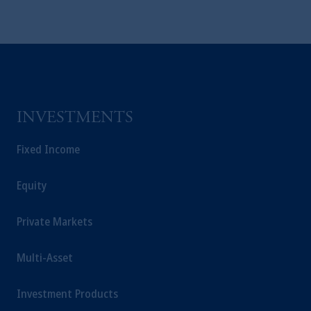
The information on this website is not
intended as investment advice and is not a
recommendation about managing or
investing your retirement savings. In making
the information available on this website,
PGIM, Inc. and its affiliates are not acting as
your fiduciary.
INVESTMENTS
Fixed Income
Equity
Private Markets
Multi-Asset
Investment Products