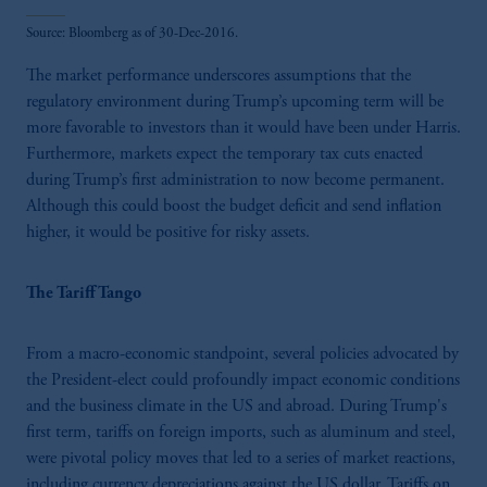
Source: Bloomberg as of 30-Dec-2016.
The market performance underscores assumptions that the
regulatory environment during Trump’s upcoming term will be
more favorable to investors than it would have been under Harris.
Furthermore, markets expect the temporary tax cuts enacted
during Trump’s first administration to now become permanent.
Although this could boost the budget deficit and send inflation
higher, it would be positive for risky assets.
The Tariff Tango
From a macro-economic standpoint, several policies advocated by
the President-elect could profoundly impact economic conditions
and the business climate in the US and abroad. During Trump's
first term, tariffs on foreign imports, such as aluminum and steel,
were pivotal policy moves that led to a series of market reactions,
including currency depreciations against the US dollar. Tariffs on