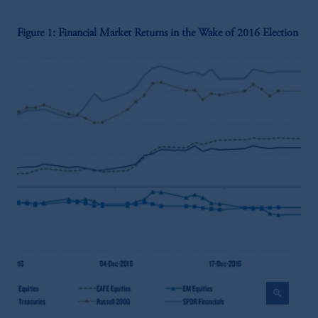
Figure 1: Financial Market Returns in the Wake of 2016 Election
zoom_in