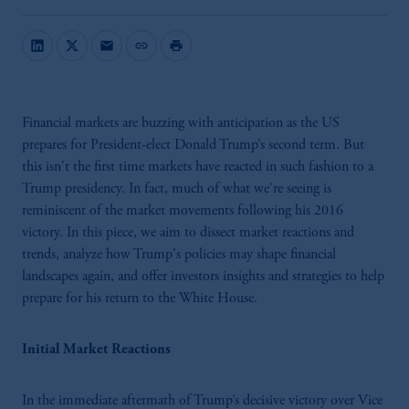
mail
link
print
Financial markets are buzzing with anticipation as the US
prepares for President-elect Donald Trump’s second term. But
this isn't the first time markets have reacted in such fashion to a
Trump presidency. In fact, much of what we're seeing is
reminiscent of the market movements following his 2016
victory. In this piece, we aim to dissect market reactions and
trends, analyze how Trump's policies may shape financial
landscapes again, and offer investors insights and strategies to help
prepare for his return to the White House.
Initial Market Reactions
In the immediate aftermath of Trump’s decisive victory over Vice