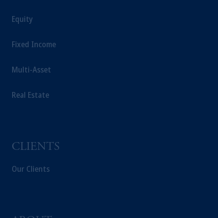
Equity
Fixed Income
Multi-Asset
Real Estate
CLIENTS
Our Clients