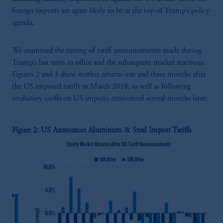
foreign imports are again likely to be at the top of Trump’s policy
agenda.
We examined the timing of tariff announcements made during
Trump’s last term in office and the subsequent market reactions.
Figures 2 and 3 show market returns one and three months after
the US imposed tariffs in March 2018, as well as following
retaliatory tariffs on US imports announced several months later:
Figure 2: US Announces Aluminum & Steel Import Tariffs