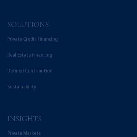
SOLUTIONS
Private Credit Financing
Real Estate Financing
Defined Contribution
Sustainability
INSIGHTS
Private Markets