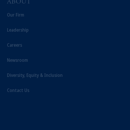
ABOUT
Our Firm
Leadership
Careers
Newsroom
Diversity, Equity & Inclusion
Contact Us