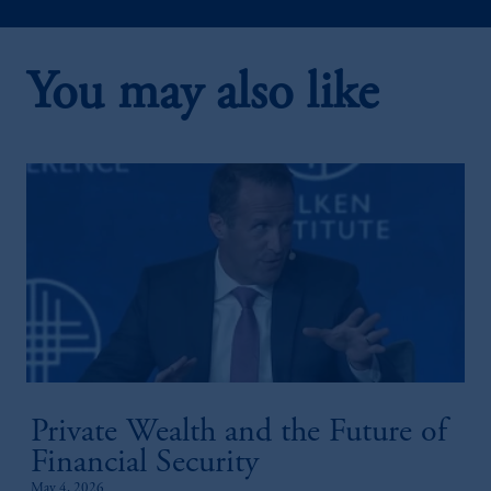
You may also like
2:20
Public-Private Credit Solutions
Private Wealth and the Future of
1:52
Financial Security
May 4, 2026