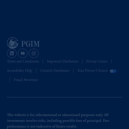
Terms and Conditions
Important Disclosures
Privacy Center
Accessibility Help
Country Disclosures
Your Privacy Choices
Fraud Awareness
This website is for informational or educational purposes only. All
investments involve risks, including possible loss of principal. Past
performance is not indicative of future results.