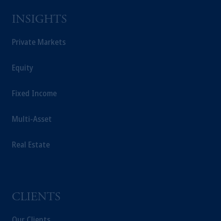
solicitation in respect of any products or
INSIGHTS
services to any persons who are prohibited
from receiving such information under the
Private Markets
laws applicable to their place of citizenship,
domicile or residence.
Prudential Financial, Inc. of the United States
Equity
is not affiliated in any manner with
Prudential plc, incorporated in the United
Fixed Income
Kingdom or with Prudential Assurance
Company, a subsidiary of M&G plc,
Multi-Asset
incorporated in the United Kingdom.
The information on this website is not
Real Estate
intended as investment advice and is not a
recommendation about managing or
investing your retirement savings. In making
the information available on this website,
CLIENTS
PGIM, Inc. and its affiliates are not acting as
your fiduciary.
Our Clients