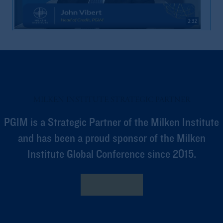
2:32
Market Volatility & Access
MILKEN INSTITUTE STRATEGIC PARTNER
PGIM is a Strategic Partner of the Milken Institute
and has been a proud sponsor of the Milken
Institute Global Conference since 2015.
2:04
Private Capital’s Role In Financing Economy
Learn More