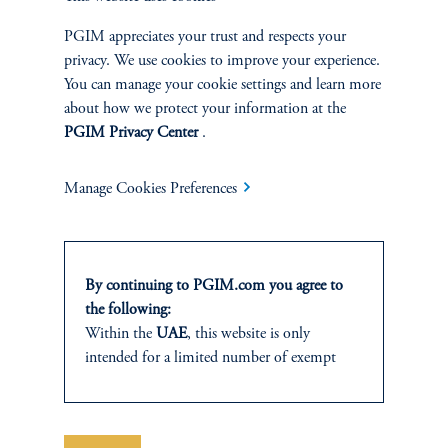
A framework for navigating risk, liquidity, and relative value in a
PGIM appreciates your trust and respects your
one-credit era.
privacy. We use cookies to improve your experience.
You can manage your cookie settings and learn more
keyboard_arrow_right
Read More
about how we protect your information at the
PGIM Privacy Center
.
Manage Cookies Preferences
INVESTMENTS
By continuing to PGIM.com you agree to
the following:
Fixed Income
Within the
UAE
, this website is only
intended for a limited number of exempt
Equity
investors who fall under the category of
“Professional Investor” as defined within SCA
Private Markets
Chairman Decision No. (13/RM) of 2021