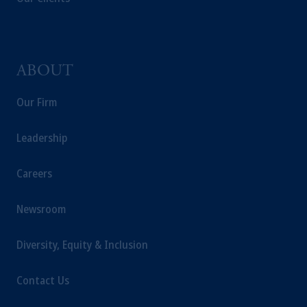
ABOUT
Our Firm
Leadership
Careers
Newsroom
Diversity, Equity & Inclusion
Contact Us