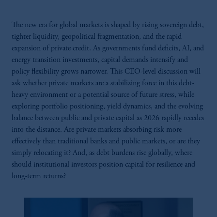
The new era for global markets is shaped by rising sovereign debt,
tighter liquidity, geopolitical fragmentation, and the rapid
expansion of private credit. As governments fund deficits, AI, and
energy transition investments, capital demands intensify and
policy flexibility grows narrower. This CEO-level discussion will
ask whether private markets are a stabilizing force in this debt-
heavy environment or a potential source of future stress, while
exploring portfolio positioning, yield dynamics, and the evolving
balance between public and private capital as 2026 rapidly recedes
into the distance. Are private markets absorbing risk more
effectively than traditional banks and public markets, or are they
simply relocating it? And, as debt burdens rise globally, where
should institutional investors position capital for resilience and
long-term returns?