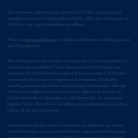
The information contained herein is provided by PGIM, the principal asset
management business of Prudential Financial, Inc. (PFI), and a trading name of
PGIM, Inc. and its global subsidiaries and affiliates.
Please visit
Important Disclosures
for additional information, including details on
non-US jurisdictions.
This information does not constitute investment advice, a recommendation, or a
solicitation where prohibited. Certain information has been obtained from
sources that PGIM believes to be reliable as of the date presented. PGIM does
not guarantee the accuracy or completeness of information. Information,
including projections and forecasts, may be changed without notice, although
PGIM has no obligation to do so. PGIM and its affiliates may develop and
publish research that is independent of, and different than, the information
contained herein. This website is not offering any recommendation to purchase,
hold or sell any referenced security.
Prudential Financial, Inc. of the United States is not affiliated in any manner
with Prudential plc, incorporated in the United Kingdom or with Prudential