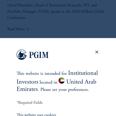
Liquidity & Valuation Considerations
David Blanchett, Head of Retirement Research, PFI, and
Portfolio Manager, PGIM, speaks at the 2026 Milken Global
Conference.
keyboard_arrow_right
Read More
Institutional
This website is intended for
Investors
United Arab
located in
Emirates
. Please set your preferences.
*Required Fields
Beyond Convergence
This website uses cookies
April 16, 2026