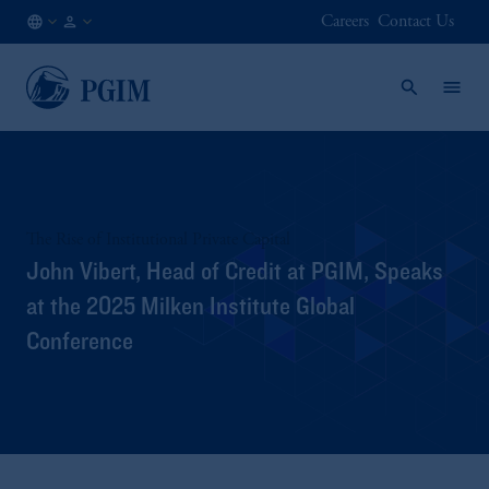
Careers
Contact Us
AE
Institutional
/
Investors
EN
The Rise of Institutional Private Capital
John Vibert, Head of Credit at PGIM, Speaks
at the 2025 Milken Institute Global
Conference