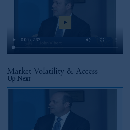
play_arrow
Market Volatility & Access
Up Next