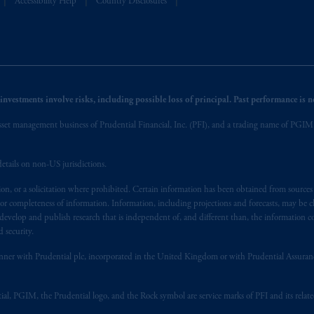
Accessibility Help
Country Disclosures
nvestments involve risks, including possible loss of principal. Past performance is not
et management business of Prudential Financial, Inc. (PFI), and a trading name of PGIM, I
etails on non-US jurisdictions.
on, or a solicitation where prohibited. Certain information has been obtained from source
 or completeness of information. Information, including projections and forecasts, may be 
evelop and publish research that is independent of, and different than, the information co
 security.
y manner with Prudential plc, incorporated in the United Kingdom or with Prudential Assura
tial, PGIM, the Prudential logo, and the Rock symbol are service marks of PFI and its relate