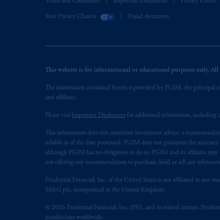
Terms and Conditions
Important Disclosures
Privacy Center
Your Privacy Choices
Fraud Awareness
This website is for informational or educational purposes only. All i
The information contained herein is provided by PGIM, the principal ass
and affiliates.
Please visit
Important Disclosures
for additional information, including d
This information does not constitute investment advice, a recommendati
reliable as of the date presented. PGIM does not guarantee the accuracy
although PGIM has no obligation to do so. PGIM and its affiliates may d
not offering any recommendation to purchase, hold or sell any referenced
Prudential Financial, Inc. of the United States is not affiliated in an
M&G plc, incorporated in the United Kingdom.
© 2026 Prudential Financial, Inc. (PFI), and its related entities. Pruden
jurisdictions worldwide.