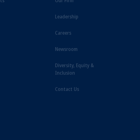
ts
Our Firm
iduciary.
Leadership
Careers
Newsroom
Diversity, Equity &
Inclusion
Contact Us