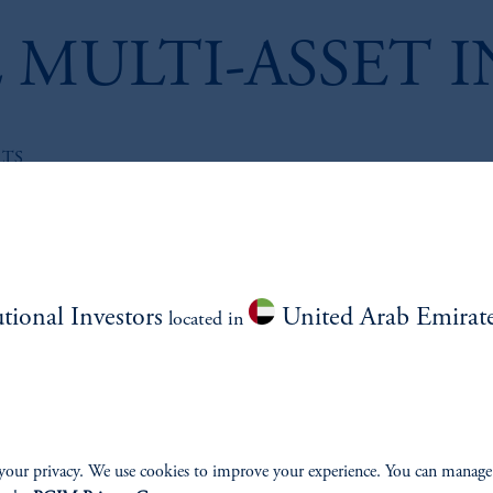
 MULTI-ASSET 
LTS
Reinsurance Unlo
Commercial Oppo
Institutional Inve
utional Investors
United Arab Emirat
located in
November 14, 2025
Using Cape to Es
Returns
your privacy. We use cookies to improve your experience. You can manage
January 15, 2025