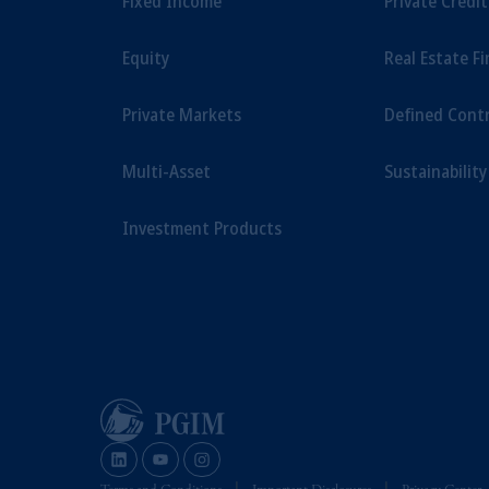
Fixed Income
Private Credi
savings. In making the information avail
Equity
Real Estate F
Private Markets
Defined Cont
Multi-Asset
Sustainability
Investment Products