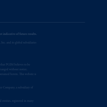
 indicative of future results.
nc. and its global subsidiaries
s that PGIM believes to be
changed without notice,
ntained herein. This website is
nce Company, a subsidiary of
d entities, registered in many