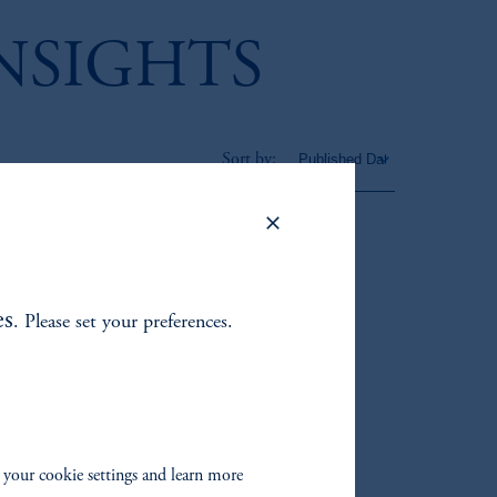
INSIGHTS
Sort by:
cked – Exploring the
rtunity for
stors
es
. Please set your preferences.
timate Future Stock
 your cookie settings and learn more