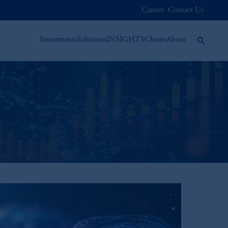
Careers
Contact Us
Investments
Solutions
INSIGHTS
Clients
About