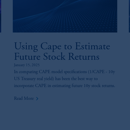
Using Cape to Estimate
Future Stock Returns
January 15, 2025
In comparing CAPE model specifications (1/CAPE - 10y
US Treasury real yield) has been the best way to
incorporate CAPE in estimating future 10y stock returns.
keyboard_arrow_right
Read More