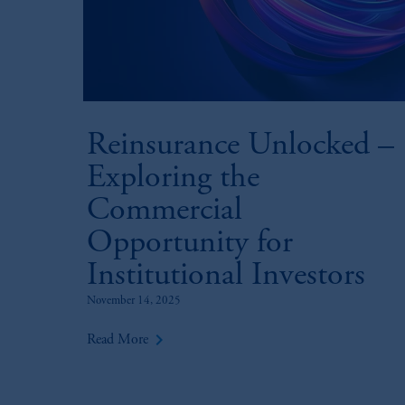
Reinsurance Unlocked –
Exploring the
Commercial
Opportunity for
Institutional Investors
November 14, 2025
keyboard_arrow_right
Read More