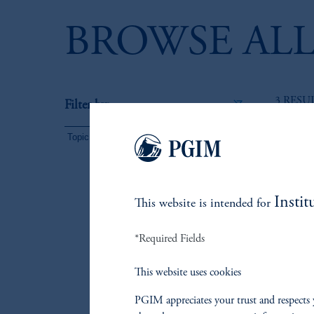
BROWSE ALL
3 RESU
Filter by:
Topic
(3)
Instit
This website is intended for
*Required Fields
This website uses cookies
PGIM appreciates your trust and respects 