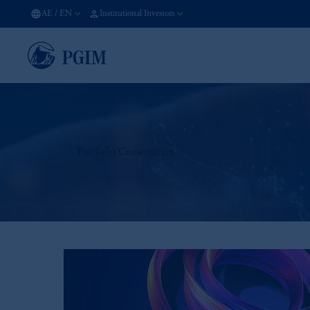
AE
/
EN
Institutional Investors
Portfolio Construction