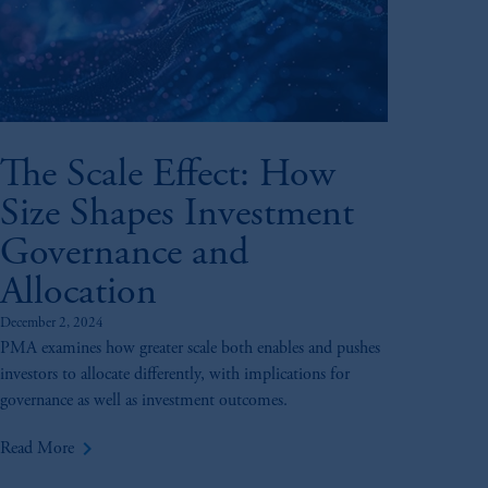
The Scale Effect: How
Size Shapes Investment
Governance and
Allocation
December 2, 2024
PMA examines how greater scale both enables and pushes
investors to allocate differently, with implications for
governance as well as investment outcomes.
keyboard_arrow_right
Read More