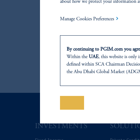
about how we protect your information a
Manage Cookies Preferences
By continuing to PGIM.com you agree
Within the
UAE
, this website is only
defined within SCA Chairman Decision
the Abu Dhabi Global Market (ADGM) 
regulated by the ADGM Financial Serv
Tower, Abu Dhabi Global Market Squa
For Professional Investors only. All inv
This website is for informational and e
Save
of any products or services to any pers
domicile or residence.
Prudential Financial, Inc. of the Unit
INVESTMENTS
SOLUTI
Prudential Assurance Company, a sub
The information on this website is no