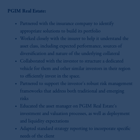
PGIM Real Estate:
Partnered with the insurance company to identify
appropriate solutions to build its portfolio
Worked closely with the insurer to help it understand the
asset class, including expected performance, sources of
diversification and nature of the underlying collateral
Collaborated with the investor to structure a dedicated
vehicle for them and other similar investors in their region
to efficiently invest in the space.
Partnered to support the investor's robust risk management
frameworks that address both traditional and emerging
risks
Educated the asset manager on PGIM Real Estate's
investment and valuation processes, as well as deployment
and liquidity expectations
Adapted standard strategy reporting to incorporate specific
needs of the client