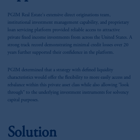
PGIM Real Estate's extensive direct originations team,
institutional investment management capability, and proprietary
loan servicing platform provided reliable access to attractive
private fixed income investments from across the United States. A
strong track record demonstrating minimal credit losses over 20
years further supported their confidence in the platform.
PGIM determined that a strategy with defined liquidity
characteristics would offer the flexibility to more easily access and
rebalance within this private asset class while also allowing "look
through" to the underlying investment instruments for solvency
capital purposes.
Solution