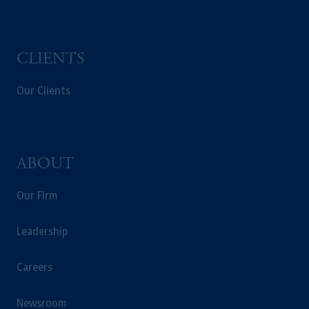
CLIENTS
Our Clients
ABOUT
Our Firm
Leadership
Careers
Newsroom