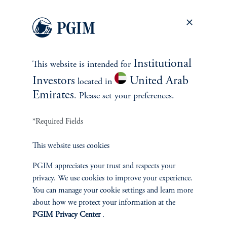
EXPLORE MORE CASE
STUDIES
Institutional
This website is intended for
Investors
United Arab
located in
Emirates
. Please set your preferences.
*Required Fields
This website uses cookies
PGIM appreciates your trust and respects your
privacy. We use cookies to improve your experience.
You can manage your cookie settings and learn more
about how we protect your information at the
PGIM Privacy Center
.
Building a Diversified Credit