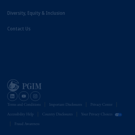
Diversity, Equity & Inclusion
Contact Us
Terms and Conditions
Important Disclosures
Privacy Center
Accessibility Help
Country Disclosures
Your Privacy Choices
Fraud Awareness