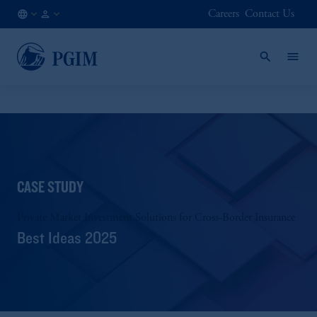
Careers
Contact Us
AE
Institutional
/
Investors
EN
CASE STUDY
Private Market Investment Solutions for Cross-Border Insurance
Best Ideas 2025