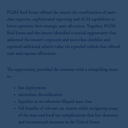
PGIM Real Estate offered the insurer the combination of asset-
class expertise, sophisticated reporting and ALM capabilities to
better optimize their strategic asset allocation. Together, PGIM
Real Estate and the insurer identified a tactical opportunity that
addressed the insurer's exposure and asset-class checklist and
captured additional relative value via a pooled vehicle that offered
scale and expense efficiencies.
The opportunity provided the reinsurer with a compelling route
to:
fast deployment
immediate diversification
liquidity in an otherwise illiquid asset class
full benefits of relevant tax treaties while mitigating many
of the state and local tax complications that face domestic
and international investors in the United States