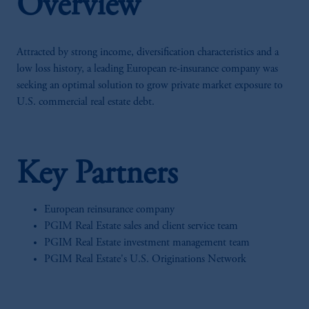
Overview
Attracted by strong income, diversification characteristics and a
low loss history, a leading European re-insurance company was
seeking an optimal solution to grow private market exposure to
U.S. commercial real estate debt.
Key Partners
European reinsurance company
PGIM Real Estate sales and client service team
PGIM Real Estate investment management team
PGIM Real Estate's U.S. Originations Network