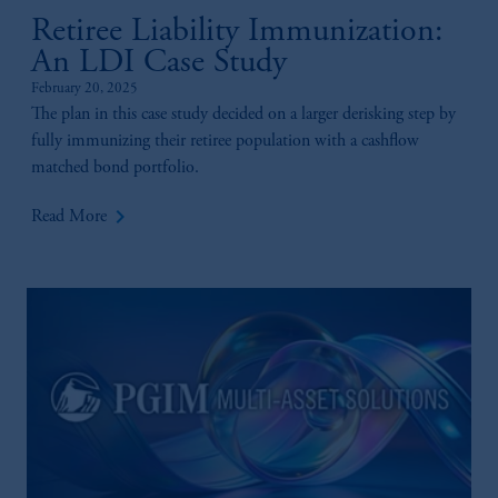
is not affiliated in any manner with
Retiree Liability Immunization:
Prudential plc, incorporated in the United
Kingdom or with Prudential Assurance
An LDI Case Study
Company, a subsidiary of M&G plc,
February 20, 2025
incorporated in the United Kingdom.
The plan in this case study decided on a larger derisking step by
The information on this website is not
fully immunizing their retiree population with a cashflow
intended as investment advice and is not a
matched bond portfolio.
recommendation about managing or
keyboard_arrow_right
investing your retirement savings. In making
Read More
the information available on this website,
PGIM, Inc. and its affiliates are not acting as
your fiduciary.