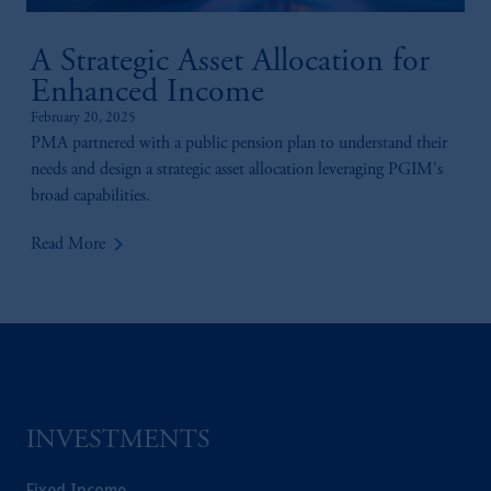
A Strategic Asset Allocation for
Enhanced Income
February 20, 2025
PMA partnered with a public pension plan to understand their
needs and design a strategic asset allocation leveraging PGIM's
broad capabilities.
keyboard_arrow_right
Read More
INVESTMENTS
Fixed Income