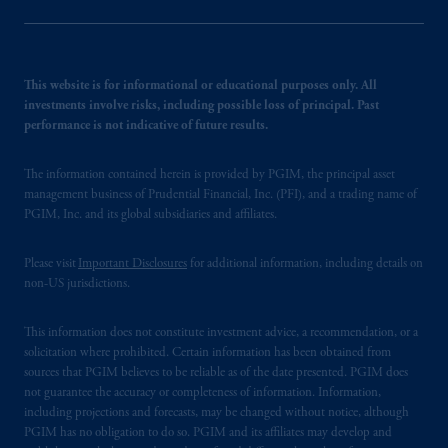
This website is for informational or educational purposes only. All
investments involve risks, including possible loss of principal. Past
performance is not indicative of future results.
The information contained herein is provided by PGIM, the principal asset
management business of Prudential Financial, Inc. (PFI), and a trading name of
PGIM, Inc. and its global subsidiaries and affiliates.
Please visit
Important Disclosures
for additional information, including details on
non-US jurisdictions.
This information does not constitute investment advice, a recommendation, or a
solicitation where prohibited. Certain information has been obtained from
sources that PGIM believes to be reliable as of the date presented. PGIM does
not guarantee the accuracy or completeness of information. Information,
including projections and forecasts, may be changed without notice, although
PGIM has no obligation to do so. PGIM and its affiliates may develop and