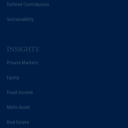
Defined Contribution
Sustainability
INSIGHTS
Private Markets
Equity
Fixed Income
Multi-Asset
Real Estate