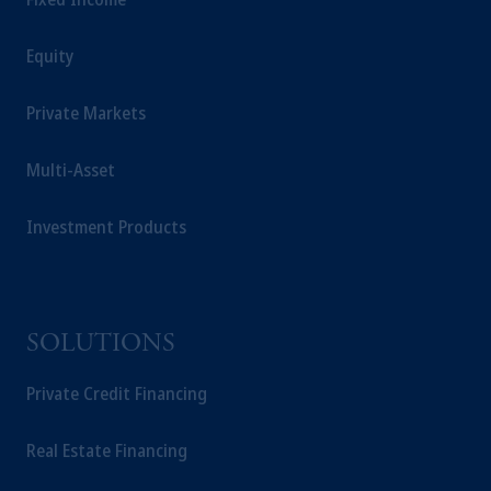
Equity
Private Markets
Multi-Asset
Investment Products
SOLUTIONS
Private Credit Financing
Real Estate Financing