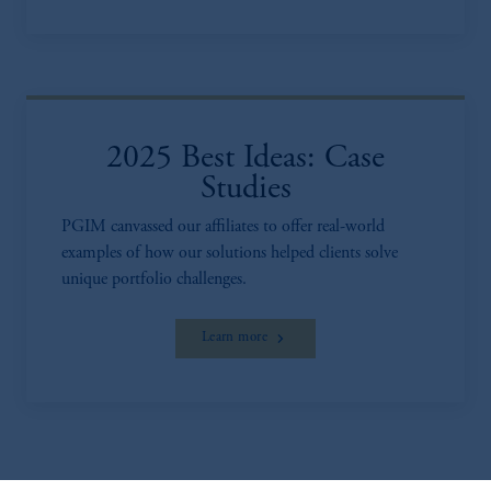
2025 Best Ideas: Case
Studies
PGIM canvassed our affiliates to offer real-world
examples of how our solutions helped clients solve
unique portfolio challenges.
Learn more