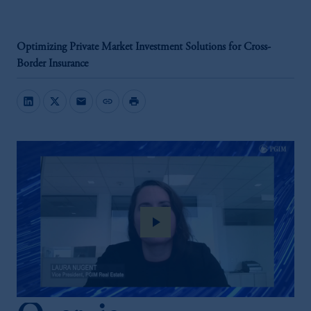
Optimizing Private Market Investment Solutions for Cross-
Border Insurance
mail
link
print
play_arrow