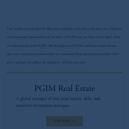
Case studies are provided for illustrative purposes only and results may vary. Opinions
and statements expressed herein are those of PGIM and not those of any fund, client
or other investor with PGIM. The description of PGIM's advisory services herein
does not constitute an endorsement or testimonial from any investor or other third-
party and may not reflect the experience of other investors.
PGIM Real Estate
A global manager of real estate equity, debt, and
securities investment strategies.
Learn more