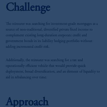
Challenge
The reinsurer was searching for investment-grade mortgages as a
source of non-traditional, diversified private fixed income to
complement existing long-duration corporate credit and
government bonds in its liability hedging portfolio without
adding incremental credit risk.
Additionally, the reinsurer was searching for a tax and
operationally efficient vehicle that would provide quick
deployment, broad diversification, and an element of liquidity to
aid in rebalancing over time.
Approach