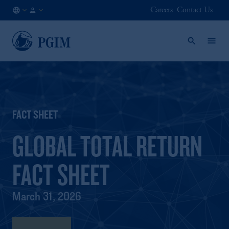
Careers
Contact Us
AE
Institutional
/
Investors
EN
FACT SHEET
GLOBAL TOTAL RETURN
FACT SHEET
March 31, 2026
Fact Sheet