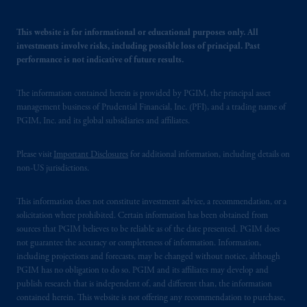
your fiduciary.
This website is for informational or educational purposes only. All
investments involve risks, including possible loss of principal. Past
performance is not indicative of future results.
The information contained herein is provided by PGIM, the principal asset
management business of Prudential Financial, Inc. (PFI), and a trading name of
PGIM, Inc. and its global subsidiaries and affiliates.
Please visit
Important Disclosures
for additional information, including details on
non-US jurisdictions.
This information does not constitute investment advice, a recommendation, or a
solicitation where prohibited. Certain information has been obtained from
sources that PGIM believes to be reliable as of the date presented. PGIM does
not guarantee the accuracy or completeness of information. Information,
including projections and forecasts, may be changed without notice, although
PGIM has no obligation to do so. PGIM and its affiliates may develop and
publish research that is independent of, and different than, the information
contained herein. This website is not offering any recommendation to purchase,