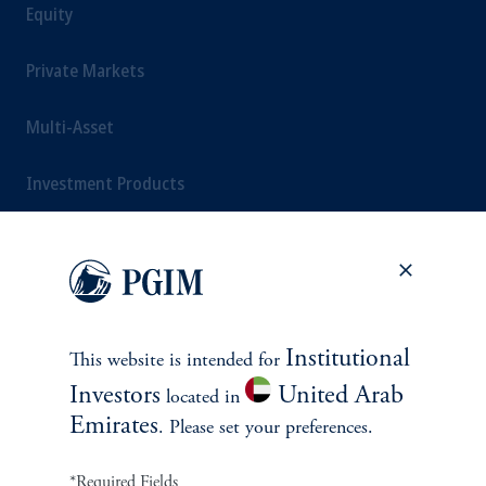
Equity
Private Markets
Multi-Asset
Investment Products
SOLUTIONS
Private Credit Financing
Institutional
This website is intended for
Investors
United Arab
located in
Real Estate Financing
Emirates
. Please set your preferences.
Defined Contribution
*Required Fields