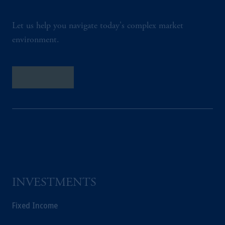
Let us help you navigate today's complex market
environment.
Contact Us
INVESTMENTS
Fixed Income