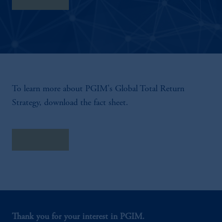
To learn more about PGIM's Global Total Return
Strategy, download the fact sheet.
Fact Sheet
Thank you for your interest in PGIM.