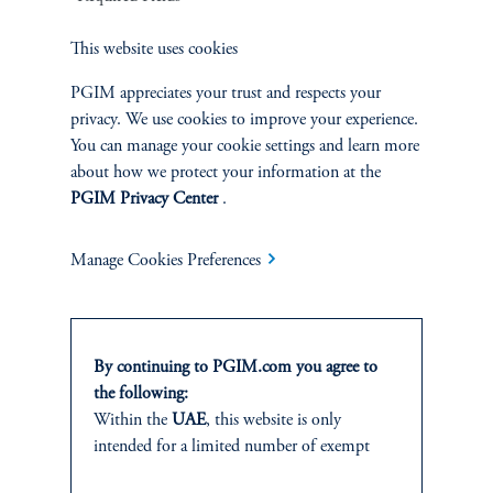
Sustainability
This website uses cookies
PGIM appreciates your trust and respects your
privacy. We use cookies to improve your experience.
You can manage your cookie settings and learn more
INSIGHTS
about how we protect your information at the
Private Markets
PGIM Privacy Center
.
Equity
Manage Cookies Preferences
Fixed Income
By continuing to PGIM.com you agree to
Multi-Asset
the following:
Within the
UAE
, this website is only
Real Estate
intended for a limited number of exempt
investors who fall under the category of