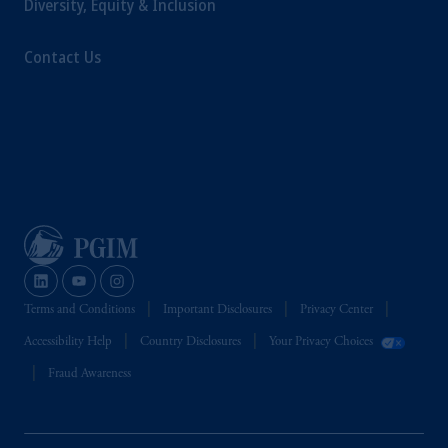
Diversity, Equity & Inclusion
educational purposes only and should not be
construed as investment advice or an offer or
Contact Us
solicitation in respect of any products or
services to any persons who are prohibited
from receiving such information under the
laws applicable to their place of citizenship,
domicile or residence.
Prudential Financial, Inc. of the United States
is not affiliated in any manner with
Prudential plc, incorporated in the United
Kingdom or with Prudential Assurance
Company, a subsidiary of M&G plc,
incorporated in the United Kingdom.
Terms and Conditions
Important Disclosures
Privacy Center
The information on this website is not
Accessibility Help
Country Disclosures
Your Privacy Choices
intended as investment advice and is not a
recommendation about managing or
Fraud Awareness
investing your retirement savings. In making
the information available on this website,
PGIM, Inc. and its affiliates are not acting as