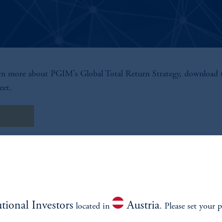
rn more about PGIM's Global Total Return Strategy, download 
eet.
t Sheet
utional Investors
Austria
located in
. Please set your p
environment.