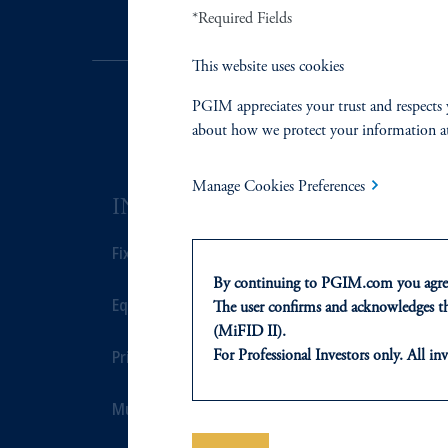
*Required Fields
This website uses cookies
PGIM appreciates your trust and respects 
about how we protect your information a
Manage Cookies Preferences
INVESTMENTS
SOLUTI
Fixed Income
Private Credi
By continuing to PGIM.com you agree
Equity
Real Estate F
The user confirms and acknowledges tha
(MiFID II).
Private Markets
Defined Cont
For Professional Investors only. All inv
This website is for informational and e
of any products or services to any pers
Multi-Asset
Sustainability
domicile or residence.