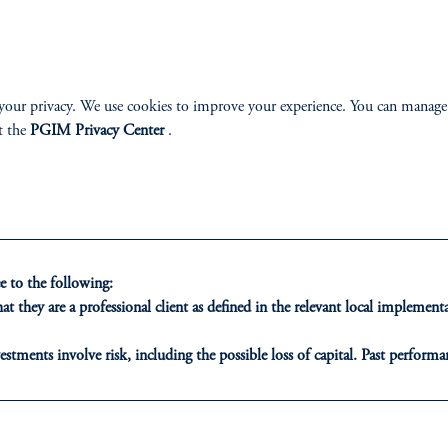
your privacy. We use cookies to improve your experience. You can manage
t the
PGIM Privacy Center
.
ONS
INSIGHTS
CLIE
t Financing
Private Markets
Our Clien
 to the following:
inancing
Equity
t they are a professional client as defined in the relevant local impleme
ribution
Fixed Income
estments involve risk, including the possible loss of capital. Past performan
ducational purposes only and should not be construed as investment advice 
ons who are prohibited from receiving such information under the laws appl
Multi-Asset