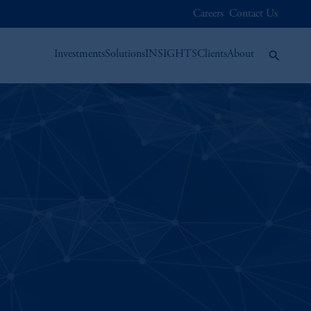
Careers
Contact Us
Investments
Solutions
INSIGHTS
Clients
About