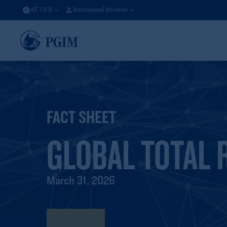
AT
/
EN
Institutional Investors
FACT SHEET
GLOBAL TOTAL 
March 31, 2026
Fact Sheet