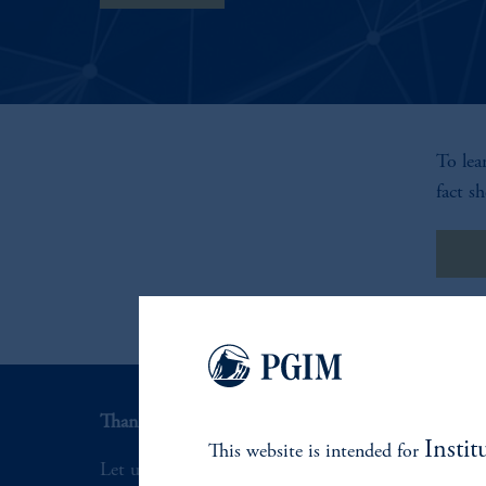
To lea
fact sh
Fac
Thank you for your interest in PGIM.
Instit
This website is intended for
Let us help you navigate today's complex market 