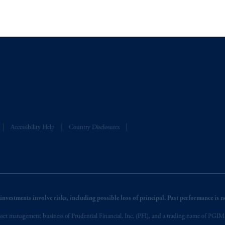
A”)
, information may be issued by PGIM Investments (Ireland) Limited
Real Estate
or PGIM Private Capital (Ireland) Limited, or PGIM Fund Managemen
ed States is not affiliated in any manner with Prudential plc, incorporate
sidiary of M&G plc, incorporated in the United Kingdom.
t intended as investment advice and is not a recommendation about managi
able on this website, PGIM, Inc. and its affiliates are not acting as your f
Accessibility Help
Country Disclosures
nvestments involve risks, including possible loss of principal. Past performance is not
et management business of Prudential Financial, Inc. (PFI), and a trading name of PGIM, I