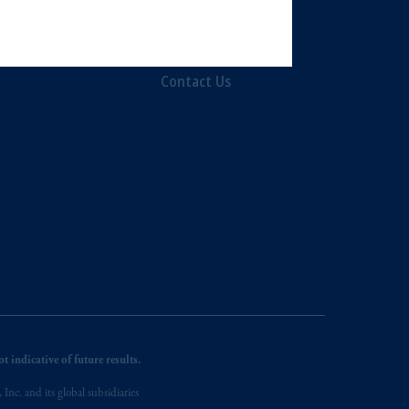
, PGIM Netherlands B.V., PGIM
Diversity, Equity &
t Limited depending on the
Inclusion
d in the United Kingdom or with
Contact Us
ng or investing your retirement
iduciary.
 indicative of future results.
nc. and its global subsidiaries