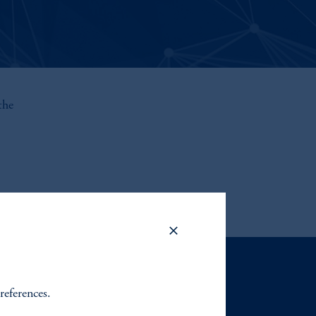
the
Contact Us
references.