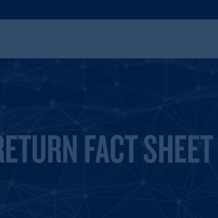
RETURN FACT SHEET