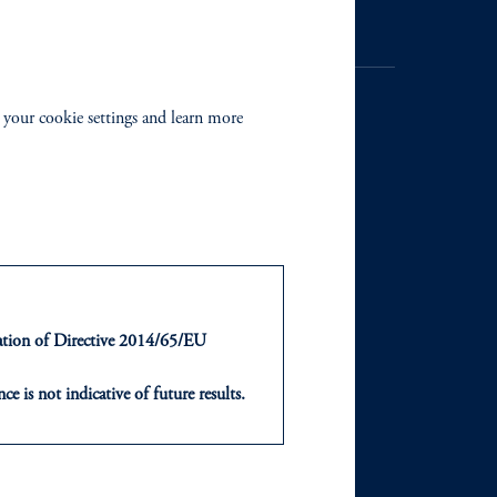
 your cookie settings and learn more
NTS
ABOUT
ts
Our Firm
Leadership
ntation of Directive 2014/65/EU
Careers
ce is not indicative of future results.
or an offer or solicitation in respect
icable to their place of citizenship,
Newsroom