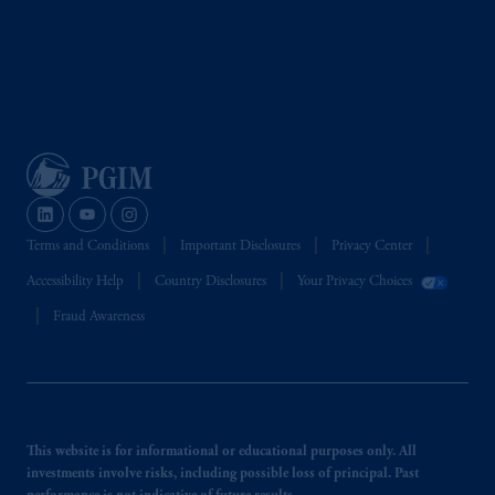
Terms and Conditions
Important Disclosures
Privacy Center
Accessibility Help
Country Disclosures
Your Privacy Choices
Fraud Awareness
This website is for informational or educational purposes only. All
investments involve risks, including possible loss of principal. Past