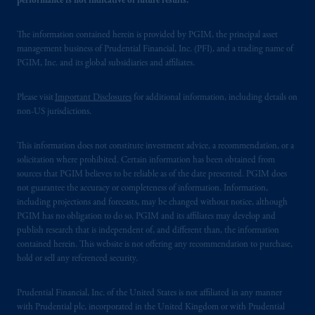
performance is not indicative of future results.
The information contained herein is provided by PGIM, the principal asset
management business of Prudential Financial, Inc. (PFI), and a trading name of
PGIM, Inc. and its global subsidiaries and affiliates.
Please visit
Important Disclosures
for additional information, including details on
non-US jurisdictions.
This information does not constitute investment advice, a recommendation, or a
solicitation where prohibited. Certain information has been obtained from
sources that PGIM believes to be reliable as of the date presented. PGIM does
not guarantee the accuracy or completeness of information. Information,
including projections and forecasts, may be changed without notice, although
PGIM has no obligation to do so. PGIM and its affiliates may develop and
publish research that is independent of, and different than, the information
contained herein. This website is not offering any recommendation to purchase,
hold or sell any referenced security.
Prudential Financial, Inc. of the United States is not affiliated in any manner
with Prudential plc, incorporated in the United Kingdom or with Prudential