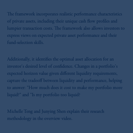
The framework incorporates realistic performance characteristics
of private assets, including their unique cash flow profiles and
lumpier transaction costs. The framework also allows investors to
express views on expected private asset performance and their
fund-selection skills.
Additionally, it identifies the optimal asset allocation for an
investor's desired level of confidence. Changes in a portfolio's
expected horizon value given different liquidity requirements,
capture the tradeoff between liquidity and performance, helping
to answer: "How much does it cost to make my portfolio more
liquid?" and "Is my portfolio too liquid?
Michelle Teng and Junying Shen explain their research
methodology in the overview video.