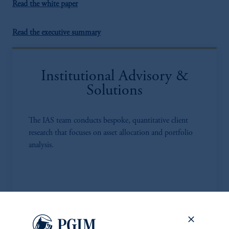
Read the white paper
Read the executive summary
Institutional Advisory &
Solutions
The IAS team conducts bespoke, quantitative client
research that focuses on asset allocation and portfolio
analysis.