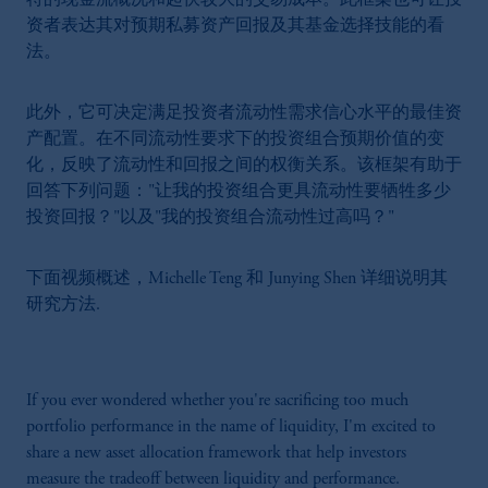
特的现金流概况和起伏较大的交易成本。此框架也可让投
资者表达其对预期私募资产回报及其基金选择技能的看
法。
此外，它可决定满足投资者流动性需求信心水平的最佳资
产配置。在不同流动性要求下的投资组合预期价值的变
化，反映了流动性和回报之间的权衡关系。该框架有助于
回答下列问题："让我的投资组合更具流动性要牺牲多少
投资回报？"以及"我的投资组合流动性过高吗？"
下面视频概述，Michelle Teng 和 Junying Shen 详细说明其
研究方法.
If you ever wondered whether you're sacrificing too much
portfolio performance in the name of liquidity, I'm excited to
share a new asset allocation framework that help investors
measure the tradeoff between liquidity and performance.