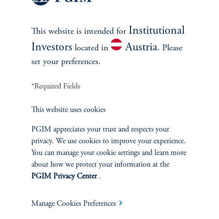
Institutional
This website is intended for
References
Investors
Austria
located in
. Please
Junying Shen
set your preferences.
*Required Fields
This website uses cookies
PGIM appreciates your trust and respects your
INVESTMENTS
privacy. We use cookies to improve your experience.
You can manage your cookie settings and learn more
Fixed Income
about how we protect your information at the
PGIM Privacy Center
.
Equity
Manage Cookies Preferences
Private Markets