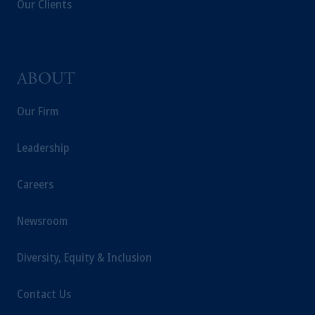
Our Clients
investing your retirement savings. In making
the information available on this website,
PGIM, Inc. and its affiliates are not acting as
your fiduciary.
ABOUT
Our Firm
Leadership
Careers
Newsroom
Diversity, Equity & Inclusion
Contact Us