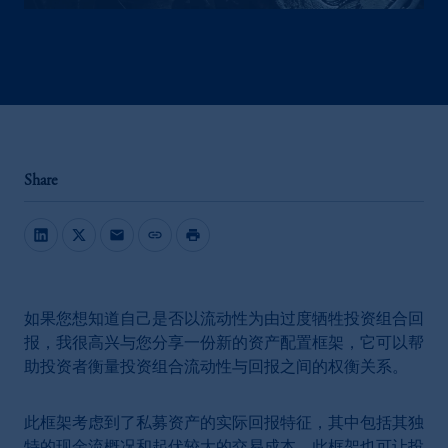
Share
mail
link
print
如果您想知道自己是否以流动性为由过度牺牲投资组合回
报，我很高兴与您分享一份新的资产配置框架，它可以帮
助投资者衡量投资组合流动性与回报之间的权衡关系。
此框架考虑到了私募资产的实际回报特征，其中包括其独