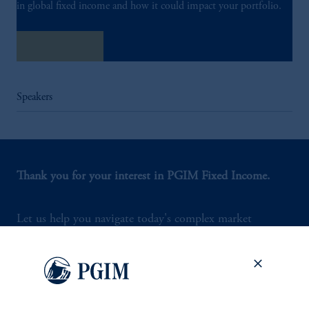
in global fixed income and how it could impact your portfolio.
Listen Now
Speakers
Thank you for your interest in PGIM Fixed Income.
Let us help you navigate today's complex market
environment.
Contact Us