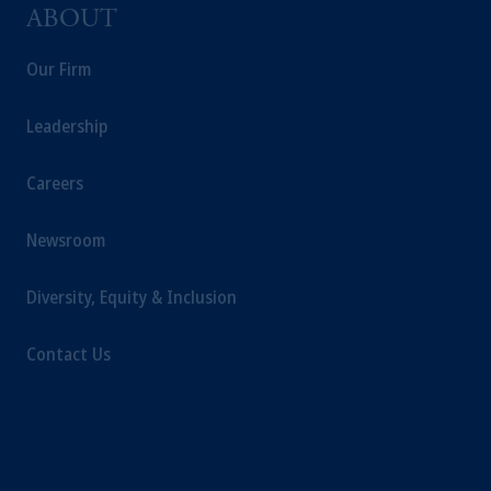
PGIM, Inc. and its affiliates are not acting as
ABOUT
your fiduciary.
Our Firm
Leadership
Careers
Newsroom
Diversity, Equity & Inclusion
Contact Us