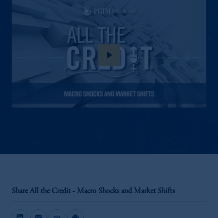
play_arrow
Share All the Credit - Macro Shocks and Market Shifts
mail
link
print