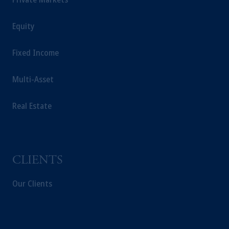
In the
European Economic Area (“EEA”)
,
information may be issued by PGIM
Equity
Investments (Ireland) Limited, PGIM
Netherlands B.V., PGIM Luxembourg S.A.,
PGIM Germany AG or PGIM Private
Fixed Income
Capital (Ireland) Limited, or PGIM Fund
Management Limited depending on the
Multi-Asset
jurisdiction.
Prudential Financial, Inc. of the United States
Real Estate
is not affiliated in any manner with
Prudential plc, incorporated in the United
Kingdom or with Prudential Assurance
Company, a subsidiary of M&G plc,
CLIENTS
incorporated in the United Kingdom.
The information on this website is not
Our Clients
intended as investment advice and is not a
recommendation about managing or
investing your retirement savings. In making
the information available on this website,