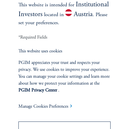
Institutional
This website is intended for
Investors
Austria
located in
. Please
set your preferences.
*Required Fields
This website uses cookies
INVESTMENTS
PGIM appreciates your trust and respects your
Fixed Income
privacy. We use cookies to improve your experience.
You can manage your cookie settings and learn more
Equity
about how we protect your information at the
PGIM Privacy Center
.
Private Markets
Manage Cookies Preferences
Multi-Asset
Investment Products