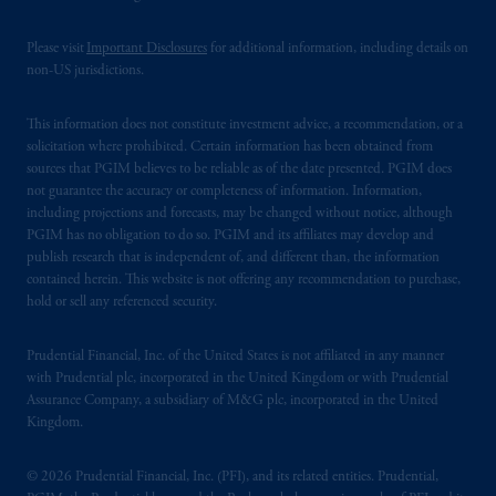
Please visit
Important Disclosures
for additional information, including details on
non-US jurisdictions.
This information does not constitute investment advice, a recommendation, or a
solicitation where prohibited. Certain information has been obtained from
sources that PGIM believes to be reliable as of the date presented. PGIM does
not guarantee the accuracy or completeness of information. Information,
including projections and forecasts, may be changed without notice, although
PGIM has no obligation to do so. PGIM and its affiliates may develop and
publish research that is independent of, and different than, the information
contained herein. This website is not offering any recommendation to purchase,
hold or sell any referenced security.
Prudential Financial, Inc. of the United States is not affiliated in any manner
with Prudential plc, incorporated in the United Kingdom or with Prudential
Assurance Company, a subsidiary of M&G plc, incorporated in the United
Kingdom.
© 2026 Prudential Financial, Inc. (PFI), and its related entities. Prudential,