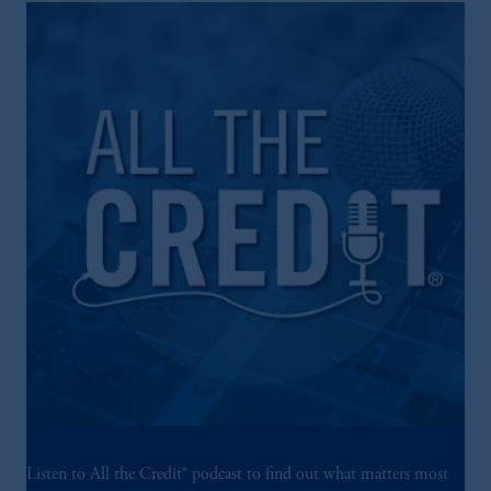
Listen to All the Credit® podcast to find out what matters most