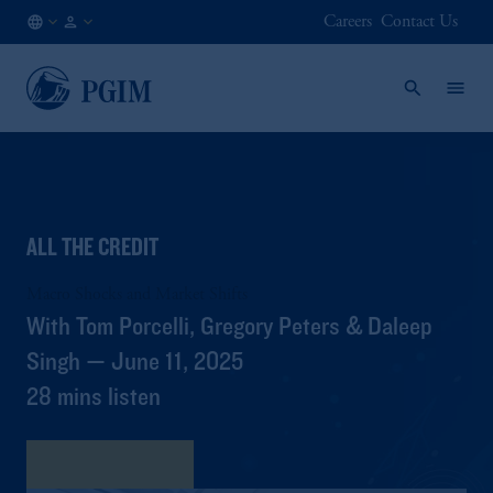
Careers
Contact Us
AT
Institutional
/
Investors
EN
ALL THE CREDIT
Macro Shocks and Market Shifts
With Tom Porcelli, Gregory Peters & Daleep
Singh — June 11, 2025
28 mins listen
View Transcript