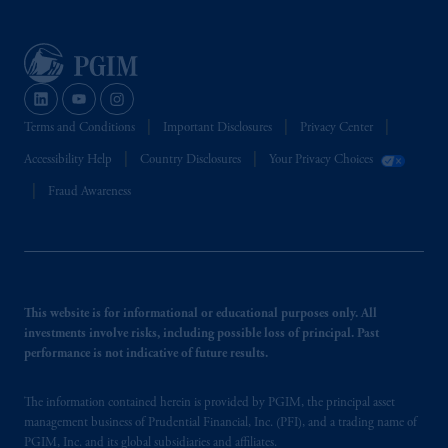
Terms and Conditions
Important Disclosures
Privacy Center
Accessibility Help
Country Disclosures
Your Privacy Choices
Fraud Awareness
This website is for informational or educational purposes only. All
investments involve risks, including possible loss of principal. Past
performance is not indicative of future results.
The information contained herein is provided by PGIM, the principal asset
management business of Prudential Financial, Inc. (PFI), and a trading name of
PGIM, Inc. and its global subsidiaries and affiliates.