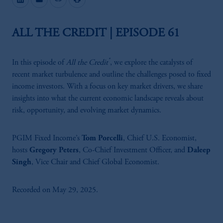
ALL THE CREDIT | EPISODE 61
®
In this episode of
All the Credit
, we explore the catalysts of
recent market turbulence and outline the challenges posed to fixed
income investors. With a focus on key market drivers, we share
insights into what the current economic landscape reveals about
risk, opportunity, and evolving market dynamics.
PGIM Fixed Income’s
Tom Porcelli
, Chief U.S. Economist,
hosts
Gregory Peters
, Co-Chief Investment Officer, and
Daleep
Singh
, Vice Chair and Chief Global Economist.
Recorded on May 29, 2025.