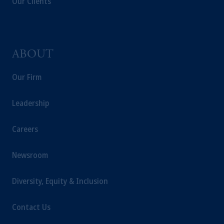
Our Clients
ABOUT
Our Firm
Leadership
Careers
Newsroom
Diversity, Equity & Inclusion
Contact Us