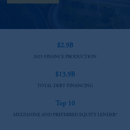
$2.9B
2025 FINANCE PRODUCTION
$13.9B
TOTAL DEBT FINANCING​
Top 10
MEZZANINE AND PREFERRED EQUITY LENDER*