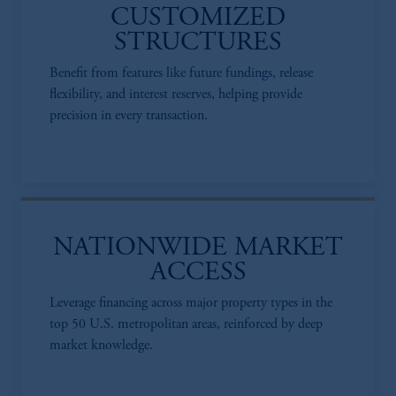
CUSTOMIZED
STRUCTURES
Benefit from features like future fundings, release
flexibility, and interest reserves, helping provide
precision in every transaction.​
NATIONWIDE MARKET
ACCESS​
Leverage financing across major property types in the
top 50 U.S. metropolitan areas, reinforced by deep
market knowledge.​