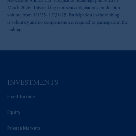
Association Annual U.S. Origination Rankings published in
Prudential Financial, Inc. of the United States
March 2026. This ranking represents originations production
is not affiliated in any manner with
volume from 1/1/25- 12/31/25. Participation in the ranking
Prudential plc, incorporated in the United
is voluntary and no compensation is required to participate in the
Kingdom or with Prudential Assurance
ranking.
Company, a subsidiary of M&G plc,
incorporated in the United Kingdom.
The information on this website is not
intended as investment advice and is not a
recommendation about managing or
investing your retirement savings. In making
the information available on this website,
INVESTMENTS
PGIM, Inc. and its affiliates are not acting as
your fiduciary.
Fixed Income
Equity
Private Markets