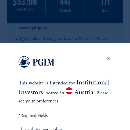
Institutional
This website is intended for
Investors
Austria
located in
. Please
set your preferences.
*Required Fields
This website uses cookies