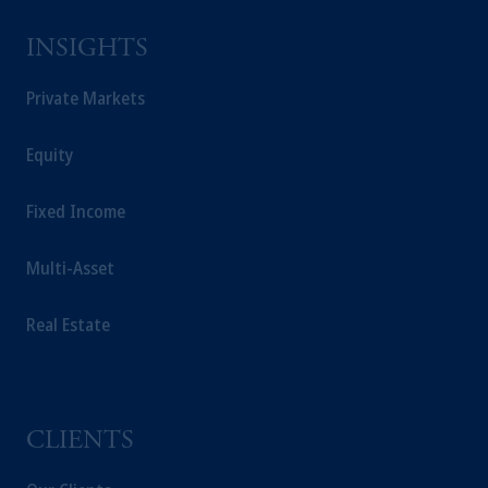
INSIGHTS
Private Markets
Equity
Fixed Income
Multi-Asset
Real Estate
CLIENTS