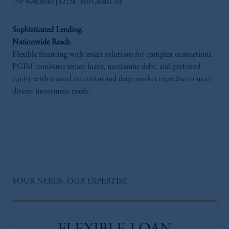
150 Westchester | $21M | Port Chester, NY​
Sophisticated Lending.
Nationwide Reach
Flexible financing with smart solutions for complex transactions.
PGIM combines senior loans, mezzanine debt, and preferred
equity with trusted execution and deep market expertise to meet
diverse investment needs.
YOUR NEEDS, OUR EXPERTISE