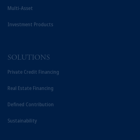
Multi-Asset
Investment Products
SOLUTIONS
Private Credit Financing
Real Estate Financing
Defined Contribution
Sustainability