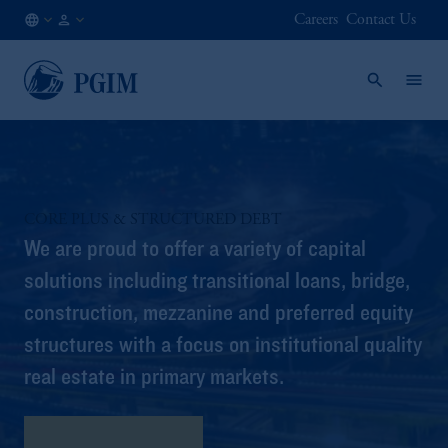
Careers
Contact Us
AT
Institutional
/
Investors
EN
CORE PLUS & STRUCTURED DEBT
We are proud to offer a variety of capital
solutions including transitional loans, bridge,
construction, mezzanine and preferred equity
structures with a focus on institutional quality
real estate in primary markets.
Program Highlights