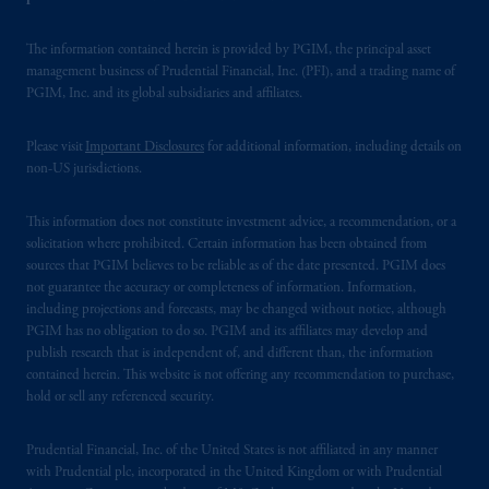
The information contained herein is provided by PGIM, the principal asset
management business of Prudential Financial, Inc. (PFI), and a trading name of
PGIM, Inc. and its global subsidiaries and affiliates.
Please visit
Important Disclosures
for additional information, including details on
non-US jurisdictions.
This information does not constitute investment advice, a recommendation, or a
solicitation where prohibited. Certain information has been obtained from
sources that PGIM believes to be reliable as of the date presented. PGIM does
not guarantee the accuracy or completeness of information. Information,
including projections and forecasts, may be changed without notice, although
PGIM has no obligation to do so. PGIM and its affiliates may develop and
publish research that is independent of, and different than, the information
contained herein. This website is not offering any recommendation to purchase,
hold or sell any referenced security.
Prudential Financial, Inc. of the United States is not affiliated in any manner
with Prudential plc, incorporated in the United Kingdom or with Prudential