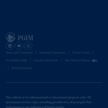
Terms and Conditions
Important Disclosures
Privacy Center
Accessibility Help
Country Disclosures
Your Privacy Choices
Fraud Awareness
This website is for informational or educational purposes only. All
investments involve risks, including possible loss of principal. Past
performance is not indicative of future results.