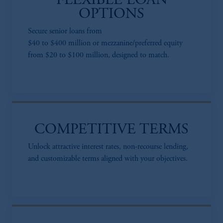
FLEXIBLE LOAN
OPTIONS
Secure senior loans from
$40 to $400 million or mezzanine/preferred equity
from $20 to $100 million, designed to match.
COMPETITIVE TERMS
Unlock attractive interest rates, non-recourse lending,
and customizable terms aligned with your objectives.