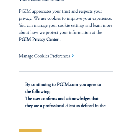
TALK WITH US
PGIM appreciates your trust and respects your
Discuss your needs with a member of
privacy. We use cookies to improve your experience.
our financing team.
You can manage your cookie settings and learn more
about how we protect your information at the
PGIM Privacy Center
.
Contact Us
Manage Cookies Preferences
By continuing to PGIM.com you agree to
the following:
Financing terms are subject to change.
The user confirms and acknowledges that
they are a professional client as defined in the
relevant local implementation of Directive
The brand “PGIM” (and the formerly-used brand “PGIM Real
2014/65/EU (MiFID II).
Estate”) encompass both (1) a real estate fund advisory business
For Professional Investors only. All
headquartered in Newark, New Jersey, which operates as a