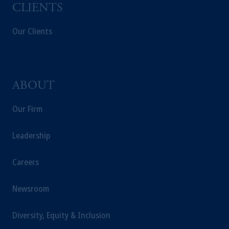
CLIENTS
recommendation about managing or
investing your retirement savings. In making
Our Clients
the information available on this website,
PGIM, Inc. and its affiliates are not acting as
your fiduciary.
ABOUT
Our Firm
Leadership
Careers
Newsroom
Diversity, Equity & Inclusion