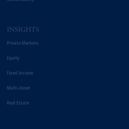
from receiving such information under the
laws applicable to their place of citizenship,
domicile or residence.
In the
European Economic Area (“EEA”)
,
INSIGHTS
information may be issued by PGIM
Investments (Ireland) Limited, PGIM
Private Markets
Netherlands B.V., PGIM Luxembourg S.A.,
PGIM Germany AG or PGIM Private
Capital (Ireland) Limited, or PGIM Fund
Equity
Management Limited depending on the
jurisdiction.
Fixed Income
Prudential Financial, Inc. of the United States
is not affiliated in any manner with
Multi-Asset
Prudential plc, incorporated in the United
Kingdom or with Prudential Assurance
Real Estate
Company, a subsidiary of M&G plc,
incorporated in the United Kingdom.
The information on this website is not
intended as investment advice and is not a