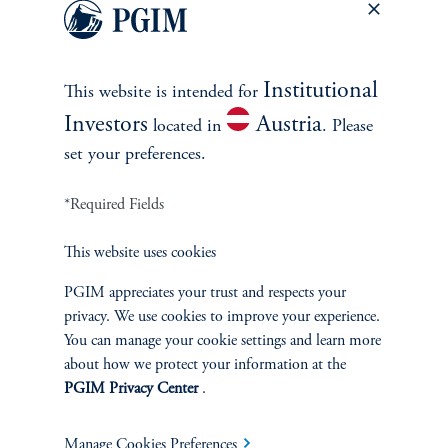
Let us help you navigate today's complex market
environment.
Institutional
This website is intended for
Investors
Austria
Contact Us
located in
. Please
set your preferences.
*Required Fields
This website uses cookies
PGIM appreciates your trust and respects your
privacy. We use cookies to improve your experience.
INVESTMENTS
You can manage your cookie settings and learn more
about how we protect your information at the
Fixed Income
PGIM Privacy Center
.
Equity
Manage Cookies Preferences