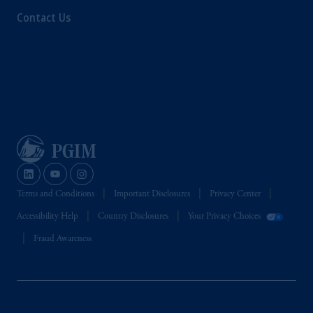
Contact Us
Terms and Conditions
Important Disclosures
Privacy Center
Accessibility Help
Country Disclosures
Your Privacy Choices
Fraud Awareness