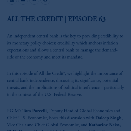
ALL THE CREDIT | EPISODE 63
An independent central bank is the key to providing credibility to
its monetary policy choices; credibility which anchors inflation
expectations and allows a central bank to manage the demand-
side of the economy and meet its mandate.
In this episode of All the Credit®, we highlight the importance of
central bank independence, discussing its significance, potential
threats, and the implications of political interference—particularly
in the context of the U.S. Federal Reserve.
PGIM’s
Tom Porcelli
, Deputy Head of Global Economics and
Chief U.S. Economist, hosts this discussion with
Daleep Singh
,
Vice Chair and Chief Global Economist, and
Katharine Neiss,