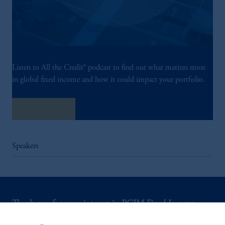
Listen to All the Credit® podcast to find out what matters most
in global fixed income and how it could impact your portfolio.
Listen Now
Speakers
Thank you for your interest in PGIM Fixed Income.