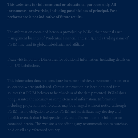
This website is for informational or educational purposes only. All
investments involve risks, including possible loss of principal. Past
performance is not indicative of future results.
The information contained herein is provided by PGIM, the principal asset
management business of Prudential Financial, Inc. (PFI), and a trading name of
PGIM, Inc. and its global subsidiaries and affiliates.
Please visit
Important Disclosures
for additional information, including details on
non-US jurisdictions.
This information does not constitute investment advice, a recommendation, or a
solicitation where prohibited. Certain information has been obtained from
sources that PGIM believes to be reliable as of the date presented. PGIM does
not guarantee the accuracy or completeness of information. Information,
including projections and forecasts, may be changed without notice, although
PGIM has no obligation to do so. PGIM and its affiliates may develop and
publish research that is independent of, and different than, the information
contained herein. This website is not offering any recommendation to purchase,
hold or sell any referenced security.