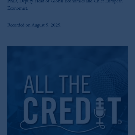
PhD
, Deputy Head of Global Economics and Chief European
Economist.
Recorded on August 5, 2025.