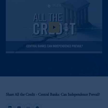
play_arrow
Share All the Credit - Central Banks: Can Independence Prevail?
mail
link
print