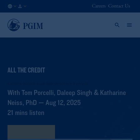
Careers
Contact Us
AT
Institutional
/
Investors
EN
ALL THE CREDIT
Central Banks: Can Independence Prevail?
With Tom Porcelli, Daleep Singh & Katharine
Neiss, PhD — Aug 12, 2025
21 mins listen
View Transcript