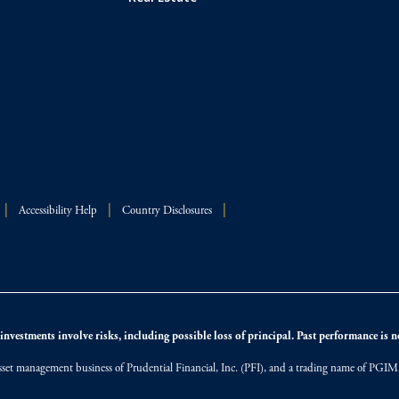
Accessibility Help
Country Disclosures
nvestments involve risks, including possible loss of principal. Past performance is not
et management business of Prudential Financial, Inc. (PFI), and a trading name of PGIM, I