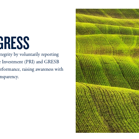
GRESS
grity by voluntarily reporting
ible Investment (PRI) and GRESB
rformance, raising awareness with
ransparency.