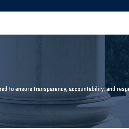
ed to ensure transparency, accountability, and resp