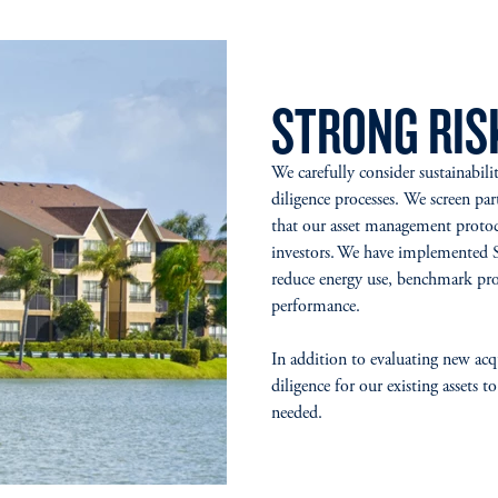
STRONG RI
We carefully consider sustainabili
diligence processes. We screen part
that our asset management protoc
investors. We have implemented 
reduce energy use, benchmark pro
performance.
In addition to evaluating new ac
diligence for our existing assets
needed.