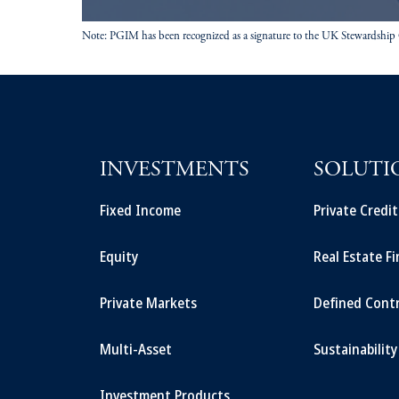
Note: PGIM has been recognized as a signature to the UK Stewardship
INVESTMENTS
SOLUTI
Fixed Income
Private Credi
Equity
Real Estate F
Private Markets
Defined Cont
Multi-Asset
Sustainability
Investment Products