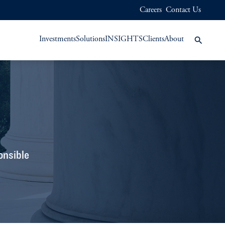
Careers
Contact Us
Investments
Solutions
INSIGHTS
Clients
About
onsible