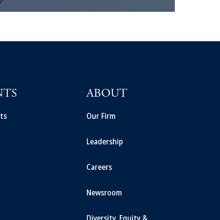
NTS
ABOUT
ts
Our Firm
Leadership
Careers
Newsroom
Diversity, Equity &