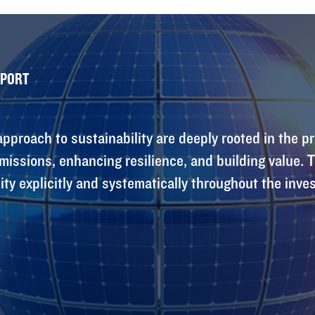
EPORT
pproach to sustainability are deeply rooted in the pr
issions, enhancing resilience, and building value.
ity explicitly and systematically throughout the inves