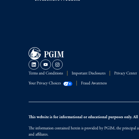
Terms and Conditions
Important Disclosures
Privacy Center
Your Privacy Choices
Fraud Awareness
This website is for informational or educational purposes only. All i
The information contained herein is provided by PGIM, the principal ass
and affiliates.