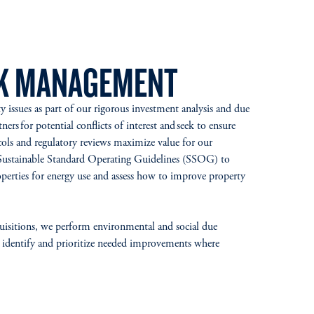
SK MANAGEMENT
ty issues as part of our rigorous investment analysis and due
ners for potential conflicts of interest and seek to ensure
ols and regulatory reviews maximize value for our
Sustainable Standard Operating Guidelines (SSOG) to
perties for energy use and assess how to improve property
quisitions, we perform environmental and social due
 to identify and prioritize needed improvements where