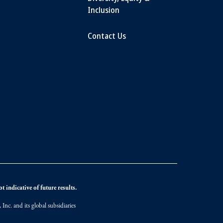
Inclusion
Contact Us
 indicative of future results.
nc. and its global subsidiaries