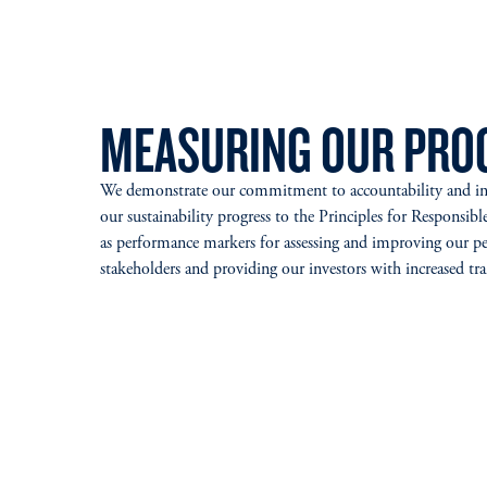
MEASURING OUR PRO
We demonstrate our commitment to accountability and inte
our sustainability progress to the Principles for Respons
as performance markers for assessing and improving our pe
stakeholders and providing our investors with increased t