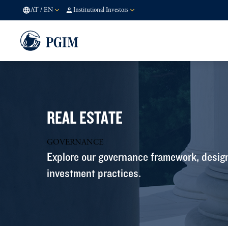
AT
/
EN
Institutional Investors
REAL ESTATE
GOVERNANCE
Explore our governance framework, design
investment practices.