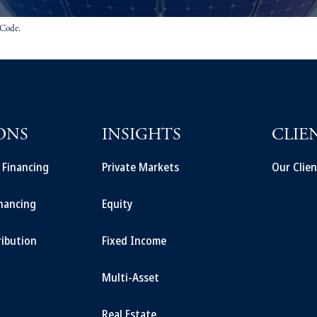
 Code.
ONS
INSIGHTS
CLIE
t Financing
Private Markets
Our Clien
inancing
Equity
ribution
Fixed Income
Multi-Asset
Real Estate