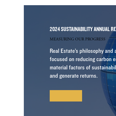
2024 SUSTAINABILITY ANNUAL R
MEASURING OUR PROGRESS
Real Estate’s philosophy and a
focused on reducing carbon em
material factors of sustainabil
and generate returns.
Learn More