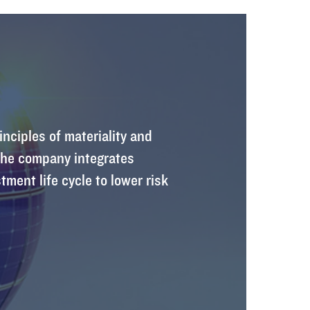
inciples of materiality and
 The company integrates
tment life cycle to lower risk