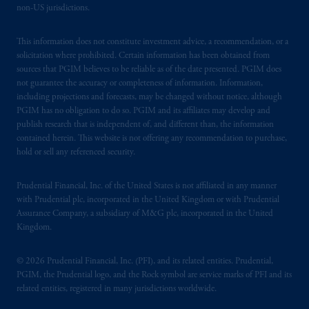
non-US jurisdictions.
This information does not constitute investment advice, a recommendation, or a
solicitation where prohibited. Certain information has been obtained from
sources that PGIM believes to be reliable as of the date presented. PGIM does
not guarantee the accuracy or completeness of information. Information,
including projections and forecasts, may be changed without notice, although
PGIM has no obligation to do so. PGIM and its affiliates may develop and
publish research that is independent of, and different than, the information
contained herein. This website is not offering any recommendation to purchase,
hold or sell any referenced security.
Prudential Financial, Inc. of the United States is not affiliated in any manner
with Prudential plc, incorporated in the United Kingdom or with Prudential
Assurance Company, a subsidiary of M&G plc, incorporated in the United
Kingdom.
© 2026 Prudential Financial, Inc. (PFI), and its related entities. Prudential,
PGIM, the Prudential logo, and the Rock symbol are service marks of PFI and its
related entities, registered in many jurisdictions worldwide.