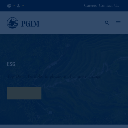
Careers
Contact Us
AT
Institutional
/
Investors
EN
ESG
Top-Down Portfolio Implications of Climate Change
Read More