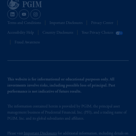
Terms and Conditions
Important Disclosures
Privacy Center
Accessibility Help
Country Disclosures
Your Privacy Choices
Fraud Awareness
This website is for informational or educational purposes only. All
investments involve risks, including possible loss of principal. Past
performance is not indicative of future results.
The information contained herein is provided by PGIM, the principal asset
management business of Prudential Financial, Inc. (PFI), and a trading name of
PGIM, Inc. and its global subsidiaries and affiliates.
Please visit
Important Disclosures
for additional information, including details on