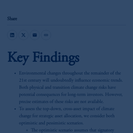
Share
mail
link
Key Findings
Environmental changes throughout the remainder of the
21st century will undoubtedly influence economic trends.
Both physical and transition climate change risks have
potential consequences for long-term investors. However,
precise estimates of these risks are not available.
To assess the top-down, cross-asset impact of climate
change for strategic asset allocation, we consider both
optimistic and pessimistic scenarios.
The optimistic scenario assumes that signatory