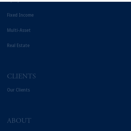
This website is for informational and
educational purposes only and should not be
Fixed Income
construed as investment advice or an offer or
solicitation in respect of any products or
Multi-Asset
services to any persons who are prohibited
from receiving such information under the
Real Estate
laws applicable to their place of citizenship,
domicile or residence.
In the
European Economic Area (“EEA”)
,
information may be issued by PGIM
Investments (Ireland) Limited, PGIM
CLIENTS
Netherlands B.V., PGIM Luxembourg S.A.,
PGIM Germany AG or PGIM Private
Our Clients
Capital (Ireland) Limited, or PGIM Fund
Management Limited depending on the
jurisdiction.
Prudential Financial, Inc. of the United States
ABOUT
is not affiliated in any manner with
Prudential plc, incorporated in the United