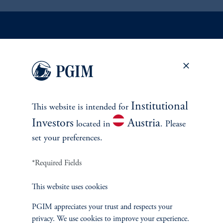
INVESTMENTS
Fixed Income
Institutional
This website is intended for
Equity
Investors
Austria
located in
. Please
Private Markets
set your preferences.
*Required Fields
Multi-Asset
This website uses cookies
Investment Products
PGIM appreciates your trust and respects your
privacy. We use cookies to improve your experience.