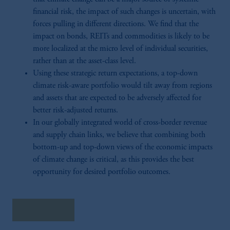
financial risk, the impact of such changes is uncertain, with
forces pulling in different directions. We find that the
impact on bonds, REITs and commodities is likely to be
more localized at the micro level of individual securities,
rather than at the asset-class level.
Using these strategic return expectations, a top-down
climate risk-aware portfolio would tilt away from regions
and assets that are expected to be adversely affected for
better risk-adjusted returns.
In our globally integrated world of cross-border revenue
and supply chain links, we believe that combining both
bottom-up and top-down views of the economic impacts
of climate change is critical, as this provides the best
opportunity for desired portfolio outcomes.
Read More