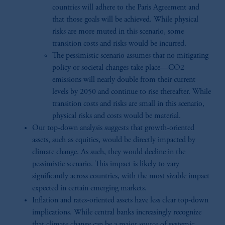
countries will adhere to the Paris Agreement and
that those goals will be achieved. While physical
risks are more muted in this scenario, some
transition costs and risks would be incurred.
The pessimistic scenario assumes that no mitigating
policy or societal changes take place—CO2
emissions will nearly double from their current
levels by 2050 and continue to rise thereafter. While
transition costs and risks are small in this scenario,
physical risks and costs would be material.
Our top-down analysis suggests that growth-oriented
assets, such as equities, would be directly impacted by
climate change. As such, they would decline in the
pessimistic scenario. This impact is likely to vary
significantly across countries, with the most sizable impact
expected in certain emerging markets.
Inflation and rates-oriented assets have less clear top-down
implications. While central banks increasingly recognize
that climate change can be a major source of systemic