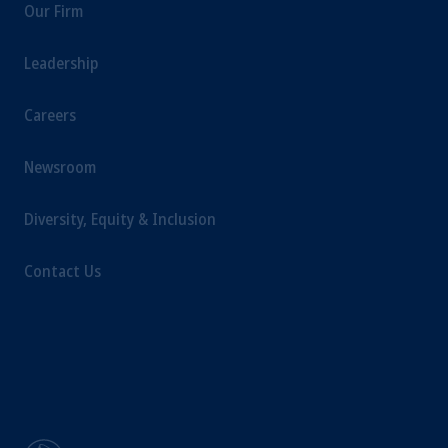
Our Firm
Kingdom or with Prudential Assurance
Company, a subsidiary of M&G plc,
Leadership
incorporated in the United Kingdom.
The information on this website is not
Careers
intended as investment advice and is not a
recommendation about managing or
investing your retirement savings. In making
Newsroom
the information available on this website,
PGIM, Inc. and its affiliates are not acting as
Diversity, Equity & Inclusion
your fiduciary.
Contact Us