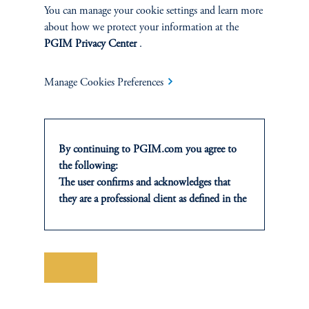
You can manage your cookie settings and learn more
SOLUTIONS
about how we protect your information at the
PGIM Privacy Center
.
Private Credit Financing
Manage Cookies Preferences
Real Estate Financing
Defined Contribution
By continuing to PGIM.com you agree to
Sustainability
the following:
The user confirms and acknowledges that
they are a professional client as defined in the
relevant local implementation of Directive
2014/65/EU (MiFID II).
INSIGHTS
For Professional Investors only. All
investments involve risk, including the
Save
Private Markets
possible loss of capital. Past performance is
not indicative of future results.
Equity