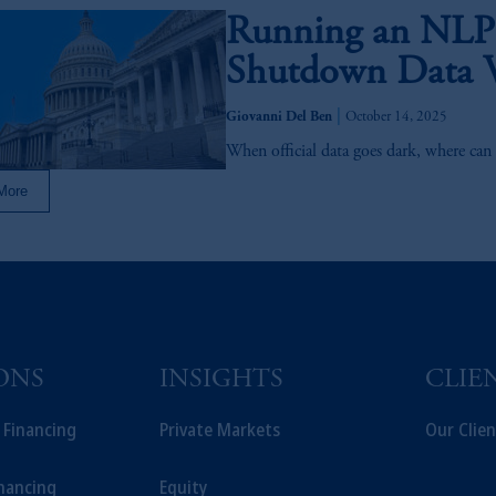
Running an NLP
Shutdown Data 
|
Giovanni Del Ben
October 14, 2025
When official data goes dark, where can 
More
ONS
INSIGHTS
CLIE
t Financing
Private Markets
Our Clien
inancing
Equity