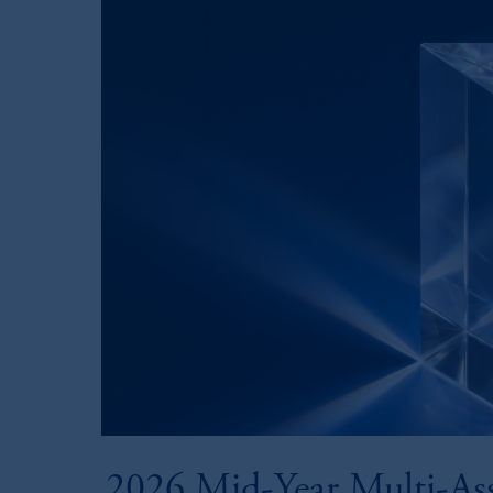
2026 Mid-Year Multi-As