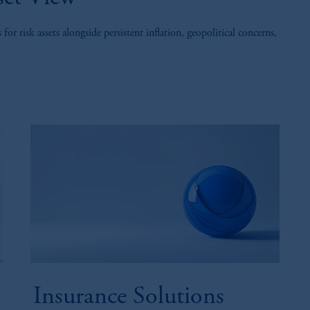
 risk assets alongside persistent inflation, geopolitical concerns,
Insurance Solutions