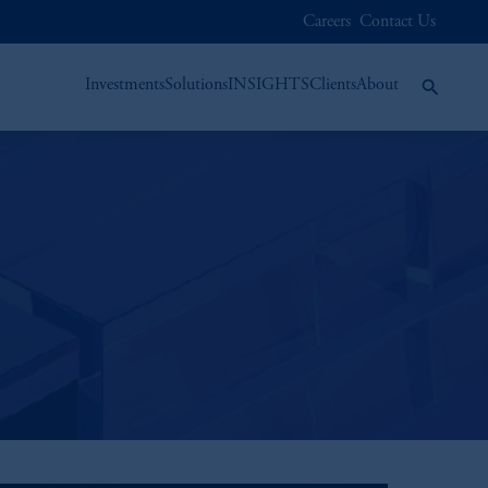
Careers
Contact Us
Investments
Solutions
INSIGHTS
Clients
About