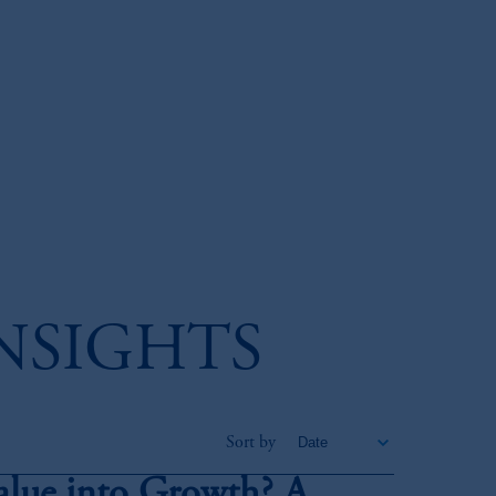
INSIGHTS
Sort by
alue into Growth? A