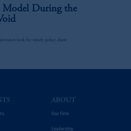
 Model During the
Void
investors look for timely policy clues?
NTS
ABOUT
ts
Our Firm
Leadership