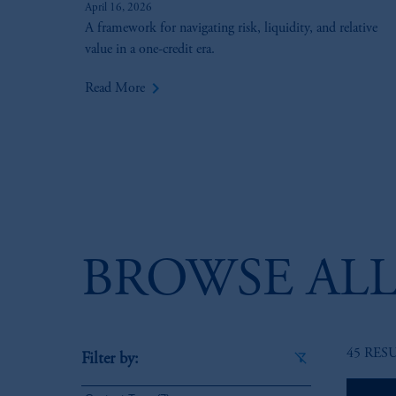
April 16, 2026
A framework for navigating risk, liquidity, and relative
value in a one-credit era.
keyboard_arrow_right
Read More
BROWSE ALL
45 RES
Filter by: