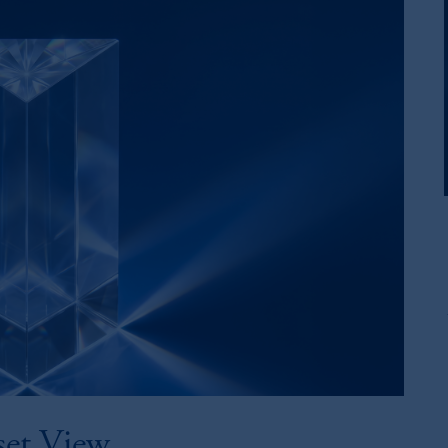
set View