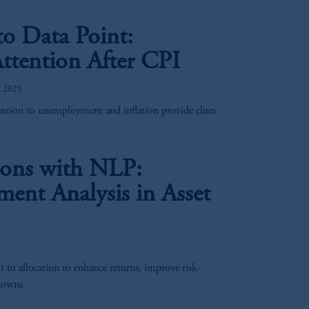
o Data Point:
ttention After CPI
, 2025
ention to unemployment and inflation provide clues
ions with NLP:
ment Analysis in Asset
to allocation to enhance returns, improve risk-
downs.