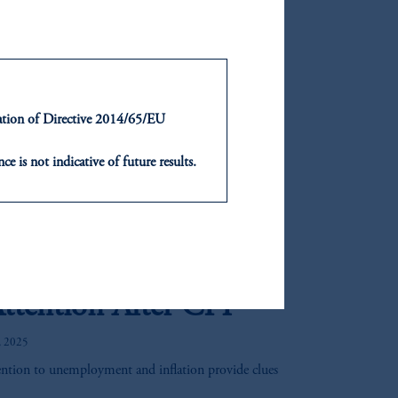
rs are taking notice. With valuations reset and
an attractive moment to revisit the asset class.
of real estate credit and highlights how insurers can
ue yield, manage risk, and enhance capital efficiency
ntation of Directive 2014/65/EU
 Market Assumptions
ce is not indicative of future results.
or an offer or solicitation in respect
g winds of change from the second Trump
icable to their place of citizenship,
 a more modest headwind.
, PGIM Netherlands B.V., PGIM
o Data Point:
t Limited depending on the
ttention After CPI
d in the United Kingdom or with
, 2025
ng or investing your retirement
ention to unemployment and inflation provide clues
iduciary.