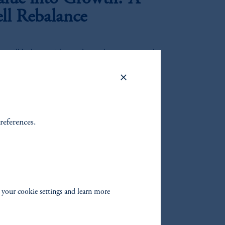
ell Rebalance
es will be larger with regards to value versus growth
ortfolio implications.
ulti-Asset View
references.
ines conditions for risk assets alongside persistent
ting cross-asset dynamics.
ons Through the
 your cookie settings and learn more
l Estate Credit