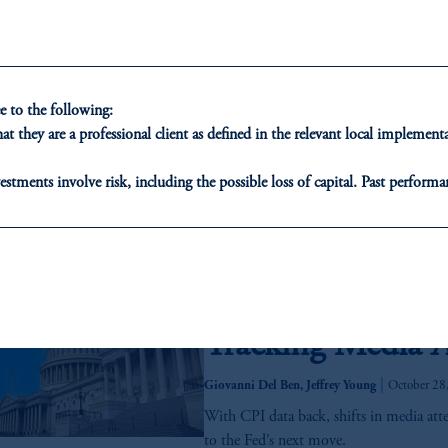
Real estate credit is evolving, and insure
fundamentals strengthening, now may be 
This article outlines the full continuum 
use diversified lending strategies to purs
 to the following:
across portfolios.
t they are a professional client as defined in the relevant local impleme
2025 Q4 Capital
estments involve risk, including the possible loss of capital. Past performan
December 3, 2025
ducational purposes only and should not be construed as investment advice 
While the year began with ever-shiftin
ons who are prohibited from receiving such information under the laws appl
administration, these have settled into
A”)
, information may be issued by PGIM Investments (Ireland) Limited
From Data Void t
or PGIM Private Capital (Ireland) Limited, or PGIM Fund Managemen
Tracking Media A
ed States is not affiliated in any manner with Prudential plc, incorporate
sidiary of M&G plc, incorporated in the United Kingdom.
|
Giovanni Del Ben, Jeffrey Young
October 28
t intended as investment advice and is not a recommendation about managi
With CPI data back, shifts in media att
able on this website, PGIM, Inc. and its affiliates are not acting as your f
to the Fed’s next move.