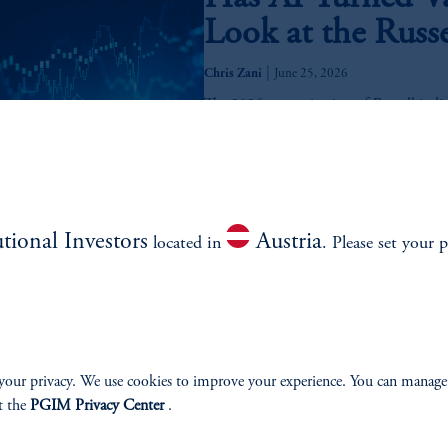
Look at the Russ
|
Chris Zani
June 25, 2026
The 2026 reconstitution of Russell indic
and large versus small. We analyze the p
2026 Mid-Year M
utional Investors
Austria
June 9, 2026
located in
. Please set your p
The 2026 Mid-Year Multi-Asset view exam
inflation, geopolitical concerns, and shif
Insurance Soluti
your privacy. We use cookies to improve your experience. You can manage
Continuum of Rea
t the
PGIM Privacy Center
.
February 24, 2026