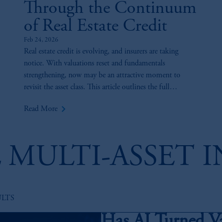
Through the Continuum
of Real Estate Credit
Feb 24, 2026
Real estate credit is evolving, and insurers are taking
notice. With valuations reset and fundamentals
strengthening, now may be an attractive moment to
revisit the asset class. This article outlines the full
continuum of real estate credit and highlights how
keyboard_arrow_right
Read More
insurers can use diversified lending strategies to pursue
yield, manage risk, and enhance capital efficiency across
portfolios.
 MULTI-ASSET 
ULTS
Has AI Turned V