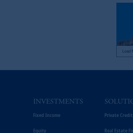
Load 
INVESTMENTS
SOLUTI
Fixed Income
Private Credi
Equity
Real Estate F