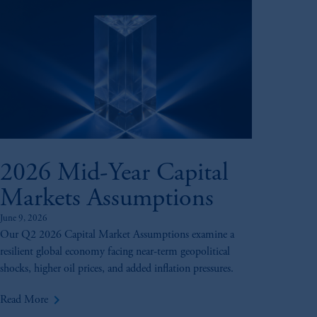
2026 Mid-Year Capital
Markets Assumptions
June 9, 2026
Our Q2 2026 Capital Market Assumptions examine a
resilient global economy facing near-term geopolitical
shocks, higher oil prices, and added inflation pressures.
keyboard_arrow_right
Read More