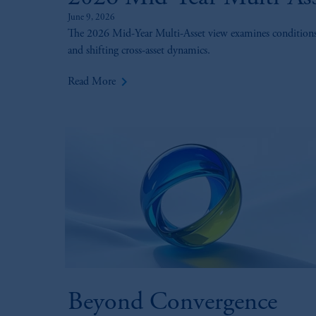
June 9, 2026
The 2026 Mid-Year Multi-Asset view examines conditions for
and shifting cross-asset dynamics.
keyboard_arrow_right
Read More
Beyond Convergence