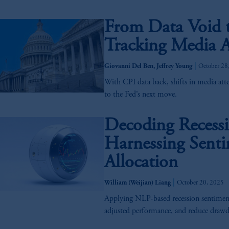
From Data Void t
Tracking Media A
|
Giovanni Del Ben, Jeffrey Young
October 28
With CPI data back, shifts in media att
to the Fed’s next move.
Decoding Recess
Harnessing Senti
Allocation
|
William (Weijian) Liang
October 20, 2025
Applying NLP-based recession sentiment 
adjusted performance, and reduce draw