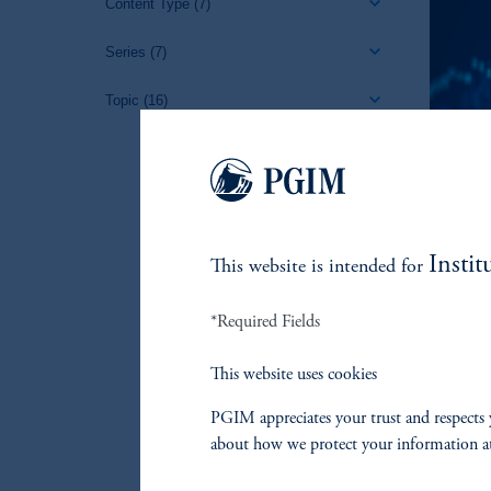
Content Type
(7)
Series
(7)
Topic
(16)
Instit
This website is intended for
*Required Fields
This website uses cookies
PGIM appreciates your trust and respects 
about how we protect your information a