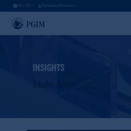
AT
/
EN
Institutional Investors
INSIGHTS
Multi-Asset