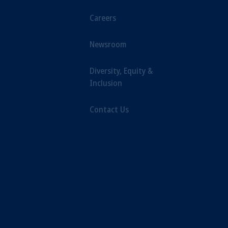
Careers
Newsroom
Diversity, Equity &
Inclusion
Contact Us