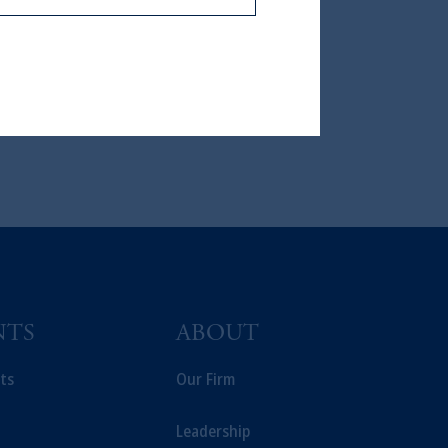
icable to their place of citizenship,
, PGIM Netherlands B.V., PGIM
t Limited depending on the
d in the United Kingdom or with
ng or investing your retirement
iduciary.
NTS
ABOUT
ts
Our Firm
Leadership