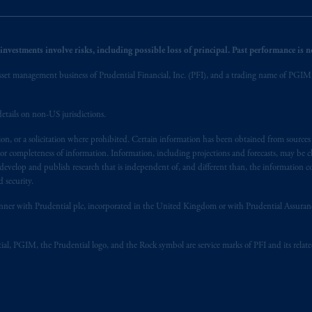
nvestments involve risks, including possible loss of principal. Past performance is not
et management business of Prudential Financial, Inc. (PFI), and a trading name of PGIM, I
etails on non-US jurisdictions.
on, or a solicitation where prohibited. Certain information has been obtained from source
 or completeness of information. Information, including projections and forecasts, may be 
evelop and publish research that is independent of, and different than, the information co
 security.
y manner with Prudential plc, incorporated in the United Kingdom or with Prudential Assura
tial, PGIM, the Prudential logo, and the Rock symbol are service marks of PFI and its relate