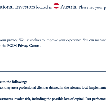
utional Investors
Austria
located in
. Please set your p
z
your privacy. We use cookies to improve your experience. You can manage
Source: PGIM Quantitative Solutions as of 31 Dec, 2024. Forecasts may not be achieve
t the
PGIM Privacy Center
.
are not a guarantee or reliable indicator of future results.
orecasts may not be achieved and are not a guarantee or reliable indicator 
esults
ad More
 to the following:
t they are a professional client as defined in the relevant local impleme
estments involve risk, including the possible loss of capital. Past performan
ducational purposes only and should not be construed as investment advice 