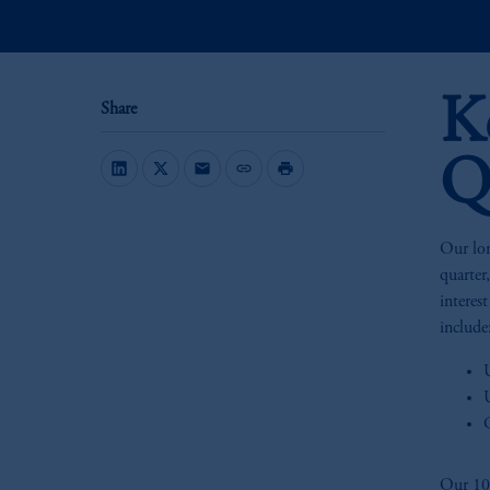
K
Share
Q
mail
link
print
Our lon
quarter
interes
include
Our 10-