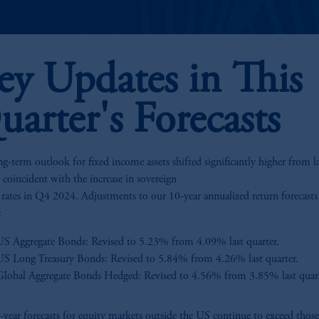
ey Updates in This
uarter's Forecasts
g-term outlook for fixed income assets shifted significantly higher from la
, coincident with the increase in sovereign
t rates in Q4 2024. Adjustments to our 10-year annualized return forecasts
:
US Aggregate Bonds: Revised to 5.23% from 4.09% last quarter.
US Long Treasury Bonds: Revised to 5.84% from 4.26% last quarter.
Global Aggregate Bonds Hedged: Revised to 4.56% from 3.85% last quart
year forecasts for equity markets outside the US continue to exceed those