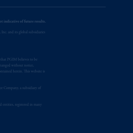
 indicative of future results.
nc. and its global subsidiaries
s that PGIM believes to be
changed without notice,
ntained herein. This website is
nce Company, a subsidiary of
d entities, registered in many