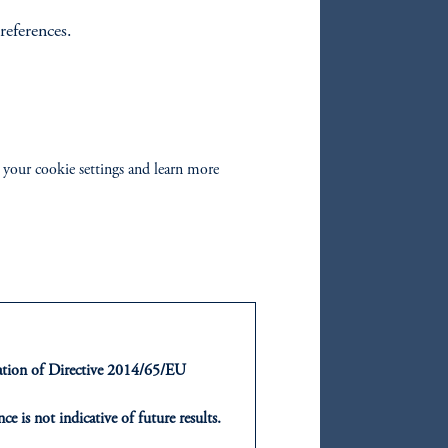
references.
oom_in
 your cookie settings and learn more
d and
of
ntation of Directive 2014/65/EU
ce is not indicative of future results.
or an offer or solicitation in respect