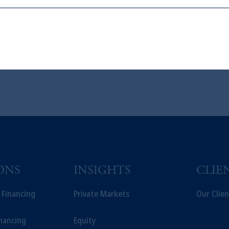
ons who are prohibited from receiving such information under the laws appl
A”)
, information may be issued by PGIM Investments (Ireland) Limited
or PGIM Private Capital (Ireland) Limited, or PGIM Fund Managemen
ed States is not affiliated in any manner with Prudential plc, incorporate
sidiary of M&G plc, incorporated in the United Kingdom.
t intended as investment advice and is not a recommendation about managi
able on this website, PGIM, Inc. and its affiliates are not acting as your f
ONS
INSIGHTS
CLIE
t Financing
Private Markets
Our Clien
inancing
Equity