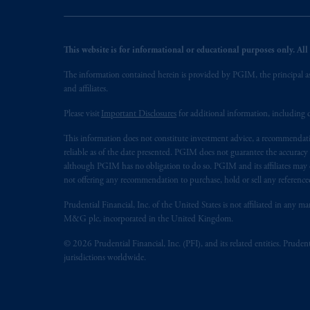
This website is for informational or educational purposes only. All i
The information contained herein is provided by PGIM, the principal ass
and affiliates.
Please visit
Important Disclosures
for additional information, including d
This information does not constitute investment advice, a recommendati
reliable as of the date presented. PGIM does not guarantee the accuracy
although PGIM has no obligation to do so. PGIM and its affiliates may d
not offering any recommendation to purchase, hold or sell any referenced
Prudential Financial, Inc. of the United States is not affiliated in an
M&G plc, incorporated in the United Kingdom.
© 2026 Prudential Financial, Inc. (PFI), and its related entities. Pruden
jurisdictions worldwide.