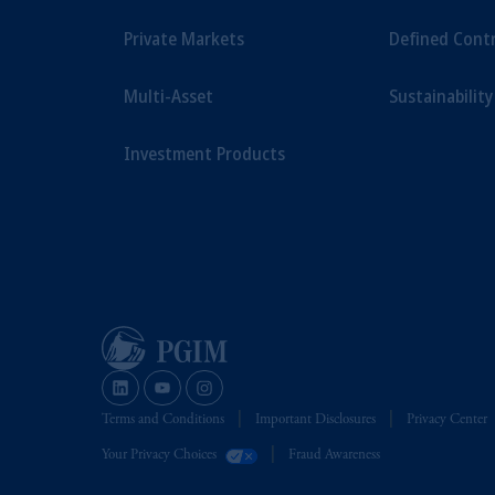
Private Markets
Defined Cont
Multi-Asset
Sustainability
Investment Products
Terms and Conditions
Important Disclosures
Privacy Center
Your Privacy Choices
Fraud Awareness