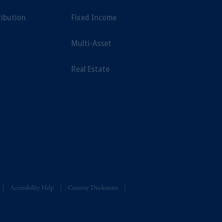
ribution
Fixed Income
Multi-Asset
Real Estate
Accessibility Help
Country Disclosures