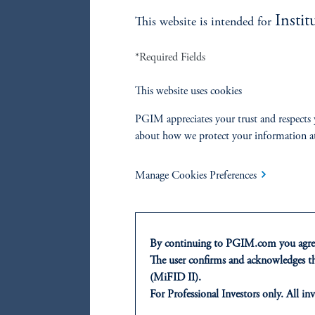
Instit
This website is intended for
*Required Fields
This website uses cookies
PGIM appreciates your trust and respects 
about how we protect your information a
Note: F
future r
Manage Cookies Preferences
Re
By continuing to PGIM.com you agree
The user confirms and acknowledges tha
(MiFID II).
References
For Professional Investors only. All inv
This website is for informational and e