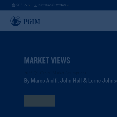
AT
/
EN
Institutional Investors
MARKET VIEWS
2025 Q1 Capital Market Assumptions
By Marco Aiolfi, John Hall & Lorne John
Read More