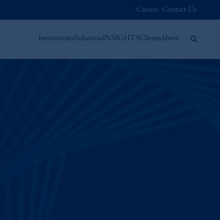
Careers
Contact Us
Investments
Solutions
INSIGHTS
Clients
About