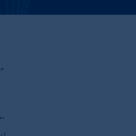
st
er.
 of