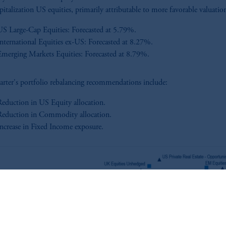
apitalization US equities, primarily attributable to more favorable valuatio
US Large-Cap Equities: Forecasted at 5.79%.
International Equities ex-US: Forecasted at 8.27%.
Emerging Markets Equities: Forecasted at 8.79%.
arter's portfolio rebalancing recommendations include:
Reduction in US Equity allocation.
Reduction in Commodity allocation.
Increase in Fixed Income exposure.