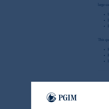
large-c
This qu