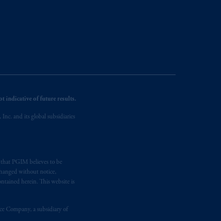
 indicative of future results.
nc. and its global subsidiaries
s that PGIM believes to be
changed without notice,
ntained herein. This website is
nce Company, a subsidiary of