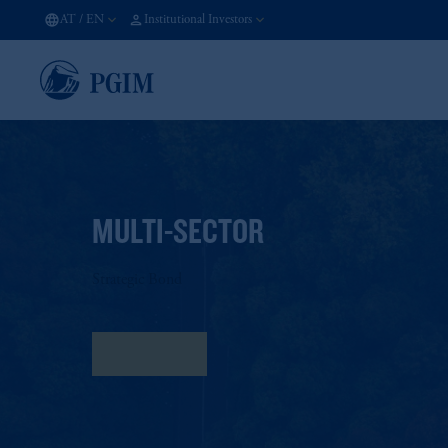
AT
/
EN
Institutional Investors
MULTI-SECTOR
Strategic Bond
Fact Sheet