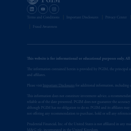
Terms and Conditions
Important Disclosures
Privacy Center
Fraud Awareness
This website is for informational or educational purposes only. All i
The information contained herein is provided by PGIM, the principal ass
and affiliates.
Please visit
Important Disclosures
for additional information, including d
This information does not constitute investment advice, a recommendati
reliable as of the date presented. PGIM does not guarantee the accuracy
although PGIM has no obligation to do so. PGIM and its affiliates may d
not offering any recommendation to purchase, hold or sell any referenced
Prudential Financial, Inc. of the United States is not affiliated in an
M&G plc, incorporated in the United Kingdom.