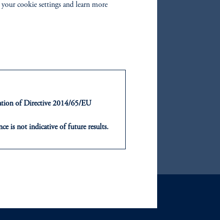
 your cookie settings and learn more
zoom_in
ntation of Directive 2014/65/EU
ce is not indicative of future results.
or an offer or solicitation in respect
icable to their place of citizenship,
, PGIM Netherlands B.V., PGIM
t Limited depending on the
d in the United Kingdom or with