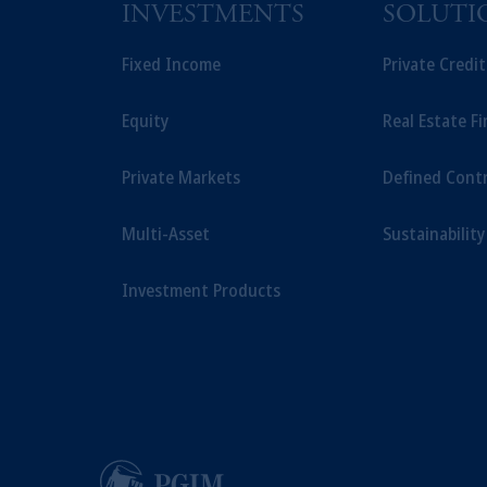
Prudential Assurance Company, a sub
INVESTMENTS
SOLUTI
The information on this website is no
savings. In making the information avail
Fixed Income
Private Credi
Equity
Real Estate F
Private Markets
Defined Cont
Multi-Asset
Sustainability
Investment Products