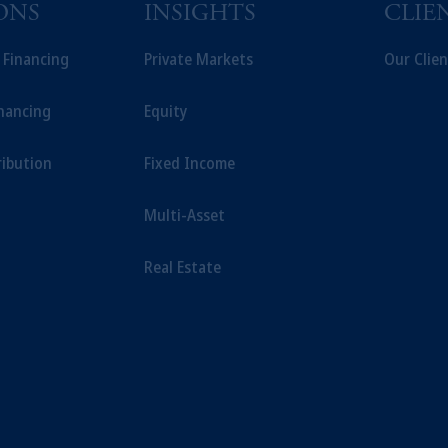
sidiary of M&G plc, incorporated in the United Kingdom.
ONS
INSIGHTS
CLIE
t intended as investment advice and is not a recommendation about managi
able on this website, PGIM, Inc. and its affiliates are not acting as your f
t Financing
Private Markets
Our Clien
inancing
Equity
ribution
Fixed Income
Multi-Asset
Real Estate