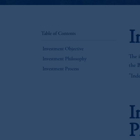
I
Table of Contents
Investment Objective
The i
Investment Philosophy
the 
Investment Process
"Inde
I
P