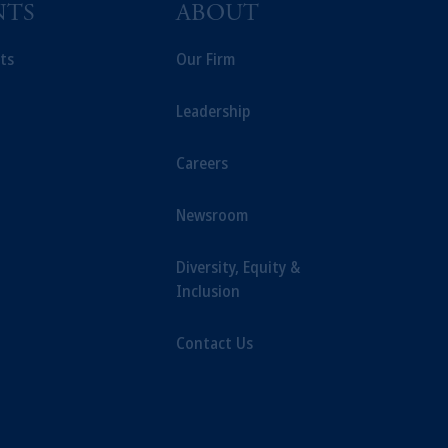
NTS
ABOUT
ng or investing your retirement
iduciary.
ts
Our Firm
Leadership
Careers
Newsroom
Diversity, Equity &
Inclusion
Contact Us