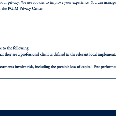
your privacy. We use cookies to improve your experience. You can manage
mploys a disciplined, three-step investment process to manage
t the
PGIM Privacy Center
.
egic Bond Portfolios:
 to the following:
t they are a professional client as defined in the relevant local impleme
estments involve risk, including the possible loss of capital. Past performan
ion of risk in any market environment.
ducational purposes only and should not be construed as investment advice 
ons who are prohibited from receiving such information under the laws appl
A”)
, information may be issued by PGIM Investments (Ireland) Limited
or PGIM Private Capital (Ireland) Limited, or PGIM Fund Managemen
ed States is not affiliated in any manner with Prudential plc, incorporate