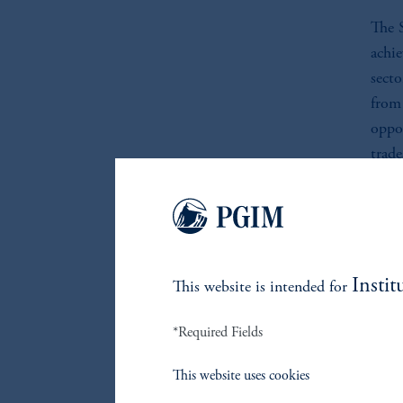
The S
achie
secto
from
oppor
trade
belie
unive
chan
downs
count
Instit
This website is intended for
*Required Fields
I
This website uses cookies