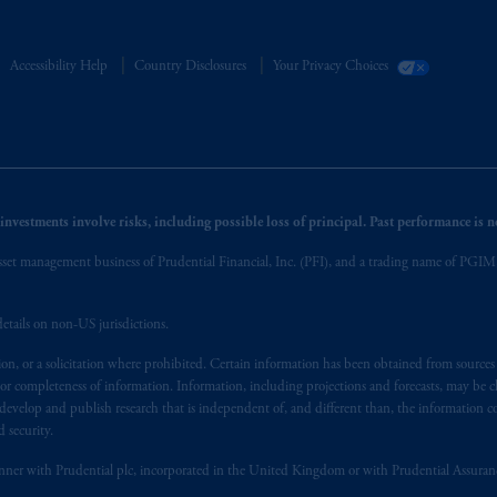
Accessibility Help
Country Disclosures
Your Privacy Choices
nvestments involve risks, including possible loss of principal. Past performance is not
et management business of Prudential Financial, Inc. (PFI), and a trading name of PGIM, I
etails on non-US jurisdictions.
on, or a solicitation where prohibited. Certain information has been obtained from source
 or completeness of information. Information, including projections and forecasts, may be 
evelop and publish research that is independent of, and different than, the information co
 security.
y manner with Prudential plc, incorporated in the United Kingdom or with Prudential Assura