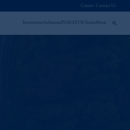
Careers
Contact Us
Investments
Solutions
INSIGHTS
Clients
About