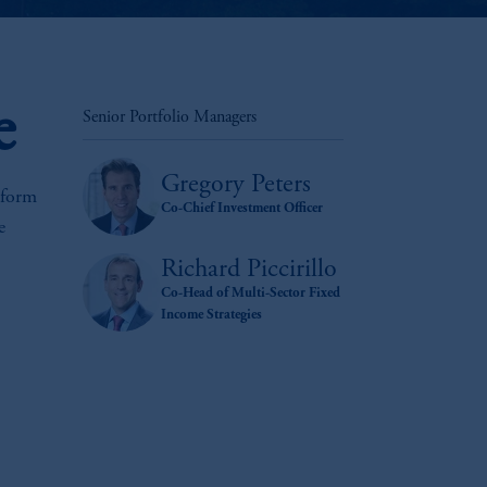
e
Senior Portfolio Managers
Gregory Peters
rform
Co-Chief Investment Officer
e
Richard Piccirillo
Co-Head of Multi-Sector Fixed
Income Strategies