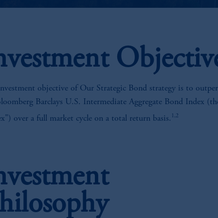
nvestment Objectiv
nvestment objective of Our Strategic Bond strategy is to outpe
Bloomberg Barclays U.S. Intermediate Aggregate Bond Index (th
1,2
x") over a full market cycle on a total return basis.
nvestment
hilosophy