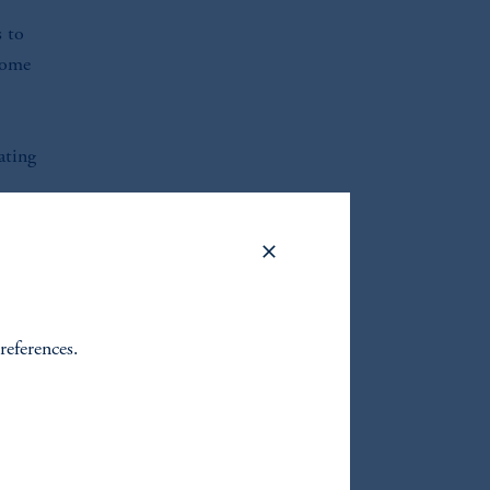
s to
ncome
ating
le
e
references.