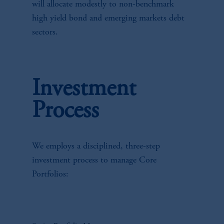
will allocate modestly to non-benchmark
high yield bond and emerging markets debt
sectors.
Investment
Process
We employs a disciplined, three-step
investment process to manage Core
Portfolios: