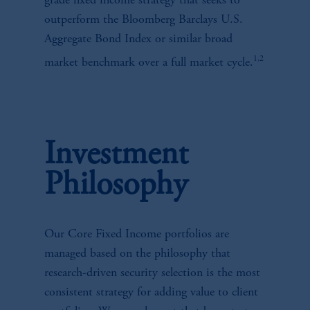
grade fixed income strategy that seeks to
outperform the Bloomberg Barclays U.S.
Aggregate Bond Index or similar broad
1,2
market benchmark over a full market cycle.
Investment
Philosophy
Our Core Fixed Income portfolios are
managed based on the philosophy that
research-driven security selection is the most
consistent strategy for adding value to client