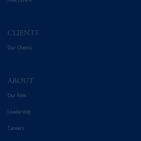
CLIENTS
Our Clients
ABOUT
Our Firm
Leadership
Careers