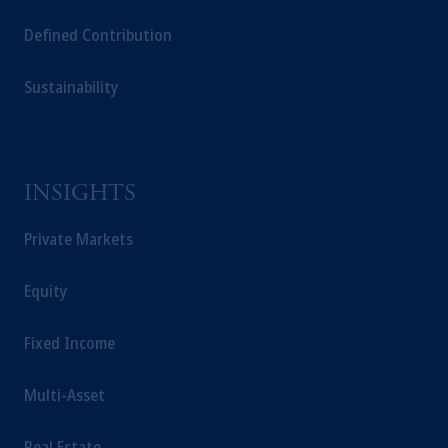
Capital (Ireland) Limited, or PGIM Fund
Defined Contribution
Management Limited depending on the
jurisdiction.
Sustainability
Prudential Financial, Inc. of the United States
is not affiliated in any manner with
Prudential plc, incorporated in the United
Kingdom or with Prudential Assurance
Company, a subsidiary of M&G plc,
INSIGHTS
incorporated in the United Kingdom.
The information on this website is not
Private Markets
intended as investment advice and is not a
recommendation about managing or
Equity
investing your retirement savings. In making
the information available on this website,
Fixed Income
PGIM, Inc. and its affiliates are not acting as
your fiduciary.
Multi-Asset
Real Estate