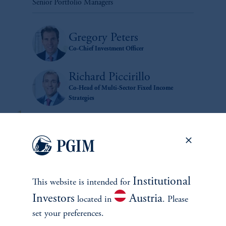
Senior Portfolio Managers
Gregory Peters
Co-Chief Investment Officer
Richard Piccirillo
Co-Head of Multi-Sector Fixed Income
Strategies
Institutional
This website is intended for
Investors
Austria
located in
. Please
zoom_in
set your preferences.