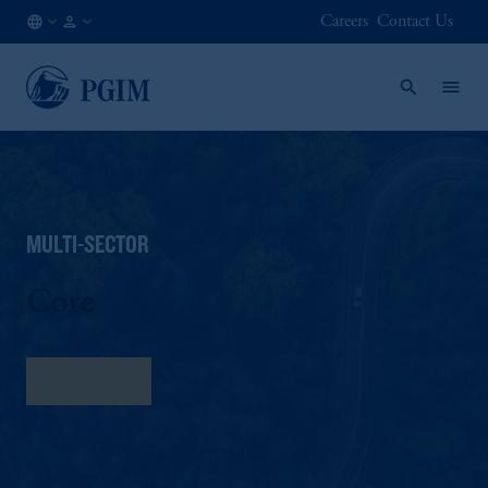
Careers
Contact Us
AT
Institutional
/
Investors
EN
MULTI-SECTOR
Core
Fact Sheet