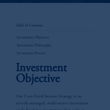
Table of Contents
Investment Objective
Investment Philosophy
Investment Process
Investment
Objective
Our Core Fixed Income Strategy is an
actively managed, multi-sector investment