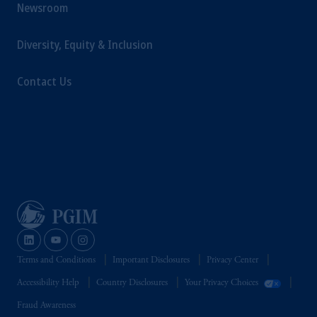
Newsroom
Diversity, Equity & Inclusion
Contact Us
Terms and Conditions
Important Disclosures
Privacy Center
Accessibility Help
Country Disclosures
Your Privacy Choices
Fraud Awareness