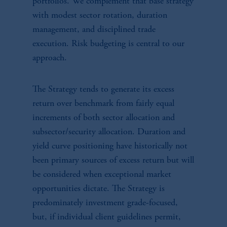
portfolios. We complement that base strategy
with modest sector rotation, duration
management, and disciplined trade
execution. Risk budgeting is central to our
approach.
The Strategy tends to generate its excess
return over benchmark from fairly equal
increments of both sector allocation and
subsector/security allocation. Duration and
yield curve positioning have historically not
been primary sources of excess return but will
be considered when exceptional market
opportunities dictate. The Strategy is
predominately investment grade-focused,
but, if individual client guidelines permit,