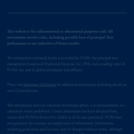
This website is for informational or educational purposes only. All
investments involve risks, including possible loss of principal. Past
performance is not indicative of future results.
The information contained herein is provided by PGIM, the principal asset
management business of Prudential Financial, Inc. (PFI), and a trading name of
PGIM, Inc. and its global subsidiaries and affiliates.
Please visit
Important Disclosures
for additional information, including details on
non-US jurisdictions.
This information does not constitute investment advice, a recommendation, or a
solicitation where prohibited. Certain information has been obtained from
sources that PGIM believes to be reliable as of the date presented. PGIM does
not guarantee the accuracy or completeness of information. Information,
including projections and forecasts, may be changed without notice, although