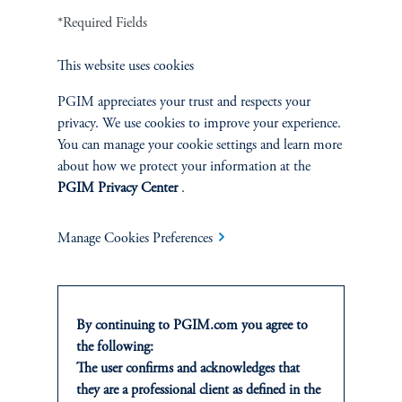
*Required Fields
1
There is no guarantee that these objectives will be met.
This website uses cookies
2
On average, over a full market cycle defined as three to five years.
PGIM appreciates your trust and respects your
privacy. We use cookies to improve your experience.
No risk management technique can guarantee the mitigation of elimination of
You can manage your cookie settings and learn more
risk in any market environment.
about how we protect your information at the
PGIM Privacy Center
.
Source: PGIM Credit as of March 31, 2026.
Manage Cookies Preferences
By continuing to PGIM.com you agree to
the following:
The user confirms and acknowledges that
INVESTMENTS
they are a professional client as defined in the