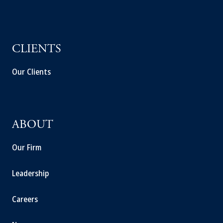
CLIENTS
Our Clients
ABOUT
Our Firm
Leadership
Careers