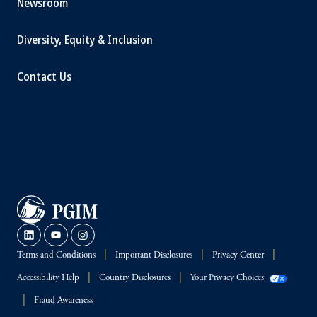
Newsroom
Diversity, Equity & Inclusion
Contact Us
Terms and Conditions
Important Disclosures
Privacy Center
Accessibility Help
Country Disclosures
Your Privacy Choices
Fraud Awareness