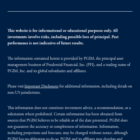
This website is for informational or educational purposes only. All
investments involve risks, including possible loss of principal. Past
performance is not indicative of future results.
The information contained herein is provided by PGIM, the principal asset
management business of Prudential Financial, Inc. (PFI), and a trading name of
PGIM, Inc. and its global subsidiaries and affiliates.
Please visit
Important Disclosures
for additional information, including details on
non-US jurisdictions.
This information does not constitute investment advice, a recommendation, or a
solicitation where prohibited. Certain information has been obtained from
sources that PGIM believes to be reliable as of the date presented. PGIM does
not guarantee the accuracy or completeness of information. Information,
including projections and forecasts, may be changed without notice, although
PGIM has no obligation to do so. PGIM and its affiliates may develop and