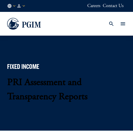
Careers
Contact Us
AT
Institutional
/
Investors
EN
FIXED INCOME
PRI Assessment and
Transparency Reports