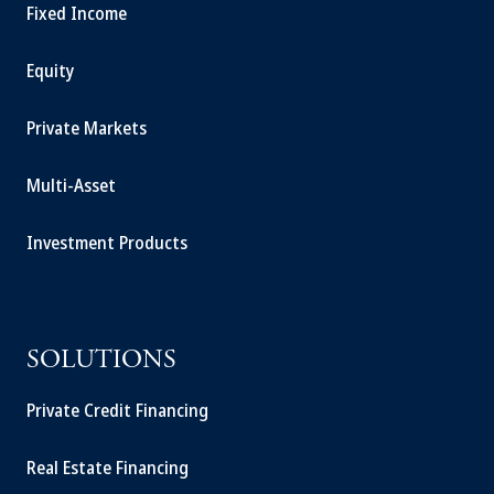
Fixed Income
Equity
Private Markets
Multi-Asset
Investment Products
SOLUTIONS
Private Credit Financing
Real Estate Financing