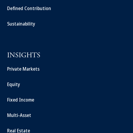
Defined Contribution
Sustainability
INSIGHTS
Private Markets
Equity
Fixed Income
Multi-Asset
Real Estate