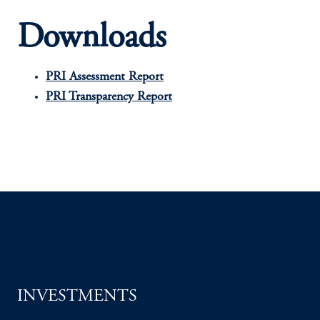
Downloads
PRI Assessment Report
PRI Transparency Report
INVESTMENTS