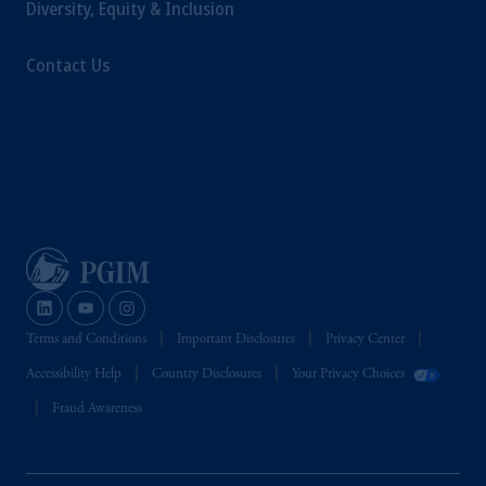
Diversity, Equity & Inclusion
Contact Us
Terms and Conditions
Important Disclosures
Privacy Center
Accessibility Help
Country Disclosures
Your Privacy Choices
Fraud Awareness