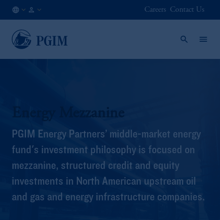
Careers
Contact Us
AT
Institutional
/
Investors
EN
Energy Mezzanine
PGIM Energy Partners’ middle-market energy
fund's investment philosophy is focused on
mezzanine, structured credit and equity
investments in North American upstream oil
and gas and energy infrastructure companies.