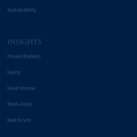
Sustainability
INSIGHTS
Private Markets
Equity
Fixed Income
Multi-Asset
Real Estate