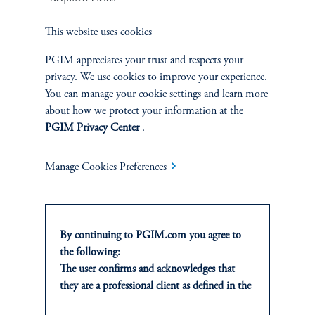
This website uses cookies
PGIM appreciates your trust and respects your
privacy. We use cookies to improve your experience.
Callie Hamilton
You can manage your cookie settings and learn more
about how we protect your information at the
Managing Director and Head of Energy
PGIM Privacy Center
.
View Bio
Manage Cookies Preferences
By continuing to PGIM.com you agree to
the following:
The user confirms and acknowledges that
they are a professional client as defined in the
Energy Mezzanine for Institutional Investors
relevant local implementation of Directive