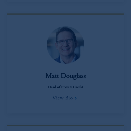
Matt Douglass
Head of Private Credit
View Bio