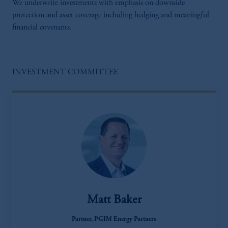
We underwrite investments with emphasis on downside
protection and asset coverage including hedging and meaningful
financial covenants.
INVESTMENT COMMITTEE
Matt Baker
Partner, PGIM Energy Partners