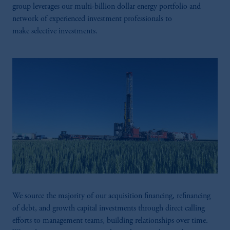
group leverages our multi-billion dollar energy portfolio and
network of experienced investment professionals to
make selective investments.​
We source the majority of our acquisition financing, refinancing
of debt, and growth capital investments through direct calling
efforts to management teams, building relationships over time.