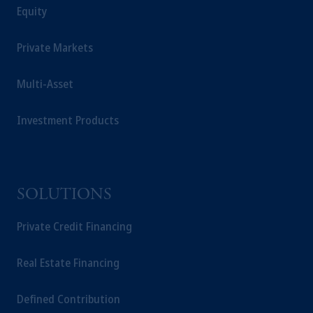
Equity
Management Limited depending on the
jurisdiction.
Prudential Financial, Inc. of the United States
Private Markets
is not affiliated in any manner with
Prudential plc, incorporated in the United
Multi-Asset
Kingdom or with Prudential Assurance
Company, a subsidiary of M&G plc,
Investment Products
incorporated in the United Kingdom.
The information on this website is not
intended as investment advice and is not a
recommendation about managing or
SOLUTIONS
investing your retirement savings. In making
the information available on this website,
Private Credit Financing
PGIM, Inc. and its affiliates are not acting as
your fiduciary.
Real Estate Financing
Defined Contribution