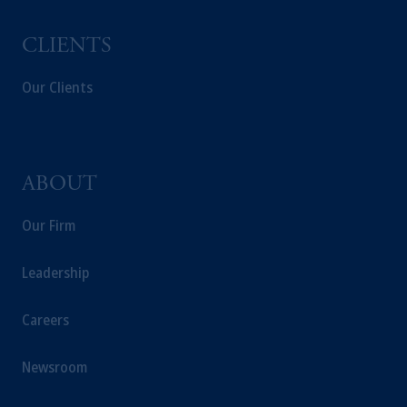
CLIENTS
Our Clients
ABOUT
Our Firm
Leadership
Careers
Newsroom