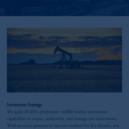
Investment Strategy
We apply PGIM's proprietary middle-market investment
capabilities to source, underwrite, and manage our investments. ​
With an active presence in our core markets for five decades, our