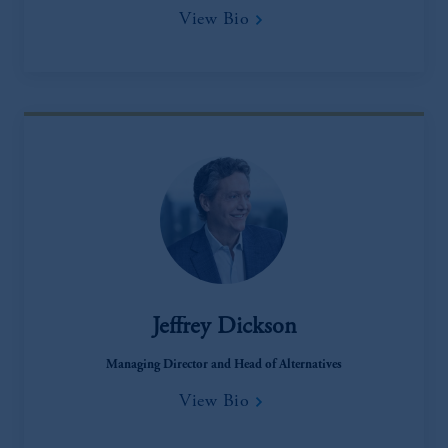
View Bio
Jeffrey Dickson
Managing Director and Head of Alternatives
View Bio