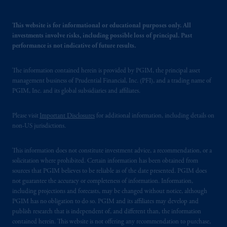
This website is for informational or educational purposes only. All
investments involve risks, including possible loss of principal. Past
performance is not indicative of future results.
The information contained herein is provided by PGIM, the principal asset
management business of Prudential Financial, Inc. (PFI), and a trading name of
PGIM, Inc. and its global subsidiaries and affiliates.
Please visit
Important Disclosures
for additional information, including details on
non-US jurisdictions.
This information does not constitute investment advice, a recommendation, or a
solicitation where prohibited. Certain information has been obtained from
sources that PGIM believes to be reliable as of the date presented. PGIM does
not guarantee the accuracy or completeness of information. Information,
including projections and forecasts, may be changed without notice, although
PGIM has no obligation to do so. PGIM and its affiliates may develop and
publish research that is independent of, and different than, the information
contained herein. This website is not offering any recommendation to purchase,