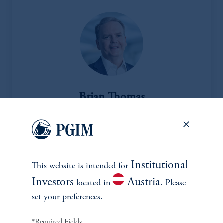
Brian Thomas
Managing Director and Head of Real Assets
View Bio
Institutional
This website is intended for
Investors
Austria
located in
. Please
set your preferences.
*Required Fields