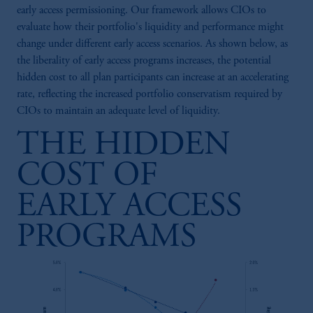
early access permissioning. Our framework allows CIOs to
evaluate how their portfolio's liquidity and performance might
change under different early access scenarios. As shown below, as
the liberality of early access programs increases, the potential
hidden cost to all plan participants can increase at an accelerating
rate, reflecting the increased portfolio conservatism required by
CIOs to maintain an adequate level of liquidity.
THE HIDDEN
COST OF
EARLY ACCESS
PROGRAMS