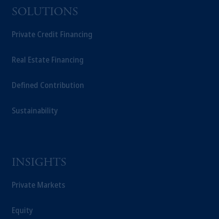
SOLUTIONS
Private Credit Financing
Real Estate Financing
Defined Contribution
Sustainability
INSIGHTS
Private Markets
Equity