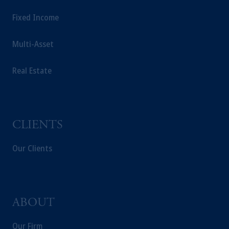
Fixed Income
Multi-Asset
Real Estate
CLIENTS
Our Clients
ABOUT
Our Firm