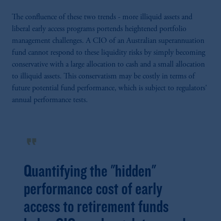
The confluence of these two trends - more illiquid assets and
liberal early access programs portends heightened portfolio
management challenges. A CIO of an Australian superannuation
fund cannot respond to these liquidity risks by simply becoming
conservative with a large allocation to cash and a small allocation
to illiquid assets. This conservatism may be costly in terms of
future potential fund performance, which is subject to regulators'
annual performance tests.
format_quote
Quantifying the "hidden"
performance cost of early
access to retirement funds