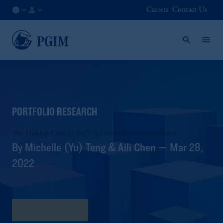
Careers
Contact Us
AT
Institutional
/
Investors
EN
PORTFOLIO RESEARCH
The Hidden Cost of Early Access to Retirement Assets
By Michelle (Yu) Teng & Aili Chen — Mar 28,
2022
Download PDF