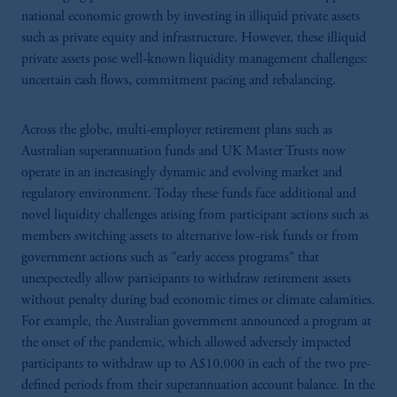
national economic growth by investing in illiquid private assets
such as private equity and infrastructure. However, these illiquid
private assets pose well-known liquidity management challenges:
uncertain cash flows, commitment pacing and rebalancing.
Across the globe, multi-employer retirement plans such as
Australian superannuation funds and UK Master Trusts now
operate in an increasingly dynamic and evolving market and
regulatory environment. Today these funds face additional and
novel liquidity challenges arising from participant actions such as
members switching assets to alternative low-risk funds or from
government actions such as "early access programs" that
unexpectedly allow participants to withdraw retirement assets
without penalty during bad economic times or climate calamities.
For example, the Australian government announced a program at
the onset of the pandemic, which allowed adversely impacted
participants to withdraw up to A$10,000 in each of the two pre-
defined periods from their superannuation account balance. In the