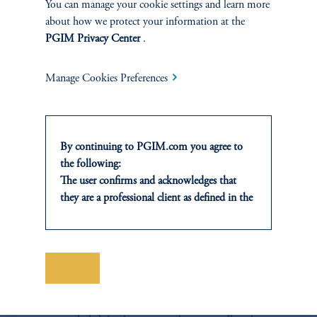
You can manage your cookie settings and learn more
Switching, Early Release Schemes & Climate Calamities,'
PMA, Forthcoming 2022.
about how we protect your information at the
PGIM Privacy Center
.
Download PDF
Manage Cookies Preferences
By continuing to PGIM.com you agree to
the following:
The user confirms and acknowledges that
they are a professional client as defined in the
relevant local implementation of Directive
2014/65/EU (MiFID II).
For Professional Investors only. All
investments involve risk, including the
Save
Portfolio Research
possible loss of capital. Past performance is
not indicative of future results.
The Portfolio Research team conducts proprietary