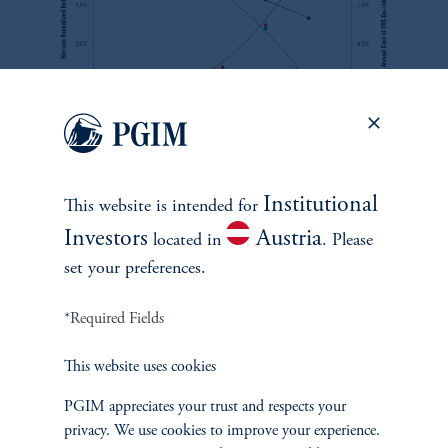
zoom_in
Source: PMA. For information purposes only.
Institutional
This website is intended for
By examining the potential tradeoff between the liberality of the
Investors
Austria
located in
. Please
early access programs and portfolio performance, we try to help
set your preferences.
CIOs become more confident in making portfolio allocation
decisions and help regulators identify possible portfolio allocation
*Required Fields
consequences and costs of contemplated rule changes.
This website uses cookies
PGIM appreciates your trust and respects your
privacy. We use cookies to improve your experience.
See M. Teng and A. Chen, '
Super Funds & Master Trusts in a World of Member