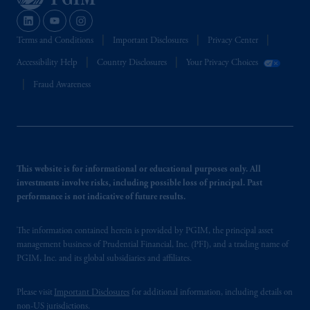
Terms and Conditions
Important Disclosures
Privacy Center
Accessibility Help
Country Disclosures
Your Privacy Choices
Fraud Awareness
This website is for informational or educational purposes only. All
investments involve risks, including possible loss of principal. Past
performance is not indicative of future results.
The information contained herein is provided by PGIM, the principal asset
management business of Prudential Financial, Inc. (PFI), and a trading name of
PGIM, Inc. and its global subsidiaries and affiliates.
Please visit
Important Disclosures
for additional information, including details on
non-US jurisdictions.