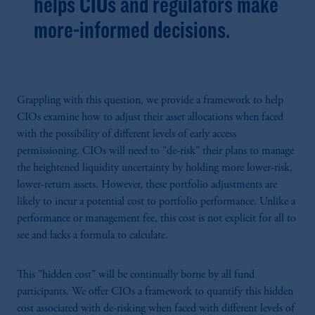
helps CIOs and regulators make
more-informed decisions.
Grappling with this question, we provide a framework to help
CIOs examine how to adjust their asset allocations when faced
with the possibility of different levels of early access
permissioning. CIOs will need to "de-risk" their plans to manage
the heightened liquidity uncertainty by holding more lower-risk,
lower-return assets. However, these portfolio adjustments are
likely to incur a potential cost to portfolio performance. Unlike a
performance or management fee, this cost is not explicit for all to
see and lacks a formula to calculate.
This "hidden cost" will be continually borne by all fund
participants. We offer CIOs a framework to quantify this hidden
cost associated with de-risking when faced with different levels of