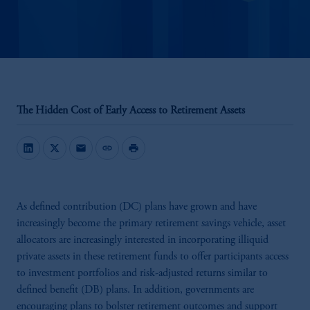
The Hidden Cost of Early Access to Retirement Assets
mail
link
print
As defined contribution (DC) plans have grown and have
increasingly become the primary retirement savings vehicle, asset
allocators are increasingly interested in incorporating illiquid
private assets in these retirement funds to offer participants access
to investment portfolios and risk-adjusted returns similar to
defined benefit (DB) plans. In addition, governments are
encouraging plans to bolster retirement outcomes and support