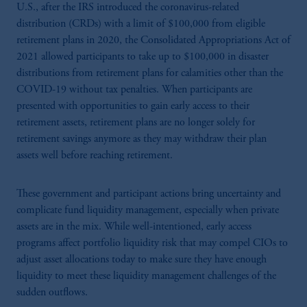
U.S., after the IRS introduced the coronavirus-related
distribution (CRDs) with a limit of $100,000 from eligible
retirement plans in 2020, the Consolidated Appropriations Act of
2021 allowed participants to take up to $100,000 in disaster
distributions from retirement plans for calamities other than the
COVID-19 without tax penalties. When participants are
presented with opportunities to gain early access to their
retirement assets, retirement plans are no longer solely for
retirement savings anymore as they may withdraw their plan
assets well before reaching retirement.
These government and participant actions bring uncertainty and
complicate fund liquidity management, especially when private
assets are in the mix. While well-intentioned, early access
programs affect portfolio liquidity risk that may compel CIOs to
adjust asset allocations today to make sure they have enough
liquidity to meet these liquidity management challenges of the
sudden outflows.