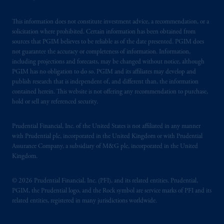
This information does not constitute investment advice, a recommendation, or a
solicitation where prohibited. Certain information has been obtained from
sources that PGIM believes to be reliable as of the date presented. PGIM does
not guarantee the accuracy or completeness of information. Information,
including projections and forecasts, may be changed without notice, although
PGIM has no obligation to do so. PGIM and its affiliates may develop and
publish research that is independent of, and different than, the information
contained herein. This website is not offering any recommendation to purchase,
hold or sell any referenced security.
Prudential Financial, Inc. of the United States is not affiliated in any manner
with Prudential plc, incorporated in the United Kingdom or with Prudential
Assurance Company, a subsidiary of M&G plc, incorporated in the United
Kingdom.
© 2026 Prudential Financial, Inc. (PFI), and its related entities. Prudential,
PGIM, the Prudential logo, and the Rock symbol are service marks of PFI and its
related entities, registered in many jurisdictions worldwide.