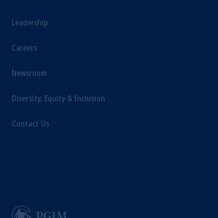
Leadership
Careers
Newsroom
Diversity, Equity & Inclusion
Contact Us