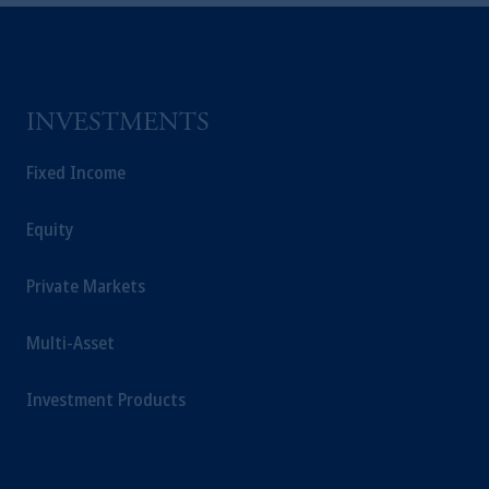
Kingdom or with Prudential Assurance
Company, a subsidiary of M&G plc,
incorporated in the United Kingdom.
The information on this website is not
intended as investment advice and is not a
INVESTMENTS
recommendation about managing or
investing your retirement savings. In making
Fixed Income
the information available on this website,
PGIM, Inc. and its affiliates are not acting as
Equity
your fiduciary.
Private Markets
Multi-Asset
Investment Products