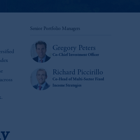
Senior Portfolio Managers
Gregory Peters
rsified
Co-Chief Investment Officer
ndex
he
Richard Piccirillo
 across
Co-Head of Multi-Sector Fixed
Income Strategies
k.
hy