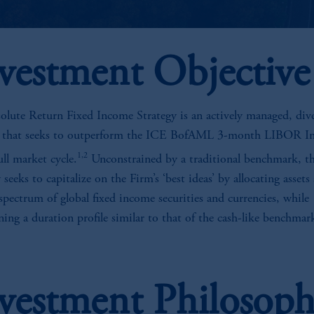
vestment Objective
olute Return Fixed Income Strategy is an actively managed, dive
y that seeks to outperform the ICE BofAML 3-month LIBOR I
1,2
ull market cycle.
Unconstrained by a traditional benchmark, t
 seeks to capitalize on the Firm’s ‘best ideas’ by allocating assets
 spectrum of global fixed income securities and currencies, while
ing a duration profile similar to that of the cash-like benchmar
vestment Philosop