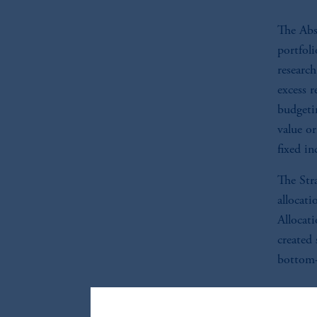
The Abs
portfoli
researc
excess r
budgetin
value or
fixed i
The Stra
allocati
Allocati
created 
bottom-
Co
do