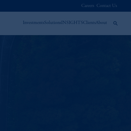
Careers
Contact Us
Investments
Solutions
INSIGHTS
Clients
About