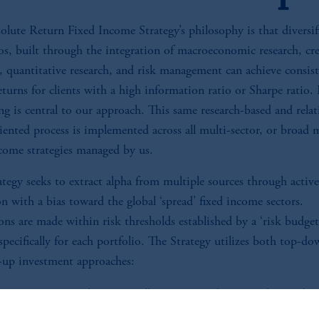
olute Return Fixed Income Strategy’s philosophy is that diversif
os, built through the integration of macroeconomic research, cre
h, quantitative research, and risk management can achieve consis
eturns for clients with a high information ratio or Sharpe ratio.
g is central to our approach. This same research-based and relat
iented process is implemented across all multi-sector, or broad 
ncome strategies managed by us.
tegy seeks to extract alpha from multiple sources through active
on with a bias toward the global ‘spread’ fixed income sectors.
ons are made within risk thresholds established by a ‘risk budget
specifically for each portfolio. The Strategy utilizes both top-d
up investment approaches:
untry, sector, and currency allocations are determined using bo
wn and bottom-up approaches.