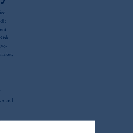
ied
dit
tent
 Risk
ive-
market,
’
own and
th top-