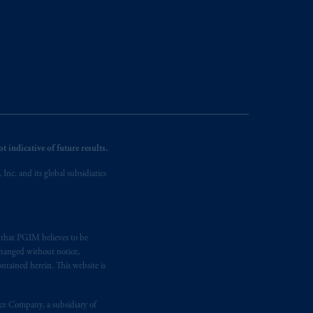
 indicative of future results.
nc. and its global subsidiaries
s that PGIM believes to be
changed without notice,
ntained herein. This website is
nce Company, a subsidiary of