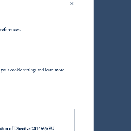
ental
own
references.
e global
 to
 before
 your cookie settings and learn more
in
ads
ty bonds
ntation of Directive 2014/65/EU