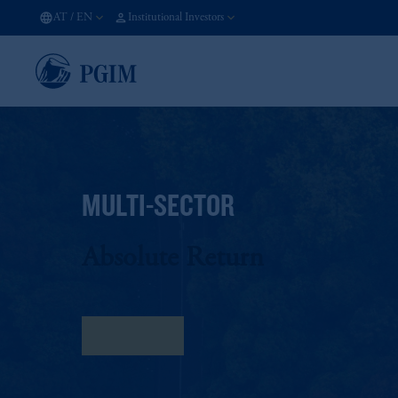
AT
/
EN
Institutional Investors
MULTI-SECTOR
Absolute Return
Fact Sheet