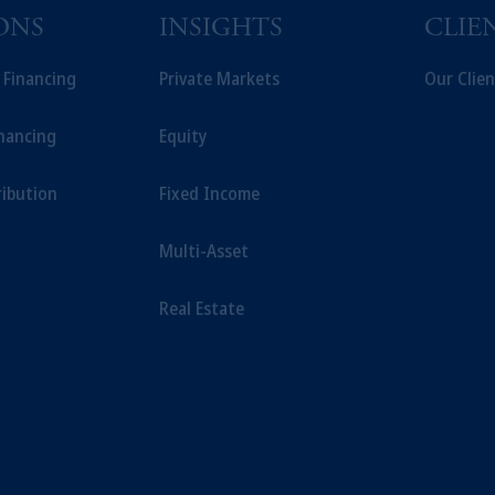
ONS
INSIGHTS
CLIE
t Financing
Private Markets
Our Clien
inancing
Equity
ribution
Fixed Income
Multi-Asset
Real Estate