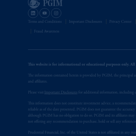
Terms and Conditions
Important Disclosures
Privacy Center
Fraud Awareness
This website is for informational or educational purposes only. All i
The information contained herein is provided by PGIM, the principal ass
and affiliates.
Please visit
Important Disclosures
for additional information, including d
This information does not constitute investment advice, a recommendati
reliable as of the date presented. PGIM does not guarantee the accuracy
although PGIM has no obligation to do so. PGIM and its affiliates may d
not offering any recommendation to purchase, hold or sell any referenced
Prudential Financial, Inc. of the United States is not affiliated in an