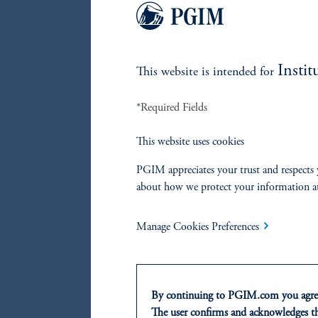
Su
re
Du
Instit
This website is intended for
re
*Required Fields
We seek 
fixed in
This website uses cookies
anticipa
PGIM appreciates your trust and respects 
others. 
about how we protect your information a
global y
supply/d
Manage Cookies Preferences
across d
or diffe
By continuing to PGIM.com you agree
The user confirms and acknowledges tha