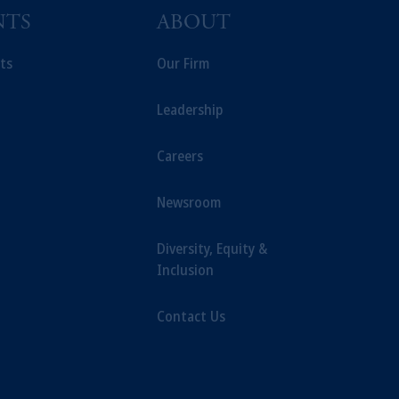
NTS
ABOUT
ts
Our Firm
Leadership
Careers
Newsroom
Diversity, Equity &
Inclusion
Contact Us