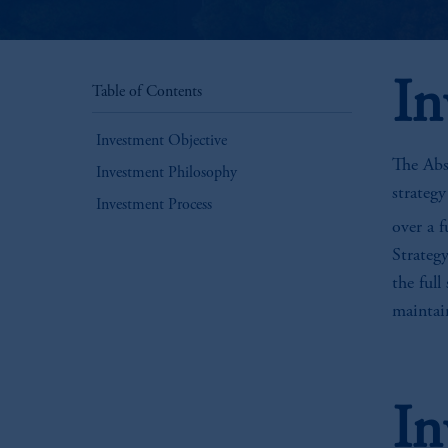
In
Table of Contents
Investment Objective
The Abs
Investment Philosophy
strateg
Investment Process
over a f
Strategy
the full
maintain
In