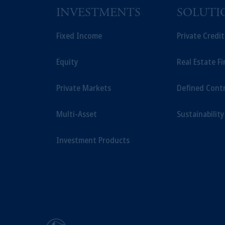
INVESTMENTS
SOLUTI
Fixed Income
Private Credi
Equity
Real Estate F
Private Markets
Defined Cont
Multi-Asset
Sustainability
Investment Products