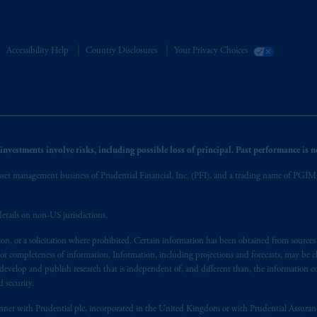
Accessibility Help
Country Disclosures
Your Privacy Choices
nvestments involve risks, including possible loss of principal. Past performance is not
et management business of Prudential Financial, Inc. (PFI), and a trading name of PGIM, I
etails on non-US jurisdictions.
on, or a solicitation where prohibited. Certain information has been obtained from source
 or completeness of information. Information, including projections and forecasts, may be 
evelop and publish research that is independent of, and different than, the information co
 security.
y manner with Prudential plc, incorporated in the United Kingdom or with Prudential Assura