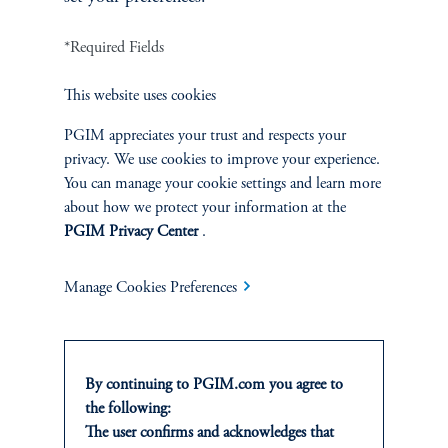
INVESTMENTS
*Required Fields
Fixed Income
This website uses cookies
Equity
PGIM appreciates your trust and respects your
privacy. We use cookies to improve your experience.
Private Markets
You can manage your cookie settings and learn more
about how we protect your information at the
Multi-Asset
PGIM Privacy Center
.
Investment Products
Manage Cookies Preferences
SOLUTIONS
By continuing to PGIM.com you agree to
the following:
Private Credit Financing
The user confirms and acknowledges that