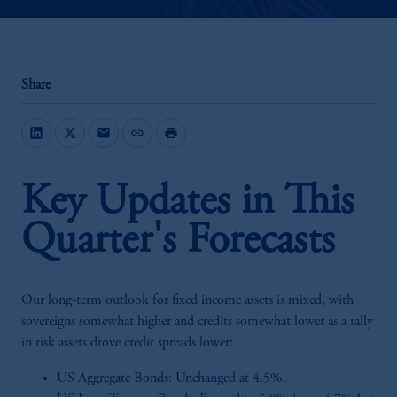
Share
mail
link
print
Key Updates in This
Quarter's Forecasts
Our long-term outlook for fixed income assets is mixed, with
sovereigns somewhat higher and credits somewhat lower as a rally
in risk assets drove credit spreads lower:
US Aggregate Bonds: Unchanged at 4.5%.