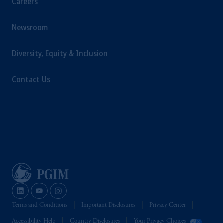
Careers
Newsroom
Diversity, Equity & Inclusion
Contact Us
Terms and Conditions
Important Disclosures
Privacy Center
Accessibility Help
Country Disclosures
Your Privacy Choices