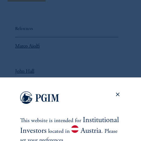
References
Marco Aiolfi
John Hall
Lorne Johnson
Institutional
This website is intended for
Investors
Austria
located in
. Please
set your preferences.