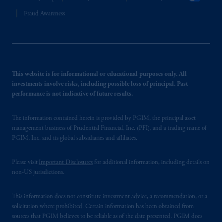
Fraud Awareness
This website is for informational or educational purposes only. All
investments involve risks, including possible loss of principal. Past
performance is not indicative of future results.
The information contained herein is provided by PGIM, the principal asset
management business of Prudential Financial, Inc. (PFI), and a trading name of
PGIM, Inc. and its global subsidiaries and affiliates.
Please visit
Important Disclosures
for additional information, including details on
non-US jurisdictions.
This information does not constitute investment advice, a recommendation, or a
solicitation where prohibited. Certain information has been obtained from
sources that PGIM believes to be reliable as of the date presented. PGIM does