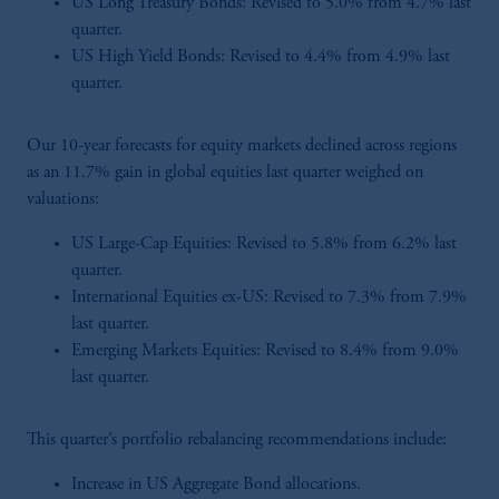
US Long Treasury Bonds: Revised to 5.0% from 4.7% last
quarter.
US High Yield Bonds: Revised to 4.4% from 4.9% last
quarter.
Our 10-year forecasts for equity markets declined across regions
as an 11.7% gain in global equities last quarter weighed on
valuations:
US Large-Cap Equities: Revised to 5.8% from 6.2% last
quarter.
International Equities ex-US: Revised to 7.3% from 7.9%
last quarter.
Emerging Markets Equities: Revised to 8.4% from 9.0%
last quarter.
This quarter’s portfolio rebalancing recommendations include:
Increase in US Aggregate Bond allocations.