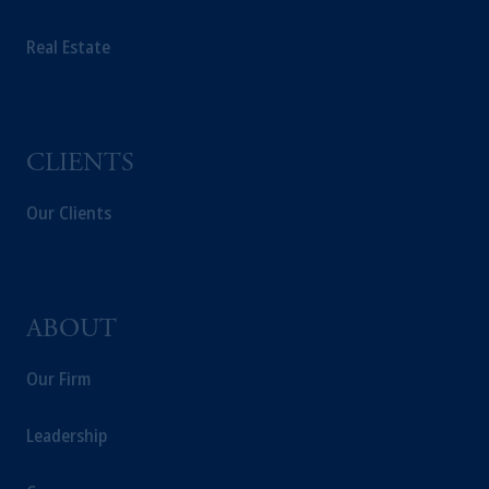
PGIM Germany AG or PGIM Private
Real Estate
Capital (Ireland) Limited, or PGIM Fund
Management Limited depending on the
jurisdiction.
Prudential Financial, Inc. of the United States
is not affiliated in any manner with
CLIENTS
Prudential plc, incorporated in the United
Kingdom or with Prudential Assurance
Our Clients
Company, a subsidiary of M&G plc,
incorporated in the United Kingdom.
The information on this website is not
intended as investment advice and is not a
ABOUT
recommendation about managing or
investing your retirement savings. In making
Our Firm
the information available on this website,
PGIM, Inc. and its affiliates are not acting as
Leadership
your fiduciary.