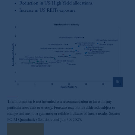
Reduction in US High Yield allocations.
Increase in US REITs exposure.
zoom_in
This information is not intended as a recommendation to invest in any
particular asset class or strategy. Forecasts may not be achieved, subject to
change and are not a guarantee or reliable indicator of future results. Source:
PGIM Quantitative Solutions as of Jun 30, 2025.
Read More