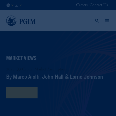
Careers
Contact Us
AT
Institutional
/
Investors
EN
MARKET VIEWS
2025 Q3 Capital Market Assumptions
By Marco Aiolfi, John Hall & Lorne Johnson
Read More