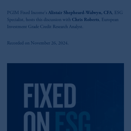
PGIM Fixed Income's
Alistair Shepheard-Walwyn, CFA
, ESG
Specialist, hosts this discussion with
Chris Roberts
, European
Investment Grade Credit Research Analyst.
Recorded on November 26, 2024.