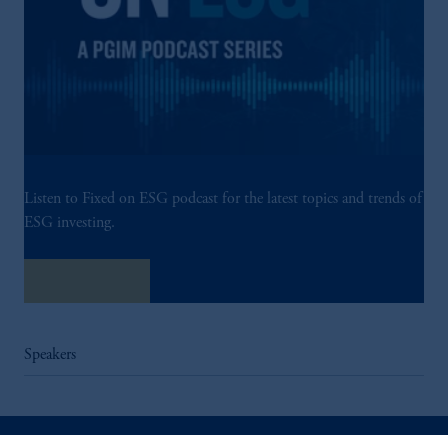
Listen to Fixed on ESG podcast for the latest topics and trends of
ESG investing.
Listen Now
Speakers