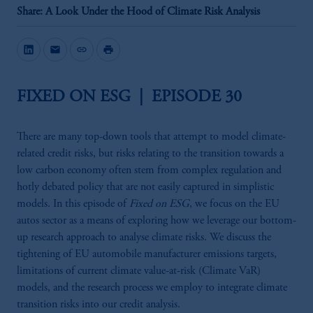
Share: A Look Under the Hood of Climate Risk Analysis
mail
link
print
FIXED ON ESG | EPISODE 30
There are many top-down tools that attempt to model climate-
related credit risks, but risks relating to the transition towards a
low carbon economy often stem from complex regulation and
hotly debated policy that are not easily captured in simplistic
models. In this episode of
Fixed on ESG
, we focus on the EU
autos sector as a means of exploring how we leverage our bottom-
up research approach to analyse climate risks. We discuss the
tightening of EU automobile manufacturer emissions targets,
limitations of current climate value-at-risk (Climate VaR)
models, and the research process we employ to integrate climate
transition risks into our credit analysis.