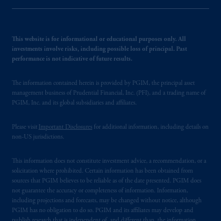
This website is for informational or educational purposes only. All
investments involve risks, including possible loss of principal. Past
performance is not indicative of future results.
The information contained herein is provided by PGIM, the principal asset
management business of Prudential Financial, Inc. (PFI), and a trading name of
PGIM, Inc. and its global subsidiaries and affiliates.
Please visit
Important Disclosures
for additional information, including details on
non-US jurisdictions.
This information does not constitute investment advice, a recommendation, or a
solicitation where prohibited. Certain information has been obtained from
sources that PGIM believes to be reliable as of the date presented. PGIM does
not guarantee the accuracy or completeness of information. Information,
including projections and forecasts, may be changed without notice, although
PGIM has no obligation to do so. PGIM and its affiliates may develop and
publish research that is independent of, and different than, the information