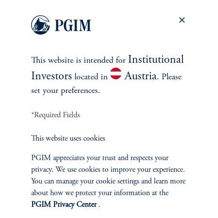
Thank you for your interest in PGIM Fixed Income.
Let us help you navigate today's complex market
environment.
Institutional
This website is intended for
Investors
Austria
located in
. Please
set your preferences.
Contact Us
*Required Fields
This website uses cookies
PGIM appreciates your trust and respects your
privacy. We use cookies to improve your experience.
You can manage your cookie settings and learn more
INVESTMENTS
about how we protect your information at the
PGIM Privacy Center
.
Fixed Income