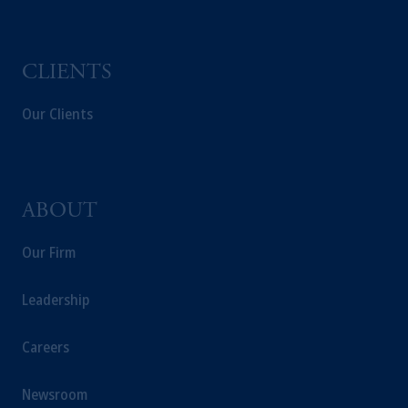
intended as investment advice and is not a
recommendation about managing or
investing your retirement savings. In making
CLIENTS
the information available on this website,
PGIM, Inc. and its affiliates are not acting as
Our Clients
your fiduciary.
ABOUT
Our Firm
Leadership
Careers
Newsroom