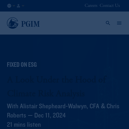
Careers
Contact Us
AT
Institutional
/
Investors
EN
FIXED ON ESG
A Look Under the Hood of
Climate Risk Analysis
With Alistair Shepheard-Walwyn, CFA & Chris
Roberts — Dec 11, 2024
21 mins listen