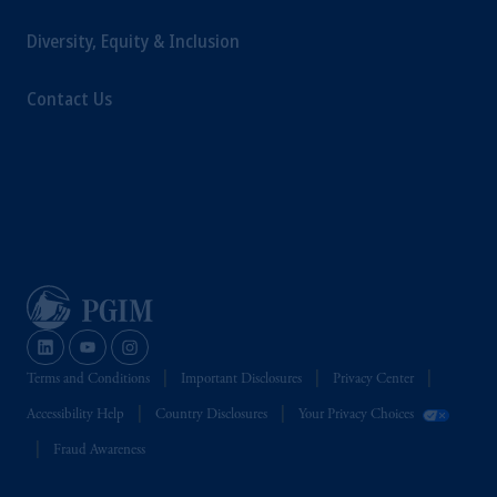
Diversity, Equity & Inclusion
Contact Us
Terms and Conditions
Important Disclosures
Privacy Center
Accessibility Help
Country Disclosures
Your Privacy Choices
Fraud Awareness