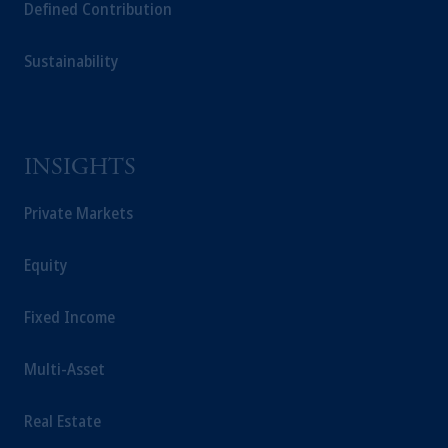
Defined Contribution
services to any persons who are prohibited
from receiving such information under the
Sustainability
laws applicable to their place of citizenship,
domicile or residence.
In the
European Economic Area (“EEA”)
,
information may be issued by PGIM
Investments (Ireland) Limited, PGIM
INSIGHTS
Netherlands B.V., PGIM Luxembourg S.A.,
PGIM Germany AG or PGIM Private
Private Markets
Capital (Ireland) Limited, or PGIM Fund
Management Limited depending on the
Equity
jurisdiction.
Prudential Financial, Inc. of the United States
Fixed Income
is not affiliated in any manner with
Prudential plc, incorporated in the United
Multi-Asset
Kingdom or with Prudential Assurance
Company, a subsidiary of M&G plc,
Real Estate
incorporated in the United Kingdom.
The information on this website is not