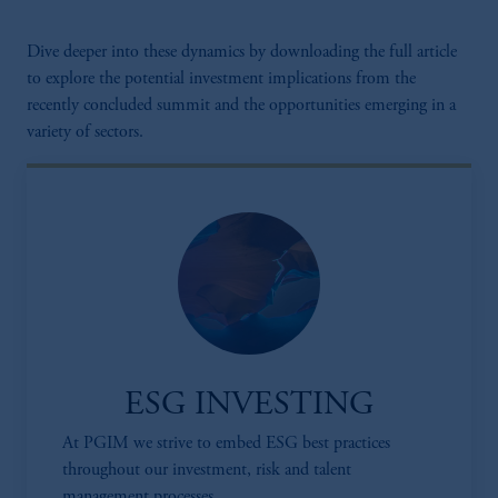
Dive deeper into these dynamics by downloading the full article
to explore the potential investment implications from the
recently concluded summit and the opportunities emerging in a
variety of sectors.
ESG INVESTING
At PGIM we strive to embed ESG best practices
throughout our investment, risk and talent
management processes.