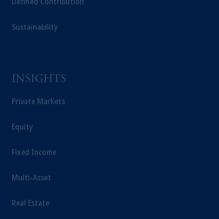
Defined Contribution
Capital (Ireland) Limited, or PGIM Fund
Management Limited depending on the
jurisdiction.
Sustainability
Prudential Financial, Inc. of the United States
is not affiliated in any manner with
Prudential plc, incorporated in the United
Kingdom or with Prudential Assurance
INSIGHTS
Company, a subsidiary of M&G plc,
incorporated in the United Kingdom.
Private Markets
The information on this website is not
intended as investment advice and is not a
Equity
recommendation about managing or
investing your retirement savings. In making
Fixed Income
the information available on this website,
PGIM, Inc. and its affiliates are not acting as
Multi-Asset
your fiduciary.
Real Estate