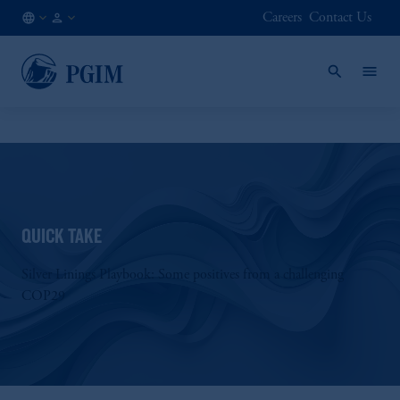
Careers
Contact Us
AT
Institutional
/
Investors
EN
QUICK TAKE
Silver Linings Playbook: Some positives from a challenging
COP29