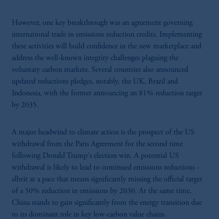
However, one key breakthrough was an agreement governing
international trade in emissions reduction credits. Implementing
these activities will build confidence in the new marketplace and
address the well-known integrity challenges plaguing the
voluntary carbon markets. Several countries also announced
updated reductions pledges, notably, the UK, Brazil and
Indonesia, with the former announcing an 81% reduction target
by 2035.
A major headwind to climate action is the prospect of the US
withdrawal from the Paris Agreement for the second time
following Donald Trump's election win. A potential US
withdrawal is likely to lead to continued emissions reductions -
albeit at a pace that means significantly missing the official target
of a 50% reduction in emissions by 2030. At the same time,
China stands to gain significantly from the energy transition due
to its dominant role in key low-carbon value chains.