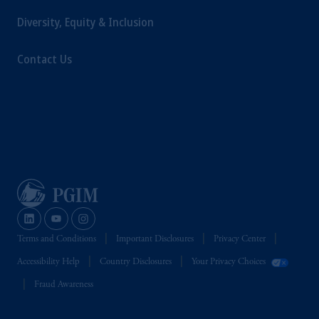
Diversity, Equity & Inclusion
Contact Us
Terms and Conditions
Important Disclosures
Privacy Center
Accessibility Help
Country Disclosures
Your Privacy Choices
Fraud Awareness