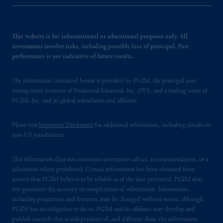
This website is for informational or educational purposes only. All
investments involve risks, including possible loss of principal. Past
performance is not indicative of future results.
The information contained herein is provided by PGIM, the principal asset
management business of Prudential Financial, Inc. (PFI), and a trading name of
PGIM, Inc. and its global subsidiaries and affiliates.
Please visit
Important Disclosures
for additional information, including details on
non-US jurisdictions.
This information does not constitute investment advice, a recommendation, or a
solicitation where prohibited. Certain information has been obtained from
sources that PGIM believes to be reliable as of the date presented. PGIM does
not guarantee the accuracy or completeness of information. Information,
including projections and forecasts, may be changed without notice, although
PGIM has no obligation to do so. PGIM and its affiliates may develop and
publish research that is independent of, and different than, the information