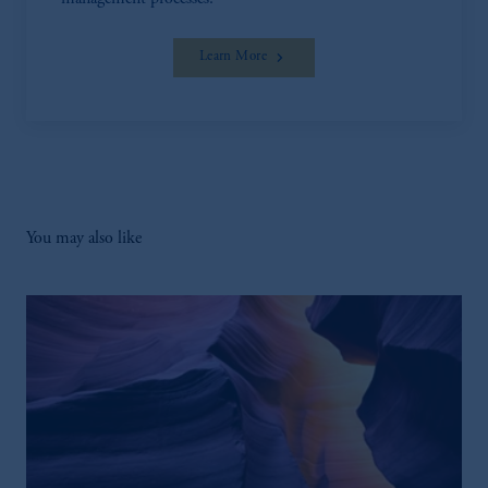
Learn More
You may also like