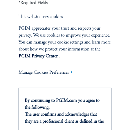
*Required Fields
This website uses cookies
Greening the Grid: Data Centers
Address Their Footprint
PGIM appreciates your trust and respects your
privacy. We use cookies to improve your experience.
January 8, 2025
Data centers are facing unprecedented energy challenges as the
You can manage your cookie settings and learn more
adoption of artificial intelligence accelerates.
about how we protect your information at the
PGIM Privacy Center
.
keyboard_arrow_right
Read More
Manage Cookies Preferences
By continuing to PGIM.com you agree to
the following:
INVESTMENTS
The user confirms and acknowledges that
they are a professional client as defined in the
Fixed Income
relevant local implementation of Directive