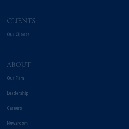
CLIENTS
Our Clients
ABOUT
Our Firm
Leadership
Careers
Newsroom