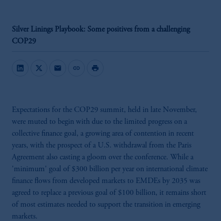
Silver Linings Playbook: Some positives from a challenging
COP29
mail
link
print
Expectations for the COP29 summit, held in late November,
were muted to begin with due to the limited progress on a
collective finance goal, a growing area of contention in recent
years, with the prospect of a U.S. withdrawal from the Paris
Agreement also casting a gloom over the conference. While a
'minimum' goal of $300 billion per year on international climate
finance flows from developed markets to EMDEs by 2035 was
agreed to replace a previous goal of $100 billion, it remains short
of most estimates needed to support the transition in emerging
markets.