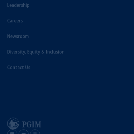
Leadership
Careers
Newsroom
Diversity, Equity & Inclusion
Contact Us