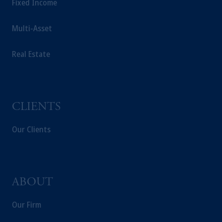
Fixed Income
Multi-Asset
Real Estate
CLIENTS
Our Clients
ABOUT
Our Firm