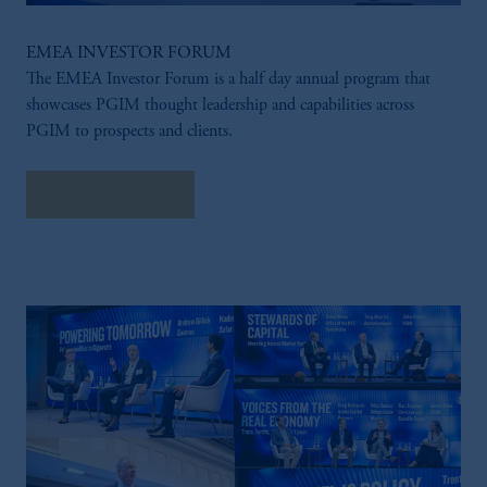
EMEA INVESTOR FORUM
The EMEA Investor Forum is a half day annual program that
showcases PGIM thought leadership and capabilities across
PGIM to prospects and clients.
LEARN MORE