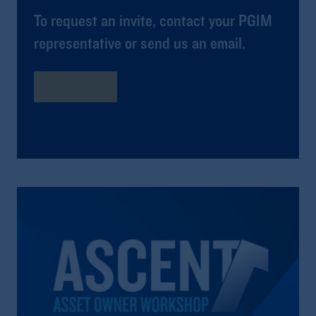
To request an invite, contact your PGIM
representative or send us an email.
learn more