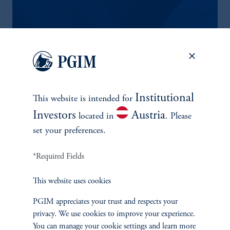
PGIM ASCENT PROGRAM
A unique educational workshop for senior investment analysts.
The program's content and instructors provide students with
valuable real-life investment insights. PGIM clients are invited to
Institutional
This website is intended for
nominate investment analysts to participate in this program.
Investors
Austria
located in
. Please
set your preferences.
CONTACT US
*Required Fields
This website uses cookies
PGIM appreciates your trust and respects your
privacy. We use cookies to improve your experience.
You can manage your cookie settings and learn more