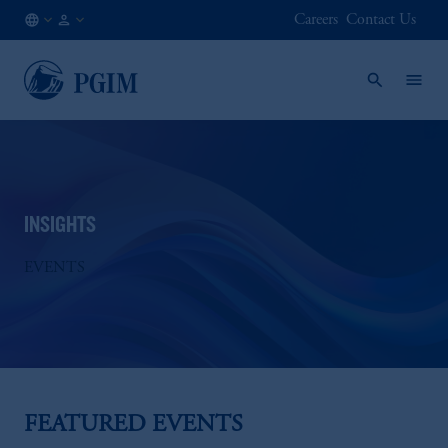
Careers
Contact Us
AT
Institutional
/
Investors
EN
INSIGHTS
EVENTS
FEATURED EVENTS