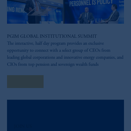
PGIM GLOBAL INSTITUTIONAL SUMMIT
The interactive, half day program provides an exclusive
opportunity to connect with a select group of CEOs from
leading global corporations and innovative energy companies, and
CIOs from top pension and sovereign wealth funds
Learn More
JOIN US