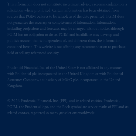
This information does not constitute investment advice, a recommendation, or a
solicitation where prohibited. Certain information has been obtained from
sources that PGIM believes to be reliable as of the date presented. PGIM does
not guarantee the accuracy or completeness of information. Information,
including projections and forecasts, may be changed without notice, although
PGIM has no obligation to do so. PGIM and its affiliates may develop and
publish research that is independent of, and different than, the information
contained herein. This website is not offering any recommendation to purchase,
hold or sell any referenced security.
Prudential Financial, Inc. of the United States is not affiliated in any manner
with Prudential plc, incorporated in the United Kingdom or with Prudential
Assurance Company, a subsidiary of M&G plc, incorporated in the United
Kingdom.
© 2026 Prudential Financial, Inc. (PFI), and its related entities. Prudential,
PGIM, the Prudential logo, and the Rock symbol are service marks of PFI and its
related entities, registered in many jurisdictions worldwide.