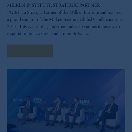
MILKEN INSTITUTE STRATEGIC PARTNER
PGIM is a Strategic Partner of the Milken Institute and has been
a proud sponsor of the Milken Institute Global Conference since
2015. This event brings together leaders in various industries to
respond to today’s social and economic issues.
LEARN MORE