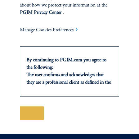
about how we protect your information at the
PGIM Privacy Center
.
Manage Cookies Preferences
PGIM CLIENT FORUMS & ROUNDTABLES
By continuing to PGIM.com you agree to
These events are invitational-only, educational seminars, designed
the following:
specifically for senior decision makers for institutional pools of
The user confirms and acknowledges that
capital and may be in-person or virtual. The topics and
they are a professional client as defined in the
discussions presented are focused on actionable investment ideas
relevant local implementation of Directive
and issus relevant to decision makers with fiduciary oversight.
2014/65/EU (MiFID II).
For Professional Investors only. All
investments involve risk, including the
contact us
Save
possible loss of capital. Past performance is
not indicative of future results.
This website is for informational and