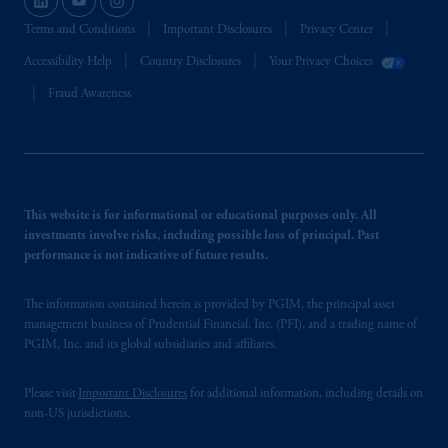
Terms and Conditions
Important Disclosures
Privacy Center
Accessibility Help
Country Disclosures
Your Privacy Choices
Fraud Awareness
This website is for informational or educational purposes only. All
investments involve risks, including possible loss of principal. Past
performance is not indicative of future results.
The information contained herein is provided by PGIM, the principal asset
management business of Prudential Financial, Inc. (PFI), and a trading name of
PGIM, Inc. and its global subsidiaries and affiliates.
Please visit
Important Disclosures
for additional information, including details on
non-US jurisdictions.