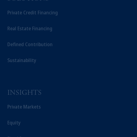
Company, a subsidiary of M&G plc,
Private Credit Financing
incorporated in the United Kingdom.
The information on this website is not
intended as investment advice and is not a
Real Estate Financing
recommendation about managing or
investing your retirement savings. In making
Defined Contribution
the information available on this website,
PGIM, Inc. and its affiliates are not acting as
Sustainability
your fiduciary.
INSIGHTS
Private Markets
Equity