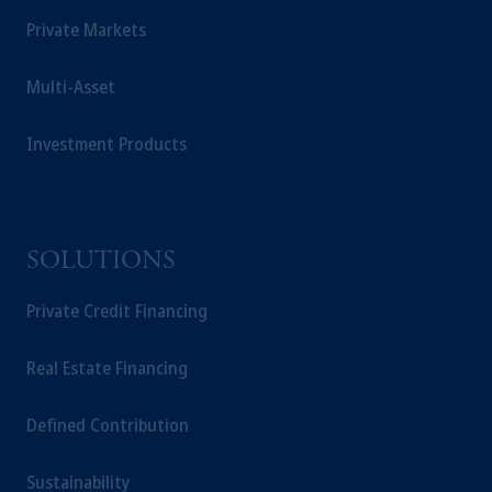
Private Markets
Multi-Asset
Investment Products
SOLUTIONS
Private Credit Financing
Real Estate Financing
Defined Contribution
Sustainability