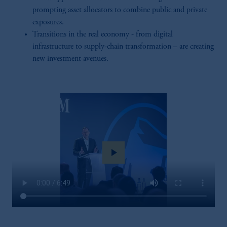
prompting asset allocators to combine public and private
exposures.
Transitions in the real economy - from digital
infrastructure to supply-chain transformation – are creating
new investment avenues.
play_arrow