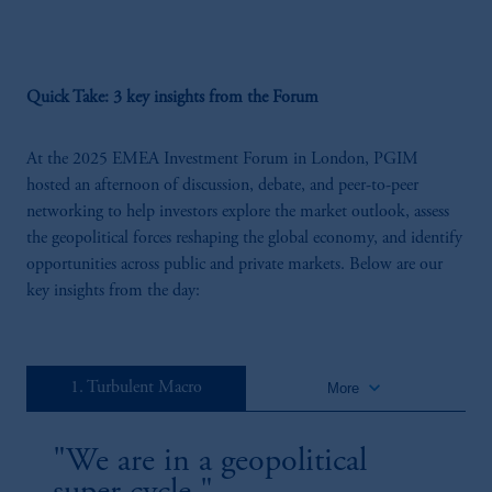
Remarks From Our CEO
We are living through a structural reset. Developed market governments are
highly leveraged, central bank independence is being questioned, and regional
conflicts are rising. Integrated capabilities are critical for securing opportunities
Quick Take: 3 key insights from the Forum
and delivering superior outcomes. The need for holistic solutions remains
paramount for our clients.
At the 2025 EMEA Investment Forum in London, PGIM
hosted an afternoon of discussion, debate, and peer-to-peer
networking to help investors explore the market outlook, assess
the geopolitical forces reshaping the global economy, and identify
opportunities across public and private markets. Below are our
key insights from the day:
29:54
Strategic Fixed Income: Blending Private And
keyboard_arrow_down
1. Turbulent Macro
More
Public In The Modern Portfolio
Private credit is no longer a side allocation - it's a central pillar in how
institutional portfolios are being built. This session explores how investors are
"We are in a geopolitical
combining public and private fixed income to design more resilient, flexible
and outcome-driven strategies. From deepening manager partnerships to