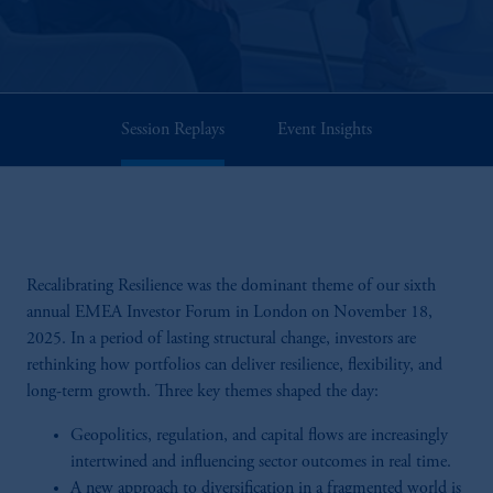
Session Replays
Event Insights
Recalibrating Resilience was the dominant theme of our sixth
annual EMEA Investor Forum in London on November 18,
2025. In a period of lasting structural change, investors are
rethinking how portfolios can deliver resilience, flexibility, and
long-term growth. Three key themes shaped the day:
Geopolitics, regulation, and capital flows are increasingly
intertwined and influencing sector outcomes in real time.
A new approach to diversification in a fragmented world is