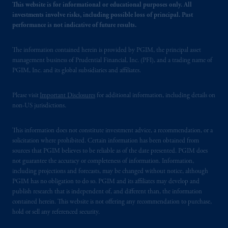
This website is for informational or educational purposes only. All
investments involve risks, including possible loss of principal. Past
performance is not indicative of future results.
The information contained herein is provided by PGIM, the principal asset
management business of Prudential Financial, Inc. (PFI), and a trading name of
PGIM, Inc. and its global subsidiaries and affiliates.
Please visit
Important Disclosures
for additional information, including details on
non-US jurisdictions.
This information does not constitute investment advice, a recommendation, or a
solicitation where prohibited. Certain information has been obtained from
sources that PGIM believes to be reliable as of the date presented. PGIM does
not guarantee the accuracy or completeness of information. Information,
including projections and forecasts, may be changed without notice, although
PGIM has no obligation to do so. PGIM and its affiliates may develop and
publish research that is independent of, and different than, the information
contained herein. This website is not offering any recommendation to purchase,
hold or sell any referenced security.