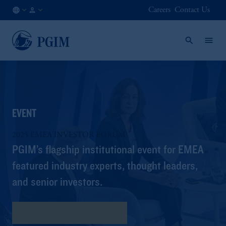
Careers
Contact Us
AT
Institutional
/
Investors
EN
EVENT
2025 EMEA INVESTOR FORUM
PGIM’s flagship institutional event for EMEA
featured industry experts, thought leaders,
and senior investors.
Download the Key Insights