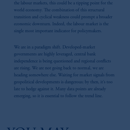
the labour markets, this could be a tipping point for the
world economy. The combination of this structural
transition and cyclical weakness could prompt a broader
35:22
economic downturn. Indeed, the labour market is the
single most important indicator for policymakers.
Hard Choices, Long Horizons: Inside The CIO
Perspective
Geopolitics has become a structural force shaping capital costs, supply-chain
We are in a paradigm shift. Developed-market
resilience, and energy transition. Meanwhile, an uncertain macro regime is
governments are highly leveraged, central bank
compelling CIOs to revisit assumptions on liquidity, duration, and
independence is being questioned and regional conflicts
diversification. This session brings diverse allocator perspectives on positioning
are rising. We are not going back to normal, we are
portfolios for resilience in a world defined by geopolitical tension and uneven
growth.
heading somewhere else. Waiting for market signals from
geopolitical developments is dangerous; by then, it’s too
late to hedge against it. Many data points are already
emerging, so it is essential to follow the trend line.
26:37
The Great Balancing Act: Growth, Policy, And