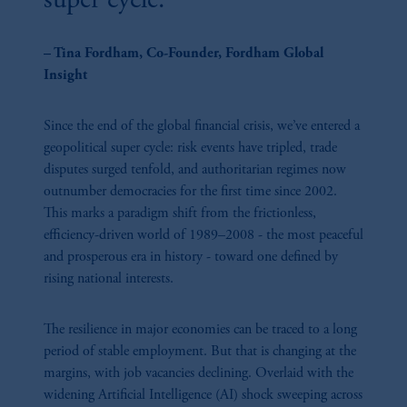
super cycle."
navigating liquidity challenges, our experts explore how fixed income markets
are evolving to meet the demands of modern, multi-asset portfolios.
– Tina Fordham, Co-Founder, Fordham Global
Insight
Since the end of the global financial crisis, we’ve entered a
geopolitical super cycle: risk events have tripled, trade
32:23
disputes surged tenfold, and authoritarian regimes now
outnumber democracies for the first time since 2002.
Powering The AI Era: Data Centers And The
This marks a paradigm shift from the frictionless,
Future Of Digital Infrastructure
efficiency-driven world of 1989–2008 - the most peaceful
Data centers sit at the nexus of real estate and infrastructure investing and are
and prosperous era in history - toward one defined by
critical to the digital economy. Opportunities abound, but savvy investors need
rising national interests.
to navigate power dynamics, land constraints, and ESG considerations. This
session explores the evolving opportunity set, risk factors, and resulting
strategies for portfolios. From financing models to location challenges, our
The resilience in major economies can be traced to a long
panel unpacks why data centers are no longer just property assets but essential
period of stable employment. But that is changing at the
infrastructure - and how investors can position for long-term value.
margins, with job vacancies declining. Overlaid with the
widening Artificial Intelligence (AI) shock sweeping across