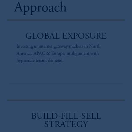
Approach
GLOBAL EXPOSURE
Investing in internet gateway markets in North
America, APAC & Europe, in alignment with
hyperscale tenant demand
BUILD-FILL-SELL
STRATEGY