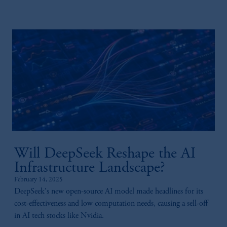
Will DeepSeek Reshape the AI
Infrastructure Landscape?
February 14, 2025
DeepSeek's new open-source AI model made headlines for its
cost-effectiveness and low computation needs, causing a sell-off
in AI tech stocks like Nvidia.