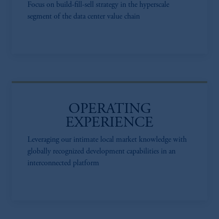
Focus on build-fill-sell strategy in the hyperscale
segment of the data center value chain
OPERATING
EXPERIENCE
Leveraging our intimate local market knowledge with
globally recognized development capabilities in an
interconnected platform