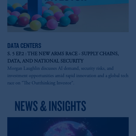
DATA CENTERS
S. 5 EP.2 : THE NEW ARMS RACE - SUPPLY CHAINS,
DATA, AND NATIONAL SECURITY
Morgan Laughlin discusses AI demand, security risks, and
investment opportunities amid rapid innovation and a global tech
race on "The Outthinking Investor".
NEWS & INSIGHTS