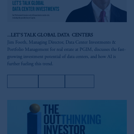
...LET'S TALK GLOBAL DATA CENTERS
Jim Footh, Managing Director, Data Center Investments &
Portfolio Management for real estate at PGIM, discusses the fast-
growing investment potential of data centers, and how AI is
further fueling this trend.
Amazon
Apple
Spotify