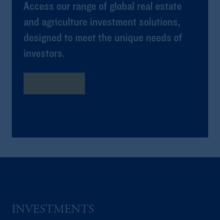
Access our range of global real estate
and agriculture investment solutions,
designed to meet the unique needs of
investors.
Learn More
INVESTMENTS