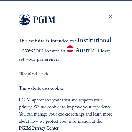
keyboard_arrow_right
Read More
Meet the team
Institutional
This website is intended for
Investors
Austria
located in
. Please
set your preferences.
*Required Fields
This website uses cookies
PGIM appreciates your trust and respects your
privacy. We use cookies to improve your experience.
Morgan Laughlin
You can manage your cookie settings and learn more
Managing Director, Global Head of Data Center Investments
about how we protect your information at the
PGIM Privacy Center
.
View Bio