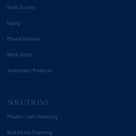
Fixed Income
Equity
Private Markets
Multi-Asset
Investment Products
SOLUTIONS
Private Credit Financing
Real Estate Financing