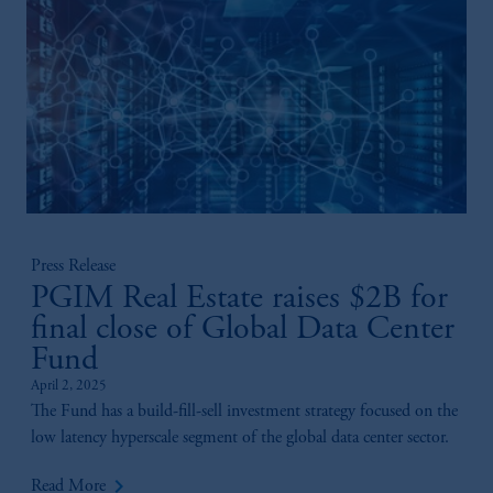
Press Release
PGIM Real Estate raises $2B for
final close of Global Data Center
Fund
April 2, 2025
The Fund has a build-fill-sell investment strategy focused on the
low latency hyperscale segment of the global data center sector.
keyboard_arrow_right
Read More