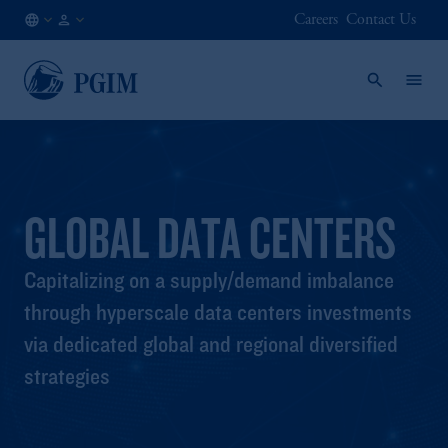
Careers
Contact Us
AT
Institutional
/
Investors
EN
GLOBAL DATA CENTERS
Capitalizing on a supply/demand imbalance
through hyperscale data centers investments
via dedicated global and regional diversified
strategies