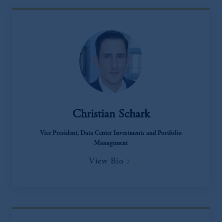
The information on this website is not
intended as investment advice and is not a
recommendation about managing or
investing your retirement savings. In making
the information available on this website,
PGIM, Inc. and its affiliates are not acting as
your fiduciary.
Christian Schark
Vice President, Data Center Investments and Portfolio
Management
View Bio