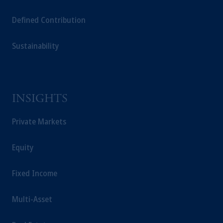
Defined Contribution
Sustainability
INSIGHTS
Private Markets
Equity
Fixed Income
Multi-Asset