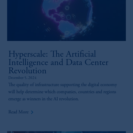
Hyperscale: The Artificial
Intelligence and Data Center
Revolution
December 5, 2024
The quality of infrastructure supporting the digital economy
will help determine which companies, countries and regions
emerge as winners in the AI revolution.
keyboard_arrow_right
Read More