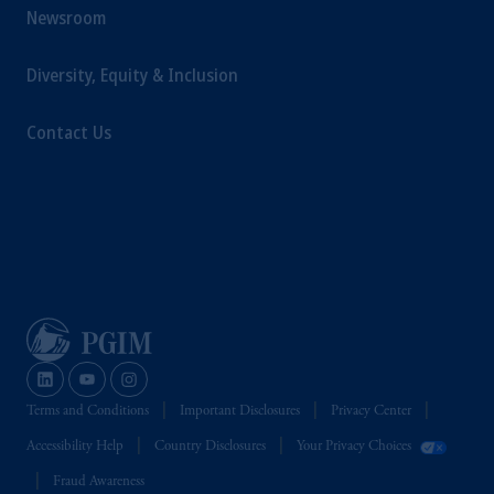
Newsroom
Diversity, Equity & Inclusion
Contact Us
Terms and Conditions
Important Disclosures
Privacy Center
Accessibility Help
Country Disclosures
Your Privacy Choices
Fraud Awareness