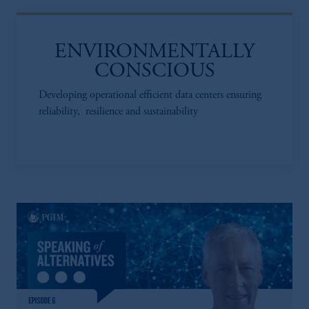
ENVIRONMENTALLY
CONSCIOUS
Developing operational efficient data centers ensuring
reliability, resilience and sustainability