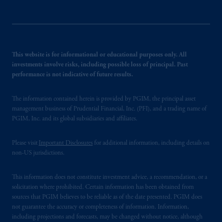
This website is for informational or educational purposes only. All
investments involve risks, including possible loss of principal. Past
performance is not indicative of future results.
The information contained herein is provided by PGIM, the principal asset
management business of Prudential Financial, Inc. (PFI), and a trading name of
PGIM, Inc. and its global subsidiaries and affiliates.
Please visit
Important Disclosures
for additional information, including details on
non-US jurisdictions.
This information does not constitute investment advice, a recommendation, or a
solicitation where prohibited. Certain information has been obtained from
sources that PGIM believes to be reliable as of the date presented. PGIM does
not guarantee the accuracy or completeness of information. Information,
including projections and forecasts, may be changed without notice, although