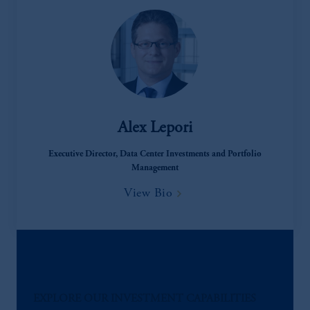
Alex Lepori
Executive Director, Data Center Investments and Portfolio
Management
View Bio
EXPLORE OUR INVESTMENT CAPABILITIES