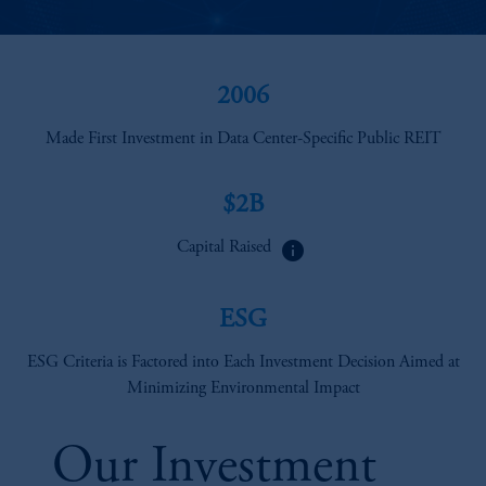
2006
Made First Investment in Data Center-Specific Public REIT
$2B
info
Capital Raised
ESG
ESG Criteria is Factored into Each Investment Decision Aimed at
Minimizing Environmental Impact
Our Investment