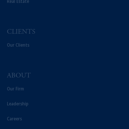
Real Estate
CLIENTS
Our Clients
ABOUT
Our Firm
Leadership
Careers