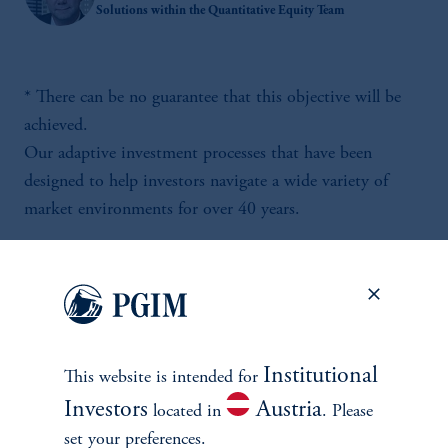
Solutions within the Quantitative Equity Team
* There can be no guarantee that this objective will be
achieved.
Our adaptive investment processes that have been
designed to help investors navigate a wide variety of
market environments for over 40 years.
Institutional
This website is intended for
Investors
Austria
located in
. Please
set your preferences.