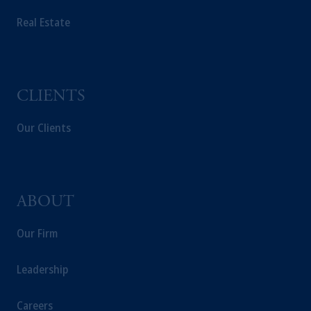
PGIM Germany AG or PGIM Private
Real Estate
Capital (Ireland) Limited, or PGIM Fund
Management Limited depending on the
jurisdiction.
Prudential Financial, Inc. of the United States
is not affiliated in any manner with
CLIENTS
Prudential plc, incorporated in the United
Kingdom or with Prudential Assurance
Our Clients
Company, a subsidiary of M&G plc,
incorporated in the United Kingdom.
The information on this website is not
intended as investment advice and is not a
ABOUT
recommendation about managing or
investing your retirement savings. In making
Our Firm
the information available on this website,
PGIM, Inc. and its affiliates are not acting as
Leadership
your fiduciary.
Careers