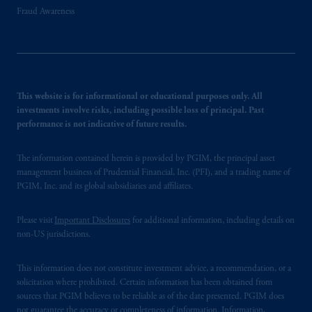
Fraud Awareness
This website is for informational or educational purposes only. All
investments involve risks, including possible loss of principal. Past
performance is not indicative of future results.
The information contained herein is provided by PGIM, the principal asset
management business of Prudential Financial, Inc. (PFI), and a trading name of
PGIM, Inc. and its global subsidiaries and affiliates.
Please visit
Important Disclosures
for additional information, including details on
non-US jurisdictions.
This information does not constitute investment advice, a recommendation, or a
solicitation where prohibited. Certain information has been obtained from
sources that PGIM believes to be reliable as of the date presented. PGIM does
not guarantee the accuracy or completeness of information. Information,