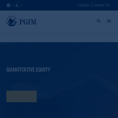
Careers
Contact Us
AT
Institutional
/
Investors
EN
QUANTITATIVE EQUITY
US Small Cap Equity
Fact Sheet