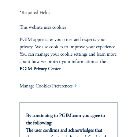
INVESTMENTS
*Required Fields
Fixed Income
This website uses cookies
Equity
PGIM appreciates your trust and respects your
Private Markets
privacy. We use cookies to improve your experience.
You can manage your cookie settings and learn more
about how we protect your information at the
Multi-Asset
PGIM Privacy Center
.
Investment Products
Manage Cookies Preferences
SOLUTIONS
By continuing to PGIM.com you agree to
the following:
Private Credit Financing
The user confirms and acknowledges that