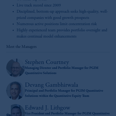
Live track record since 2009
Disciplined, bottom-up approach seeks high-quality, well-
priced companies with good growth prospects
Numerous active positions limit concentration risk
Highly experienced team provides portfolio oversight and
makes continual model enhancements
Meet the Managers
Stephen Courtney
Managing Director and Portfolio Manager for PGIM
Quantitative Solutions
Devang Gambhirwala
Principal and Portfolio Manager for PGIM Quantitative
Solutions within the Quantitative Equity Team
Edward J. Lithgow
Vice President and Portfolio Manager for PGIM Quantitative