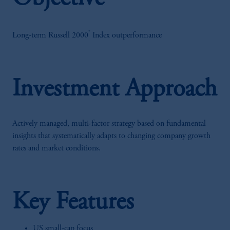
®
Long-term Russell 2000
Index outperformance
Investment Approach
Actively managed, multi-factor strategy based on fundamental
insights that systematically adapts to changing company growth
rates and market conditions.
Key Features
US small-cap focus