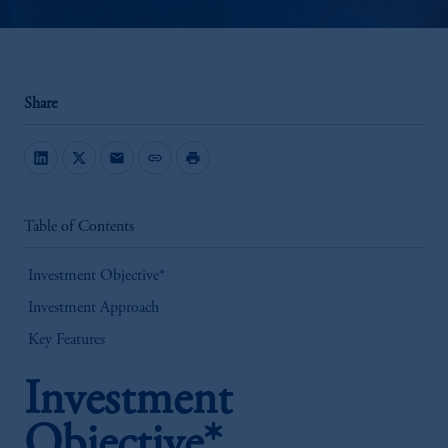
Share
mail
link
print
Table of Contents
Investment Objective*
Investment Approach
Key Features
Investment
Objective*