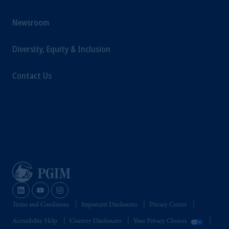
Newsroom
Diversity, Equity & Inclusion
Contact Us
Terms and Conditions
Important Disclosures
Privacy Center
Accessibility Help
Country Disclosures
Your Privacy Choices