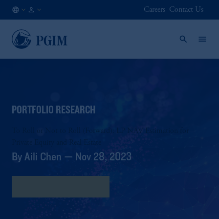
Careers
Contact Us
AT
Institutional
/
Investors
EN
PORTFOLIO RESEARCH
To Roll or Not to Roll (Forward): LP NAV Estimation for
Private Equity and Real Estate
By Aili Chen — Nov 28, 2023
Download full research