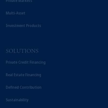
Private Markets
Multi-Asset
Investment Products
SOLUTIONS
Private Credit Financing
Real Estate Financing
Defined Contribution
Sustainability