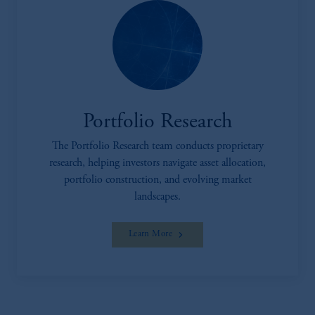
investing your retirement savings. In making
the information available on this website,
PGIM, Inc. and its affiliates are not acting as
your fiduciary.
Portfolio Research
The Portfolio Research team conducts proprietary
research, helping investors navigate asset allocation,
portfolio construction, and evolving market
landscapes.
Learn More