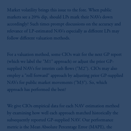
Market volatility brings this issue to the fore. When public
markets see a 20% dip, should LPs mark their NAVs down
accordingly? Such times prompt discussions on the accuracy and
relevance of LP-estimated NAVs especially as different LPs may
follow different valuation methods.
For a valuation method, some CIOs wait for the next GP report
(which we label the "M1" approach) or adjust the prior GP-
supplied NAVs for interim cash flows ("M2"). CIOs may also
employ a "roll forward" approach by adjusting prior GP-supplied
NAVs for public market movements ("M3"). So, which
approach has performed the best?
We give CIOs empirical data for each NAV estimation method
by examining how well each approach matched historically the
subsequently reported GP-supplied NAV. Our performance
metric is the Mean Absolute Percentage Error (MAPE), the