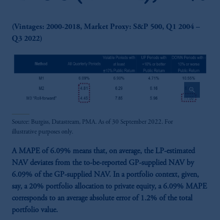
(Vintages: 2000-2018, Market Proxy: S&P 500, Q1 2004 –
Q3 2022)
zoom_in
Source: Burgiss, Datastream, PMA. As of 30 September 2022. For
illustrative purposes only.
A MAPE of 6.09% means that, on average, the LP-estimated
NAV deviates from the to-be-reported GP-supplied NAV by
6.09% of the GP-supplied NAV. In a portfolio context, given,
say, a 20% portfolio allocation to private equity, a 6.09% MAPE
corresponds to an average absolute error of 1.2% of the total
portfolio value.