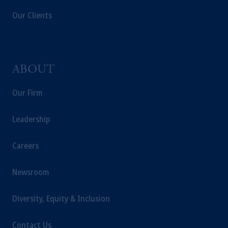
Our Clients
ABOUT
Our Firm
Leadership
Careers
Newsroom
Diversity, Equity & Inclusion
Contact Us