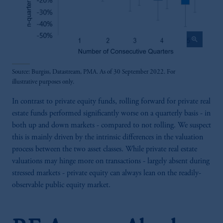
zoom_in
Source: Burgiss, Datastream, PMA. As of 30 September 2022. For
illustrative purposes only.
In contrast to private equity funds, rolling forward for private real
estate funds performed significantly worse on a quarterly basis - in
both up and down markets - compared to not rolling. We suspect
this is mainly driven by the intrinsic differences in the valuation
process between the two asset classes. While private real estate
valuations may hinge more on transactions - largely absent during
stressed markets - private equity can always lean on the readily-
observable public equity market.