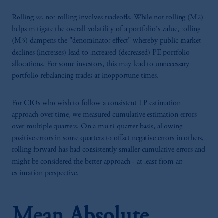
Rolling
vs.
not rolling involves tradeoffs. While not rolling (M2)
helps mitigate the overall volatility of a portfolio's value, rolling
(M3) dampens the "denominator effect" whereby public market
declines (increases) lead to increased (decreased) PE portfolio
allocations. For some investors, this may lead to unnecessary
portfolio rebalancing trades at inopportune times.
For CIOs who wish to follow a consistent LP estimation
approach over time, we measured cumulative estimation errors
over multiple quarters. On a multi-quarter basis, allowing
positive errors in some quarters to offset negative errors in others,
rolling forward has had consistently smaller cumulative errors and
might be considered the better approach - at least from an
estimation perspective.
Mean Absolute