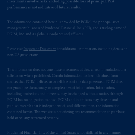
investments involve risks, including possible loss of principal. Past
performance is not indicative of future results.
The information contained herein is provided by PGIM, the principal asset
management business of Prudential Financial, Inc. (PFI), and a trading name of
PGIM, Inc. and its global subsidiaries and affiliates.
Please visit
Important Disclosures
for additional information, including details on
non-US jurisdictions.
This information does not constitute investment advice, a recommendation, or a
solicitation where prohibited. Certain information has been obtained from
sources that PGIM believes to be reliable as of the date presented. PGIM does
not guarantee the accuracy or completeness of information. Information,
including projections and forecasts, may be changed without notice, although
PGIM has no obligation to do so. PGIM and its affiliates may develop and
publish research that is independent of, and different than, the information
contained herein. This website is not offering any recommendation to purchase,
hold or sell any referenced security.
Prudential Financial, Inc. of the United States is not affiliated in any manner