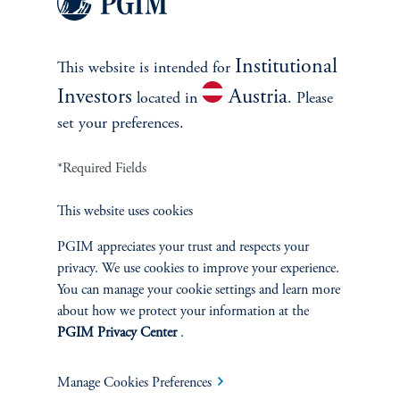
much less so. We evaluate the recent relative performance of the
three valuation methods using data from Q1 2018 to Q2 2023.
The recent period's results mirror the patterns observed for our
Institutional
extended study.
This website is intended for
Investors
Austria
located in
. Please
set your preferences.
PE Average Absolute
*Required Fields
Quarterly Percentage
This website uses cookies
Errors (MAPE), in
PGIM appreciates your trust and respects your
%, Recent Years
privacy. We use cookies to improve your experience.
You can manage your cookie settings and learn more
about how we protect your information at the
(Vintages: 2006-2018, Market Proxy: S&P 500, Q1 2018 –
PGIM Privacy Center
.
Q2 2023)
Manage Cookies Preferences