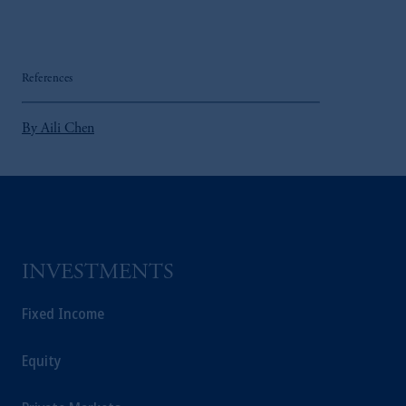
References
By Aili Chen
INVESTMENTS
Fixed Income
Equity