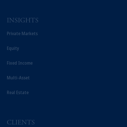
INSIGHTS
Private Markets
Equity
Fixed Income
Multi-Asset
Real Estate
CLIENTS