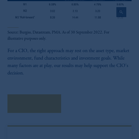
laws applicable to their place of citizenship,
domicile or residence.
zoom_in
In the
European Economic Area (“EEA”)
,
information may be issued by PGIM
Source: Burgiss, Datastream, PMA. As of 30 September 2022. For
Investments (Ireland) Limited, PGIM
illustrative purposes only.
Netherlands B.V., PGIM Luxembourg S.A.,
PGIM Germany AG or PGIM Private
For a CIO, the right approach may rest on the asset type, market
Capital (Ireland) Limited, or PGIM Fund
environment, fund characteristics and investment goals. While
Management Limited depending on the
many factors are at play, our results may help support the CIO's
jurisdiction.
decision.
Prudential Financial, Inc. of the United States
is not affiliated in any manner with
Prudential plc, incorporated in the United
Kingdom or with Prudential Assurance
Download research
Company, a subsidiary of M&G plc,
incorporated in the United Kingdom.
The information on this website is not
intended as investment advice and is not a
recommendation about managing or