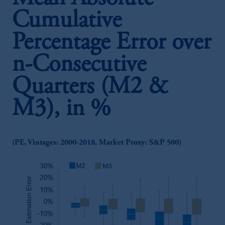
Cumulative
Percentage Error over
n-Consecutive
Quarters (M2 &
M3), in %
(PE, Vintages: 2000-2018, Market Proxy: S&P 500)