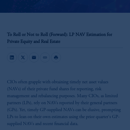
To Roll or Not to Roll (Forward): LP NAV Estimation for
Private Equity and Real Estate
mail
link
print
CIOs often grapple with obtaining timely net asset values
(NAVs) of their private fund shares for reporting, risk
management and rebalancing purposes. Many CIOs, as limited
partners (LPs), rely on NAVs reported by their general partners
(GPs). Yet, timely GP-supplied NAVs can be elusive, prompting
LPs to lean on their own estimates using the prior quarter's GP-
supplied NAVs and recent financial data.