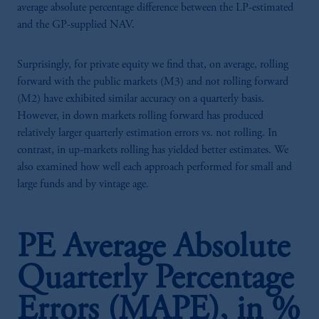
average absolute percentage difference between the LP-estimated
and the GP-supplied NAV.
Surprisingly, for private equity we find that, on average, rolling
forward with the public markets (M3) and not rolling forward
(M2) have exhibited similar accuracy on a quarterly basis.
However, in down markets rolling forward has produced
relatively larger quarterly estimation errors vs. not rolling. In
contrast, in up-markets rolling has yielded better estimates. We
also examined how well each approach performed for small and
large funds and by vintage age.
PE Average Absolute
Quarterly Percentage
Errors (MAPE), in %