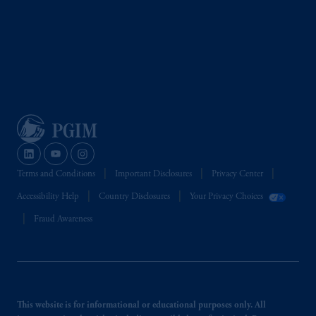
Terms and Conditions
Important Disclosures
Privacy Center
Accessibility Help
Country Disclosures
Your Privacy Choices
Fraud Awareness
This website is for informational or educational purposes only. All