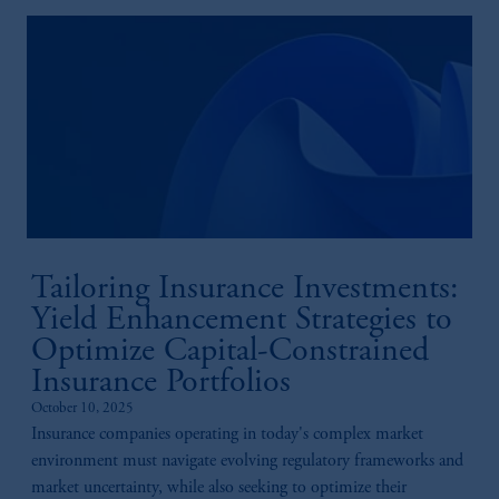
information available on this website, PGIM,
Inc. and its affiliates are not acting as your
fiduciary.
Tailoring Insurance Investments:
Yield Enhancement Strategies to
Optimize Capital-Constrained
Insurance Portfolios
October 10, 2025
Insurance companies operating in today's complex market
environment must navigate evolving regulatory frameworks and
market uncertainty, while also seeking to optimize their