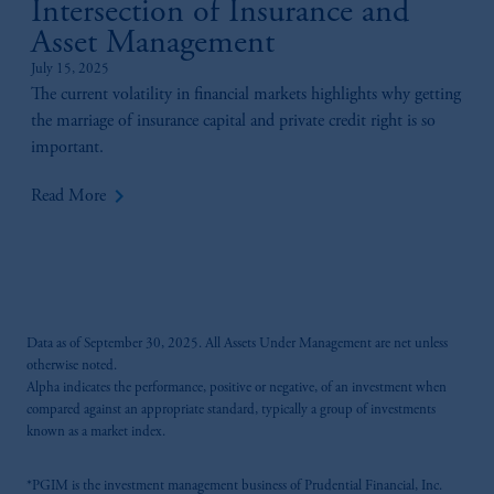
Intersection of Insurance and
Asset Management
July 15, 2025
The current volatility in financial markets highlights why getting
the marriage of insurance capital and private credit right is so
important.
keyboard_arrow_right
Read More
Data as of September 30, 2025. All Assets Under Management are net unless
otherwise noted.
Alpha indicates the performance, positive or negative, of an investment when
compared against an appropriate standard, typically a group of investments
known as a market index.
*PGIM is the investment management business of Prudential Financial, Inc.