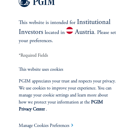
October 10, 2025
Amidst the macro uncertainty, investors should lean into high-
conviction, high-quality exposures. Maintaining flexibility across
Institutional
asset classes will support portfolio resiliency to future policy
This website is intended for
shifts and macro shocks.
Investors
Austria
located in
. Please set
keyboard_arrow_right
your preferences.
Read More
*Required Fields
This website uses cookies
PGIM appreciates your trust and respects your privacy.
We use cookies to improve your experience. You can
manage your cookie settings and learn more about
how we protect your information at the
PGIM
Privacy Center
.
Manage Cookies Preferences