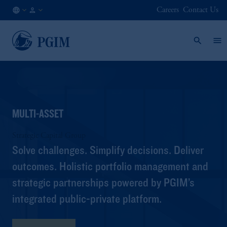
Careers
Contact Us
AT
Institutional
/
Investors
EN
MULTI-ASSET
Strategic Capital Group
Solve challenges. Simplify decisions. Deliver
outcomes. Holistic portfolio management and
strategic partnerships powered by PGIM’s
integrated public-private platform.