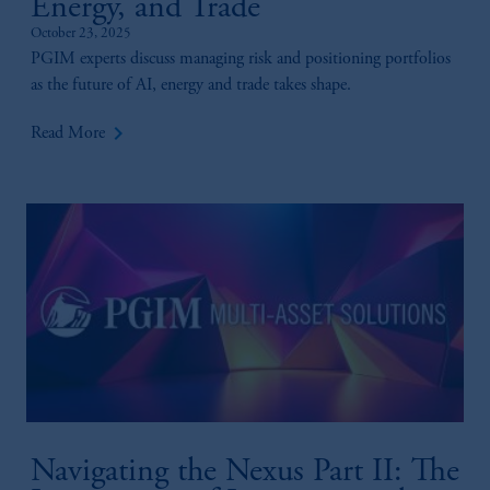
Energy, and Trade
October 23, 2025
PGIM experts discuss managing risk and positioning portfolios
as the future of AI, energy and trade takes shape.
keyboard_arrow_right
Read More
Navigating the Nexus Part II: The