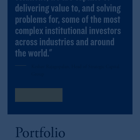
delivering value to, and solving
problems for, some of the most
complex institutional investors
across industries and around
the world."
Keshav Rajagopalan, Head of Strategic Capital
Group
Meet The Team
Portfolio