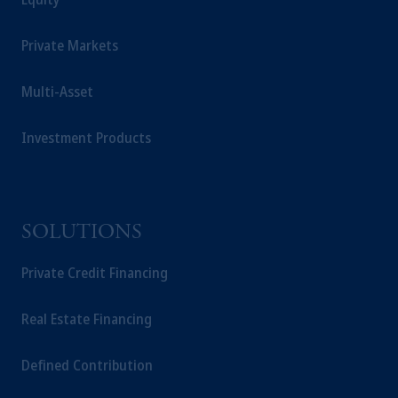
Private Markets
Multi-Asset
Investment Products
SOLUTIONS
Private Credit Financing
Real Estate Financing
Defined Contribution