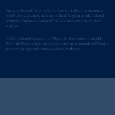
Prudential Financial, Inc. of the United States is not affiliated in any manner
with Prudential plc, incorporated in the United Kingdom or with Prudential
Assurance Company, a subsidiary of M&G plc, incorporated in the United
Kingdom.
© 2026 Prudential Financial, Inc. (PFI), and its related entities. Prudential,
PGIM, the Prudential logo, and the Rock symbol are service marks of PFI and its
related entities, registered in many jurisdictions worldwide.