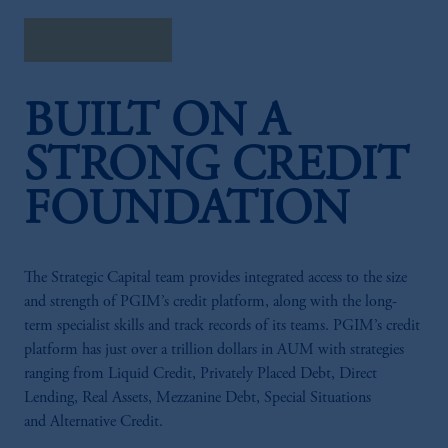
Watch Webcast
BUILT ON A
STRONG CREDIT
FOUNDATION
The Strategic Capital team provides integrated access to the size
and strength of PGIM’s credit platform, along with the long-
term specialist skills and track records of its teams. PGIM’s credit
platform has just over a trillion dollars in AUM with strategies
ranging from Liquid Credit, Privately Placed Debt, Direct
Lending, Real Assets, Mezzanine Debt, Special Situations
and Alternative Credit.