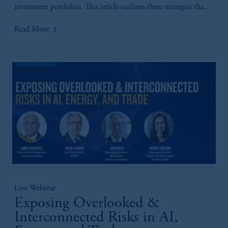
investment portfolios. This article outlines three strategies that
we believe present distinct opportunities for insurance investors
keyboard_arrow_right
Read More
to enhance yield while prudently managing capital.
Live Webinar
Exposing Overlooked &
Interconnected Risks in AI,