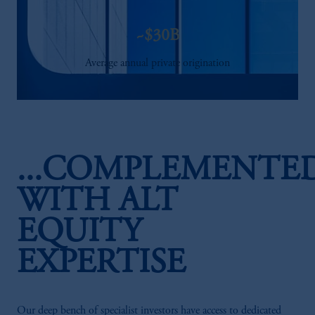
~$30B
Average annual private origination
...COMPLEMENTE
WITH ALT
EQUITY
EXPERTISE
Our deep bench of specialist investors have access to dedicated