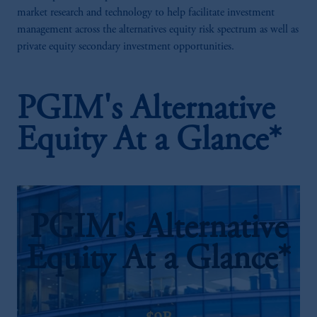
market research and technology to help facilitate investment
management across the alternatives equity risk spectrum as well as
private equity secondary investment opportunities.
PGIM's Alternative
Equity At a Glance*
PGIM's Alternative
Equity At a Glance*