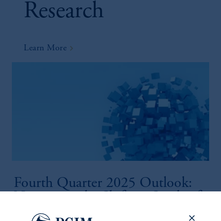
Research
Learn More
Fourth Quarter 2025 Outlook:
Navigating the Shifting Sands of
Global Finance