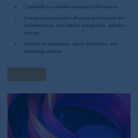
Capital-efficient and risk-optimized yield solutions
Strategic and tactical asset allocation development and
implementation, asset-liability management, and asset
sourcing
Advisory on transactions, capital deployment, and
structuring solutions
Learn More