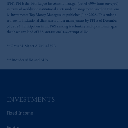
(PFI). PFI is the 16th largest investment manager (out of 400+ firms surveyed)
in terms of worldwide institutional assets under management based on Pensions
& Investments’ Top Money Managers list published June 2025. This ranking
represents institutional client assets under management by PFI as of December
31, 2024. Participation in the P&I ranking is voluntary and open to managers
that have any kind of U.S. institutional tax-exempt AUM.
** Gross AUM; net AUM is $59B
*** Includes AUM and AUA
INVESTMENTS
Fixed Income
Equity