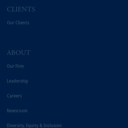
CLIENTS
Our Clients
ABOUT
Our Firm
Leadership
Careers
Newsroom
Diversity, Equity & Inclusion