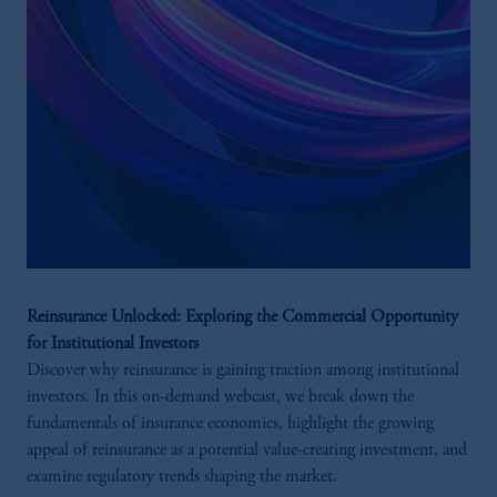
Reinsurance Unlocked: Exploring the Commercial Opportunity
for Institutional Investors
Discover why reinsurance is gaining traction among institutional
investors. In this on-demand webcast, we break down the
fundamentals of insurance economics, highlight the growing
appeal of reinsurance as a potential value-creating investment, and
examine regulatory trends shaping the market.