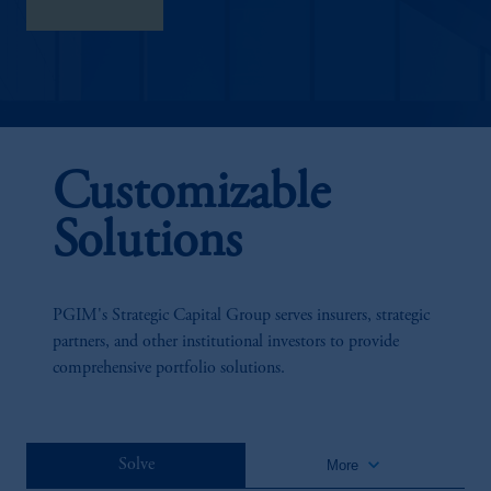
Learn More
Customizable
Solutions
PGIM's Strategic Capital Group serves insurers, strategic
partners, and other institutional investors to provide
comprehensive portfolio solutions.
keyboard_arrow_down
Solve
More