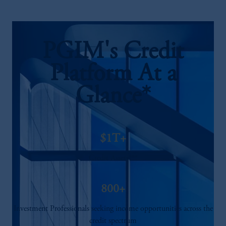
PGIM's Credit
Platform At a
Glance*
$1T+
Credit Assets***
800+
Investment Professionals seeking income opportunities across the
credit spectrum