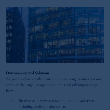
Outcome-oriented Solutions
We partner closely with clients to provide insights into their most
complex challenges, designing solutions and offerings ranging
from:
Relative value views across public and private assets,
including credit and alternatives