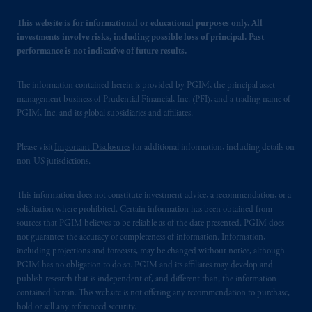
This website is for informational or educational purposes only. All
investments involve risks, including possible loss of principal. Past
performance is not indicative of future results.
The information contained herein is provided by PGIM, the principal asset
management business of Prudential Financial, Inc. (PFI), and a trading name of
PGIM, Inc. and its global subsidiaries and affiliates.
Please visit
Important Disclosures
for additional information, including details on
non-US jurisdictions.
This information does not constitute investment advice, a recommendation, or a
solicitation where prohibited. Certain information has been obtained from
sources that PGIM believes to be reliable as of the date presented. PGIM does
not guarantee the accuracy or completeness of information. Information,
including projections and forecasts, may be changed without notice, although
PGIM has no obligation to do so. PGIM and its affiliates may develop and
publish research that is independent of, and different than, the information
contained herein. This website is not offering any recommendation to purchase,
hold or sell any referenced security.