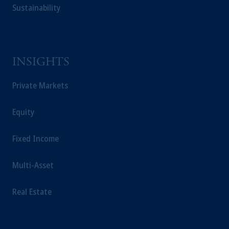
Sustainability
INSIGHTS
Private Markets
Equity
Fixed Income
Multi-Asset
Real Estate