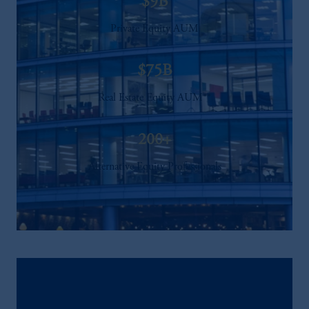
$9B
Private Equity AUM
$75B
Real Estate Equity AUM**
200+
Alternative Equity Professionals