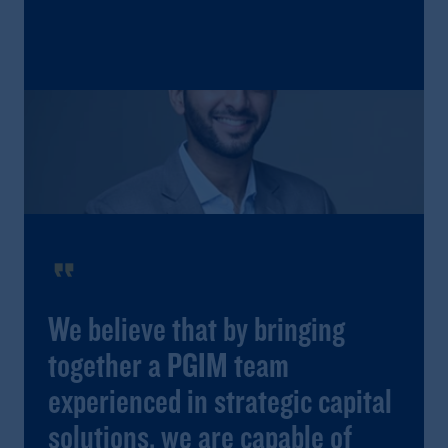
format_quote
We believe that by bringing
together a PGIM team
experienced in strategic capital
solutions, we are capable of