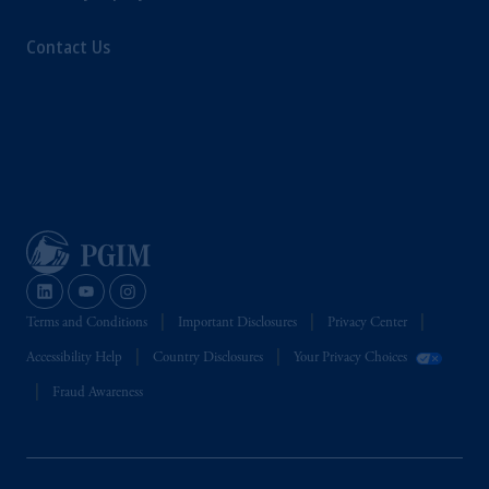
Contact Us
Terms and Conditions
Important Disclosures
Privacy Center
Accessibility Help
Country Disclosures
Your Privacy Choices
Fraud Awareness