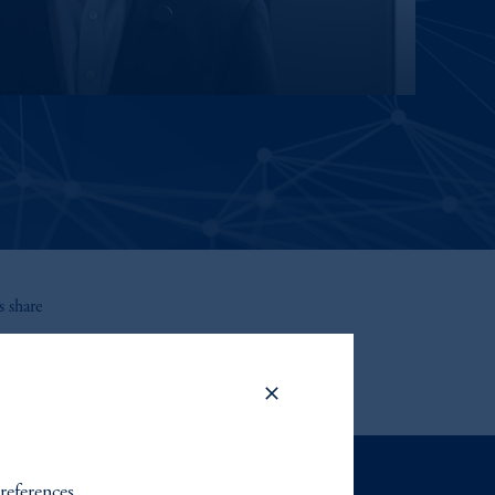
 share
references.