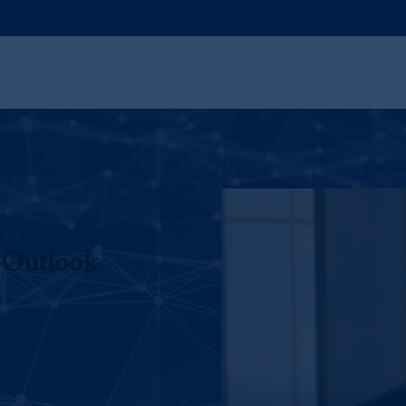
 Outlook