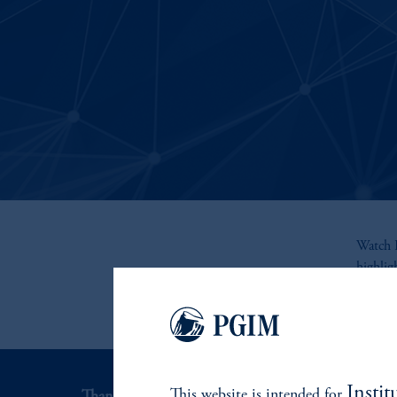
Watch R
highli
Instit
This website is intended for