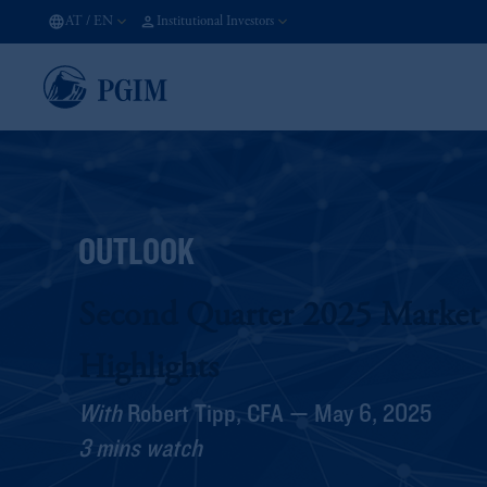
AT
/
EN
Institutional Investors
OUTLOOK
Second Quarter 2025 Market
Highlights
With
Robert Tipp, CFA — May 6, 2025
3 mins watch