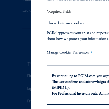
Thank you for your interest in PGIM Fixed Incom
Let us help you navigate today's complex market 
*Required Fields
This website uses cookies
PGIM appreciates your trust and respects 
about how we protect your information a
Manage Cookies Preferences
INVESTMENTS
SOLUTI
Fixed Income
Private Credi
By continuing to PGIM.com you agree
The user confirms and acknowledges tha
Equity
Real Estate F
(MiFID II).
For Professional Investors only. All inv
This website is for informational and e
Private Markets
Defined Cont
of any products or services to any pers