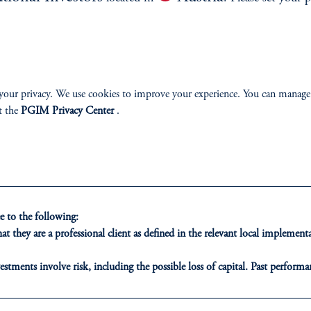
e.
environment.
your privacy. We use cookies to improve your experience. You can manage
t the
PGIM Privacy Center
.
ONS
INSIGHTS
CLIE
t Financing
Private Markets
Our Clien
 to the following:
t they are a professional client as defined in the relevant local impleme
inancing
Equity
estments involve risk, including the possible loss of capital. Past performan
ducational purposes only and should not be construed as investment advice 
ribution
Fixed Income
ons who are prohibited from receiving such information under the laws appl