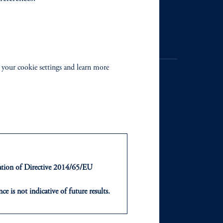
Contact Us
 your cookie settings and learn more
NTS
ABOUT
ts
Our Firm
ntation of Directive 2014/65/EU
Leadership
ce is not indicative of future results.
or an offer or solicitation in respect
Careers
icable to their place of citizenship,