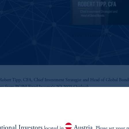
View Transcript
obert Tipp, CFA, Chief Investment Strategist and Head of Global Bonds
ghts from PGIM Fixed Income's 2Q 2025 Outlook.
utional Investors
Austria
located in
. Please set your p