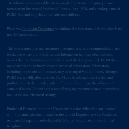
The information contained herein is provided by PGIM, the principal asset
management business of Prudential Financial, Inc. (PFI), and a trading name of
PGIM, Inc. and its global subsidiaries and affiliates.
Please visit
Important Disclosures
for additional information, including details on
non-US jurisdictions.
This information does not constitute investment advice, a recommendation, or a
solicitation where prohibited. Certain information has been obtained from
sources that PGIM believes to be reliable as of the date presented. PGIM does
not guarantee the accuracy or completeness of information. Information,
including projections and forecasts, may be changed without notice, although
PGIM has no obligation to do so. PGIM and its affiliates may develop and
publish research that is independent of, and different than, the information
contained herein. This website is not offering any recommendation to purchase,
hold or sell any referenced security.
Prudential Financial, Inc. of the United States is not affiliated in any manner
with Prudential plc, incorporated in the United Kingdom or with Prudential
Assurance Company, a subsidiary of M&G plc, incorporated in the United
Kingdom.