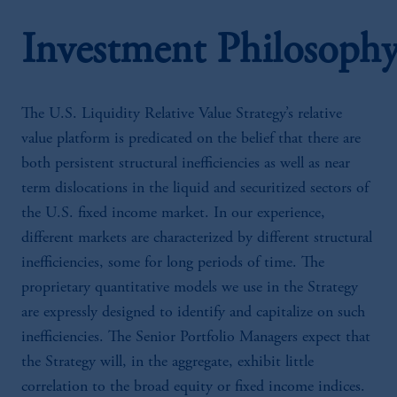
Investment Philosoph
The U.S. Liquidity Relative Value Strategy’s relative
value platform is predicated on the belief that there are
both persistent structural inefficiencies as well as near
term dislocations in the liquid and securitized sectors of
the U.S. fixed income market. In our experience,
different markets are characterized by different structural
inefficiencies, some for long periods of time. The
proprietary quantitative models we use in the Strategy
are expressly designed to identify and capitalize on such
inefficiencies. The Senior Portfolio Managers expect that
the Strategy will, in the aggregate, exhibit little
correlation to the broad equity or fixed income indices.