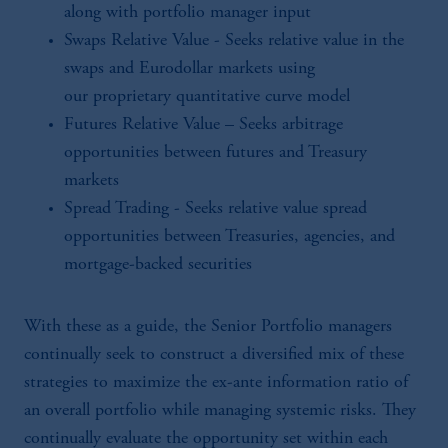
along with portfolio manager input
Swaps Relative Value - Seeks relative value in the
swaps and Eurodollar markets using
our proprietary quantitative curve model
Futures Relative Value – Seeks arbitrage
opportunities between futures and Treasury
markets
Spread Trading - Seeks relative value spread
opportunities between Treasuries, agencies, and
mortgage-backed securities
With these as a guide, the Senior Portfolio managers
continually seek to construct a diversified mix of these
strategies to maximize the ex-ante information ratio of
an overall portfolio while managing systemic risks. They
continually evaluate the opportunity set within each