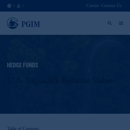
Careers
Contact Us
AT
Institutional
/
Investors
EN
HEDGE FUNDS
U.S. Liquidity Relative Value
Table of Contents