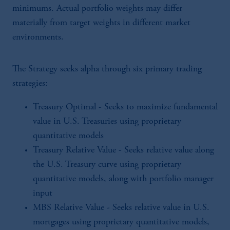
minimums. Actual portfolio weights may differ
materially from target weights in different market
environments.
The Strategy seeks alpha through six primary trading
strategies:
Treasury Optimal - Seeks to maximize fundamental
value in U.S. Treasuries using proprietary
quantitative models
Treasury Relative Value - Seeks relative value along
the U.S. Treasury curve using proprietary
quantitative models, along with portfolio manager
input
MBS Relative Value - Seeks relative value in U.S.
mortgages using proprietary quantitative models,