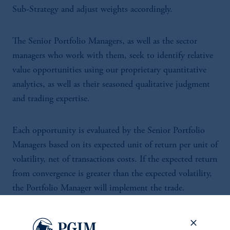
Sub-Strategy and adjust weights accordingly.
The Senior Portfolio Managers, as well as the sector
managers who work with them, seek to identify relative
value opportunities using our proprietary quantitative
analytics, as well as their seasoned qualitative judgment
and trading expertise.
Each opportunity is evaluated by the Senior Portfolio
Managers based on its expected unit of return per unit of
volatility, net of transactions costs. If the expected return
from convergence is greater than the expected volatility,
the Portfolio Manager will implement the trade.
Specifically, the Portfolio Manager will establish a long
position in the “cheap” security and short the “rich”