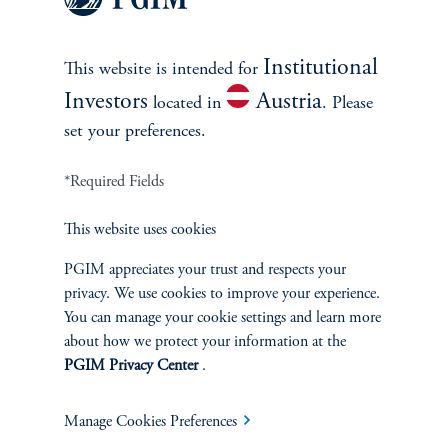
security, while simultaneously taking opposite positions
in the financing markets. PGIM Fixed Income
incorporates a variety of these types of trades within
Institutional
This website is intended for
each Sub-Strategy, seeking at all times to maximize the
Investors
Austria
located in
. Please
overall expected information ratio of the overall portfolio
set your preferences.
while remaining within the constraints established by the
risk budget.
*Required Fields
This website uses cookies
The risk budget is the starting point for portfolio
construction. Each sector manager then assesses
PGIM appreciates your trust and respects your
prevailing relative value opportunities in his sector,
privacy. We use cookies to improve your experience.
mindful of the amount of risk he is able to “spend” in
You can manage your cookie settings and learn more
about how we protect your information at the
the sector or strategy. Each sector manager then raises
PGIM Privacy Center
.
his best relative value ideas to the Senior Portfolio
Managers, who collectively assess all of the ideas from all
Manage Cookies Preferences
sectors together. In making their assessment, the Senior