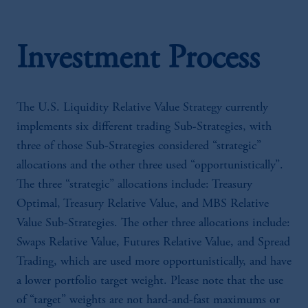
Investment Process
The U.S. Liquidity Relative Value Strategy currently
implements six different trading Sub-Strategies, with
three of those Sub-Strategies considered “strategic”
allocations and the other three used “opportunistically”.
The three “strategic” allocations include: Treasury
Optimal, Treasury Relative Value, and MBS Relative
Value Sub-Strategies. The other three allocations include:
Swaps Relative Value, Futures Relative Value, and Spread
Trading, which are used more opportunistically, and have
a lower portfolio target weight. Please note that the use
of “target” weights are not hard-and-fast maximums or