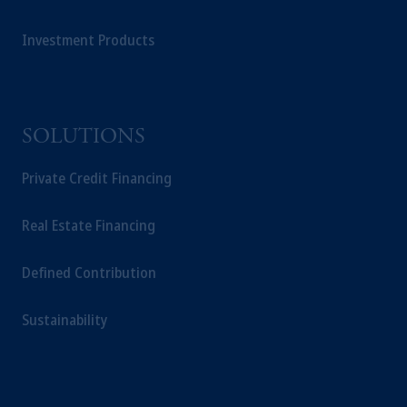
your retirement savings. In making the
information available on this website, PGIM,
Investment Products
Inc. and its affiliates are not acting as your
fiduciary.
SOLUTIONS
Private Credit Financing
Real Estate Financing
Defined Contribution
Sustainability