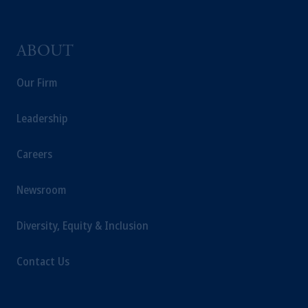
ABOUT
Our Firm
Leadership
Careers
Newsroom
Diversity, Equity & Inclusion
Contact Us