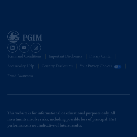
Terms and Conditions
Important Disclosures
Privacy Center
Accessibility Help
Country Disclosures
Your Privacy Choices
Fraud Awareness
This website is for informational or educational purposes only. All
investments involve risks, including possible loss of principal. Past
performance is not indicative of future results.