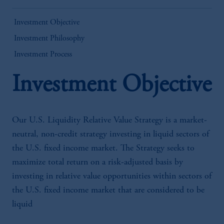
Investment Objective
Investment Philosophy
Investment Process
Investment Objective
Our U.S. Liquidity Relative Value Strategy is a market-
neutral, non-credit strategy investing in liquid sectors of
the U.S. fixed income market. The Strategy seeks to
maximize total return on a risk-adjusted basis by
investing in relative value opportunities within sectors of
the U.S. fixed income market that are considered to be
liquid