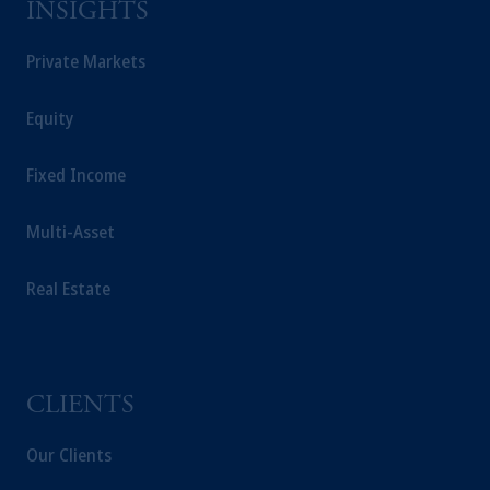
INSIGHTS
Private Markets
Equity
Fixed Income
Multi-Asset
Real Estate
CLIENTS
Our Clients