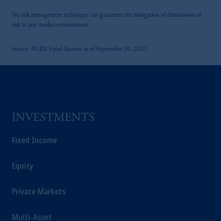
laws applicable to their place of citizenship,
domicile or residence.
No risk management technique can guarantee the mitigation of elimination of
risk in any market environment.
In the
European Economic Area (“EEA”)
,
information may be issued by PGIM
Source: PGIM Fixed Income as of September 30, 2025.
Investments (Ireland) Limited, PGIM
Netherlands B.V., PGIM Luxembourg S.A.,
PGIM Germany AG or PGIM Private
Capital (Ireland) Limited, or PGIM Fund
Management Limited depending on the
jurisdiction.
INVESTMENTS
Prudential Financial, Inc. of the United States
is not affiliated in any manner with Prudential
Fixed Income
plc, incorporated in the United Kingdom or
with Prudential Assurance Company, a
Equity
subsidiary of M&G plc, incorporated in the
United Kingdom.
Private Markets
The information on this website is not
intended as investment advice and is not a
Multi-Asset
recommendation about managing or investing