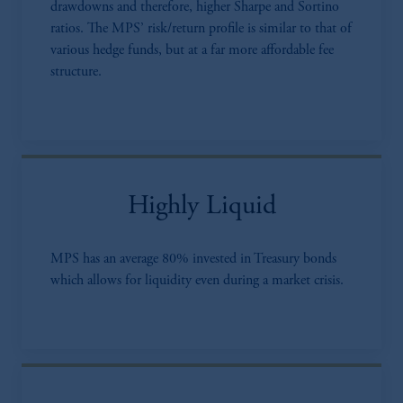
drawdowns and therefore, higher Sharpe and Sortino
ratios. The MPS’ risk/return profile is similar to that of
various hedge funds, but at a far more affordable fee
structure.
Highly Liquid
MPS has an average 80% invested in Treasury bonds
which allows for liquidity even during a market crisis.