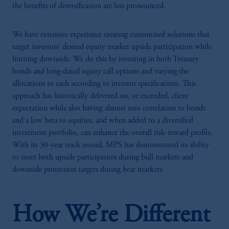
the benefits of diversification are less pronounced.
We have extensive experience creating customized solutions that
target investors’ desired equity market upside participation while
limiting downside. We do this by investing in both Treasury
bonds and long-dated equity call options and varying the
allocations to each according to investor specifications. This
approach has historically delivered on, or exceeded, client
expectation while also having almost zero correlation to bonds
and a low beta to equities, and when added to a diversified
investment portfolio, can enhance the overall risk-reward profile.
With its 30-year track record, MPS has demonstrated its ability
to meet both upside participation during bull markets and
downside protection targets during bear markets.
How We’re Different