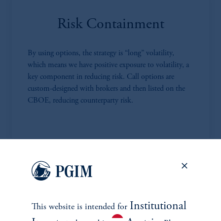
Risk Containment
By using options, the strategy is “long” volatility,
which means we have positive exposure to volatility, a
key component in reducing risk. Call options are
custom-designed with brokers and then listed on the
CBOE, reducing counterparty risk.
Highly Competitive Fees
MPS has much lower fees compared to most RMS
Institutional
This website is intended for
and other alternative investment strategies. We charge a