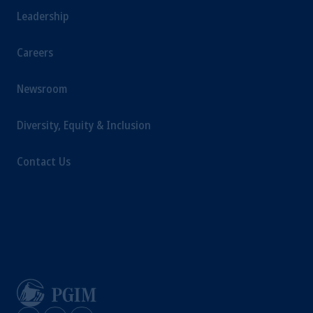
Leadership
Careers
Newsroom
Diversity, Equity & Inclusion
Contact Us