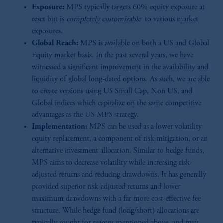
Exposure:
MPS typically targets 60% equity exposure at
reset but is
completely customizable
to various market
exposures.
Global Reach:
MPS is available on both a US and Global
Equity market basis. In the past several years, we have
witnessed a significant improvement in the availability and
liquidity of global long-dated options. As such, we are able
to create versions using US Small Cap, Non US, and
Global indices which capitalize on the same competitive
advantages as the US MPS strategy.
Implementation:
MPS can be used as a lower volatility
equity replacement, a component of risk mitigation, or an
alternative investment allocation. Similar to hedge funds,
MPS aims to decrease volatility while increasing risk-
adjusted returns and reducing drawdowns. It has generally
provided superior risk-adjusted returns and lower
maximum drawdowns with a far more cost-effective fee
structure. While hedge fund (long/short) allocations are
typically sought for reasons mentioned above, and may