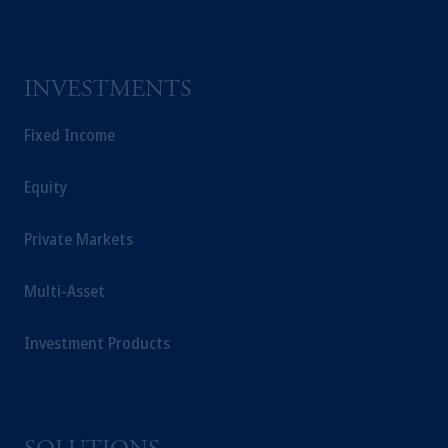
INVESTMENTS
Fixed Income
Equity
Private Markets
Multi-Asset
Investment Products