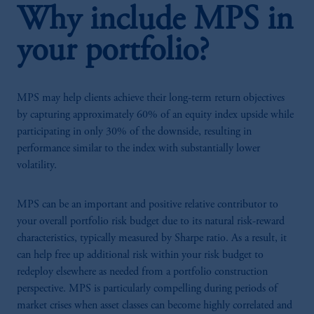
Why include MPS in
your portfolio?
MPS may help clients achieve their long-term return objectives
by capturing approximately 60% of an equity index upside while
participating in only 30% of the downside, resulting in
performance similar to the index with substantially lower
volatility.
MPS can be an important and positive relative contributor to
your overall portfolio risk budget due to its natural risk-reward
characteristics, typically measured by Sharpe ratio. As a result, it
can help free up additional risk within your risk budget to
redeploy elsewhere as needed from a portfolio construction
perspective. MPS is particularly compelling during periods of
market crises when asset classes can become highly correlated and