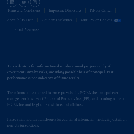
Terms and Conditions
Important Disclosures
Privacy Center
Accessibility Help
Country Disclosures
Your Privacy Choices
Fraud Awareness
This website is for informational or educational purposes only. All
investments involve risks, including possible loss of principal. Past
performance is not indicative of future results.
The information contained herein is provided by PGIM, the principal asset
management business of Prudential Financial, Inc. (PFI), and a trading name of
PGIM, Inc. and its global subsidiaries and affiliates.
Please visit
Important Disclosures
for additional information, including details on
non-US jurisdictions.