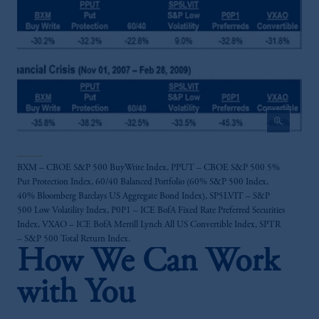
Investments (Ireland) Limited, PGIM
Netherlands B.V., PGIM Luxembourg S.A.,
PGIM Germany AG or PGIM Private
Capital (Ireland) Limited, or PGIM Fund
Management Limited depending on the
jurisdiction.
Prudential Financial, Inc. of the United States
zoom_in
is not affiliated in any manner with
Prudential plc, incorporated in the United
Kingdom or with Prudential Assurance
BXM – CBOE S&P 500 BuyWrite Index, PPUT – CBOE S&P 500 5%
Company, a subsidiary of M&G plc,
Put Protection Index, 60/40 Balanced Portfolio (60% S&P 500 Index,
incorporated in the United Kingdom.
40% Bloomberg Barclays US Aggregate Bond Index), SP5LVIT – S&P
The information on this website is not
500 Low Volatility Index, P0P1 – ICE BofA Fixed Rate Preferred Securities
intended as investment advice and is not a
Index, VXAO – ICE BofA Merrill Lynch All US Convertible Index, SPTR
– S&P 500 Total Return Index.
recommendation about managing or
How We Can Work
investing your retirement savings. In making
the information available on this website,
with You
PGIM, Inc. and its affiliates are not acting as
your fiduciary.