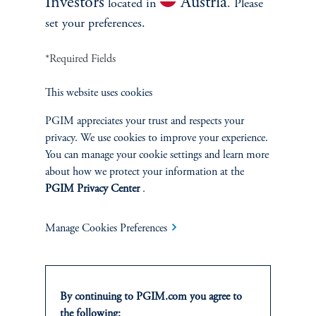
Investors
Austria
located in
. Please
competitive, asset-based management fee only, and do
set your preferences.
not use carried interest or performance-based fees.
*Required Fields
This website uses cookies
PGIM appreciates your trust and respects your
The Numbers Speak
privacy. We use cookies to improve your experience.
for Themselves
You can manage your cookie settings and learn more
about how we protect your information at the
PGIM Privacy Center
.
Attractive Track Record:
MPS has a 30-year track record
of mitigating large losses through its bond-like defensive
Manage Cookies Preferences
features in turbulent markets, while also providing growth
through upside participation in rising equity markets.
Protection During Market Crises:
MPS particularly
shines during significant drawdowns such as the Tech
By continuing to PGIM.com you agree to
Bubble burst, the Global Financial Crisis, and most
the following: