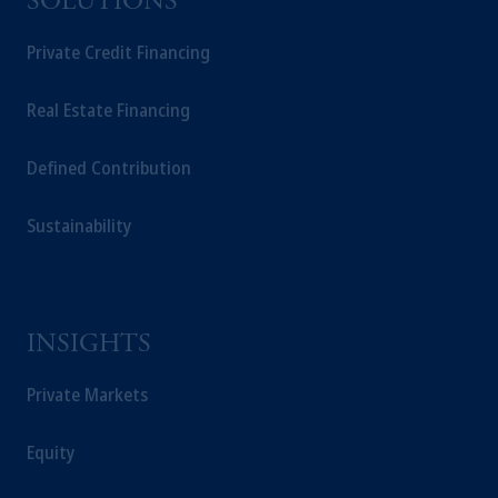
SOLUTIONS
Private Credit Financing
Real Estate Financing
Defined Contribution
Sustainability
INSIGHTS
Private Markets
Equity