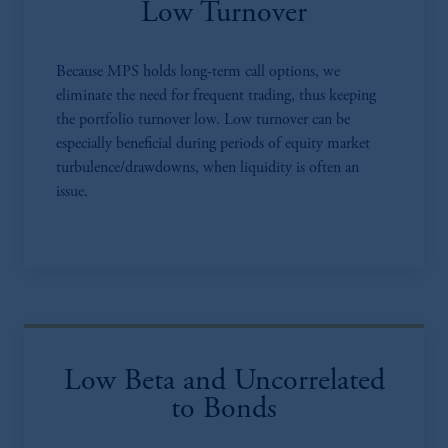
Low Turnover
Because MPS holds long-term call options, we
eliminate the need for frequent trading, thus keeping
the portfolio turnover low. Low turnover can be
especially beneficial during periods of equity market
turbulence/drawdowns, when liquidity is often an
issue.
Low Beta and Uncorrelated
to Bonds