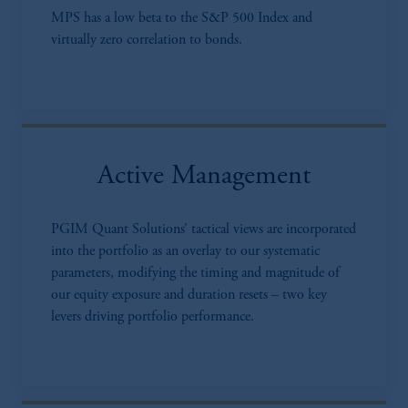
MPS has a low beta to the S&P 500 Index and
virtually zero correlation to bonds.
Active Management
PGIM Quant Solutions’ tactical views are incorporated
into the portfolio as an overlay to our systematic
parameters, modifying the timing and magnitude of
our equity exposure and duration resets – two key
levers driving portfolio performance.