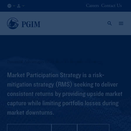
Careers
Contact Us
AT
Institutional
/
Investors
EN
Potential Advantages of Market Participation Strategy
Market Participation Strategy is a risk-
mitigation strategy (RMS) seeking to deliver
consistent returns by providing upside market
capture while limiting portfolio losses during
market downturns.
Strategy Profile
Q&A
Brochure