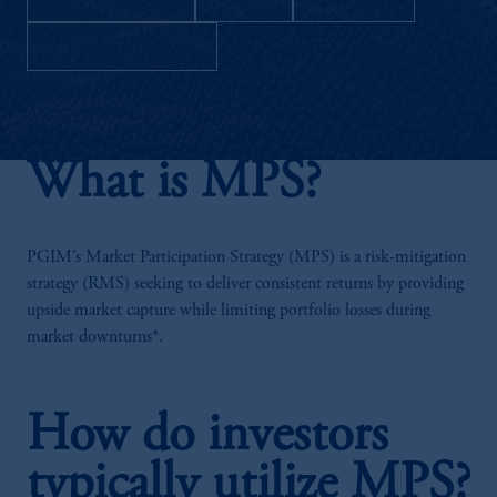
Download as PDF
What is MPS?
PGIM’s Market Participation Strategy (MPS) is a risk-mitigation
strategy (RMS) seeking to deliver consistent returns by providing
upside market capture while limiting portfolio losses during
market downturns*.
How do investors
typically utilize MPS?