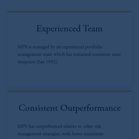
Experienced Team
MPS is managed by an experienced portfolio
management team which has remained consistent since
inception (Jan 1992).
Consistent Outperformance
MPS has outperformed relative to other risk
management strategies, with lower maximum