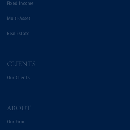
Fixed Income
Multi-Asset
Real Estate
CLIENTS
Our Clients
ABOUT
Our Firm