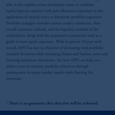
who work together across investment teams to combine
equity/options expertise with asset allocation experience in the
application of tactical views to determine portfolio exposures.
Portfolio managers consider current market conditions, their
overall economic outlook, and the liquidity available in the
marketplace, along with the quantitative parameters used as a
guide to reset equity exposures. With its proven 30-year track
record, MPS has met its objective of decreasing total portfolio
standard deviation while increasing Sharpe and Sortino ratios and
lowering maximum drawdown. See how MPS can help you
achieve your investment portfolio objectives through
participation in equity market upside while limiting the
downside.
* There is no guarantee this objective will be achieved.