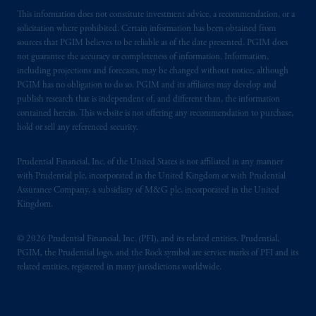
This information does not constitute investment advice, a recommendation, or a
solicitation where prohibited. Certain information has been obtained from
sources that PGIM believes to be reliable as of the date presented. PGIM does
not guarantee the accuracy or completeness of information. Information,
including projections and forecasts, may be changed without notice, although
PGIM has no obligation to do so. PGIM and its affiliates may develop and
publish research that is independent of, and different than, the information
contained herein. This website is not offering any recommendation to purchase,
hold or sell any referenced security.
Prudential Financial, Inc. of the United States is not affiliated in any manner
with Prudential plc, incorporated in the United Kingdom or with Prudential
Assurance Company, a subsidiary of M&G plc, incorporated in the United
Kingdom.
© 2026 Prudential Financial, Inc. (PFI), and its related entities. Prudential,
PGIM, the Prudential logo, and the Rock symbol are service marks of PFI and its
related entities, registered in many jurisdictions worldwide.