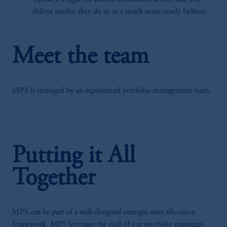
deliver results, they do so in a much more costly fashion.
Meet the team
MPS is managed by an experienced portfolio management team.
Putting it All
Together
MPS can be part of a well-designed strategic asset allocation
framework. MPS leverages the skill of our portfolio managers,