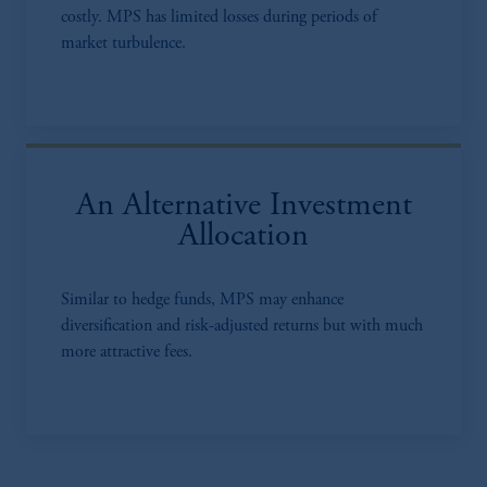
costly. MPS has limited losses during periods of
market turbulence.
An Alternative Investment
Allocation
Similar to hedge funds, MPS may enhance
diversification and risk-adjusted returns but with much
more attractive fees.