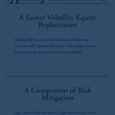
A Lower Volatility Equity
Replacement
Adding MPS to a well-diversified portfolio may
lower overall standard deviation with similar returns,
resulting in an improved risk/return profile.
A Component of Risk
Mitigation
Risk, particularly the risk of large drawdowns, can be