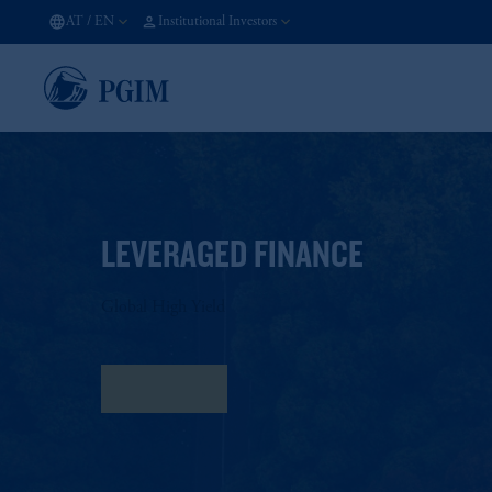
AT
/
EN
Institutional Investors
LEVERAGED FINANCE
Global High Yield
Fact Sheet