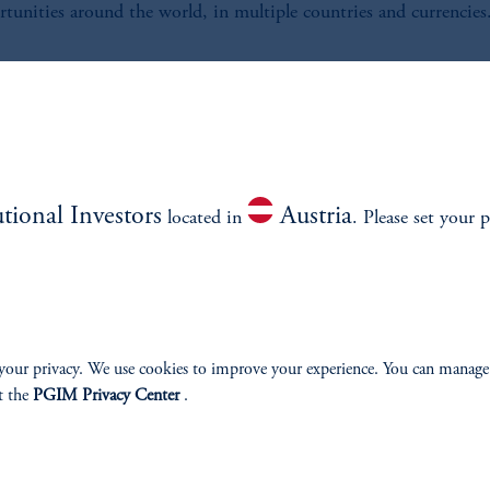
tunities around the world, in multiple countries and currencies
nvestment Process
mploy a disciplined, three-step investment process to manage G
utional Investors
Austria
Yield Portfolios:
located in
. Please set your p
your privacy. We use cookies to improve your experience. You can manage
t the
PGIM Privacy Center
.