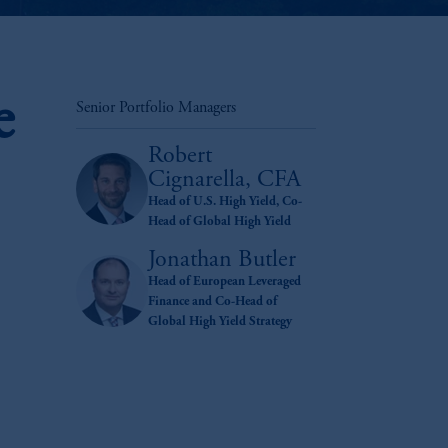
e
Senior Portfolio Managers
Robert
Cignarella, CFA
Head of U.S. High Yield, Co-
Head of Global High Yield
Jonathan Butler
Head of European Leveraged
Finance and Co-Head of
Global High Yield Strategy