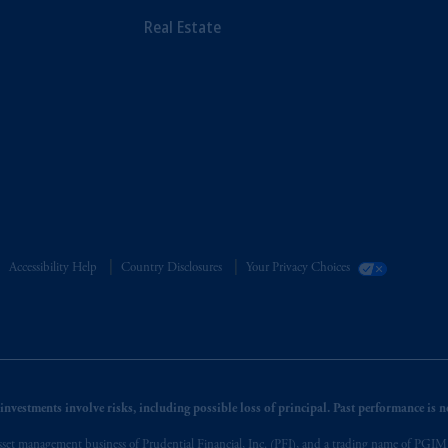
Real Estate
Accessibility Help
Country Disclosures
Your Privacy Choices
nvestments involve risks, including possible loss of principal. Past performance is not
et management business of Prudential Financial, Inc. (PFI), and a trading name of PGIM, I