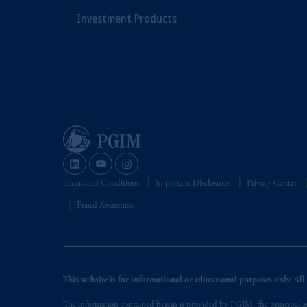
Investment Products
Terms and Conditions
Important Disclosures
Privacy Center
Fraud Awareness
This website is for informational or educational purposes only. All i
The information contained herein is provided by PGIM, the principal ass