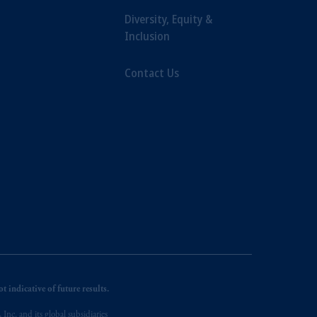
Diversity, Equity &
Inclusion
Contact Us
 indicative of future results.
nc. and its global subsidiaries