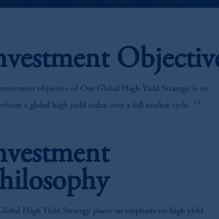
nvestment Objectiv
nvestment objective of Our Global High Yield Strategy is to
1,2
rform a global high yield index over a full market cycle.
nvestment
hilosophy
lobal High Yield Strategy places an emphasis on high yield