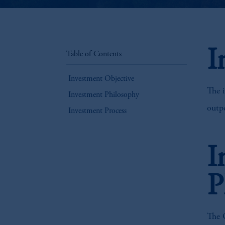
I
Table of Contents
Investment Objective
The i
Investment Philosophy
outpe
Investment Process
I
P
The G