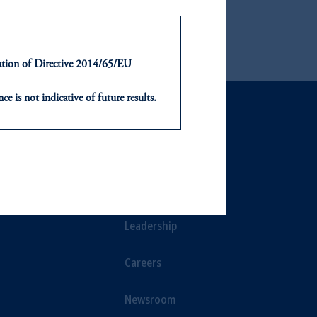
ntation of Directive 2014/65/EU
ce is not indicative of future results.
or an offer or solicitation in respect
icable to their place of citizenship,
NTS
ABOUT
, PGIM Netherlands B.V., PGIM
t Limited depending on the
ts
Our Firm
d in the United Kingdom or with
Leadership
ng or investing your retirement
Careers
iduciary.
Newsroom