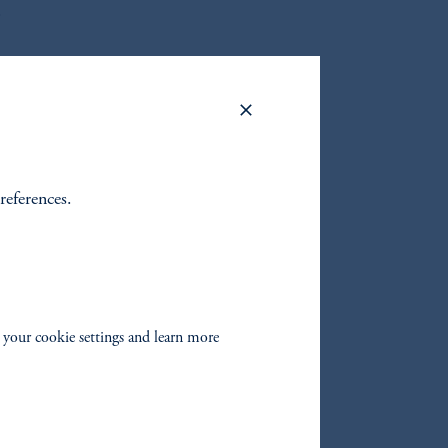
.
lobal
references.
zoom_in
 your cookie settings and learn more