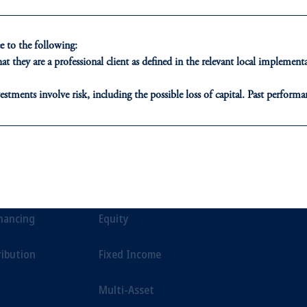
ion of risk in any market environment.
 to the following:
t they are a professional client as defined in the relevant local impleme
estments involve risk, including the possible loss of capital. Past performan
ducational purposes only and should not be construed as investment advice 
ons who are prohibited from receiving such information under the laws appl
ONS
INSIGHTS
CLIE
A”)
, information may be issued by PGIM Investments (Ireland) Limited
or PGIM Private Capital (Ireland) Limited, or PGIM Fund Managemen
t Financing
Private Markets
Our Clien
ed States is not affiliated in any manner with Prudential plc, incorporate
inancing
Equity
sidiary of M&G plc, incorporated in the United Kingdom.
t intended as investment advice and is not a recommendation about managi
ribution
Fixed Income
able on this website, PGIM, Inc. and its affiliates are not acting as your f
Multi-Asset