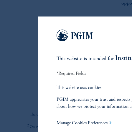
oppor
I
We e
Instit
This website is intended for
High 
*Required Fields
This website uses cookies
PGIM appreciates your trust and respects 
about how we protect your information a
1
There is no guarantee that these objectives will be met.
Manage Cookies Preferences
2
On average, over a full market cycle defined as three to five years.