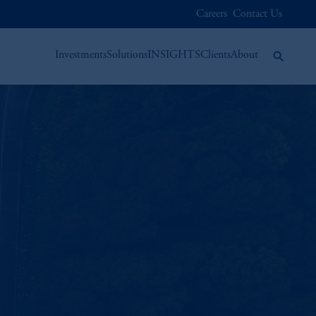
Careers
Contact Us
Investments
Solutions
INSIGHTS
Clients
About