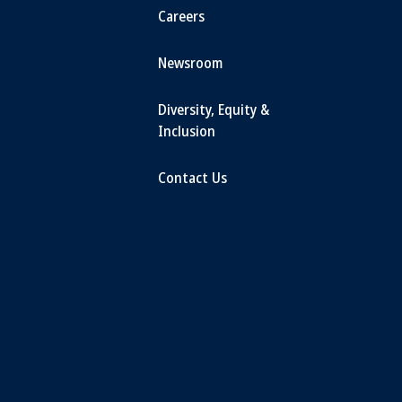
Careers
Newsroom
Diversity, Equity &
Inclusion
Contact Us