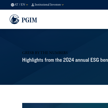
AT
/
EN
Institutional Investors
GRESB BY THE NUMBERS
Highlights from the 2024 annual ESG be