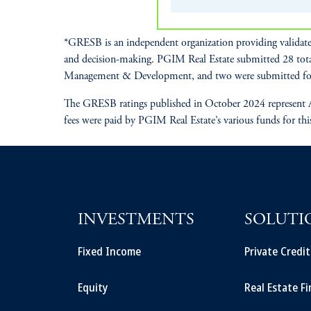
*GRESB is an independent organization providing validate
and decision-making. PGIM Real Estate submitted 28 tot
Management & Development, and two were submitted fo
The GRESB ratings published in October 2024 represent A
fees were paid by PGIM Real Estate’s various funds for thi
INVESTMENTS
SOLUTI
Fixed Income
Private Credi
Equity
Real Estate F