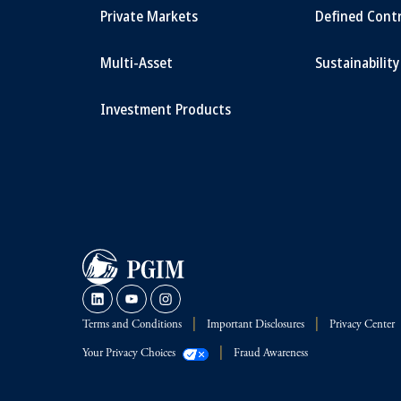
Private Markets
Defined Cont
Multi-Asset
Sustainability
Investment Products
Terms and Conditions
Important Disclosures
Privacy Center
Your Privacy Choices
Fraud Awareness