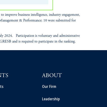
o improve business intelligence, industry engagement,
r Management & Performance; 10 were submitted for
 2024. Participation is voluntary and administrative
 GRESB and is required to participate in the ranking.
NTS
ABOUT
ts
Our Firm
Leadership