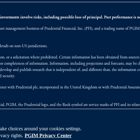
nvestments involve risks, including possible loss of principal. Past performance is not
et management business of Prudential Financial, Inc. (PFI), and a trading name of PGIM, I
etails on non-US jurisdictions.
on, or a solicitation where prohibited. Certain information has been obtained from source
 or completeness of information. Information, including projections and forecasts, may be 
evelop and publish research that is independent of, and different than, the information co
 security.
y manner with Prudential plc, incorporated in the United Kingdom or with Prudential Assura
tial, PGIM, the Prudential logo, and the Rock symbol are service marks of PFI and its relate
ke choices around your cookies settings.
vacy rights.
PGIM Privacy Center