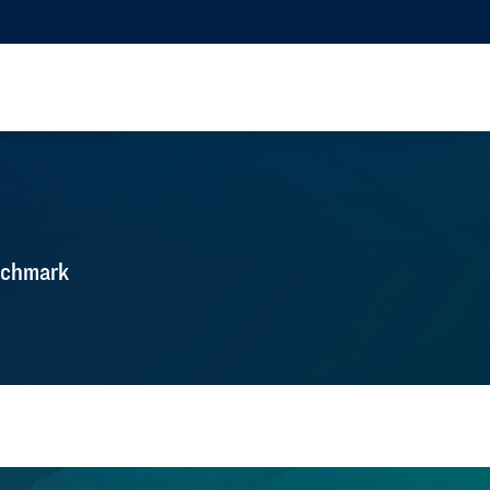
nchmark