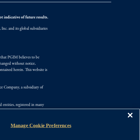
 indicative of future results.
nc. and its global subsidiaries
s that PGIM believes to be
changed without notice,
ntained herein. This website is
nce Company, a subsidiary of
d entities, registered in many
Manage Cookie Preferences