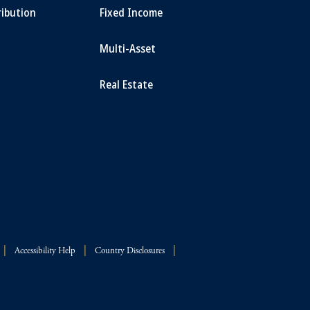
ribution
Fixed Income
Multi-Asset
Real Estate
Accessibility Help
Country Disclosures