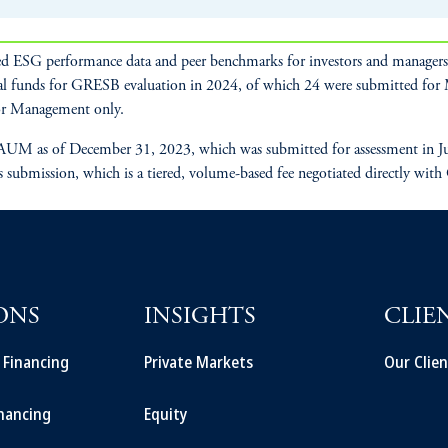
d ESG performance data and peer benchmarks for investors and managers t
al funds for GRESB evaluation in 2024, of which 24 were submitted fo
r Management only.
UM as of December 31, 2023, which was submitted for assessment in July
s submission, which is a tiered, volume-based fee negotiated directly with
ONS
INSIGHTS
CLIE
t Financing
Private Markets
Our Clien
inancing
Equity