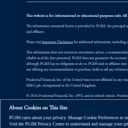
This website is for informational or educational purposes only. All i
The information contained herein is provided by PGIM, the principal ass
and affiliates.
Please visit
Important Disclosures
for additional information, including d
This information does not constitute investment advice, a recommendati
reliable as of the date presented. PGIM does not guarantee the accuracy
although PGIM has no obligation to do so. PGIM and its affiliates may d
not offering any recommendation to purchase, hold or sell any referenced
Prudential Financial, Inc. of the United States is not affiliated in an
M&G plc, incorporated in the United Kingdom.
© 2026 Prudential Financial, Inc. (PFI), and its related entities. Pruden
jurisdictions worldwide.
About Cookies on This Site
PGIM cares about your privacy. Manage Cookie Preferences to ma
Visit the PGIM Privacy Center to understand and manage your pri