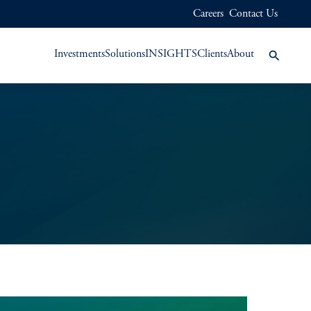
Careers
Contact Us
Investments
Solutions
INSIGHTS
Clients
About