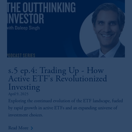
s.5 ep.4: Trading Up - How
Active ETF's Revolutionized
Investing
April 9, 2025
Exploring the continued evolution of the ETF landscape, fueled
by rapid growth in active ETFs and an expanding universe of
investment choices.
keyboard_arrow_right
Read More