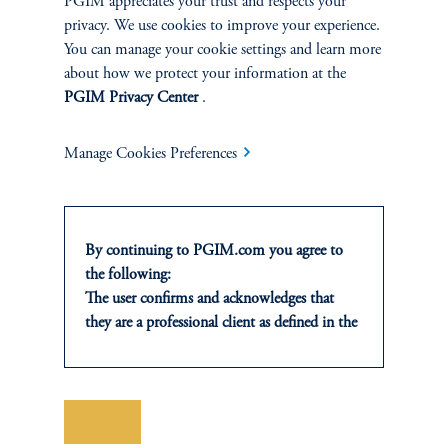
PGIM appreciates your trust and respects your
keyboard_arrow_right
Read More
privacy. We use cookies to improve your experience.
You can manage your cookie settings and learn more
about how we protect your information at the
PGIM Privacy Center
.
Manage Cookies Preferences
INVESTMENTS
Fixed Income
By continuing to PGIM.com you agree to
the following:
Equity
The user confirms and acknowledges that
they are a professional client as defined in the
Private Markets
relevant local implementation of Directive
2014/65/EU (MiFID II).
For Professional Investors only. All
Multi-Asset
investments involve risk, including the
Save
possible loss of capital. Past performance is