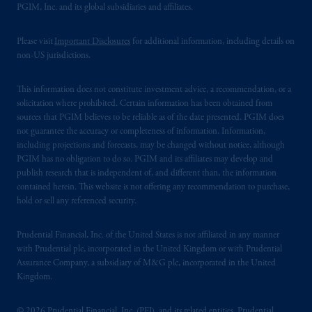
PGIM, Inc. and its global subsidiaries and affiliates.
Please visit
Important Disclosures
for additional information, including details on
non-US jurisdictions.
This information does not constitute investment advice, a recommendation, or a
solicitation where prohibited. Certain information has been obtained from
sources that PGIM believes to be reliable as of the date presented. PGIM does
not guarantee the accuracy or completeness of information. Information,
including projections and forecasts, may be changed without notice, although
PGIM has no obligation to do so. PGIM and its affiliates may develop and
publish research that is independent of, and different than, the information
contained herein. This website is not offering any recommendation to purchase,
hold or sell any referenced security.
Prudential Financial, Inc. of the United States is not affiliated in any manner
with Prudential plc, incorporated in the United Kingdom or with Prudential
Assurance Company, a subsidiary of M&G plc, incorporated in the United
Kingdom.
© 2026 Prudential Financial, Inc. (PFI), and its related entities. Prudential,