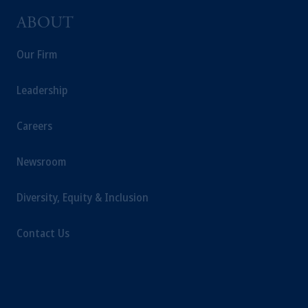
ABOUT
Our Firm
Leadership
Careers
Newsroom
Diversity, Equity & Inclusion
Contact Us