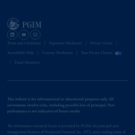
Terms and Conditions
Important Disclosures
Privacy Center
Accessibility Help
Country Disclosures
Your Privacy Choices
Fraud Awareness
This website is for informational or educational purposes only. All
investments involve risks, including possible loss of principal. Past
performance is not indicative of future results.
The information contained herein is provided by PGIM, the principal asset
management business of Prudential Financial, Inc. (PFI), and a trading name of