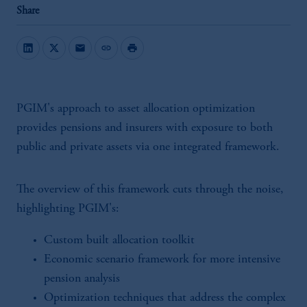
Share
mail
link
print
PGIM's approach to asset allocation optimization
provides pensions and insurers with exposure to both
public and private assets via one integrated framework.
The overview of this framework cuts through the noise,
highlighting PGIM's:
Custom built allocation toolkit
Economic scenario framework for more intensive
pension analysis
Optimization techniques that address the complex