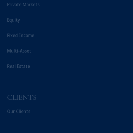
is not affiliated in any manner with
Private Markets
Prudential plc, incorporated in the United
Kingdom or with Prudential Assurance
Equity
Company, a subsidiary of M&G plc,
incorporated in the United Kingdom.
Fixed Income
The information on this website is not
intended as investment advice and is not a
Multi-Asset
recommendation about managing or
investing your retirement savings. In making
the information available on this website,
Real Estate
PGIM, Inc. and its affiliates are not acting as
your fiduciary.
CLIENTS
Our Clients