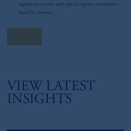
regulatory reserve and capital regime constraints
faced by insurers
Read more
VIEW LATEST
INSIGHTS