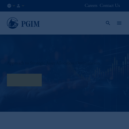
Careers
Contact Us
AT
Institutional
/
Investors
EN
Approach to Strategic Asset Allocation Optimization
Read More