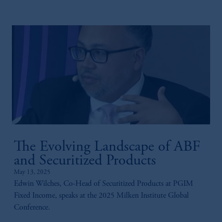
The Evolving Landscape of ABF
and Securitized Products
May 13, 2025
Edwin Wilches, Co-Head of Securitized Products at PGIM
Fixed Income, speaks at the 2025 Milken Institute Global
Conference.