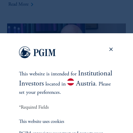
keyboard_arrow_right
Read More
Institutional
This website is intended for
Investors
Austria
located in
. Please
set your preferences.
Multi-Asset Solutions for
Financial Outperformance
*Required Fields
May 13, 2025
Phil Waldeck, CEO of PGIM Multi-Asset Solutions, joins the
This website uses cookies
2025 Milken Institute Global Conference.