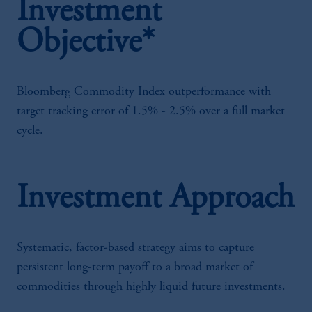
Investment
Objective*
Bloomberg Commodity Index outperformance with
target tracking error of 1.5% - 2.5% over a full market
cycle.
Investment Approach
Systematic, factor-based strategy aims to capture
persistent long-term payoff to a broad market of
commodities through highly liquid future investments.