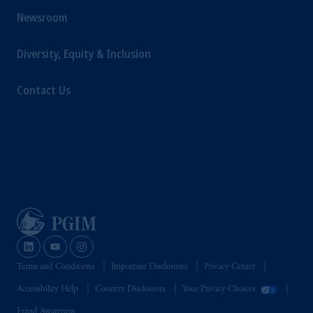
Newsroom
Diversity, Equity & Inclusion
Contact Us
Terms and Conditions
Important Disclosures
Privacy Center
Accessibility Help
Country Disclosures
Your Privacy Choices
Fraud Awareness