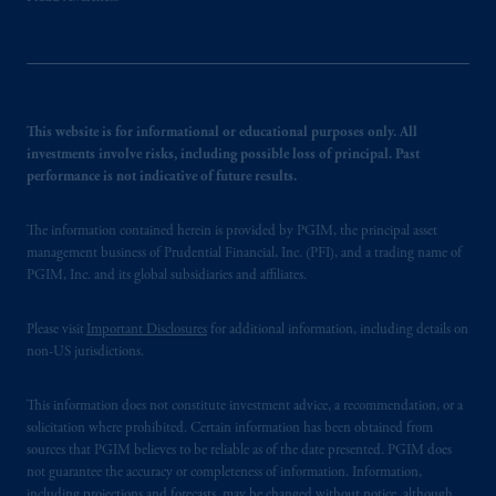
This website is for informational or educational purposes only. All
investments involve risks, including possible loss of principal. Past
performance is not indicative of future results.
The information contained herein is provided by PGIM, the principal asset
management business of Prudential Financial, Inc. (PFI), and a trading name of
PGIM, Inc. and its global subsidiaries and affiliates.
Please visit
Important Disclosures
for additional information, including details on
non-US jurisdictions.
This information does not constitute investment advice, a recommendation, or a
solicitation where prohibited. Certain information has been obtained from
sources that PGIM believes to be reliable as of the date presented. PGIM does
not guarantee the accuracy or completeness of information. Information,
including projections and forecasts, may be changed without notice, although