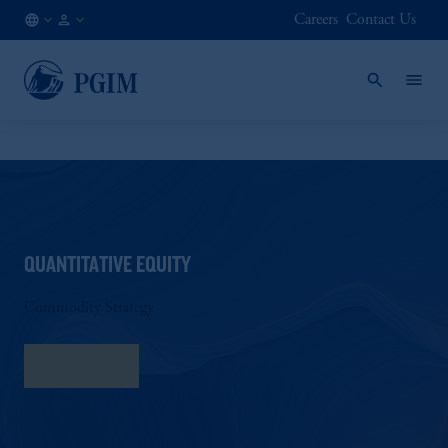
Careers
Contact Us
AT
Institutional
/
Investors
EN
QUANTITATIVE EQUITY
Commodity Strategy
Fact Sheet