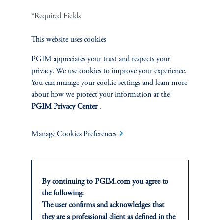
Fixed Income
*Required Fields
This website uses cookies
Equity
PGIM appreciates your trust and respects your
Private Markets
privacy. We use cookies to improve your experience.
You can manage your cookie settings and learn more
Multi-Asset
about how we protect your information at the
PGIM Privacy Center
.
Investment Products
Manage Cookies Preferences
SOLUTIONS
By continuing to PGIM.com you agree to
Private Credit Financing
the following:
The user confirms and acknowledges that
they are a professional client as defined in the
Real Estate Financing