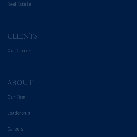
PGIM Germany AG or PGIM Private
Real Estate
Capital (Ireland) Limited, or PGIM Fund
Management Limited depending on the
jurisdiction.
Prudential Financial, Inc. of the United States
CLIENTS
is not affiliated in any manner with
Prudential plc, incorporated in the United
Our Clients
Kingdom or with Prudential Assurance
Company, a subsidiary of M&G plc,
incorporated in the United Kingdom.
The information on this website is not
intended as investment advice and is not a
ABOUT
recommendation about managing or
investing your retirement savings. In making
Our Firm
the information available on this website,
PGIM, Inc. and its affiliates are not acting as
Leadership
your fiduciary.
Careers