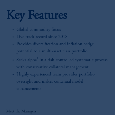
Key Features
Global commodity focus
Live track record since 2018
Provides diversification and inflation hedge
potential to a multi-asset class portfolio
1
Seeks alpha
in a risk-controlled systematic process
with conservative collateral management
Highly experienced team provides portfolio
oversight and makes continual model
enhancements
Meet the Managers