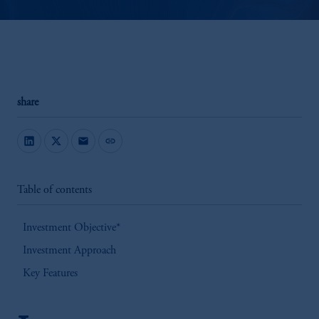
share
mail
link
Table of contents
Investment Objective*
Investment Approach
Key Features