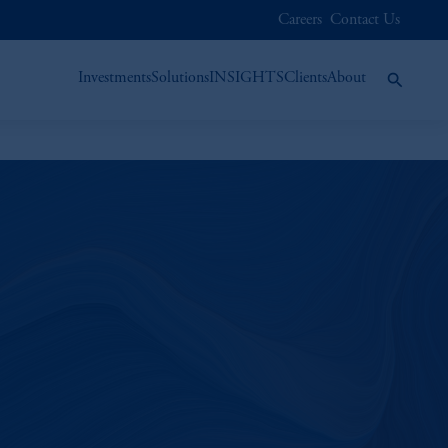
Careers
Contact Us
Investments
Solutions
INSIGHTS
Clients
About