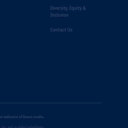
Diversity, Equity &
Inclusion
Contact Us
 indicative of future results.
nc. and its global subsidiaries