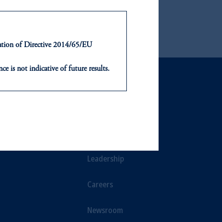
ironments for over 40 years.
ntation of Directive 2014/65/EU
ce is not indicative of future results.
or an offer or solicitation in respect
icable to their place of citizenship,
NTS
ABOUT
, PGIM Netherlands B.V., PGIM
t Limited depending on the
ts
Our Firm
d in the United Kingdom or with
Leadership
ng or investing your retirement
Careers
iduciary.
Newsroom