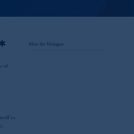
*
Meet the Managers
r of
ayoff to
s.