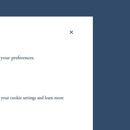
et class
t your preferences.
ive
 your cookie settings and learn more