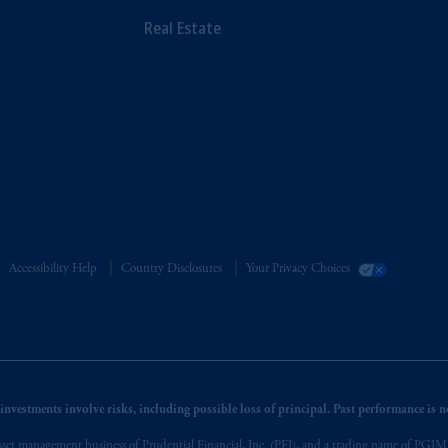
Real Estate
Accessibility Help
Country Disclosures
Your Privacy Choices
nvestments involve risks, including possible loss of principal. Past performance is not
et management business of Prudential Financial, Inc. (PFI), and a trading name of PGIM, I