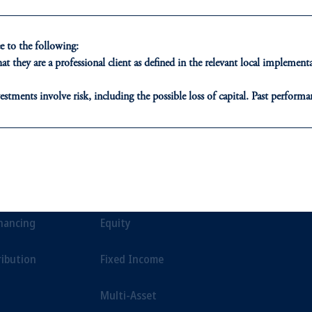
esigned to help investors navigate a wide variety of market env
 to the following:
t they are a professional client as defined in the relevant local impleme
estments involve risk, including the possible loss of capital. Past performan
ducational purposes only and should not be construed as investment advice 
ons who are prohibited from receiving such information under the laws appl
ONS
INSIGHTS
CLIE
A”)
, information may be issued by PGIM Investments (Ireland) Limited
or PGIM Private Capital (Ireland) Limited, or PGIM Fund Managemen
t Financing
Private Markets
Our Clien
ed States is not affiliated in any manner with Prudential plc, incorporate
inancing
Equity
sidiary of M&G plc, incorporated in the United Kingdom.
t intended as investment advice and is not a recommendation about managi
ribution
Fixed Income
able on this website, PGIM, Inc. and its affiliates are not acting as your f
Multi-Asset