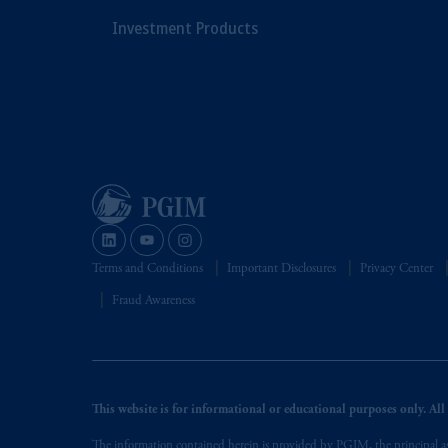
Investment Products
Terms and Conditions
Important Disclosures
Privacy Center
Fraud Awareness
This website is for informational or educational purposes only. All i
The information contained herein is provided by PGIM, the principal ass