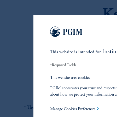
Ke
Gl
Li
Pr
Instit
This website is intended for
po
Se
*Required Fields
co
Hi
This website uses cookies
co
PGIM appreciates your trust and respects 
about how we protect your information a
* There can be no guarantee that this objective wil
Manage Cookies Preferences