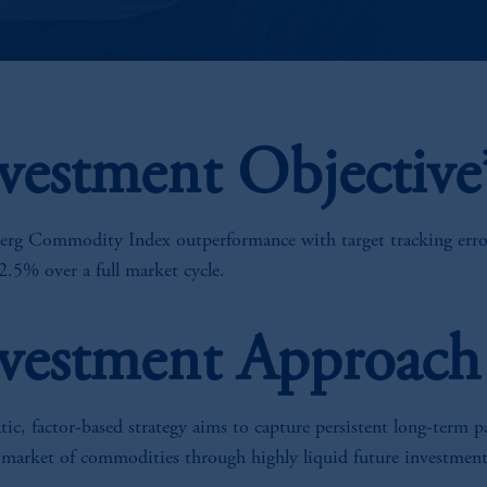
vestment Objective
rg Commodity Index outperformance with target tracking erro
2.5% over a full market cycle.
vestment Approach
ic, factor-based strategy aims to capture persistent long-term p
 market of commodities through highly liquid future investment