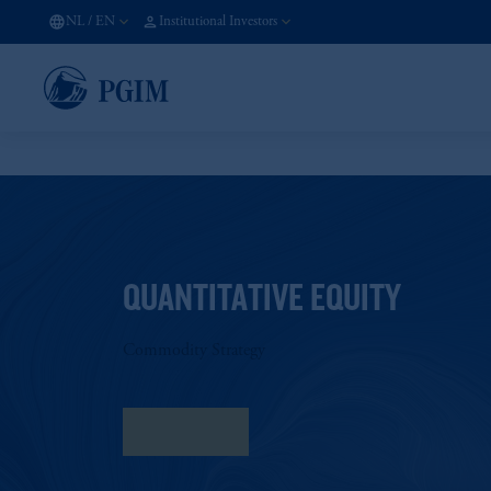
NL
/
EN
Institutional Investors
QUANTITATIVE EQUITY
Commodity Strategy
Fact Sheet