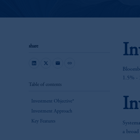
In
share
mail
link
Bloombe
1.5% - 
Table of contents
In
Investment Objective*
Investment Approach
Key Features
Systemat
a broad