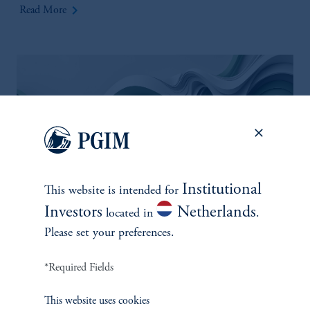
keyboard_arrow_right
Read More
Institutional
This website is intended for
Investors
Netherlands
located in
.
Silver Linings Playbook: Some
Please set your preferences.
positives from a challenging
COP29
*Required Fields
December 14, 2024
Expectations for the COP29 summit, were muted to begin
This website uses cookies