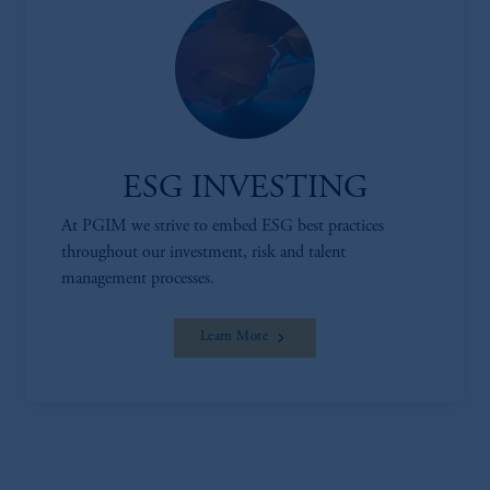
ESG INVESTING
At PGIM we strive to embed ESG best practices
throughout our investment, risk and talent
management processes.
Learn More