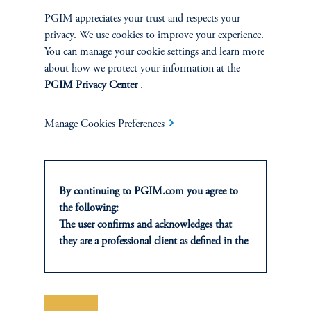
with due to the limited progress on a collective finance goals, a
growing area of contention.
PGIM appreciates your trust and respects your
privacy. We use cookies to improve your experience.
keyboard_arrow_right
Read More
You can manage your cookie settings and learn more
about how we protect your information at the
PGIM Privacy Center
.
Manage Cookies Preferences
INVESTMENTS
By continuing to PGIM.com you agree to
Fixed Income
the following:
The user confirms and acknowledges that
Equity
they are a professional client as defined in the
relevant local implementation of Directive
Private Markets
2014/65/EU (MiFID II).
For Professional Investors only. All
investments involve risk, including the
Save