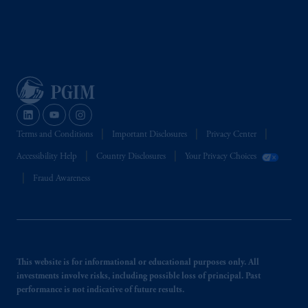
Terms and Conditions
Important Disclosures
Privacy Center
Accessibility Help
Country Disclosures
Your Privacy Choices
Fraud Awareness
This website is for informational or educational purposes only. All
investments involve risks, including possible loss of principal. Past
performance is not indicative of future results.