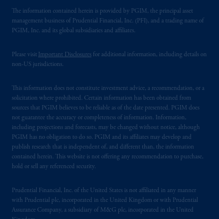
The information contained herein is provided by PGIM, the principal asset
management business of Prudential Financial, Inc. (PFI), and a trading name of
PGIM, Inc. and its global subsidiaries and affiliates.
Please visit
Important Disclosures
for additional information, including details on
non-US jurisdictions.
This information does not constitute investment advice, a recommendation, or a
solicitation where prohibited. Certain information has been obtained from
sources that PGIM believes to be reliable as of the date presented. PGIM does
not guarantee the accuracy or completeness of information. Information,
including projections and forecasts, may be changed without notice, although
PGIM has no obligation to do so. PGIM and its affiliates may develop and
publish research that is independent of, and different than, the information
contained herein. This website is not offering any recommendation to purchase,
hold or sell any referenced security.
Prudential Financial, Inc. of the United States is not affiliated in any manner
with Prudential plc, incorporated in the United Kingdom or with Prudential
Assurance Company, a subsidiary of M&G plc, incorporated in the United