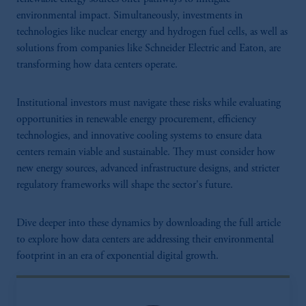
environmental impact. Simultaneously, investments in
technologies like nuclear energy and hydrogen fuel cells, as well as
solutions from companies like Schneider Electric and Eaton, are
transforming how data centers operate.
Institutional investors must navigate these risks while evaluating
opportunities in renewable energy procurement, efficiency
technologies, and innovative cooling systems to ensure data
centers remain viable and sustainable. They must consider how
new energy sources, advanced infrastructure designs, and stricter
regulatory frameworks will shape the sector's future.
Dive deeper into these dynamics by downloading the full article
to explore how data centers are addressing their environmental
footprint in an era of exponential digital growth.