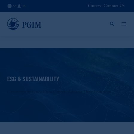
Careers
Contact Us
NL
Institutional
/
Investors
EN
ESG & SUSTAINABILITY
Greening the Grid: Data Centers Address Their Footprint