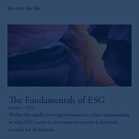
You may also like
The Fundamentals of ESG
January 1, 2024
Within this rapidly evolving environment, a basic understanding
of what ESG means in an investment context is absolutely
essential for all investors.