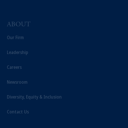
ABOUT
Our Firm
Leadership
Careers
Newsroom
Diversity, Equity & Inclusion
Contact Us