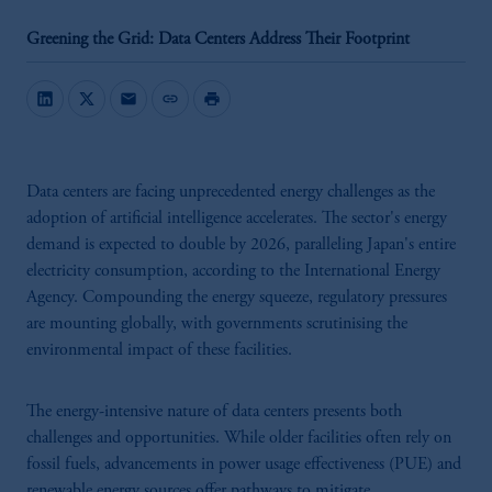
Greening the Grid: Data Centers Address Their Footprint
mail
link
print
Data centers are facing unprecedented energy challenges as the
adoption of artificial intelligence accelerates. The sector's energy
demand is expected to double by 2026, paralleling Japan's entire
electricity consumption, according to the International Energy
Agency. Compounding the energy squeeze, regulatory pressures
are mounting globally, with governments scrutinising the
environmental impact of these facilities.
The energy-intensive nature of data centers presents both
challenges and opportunities. While older facilities often rely on
fossil fuels, advancements in power usage effectiveness (PUE) and
renewable energy sources offer pathways to mitigate