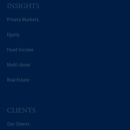
Prudential Financial, Inc. of the United States
INSIGHTS
is not affiliated in any manner with
Prudential plc, incorporated in the United
Private Markets
Kingdom or with Prudential Assurance
Company, a subsidiary of M&G plc,
Equity
incorporated in the United Kingdom.
The information on this website is not
Fixed Income
intended as investment advice and is not a
recommendation about managing or
Multi-Asset
investing your retirement savings. In making
the information available on this website,
PGIM, Inc. and its affiliates are not acting as
Real Estate
your fiduciary.
CLIENTS
Our Clients