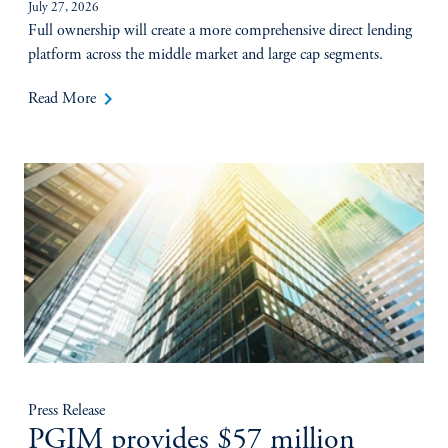
July 27, 2026
Full ownership will create a more comprehensive direct lending
platform across the middle market and large cap segments.
keyboard_arrow_right
Read More
Press Release
PGIM provides $57 million