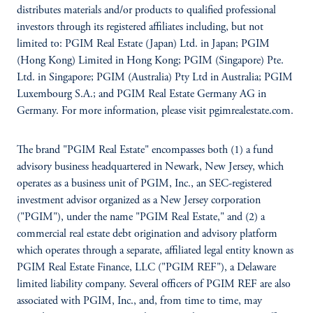
distributes materials and/or products to qualified professional
investors through its registered affiliates including, but not
limited to: PGIM Real Estate (Japan) Ltd. in Japan; PGIM
(Hong Kong) Limited in Hong Kong; PGIM (Singapore) Pte.
Ltd. in Singapore; PGIM (Australia) Pty Ltd in Australia; PGIM
Luxembourg S.A.; and PGIM Real Estate Germany AG in
Germany. For more information, please visit pgimrealestate.com.
The brand "PGIM Real Estate" encompasses both (1) a fund
advisory business headquartered in Newark, New Jersey, which
operates as a business unit of PGIM, Inc., an SEC-registered
investment advisor organized as a New Jersey corporation
("PGIM"), under the name "PGIM Real Estate," and (2) a
commercial real estate debt origination and advisory platform
which operates through a separate, affiliated legal entity known as
PGIM Real Estate Finance, LLC ("PGIM REF"), a Delaware
limited liability company. Several officers of PGIM REF are also
associated with PGIM, Inc., and, from time to time, may