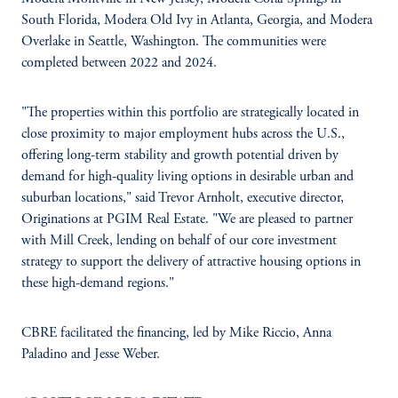
South Florida, Modera Old Ivy in Atlanta, Georgia, and Modera
Overlake in Seattle, Washington. The communities were
completed between 2022 and 2024.
"The properties within this portfolio are strategically located in
close proximity to major employment hubs across the U.S.,
offering long-term stability and growth potential driven by
demand for high-quality living options in desirable urban and
suburban locations," said Trevor Arnholt, executive director,
Originations at PGIM Real Estate. "We are pleased to partner
with Mill Creek, lending on behalf of our core investment
strategy to support the delivery of attractive housing options in
these high-demand regions."
CBRE facilitated the financing, led by Mike Riccio, Anna
Paladino and Jesse Weber.