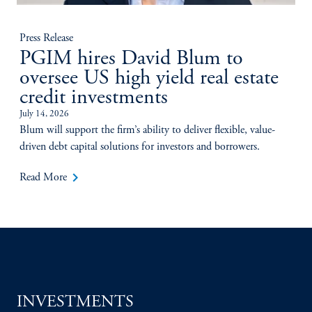
Press Release
PGIM hires David Blum to
oversee US high yield real estate
credit investments
July 14, 2026
Blum will support the firm’s ability to deliver flexible, value-
driven debt capital solutions for investors and borrowers.
keyboard_arrow_right
Read More
INVESTMENTS