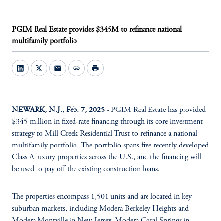
PGIM Real Estate provides $345M to refinance national
multifamily portfolio
mail
link
print
NEWARK, N.J., Feb. 7, 2025
- PGIM Real Estate has provided
$345 million in fixed-rate financing through its core investment
strategy to Mill Creek Residential Trust to refinance a national
multifamily portfolio. The portfolio spans five recently developed
Class A luxury properties across the U.S., and the financing will
be used to pay off the existing construction loans.
The properties encompass 1,501 units and are located in key
suburban markets, including Modera Berkeley Heights and
Modera Montville in New Jersey, Modera Coral Springs in