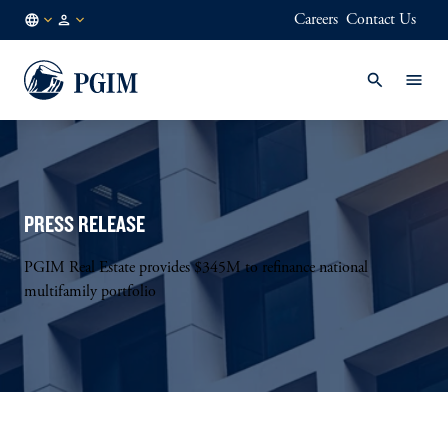
Careers
Contact Us
NL
Institutional
/
Investors
EN
PRESS RELEASE
PGIM Real Estate provides $345M to refinance national
multifamily portfolio