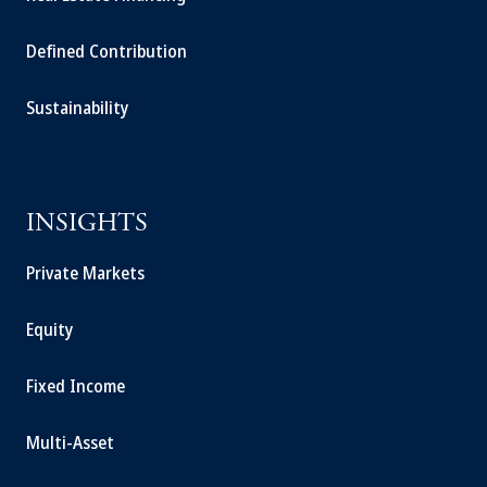
Defined Contribution
Sustainability
INSIGHTS
Private Markets
Equity
Fixed Income
Multi-Asset