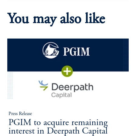
You may also like
Press Release
PGIM to acquire remaining
interest in Deerpath Capital