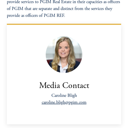
provide services to PGIM Real Estate in their capacities as officers
of PGIM that are separate and distinct from the services they
provide as officers of PGIM REF.
Media Contact
Caroline Bligh
caroline.bligh@pgim.com