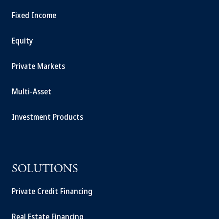
Fixed Income
Equity
Private Markets
Multi-Asset
Investment Products
SOLUTIONS
Private Credit Financing
Real Estate Financing