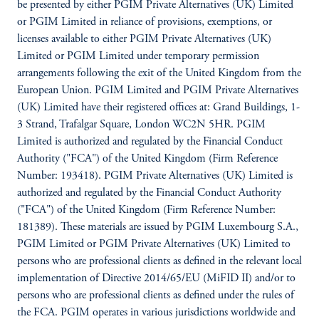
be presented by either PGIM Private Alternatives (UK) Limited
or PGIM Limited in reliance of provisions, exemptions, or
licenses available to either PGIM Private Alternatives (UK)
Limited or PGIM Limited under temporary permission
arrangements following the exit of the United Kingdom from the
European Union. PGIM Limited and PGIM Private Alternatives
(UK) Limited have their registered offices at: Grand Buildings, 1-
3 Strand, Trafalgar Square, London WC2N 5HR. PGIM
Limited is authorized and regulated by the Financial Conduct
Authority ("FCA") of the United Kingdom (Firm Reference
Number: 193418). PGIM Private Alternatives (UK) Limited is
authorized and regulated by the Financial Conduct Authority
("FCA") of the United Kingdom (Firm Reference Number:
181389). These materials are issued by PGIM Luxembourg S.A.,
PGIM Limited or PGIM Private Alternatives (UK) Limited to
persons who are professional clients as defined in the relevant local
implementation of Directive 2014/65/EU (MiFID II) and/or to
persons who are professional clients as defined under the rules of
the FCA. PGIM operates in various jurisdictions worldwide and