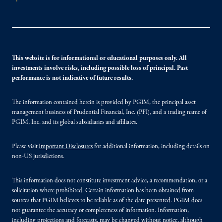
This website is for informational or educational purposes only. All
investments involve risks, including possible loss of principal. Past
performance is not indicative of future results.
The information contained herein is provided by PGIM, the principal asset
management business of Prudential Financial, Inc. (PFI), and a trading name of
PGIM, Inc. and its global subsidiaries and affiliates.
Please visit
Important Disclosures
for additional information, including details on
non-US jurisdictions.
This information does not constitute investment advice, a recommendation, or a
solicitation where prohibited. Certain information has been obtained from
sources that PGIM believes to be reliable as of the date presented. PGIM does
not guarantee the accuracy or completeness of information. Information,
including projections and forecasts, may be changed without notice, although