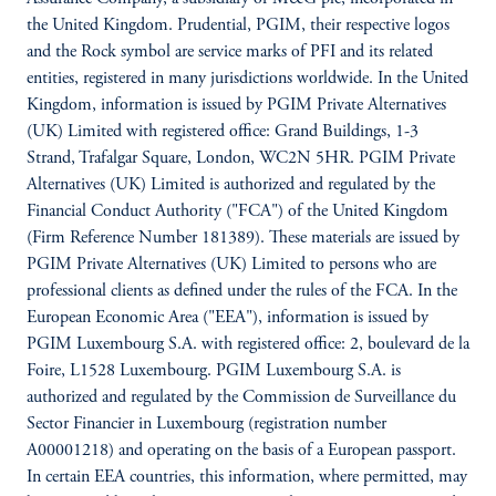
the United Kingdom. Prudential, PGIM, their respective logos
and the Rock symbol are service marks of PFI and its related
entities, registered in many jurisdictions worldwide. In the United
Kingdom, information is issued by PGIM Private Alternatives
(UK) Limited with registered office: Grand Buildings, 1-3
Strand, Trafalgar Square, London, WC2N 5HR. PGIM Private
Alternatives (UK) Limited is authorized and regulated by the
Financial Conduct Authority ("FCA") of the United Kingdom
(Firm Reference Number 181389). These materials are issued by
PGIM Private Alternatives (UK) Limited to persons who are
professional clients as defined under the rules of the FCA. In the
European Economic Area ("EEA"), information is issued by
PGIM Luxembourg S.A. with registered office: 2, boulevard de la
Foire, L1528 Luxembourg. PGIM Luxembourg S.A. is
authorized and regulated by the Commission de Surveillance du
Sector Financier in Luxembourg (registration number
A00001218) and operating on the basis of a European passport.
In certain EEA countries, this information, where permitted, may