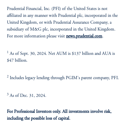
Prudential Financial, Inc. (PFI) of the United States is not
affiliated in any manner with Prudential plc, incorporated in the
United Kingdom, or with Prudential Assurance Company, a
subsidiary of M&G plc, incorporated in the United Kingdom.
For more information please visit
news.prudential.com
.
1
As of Sept. 30, 2024. Net AUM is $137 billion and AUA is
$47 billion.
2
Includes legacy lending through PGIM's parent company, PFI.
3
As of Dec. 31, 2024.
For Professional Investors only. All investments involve risk,
including the possible loss of capital.