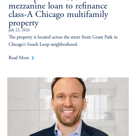
mezzanine loan to refinance
class-A Chicago multifamily
property
July 22, 2026
The property is located across the street from Grant Park in
Chicago’s South Loop neighborhood.
keyboard_arrow_right
Read More