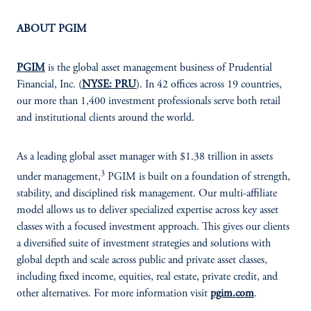
ABOUT PGIM
PGIM
is the global asset management business of Prudential
Financial, Inc. (
NYSE: PRU
). In 42 offices across 19 countries,
our more than 1,400 investment professionals serve both retail
and institutional clients around the world.
As a leading global asset manager with $1.38 trillion in assets
3
under management,
PGIM is built on a foundation of strength,
stability, and disciplined risk management. Our multi-affiliate
model allows us to deliver specialized expertise across key asset
classes with a focused investment approach. This gives our clients
a diversified suite of investment strategies and solutions with
global depth and scale across public and private asset classes,
including fixed income, equities, real estate, private credit, and
other alternatives. For more information visit
pgim.com
.