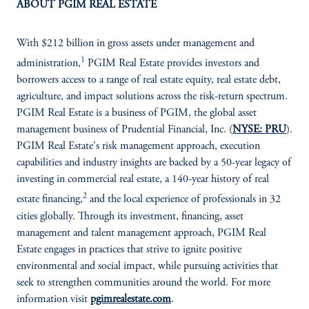
ABOUT PGIM REAL ESTATE
With $212 billion in gross assets under management and
1
administration,
PGIM Real Estate provides investors and
borrowers access to a range of real estate equity, real estate debt,
agriculture, and impact solutions across the risk-return spectrum.
PGIM Real Estate is a business of PGIM, the global asset
management business of Prudential Financial, Inc. (
NYSE: PRU
).
PGIM Real Estate's risk management approach, execution
capabilities and industry insights are backed by a 50-year legacy of
investing in commercial real estate, a 140-year history of real
2
estate financing,
and the local experience of professionals in 32
cities globally. Through its investment, financing, asset
management and talent management approach, PGIM Real
Estate engages in practices that strive to ignite positive
environmental and social impact, while pursuing activities that
seek to strengthen communities around the world. For more
information visit
pgimrealestate.com
.