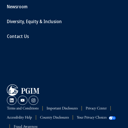
Newsroom
Diversity, Equity & Inclusion
Contact Us
Terms and Conditions
Important Disclosures
Privacy Center
Accessibility Help
Country Disclosures
Your Privacy Choices
Fraud Awareness