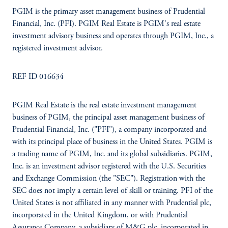
PGIM is the primary asset management business of Prudential
Financial, Inc. (PFI). PGIM Real Estate is PGIM's real estate
investment advisory business and operates through PGIM, Inc., a
registered investment advisor.
REF ID 016634
PGIM Real Estate is the real estate investment management
business of PGIM, the principal asset management business of
Prudential Financial, Inc. ("PFI"), a company incorporated and
with its principal place of business in the United States. PGIM is
a trading name of PGIM, Inc. and its global subsidiaries. PGIM,
Inc. is an investment advisor registered with the U.S. Securities
and Exchange Commission (the "SEC"). Registration with the
SEC does not imply a certain level of skill or training. PFI of the
United States is not affiliated in any manner with Prudential plc,
incorporated in the United Kingdom, or with Prudential
Assurance Company, a subsidiary of M&G plc, incorporated in