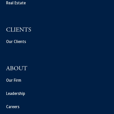
Real Estate
CLIENTS
Our Clients
ABOUT
Our Firm
Leadership
Careers