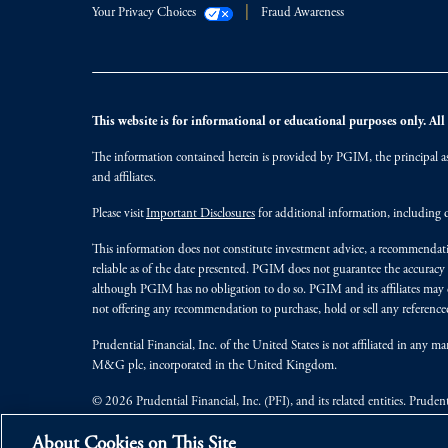
Your Privacy Choices
Fraud Awareness
This website is for informational or educational purposes only. All i
The information contained herein is provided by PGIM, the principal ass
and affiliates.
Please visit
Important Disclosures
for additional information, including d
This information does not constitute investment advice, a recommendati
reliable as of the date presented. PGIM does not guarantee the accuracy
although PGIM has no obligation to do so. PGIM and its affiliates may d
not offering any recommendation to purchase, hold or sell any referenced
Prudential Financial, Inc. of the United States is not affiliated in an
M&G plc, incorporated in the United Kingdom.
© 2026 Prudential Financial, Inc. (PFI), and its related entities. Pruden
jurisdictions worldwide.
About Cookies on This Site