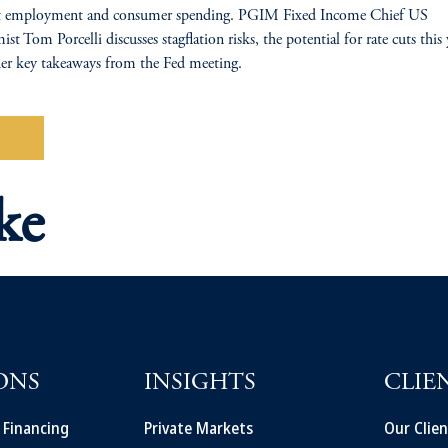
ent employment and consumer spending. PGIM Fixed Income Chief US
st Tom Porcelli discusses stagflation risks, the potential for rate cuts this 
er key takeaways from the Fed meeting.
tch
ke
ONS
INSIGHTS
CLIE
t Financing
Private Markets
Our Clien