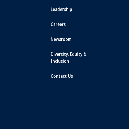
Leadership
Careers
Newsroom
Diversity, Equity &
Inclusion
Contact Us