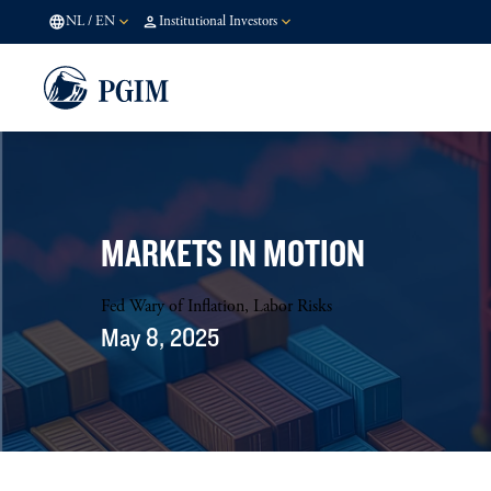
NL
/
EN
Institutional Investors
MARKETS IN MOTION
Fed Wary of Inflation, Labor Risks
May 8, 2025