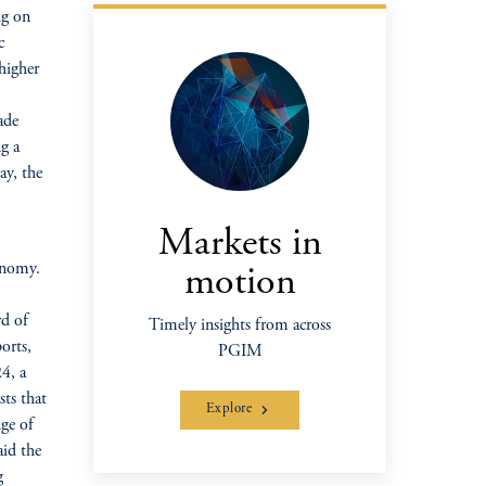
ng on
c
higher
ade
ng a
ay, the
Markets in
conomy.
motion
rd of
Timely insights from across
orts,
PGIM
4, a
sts that
Explore
nge of
aid the
g