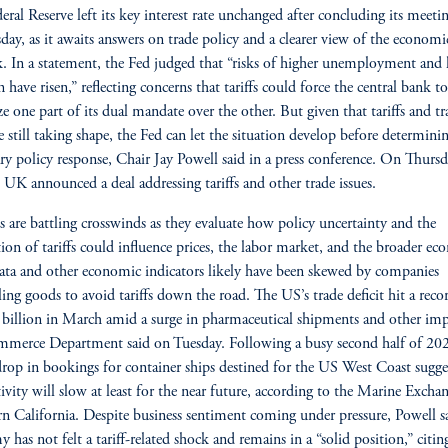
eral Reserve left its key interest rate unchanged after concluding its meeti
ay, as it awaits answers on trade policy and a clearer view of the economi
. In a statement, the Fed judged that “risks of higher unemployment and 
n have risen,” reflecting concerns that tariffs could force the central bank to
ize one part of its dual mandate over the other. But given that tariffs and tr
re still taking shape, the Fed can let the situation develop before determini
y policy response, Chair Jay Powell said in a press conference. On Thursd
UK announced a deal addressing tariffs and other trade issues.
ls are battling crosswinds as they evaluate how policy uncertainty and the
ion of tariffs could influence prices, the labor market, and the broader e
a and other economic indicators likely have been skewed by companies
ling goods to avoid tariffs down the road. The US’s trade deficit hit a reco
billion in March amid a surge in pharmaceutical shipments and other imp
merce Department said on Tuesday. Following a busy second half of 202
drop in bookings for container ships destined for the US West Coast sugge
tivity will slow at least for the near future, according to the Marine Excha
n California. Despite business sentiment coming under pressure, Powell s
 has not felt a tariff-related shock and remains in a “solid position,” citin