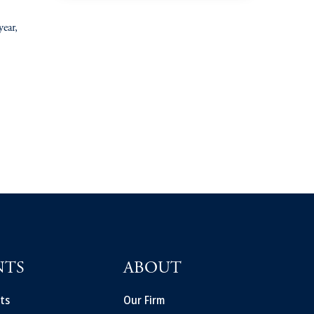
year,
NTS
ABOUT
ts
Our Firm