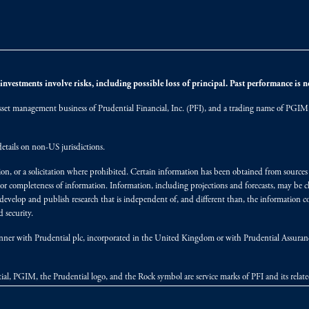
nvestments involve risks, including possible loss of principal. Past performance is not
et management business of Prudential Financial, Inc. (PFI), and a trading name of PGIM, I
etails on non-US jurisdictions.
on, or a solicitation where prohibited. Certain information has been obtained from source
 or completeness of information. Information, including projections and forecasts, may be 
evelop and publish research that is independent of, and different than, the information co
 security.
y manner with Prudential plc, incorporated in the United Kingdom or with Prudential Assura
tial, PGIM, the Prudential logo, and the Rock symbol are service marks of PFI and its relate