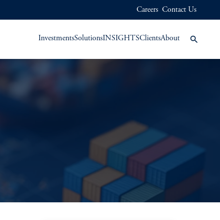
Careers
Contact Us
Investments
Solutions
INSIGHTS
Clients
About