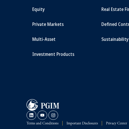
Equity
Real Estate F
Private Markets
Defined Cont
Multi-Asset
Sustainability
Investment Products
Terms and Conditions
Important Disclosures
Privacy Center