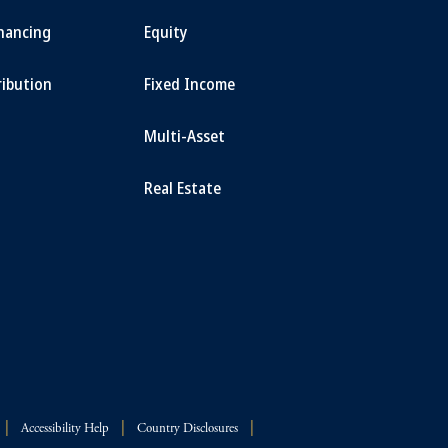
inancing
Equity
ribution
Fixed Income
Multi-Asset
Real Estate
Accessibility Help
Country Disclosures