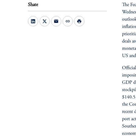
Shate
The Fed
Wednesd
outlook
mail
link
print
inflatio
priorit
deals a
monetar
US and 
Officia
imposit
GDP dat
stockpi
$140.5 
the Com
recent 
port ac
Souther
economy