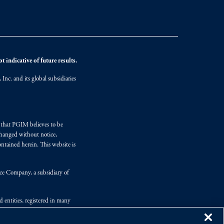
 indicative of future results.
nc. and its global subsidiaries
s that PGIM believes to be
changed without notice,
ntained herein. This website is
nce Company, a subsidiary of
d entities, registered in many