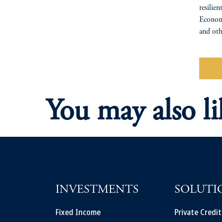
resili
Economi
and oth
Wa
You may also li
INVESTMENTS
SOLUTI
Fixed Income
Private Credi