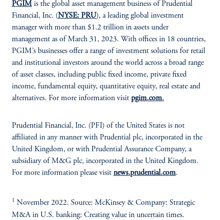
PGIM
is the global asset management business of Prudential
Financial, Inc. (
NYSE: PRU
), a leading global investment
manager with more than $1.2 trillion in assets under
management as of March 31, 2023. With offices in 18 countries,
PGIM’s businesses offer a range of investment solutions for retail
and institutional investors around the world across a broad range
of asset classes, including public fixed income, private fixed
income, fundamental equity, quantitative equity, real estate and
alternatives. For more information visit
pgim.com
.
Prudential Financial, Inc. (PFI) of the United States is not
affiliated in any manner with Prudential plc, incorporated in the
United Kingdom, or with Prudential Assurance Company, a
subsidiary of M&G plc, incorporated in the United Kingdom.
For more information please visit
news.prudential.com
.
1
November 2022. Source: McKinsey & Company: Strategic
M&A in U.S. banking: Creating value in uncertain times.