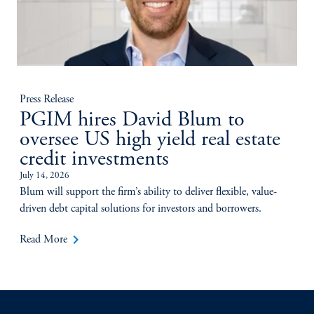
Press Release
PGIM hires David Blum to
oversee US high yield real estate
credit investments
July 14, 2026
Blum will support the firm’s ability to deliver flexible, value-
driven debt capital solutions for investors and borrowers.
keyboard_arrow_right
Read More