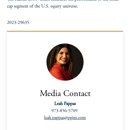
cap segment of the U.S. equity universe.
2023-29635
Media Contact
Leah Pappas
973-856-5709
leah.pappas@pgim.com