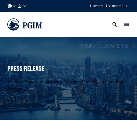
Careers
Contact Us
NL
Institutional
/
Investors
EN
PRESS RELEASE
Jennison Associates celebrates 25 years of Small Cap Core Equity
Strategy