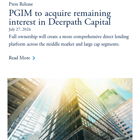
Press Release
PGIM to acquire remaining
interest in Deerpath Capital
July 27, 2026
Full ownership will create a more comprehensive direct lending
platform across the middle market and large cap segments.
keyboard_arrow_right
Read More