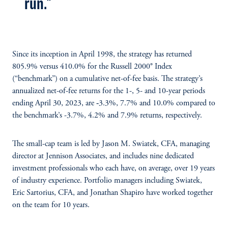
run."
Since its inception in April 1998, the strategy has returned
805.9% versus 410.0% for the Russell 2000® Index
(“benchmark”) on a cumulative net-of-fee basis. The strategy’s
annualized net-of-fee returns for the 1-, 5- and 10-year periods
ending April 30, 2023, are ‑3.3%, 7.7% and 10.0% compared to
the benchmark’s -3.7%, 4.2% and 7.9% returns, respectively.
The small-cap team is led by Jason M. Swiatek, CFA, managing
director at Jennison Associates, and includes nine dedicated
investment professionals who each have, on average, over 19 years
of industry experience. Portfolio managers including Swiatek,
Eric Sartorius, CFA, and Jonathan Shapiro have worked together
on the team for 10 years.