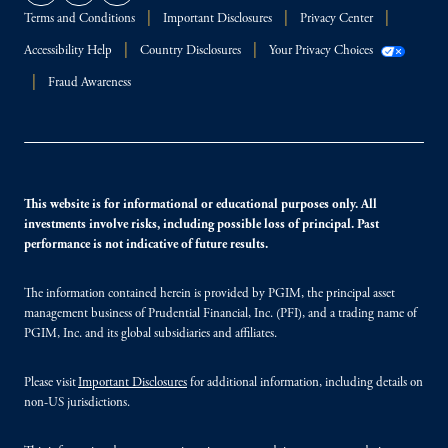
Terms and Conditions
Important Disclosures
Privacy Center
Accessibility Help
Country Disclosures
Your Privacy Choices
Fraud Awareness
This website is for informational or educational purposes only. All
investments involve risks, including possible loss of principal. Past
performance is not indicative of future results.
The information contained herein is provided by PGIM, the principal asset
management business of Prudential Financial, Inc. (PFI), and a trading name of
PGIM, Inc. and its global subsidiaries and affiliates.
Please visit
Important Disclosures
for additional information, including details on
non-US jurisdictions.