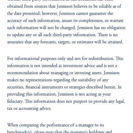
obtained from sources that Jennison believes to be reliable as of
the date presented; however, Jennison cannot guarantee the
accuracy of such information, assure its completeness, or warrant
such information will not be changed. Jennison has no obligation
to update any or all such third-party information. There is no
assurance that any forecasts, targets, or estimates will be attained.
For informational purposes only and not for redistribution. This
information is not intended as investment advice and is not a
recommendation about managing or investing assets. Jennison
makes no representations regarding the suitability of any
securities, financial instruments or strategies described herein. In
providing this information, Jennison is not acting as your
fiduciary. This information does not purport to provide any legal,
tax or accounting advice.
When comparing the performance of a manager to its
benchmark(s), please note that the manager’s holdings and