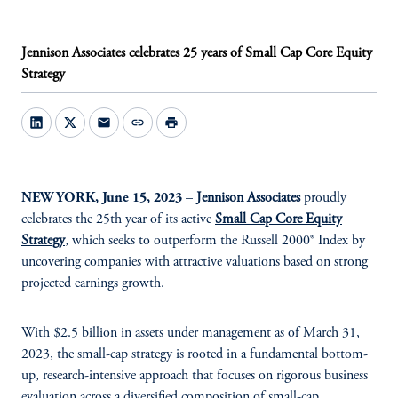
Jennison Associates celebrates 25 years of Small Cap Core Equity
Strategy
mail
link
print
NEW YORK, June 15, 2023
–
Jennison Associates
proudly
celebrates the 25th year of its active
Small Cap Core Equity
Strategy
,
which seeks to outperform the Russell 2000® Index by
uncovering companies with attractive valuations based on strong
projected earnings growth.
With $2.5 billion in assets under management as of March 31,
2023, the small-cap strategy is rooted in a fundamental bottom-
up, research-intensive approach that focuses on rigorous business
evaluation across a diversified composition of small-cap