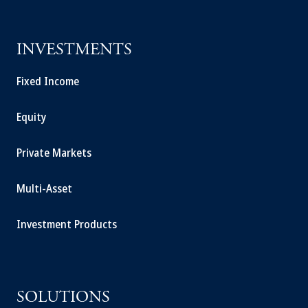
INVESTMENTS
Fixed Income
Equity
Private Markets
Multi-Asset
Investment Products
SOLUTIONS