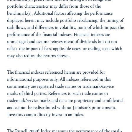
portfolio characteristics may differ from those of the
benchmark(s). Additional factors affecting the performance
displayed herein may include portfolio rebalancing, the timing of
cash flows, and differences in volatility, none of which impact the
performance of the financial indexes. Financial indexes are
unmanaged and assume reinvestment of dividends but do not
reflect the impact of fees, applicable taxes, or trading costs which
may also reduce the returns shown.
The financial indexes referenced herein are provided for
informational purposes only. All indexes referenced in this
commentary are registered trade names or trademark/service
marks of third parties. References to such trade names or
trademark/service marks and data are proprietary and confidential
and cannot be redistributed without Jennison’s prior consent.
Investors cannot directly invest in an index.
The Russell 2000® Index measures the performance of the small-