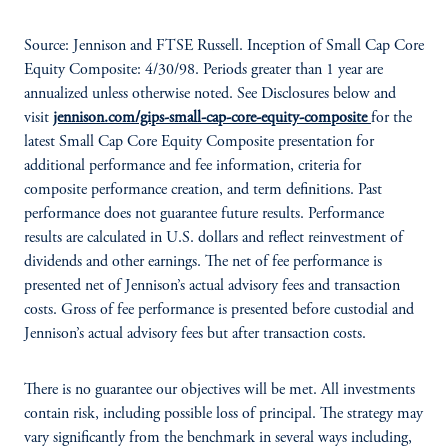
Source: Jennison and FTSE Russell. Inception of Small Cap Core
Equity Composite: 4/30/98. Periods greater than 1 year are
annualized unless otherwise noted. See Disclosures below and
visit
jennison.com/gips-small-cap-core-equity-composite
for the
latest Small Cap Core Equity Composite presentation for
additional performance and fee information, criteria for
composite performance creation, and term definitions. Past
performance does not guarantee future results. Performance
results are calculated in U.S. dollars and reflect reinvestment of
dividends and other earnings. The net of fee performance is
presented net of Jennison’s actual advisory fees and transaction
costs. Gross of fee performance is presented before custodial and
Jennison’s actual advisory fees but after transaction costs.
There is no guarantee our objectives will be met. All investments
contain risk, including possible loss of principal. The strategy may
vary significantly from the benchmark in several ways including,