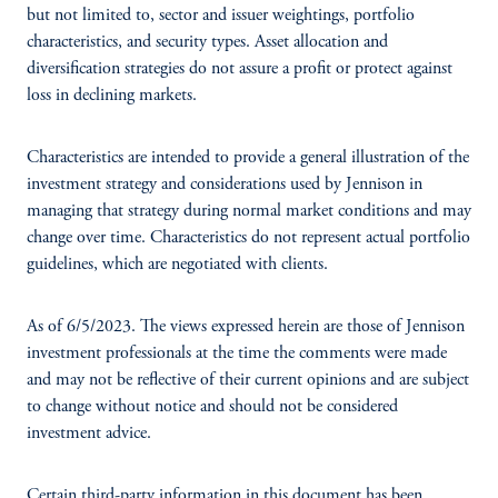
but not limited to, sector and issuer weightings, portfolio
characteristics, and security types. Asset allocation and
diversification strategies do not assure a profit or protect against
loss in declining markets.
Characteristics are intended to provide a general illustration of the
investment strategy and considerations used by Jennison in
managing that strategy during normal market conditions and may
change over time. Characteristics do not represent actual portfolio
guidelines, which are negotiated with clients.
As of 6/5/2023. The views expressed herein are those of Jennison
investment professionals at the time the comments were made
and may not be reflective of their current opinions and are subject
to change without notice and should not be considered
investment advice.
Certain third-party information in this document has been