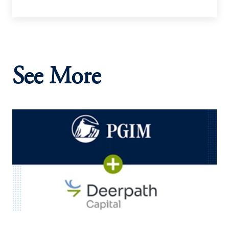
See More