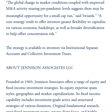
“The global change in market conditions coupled with improved
M&A activity nearing pre‑pandemic levels suggests there may be
1
meaningful opportunity for a small-cap run,” said Swiatek.
“A
core strategy tends to offer investors greater flexibility to capitalize
on various economic backdrops, as well as broader diversification
to help offset concentration risk.”
The strategy is available to investors via Institutional Separate
Accounts and Collective Investment Trusts.
ABOUT JENNISON ASSOCIATES LLC
Founded in 1969, Jennison Associates offers a range of equity and
fixed income investment strategies. Its equity expertise spans
styles, geographies and market capitalizations. Its fixed income
capability includes investment-grade active and structured
strategies of various durations. Original fundamental research,