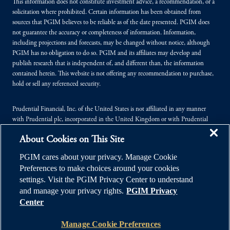
This information does not constitute investment advice, a recommendation, or a
solicitation where prohibited. Certain information has been obtained from
sources that PGIM believes to be reliable as of the date presented. PGIM does
not guarantee the accuracy or completeness of information. Information,
including projections and forecasts, may be changed without notice, although
PGIM has no obligation to do so. PGIM and its affiliates may develop and
publish research that is independent of, and different than, the information
contained herein. This website is not offering any recommendation to purchase,
hold or sell any referenced security.
Prudential Financial, Inc. of the United States is not affiliated in any manner
with Prudential plc, incorporated in the United Kingdom or with Prudential
Assurance Company, a subsidiary of M&G plc, incorporated in the United
About Cookies on This Site
Kingdom.
PGIM cares about your privacy. Manage Cookie
© 2026 Prudential Financial, Inc. (PFI), and its related entities. Prudential,
Preferences to make choices around your cookies
PGIM, the Prudential logo, and the Rock symbol are service marks of PFI and its
settings. Visit the PGIM Privacy Center to understand
related entities, registered in many jurisdictions worldwide.
and manage your privacy rights.
PGIM Privacy
Center
Manage Cookie Preferences