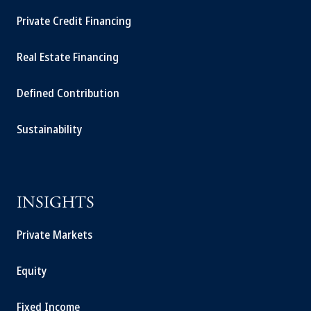
Private Credit Financing
Real Estate Financing
Defined Contribution
Sustainability
INSIGHTS
Private Markets
Equity
Fixed Income