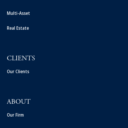
Multi-Asset
Real Estate
CLIENTS
Our Clients
ABOUT
Our Firm