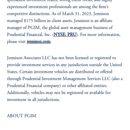
specialized investment teams, strong client focus, and highly
experienced investment professionals are among the firm’s
competitive distinctions. As of March 31, 2023, Jennison
managed $175 billion in client assets. Jennison is an affiliate
manager of PGIM, the global asset management business of
Prudential Financial, Inc. (
NYSE: PRU
). For more information,
please visit
jennison.com
.
Jennison Associates LLC has not been licensed or registered to
provide investment services in any jurisdiction outside the United
States. Certain investment vehicles are distributed or offered
through Prudential Investment Management Services LLC (also a
Prudential Financial company) or other affiliated entities.
Additionally, vehicles may not be registered or available for
investment in all jurisdictions.
ABOUT PGIM