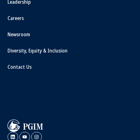
Leadership
Careers
Newsroom
Diversity, Equity & Inclusion
Contact Us