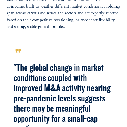
companies built to weather different market conditions. Holdings
span across various industries and sectors and are expertly selected
based on their competitive positioning, balance sheet flexibility,
and strong, stable growth profiles.
format_quote
"The global change in market
conditions coupled with
improved M&A activity nearing
pre-pandemic levels suggests
there may be meaningful
opportunity for a small-cap