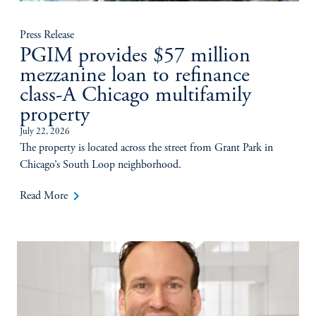
Press Release
PGIM provides $57 million
mezzanine loan to refinance
class-A Chicago multifamily
property
July 22, 2026
The property is located across the street from Grant Park in
Chicago’s South Loop neighborhood.
keyboard_arrow_right
Read More