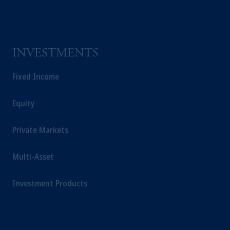
INVESTMENTS
Fixed Income
Equity
Private Markets
Multi-Asset
Investment Products