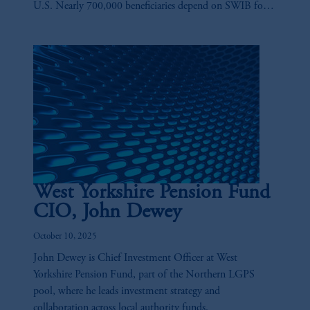
U.S. Nearly 700,000 beneficiaries depend on SWIB for
their retirement needs, and playing a key role in ensuring
those benefits are there is Anne-Marie Fink.
West Yorkshire Pension Fund
CIO, John Dewey
October 10, 2025
John Dewey is Chief Investment Officer at West
Yorkshire Pension Fund, part of the Northern LGPS
pool, where he leads investment strategy and
collaboration across local authority funds.