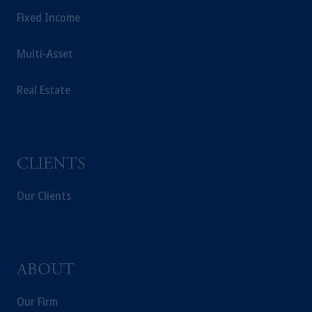
Fixed Income
Multi-Asset
Real Estate
CLIENTS
Our Clients
ABOUT
Our Firm