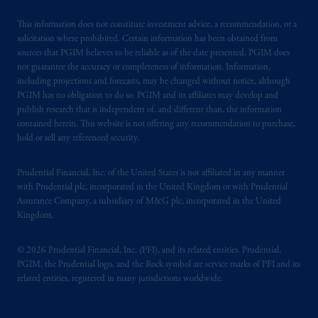
This information does not constitute investment advice, a recommendation, or a
solicitation where prohibited. Certain information has been obtained from
sources that PGIM believes to be reliable as of the date presented. PGIM does
not guarantee the accuracy or completeness of information. Information,
including projections and forecasts, may be changed without notice, although
PGIM has no obligation to do so. PGIM and its affiliates may develop and
publish research that is independent of, and different than, the information
contained herein. This website is not offering any recommendation to purchase,
hold or sell any referenced security.
Prudential Financial, Inc. of the United States is not affiliated in any manner
with Prudential plc, incorporated in the United Kingdom or with Prudential
Assurance Company, a subsidiary of M&G plc, incorporated in the United
Kingdom.
© 2026 Prudential Financial, Inc. (PFI), and its related entities. Prudential,
PGIM, the Prudential logo, and the Rock symbol are service marks of PFI and its
related entities, registered in many jurisdictions worldwide.