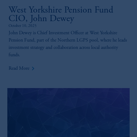
West Yorkshire Pension Fund
CIO, John Dewey
October 10, 2025
John Dewey is Chief Investment Officer at West Yorkshire
Pension Fund, part of the Northern LGPS pool, where he leads
investment strategy and collaboration across local authority
funds.
keyboard_arrow_right
Read More