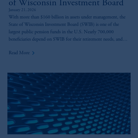
of Wisconsin Investment Board
January 21, 2026
With more than $160 billion in assets under management, the
State of Wisconsin Investment Board (SWIB) is one of the
largest public pension funds in the U.S. Nearly 700,000
beneficiaries depend on SWIB for their retirement needs, and
playing a key role in ensuring those benefits are there is Anne-
keyboard_arrow_right
Read More
Marie Fink.