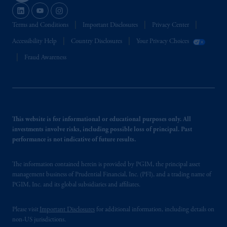
Terms and Conditions
Important Disclosures
Privacy Center
Accessibility Help
Country Disclosures
Your Privacy Choices
Fraud Awareness
This website is for informational or educational purposes only. All
investments involve risks, including possible loss of principal. Past
performance is not indicative of future results.
The information contained herein is provided by PGIM, the principal asset
management business of Prudential Financial, Inc. (PFI), and a trading name of
PGIM, Inc. and its global subsidiaries and affiliates.
Please visit
Important Disclosures
for additional information, including details on
non-US jurisdictions.