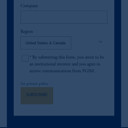
Company
Region
keyboard_arrow_down
*
By submitting this form, you attest to be
an institutional investor and you agree to
receive communications from PGIM.
See privacy policy
SUBSCRIBE