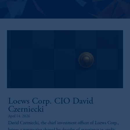
Loews Corp. CIO David
Czerniecki
April 14, 2026
David Czerniecki, the chief investment officer of Loews Corp.,