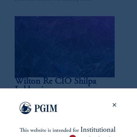
Wilton Re CIO Shilpa
Lakhani
July 15, 2025
Lakhani is a 20-year veteran of the industry and currently
the chief investment officer of Wilton Re, overseeing
nearly $40 billion in assets.
Institutional
This website is intended for