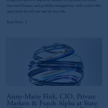
brings a perspective shaped by decades of experience in credit,
structured finance, and portfolio management, with a career that
spans both the sell-side and the buy-side.
keyboard_arrow_right
Read More
Anne-Marie Fink, CIO, Private
Markets & Funds Alpha at State