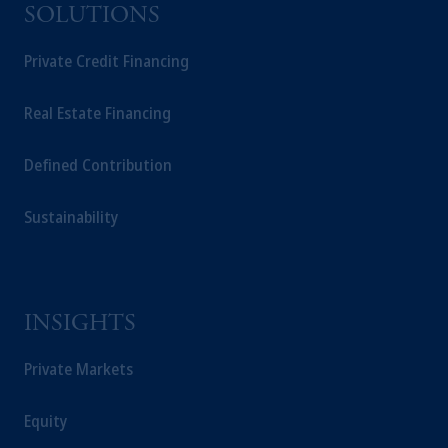
SOLUTIONS
Private Credit Financing
Real Estate Financing
Defined Contribution
Sustainability
INSIGHTS
Private Markets
Equity