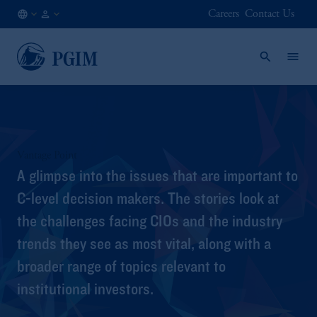
Careers
Contact Us
NL
Institutional
/
Investors
EN
Vantage Point
A glimpse into the issues that are important to
C-level decision makers. The stories look at
the challenges facing CIOs and the industry
trends they see as most vital, along with a
broader range of topics relevant to
institutional investors.