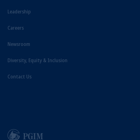
Leadership
Careers
Newsroom
Diversity, Equity & Inclusion
Contact Us