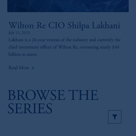
Wilton Re CIO Shilpa Lakhani
July 15, 2025
Lakhani is a 20-year veteran of the industry and currently the
chief investment officer of Wilton Re, overseeing nearly $40
billion in assets.
keyboard_arrow_right
Read More
BROWSE THE
SERIES