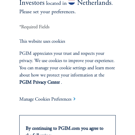
Investors
Netherlands
located in
.
Please set your preferences.
*Required Fields
This website uses cookies
PGIM appreciates your trust and respects your
privacy. We use cookies to improve your experience.
People’s Partnership CIO Dan
You can manage your cookie settings and learn more
about how we protect your information at the
Mikulskis
PGIM Privacy Center
.
April 15, 2025
Dan Mikulskis serves as the Chief Investment Officer at
Manage Cookies Preferences
People’s Partnership, provider of The People’s Pension,
one of the UK’s largest DC pension fund.
By continuing to PGIM.com you agree to