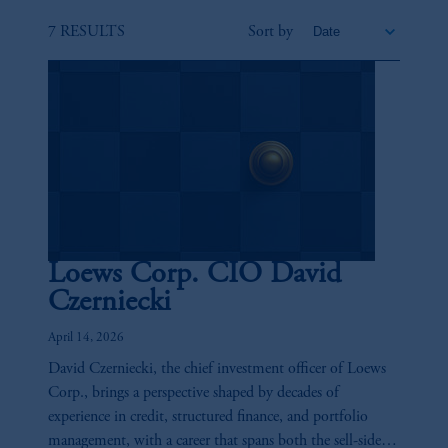
7 RESULTS
Sort by
Loews Corp. CIO David
Czerniecki
April 14, 2026
David Czerniecki, the chief investment officer of Loews
Corp., brings a perspective shaped by decades of
experience in credit, structured finance, and portfolio
management, with a career that spans both the sell-side