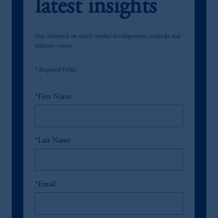
latest insights
Stay informed on timely market developments, outlooks and
industry events.
* Required Fields
*
First Name
*
Last Name
*
Email