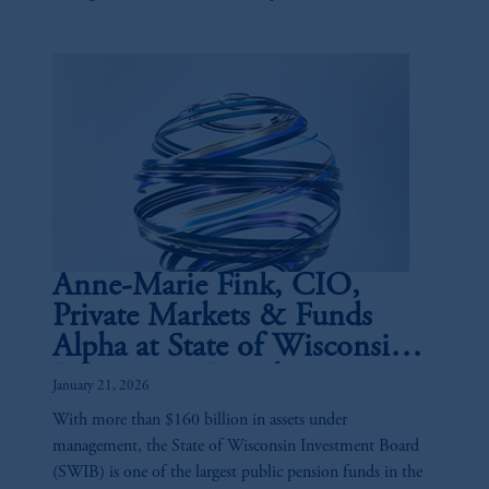
and the buy-side.
Anne-Marie Fink, CIO,
Private Markets & Funds
Alpha at State of Wisconsin
Investment Board
January 21, 2026
With more than $160 billion in assets under
management, the State of Wisconsin Investment Board
(SWIB) is one of the largest public pension funds in the