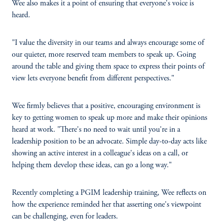
Wee also makes it a point of ensuring that everyone's voice is
heard.
"I value the diversity in our teams and always encourage some of
our quieter, more reserved team members to speak up. Going
around the table and giving them space to express their points of
view lets everyone benefit from different perspectives."
Wee firmly believes that a positive, encouraging environment is
key to getting women to speak up more and make their opinions
heard at work. "There's no need to wait until you're in a
leadership position to be an advocate. Simple day-to-day acts like
showing an active interest in a colleague's ideas on a call, or
helping them develop these ideas, can go a long way."
Recently completing a PGIM leadership training, Wee reflects on
how the experience reminded her that asserting one's viewpoint
can be challenging, even for leaders.