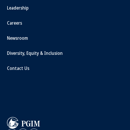
Leadership
Careers
Newsroom
Diversity, Equity & Inclusion
Contact Us