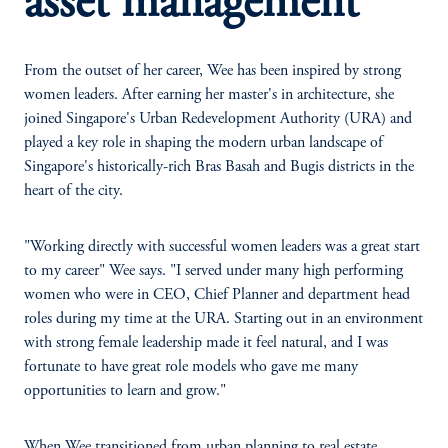
asset management
From the outset of her career, Wee has been inspired by strong
women leaders. After earning her master's in architecture, she
joined Singapore's Urban Redevelopment Authority (URA) and
played a key role in shaping the modern urban landscape of
Singapore's historically-rich Bras Basah and Bugis districts in the
heart of the city.
"Working directly with successful women leaders was a great start
to my career" Wee says. "I served under many high performing
women who were in CEO, Chief Planner and department head
roles during my time at the URA. Starting out in an environment
with strong female leadership made it feel natural, and I was
fortunate to have great role models who gave me many
opportunities to learn and grow."
When Wee transitioned from urban planning to real estate