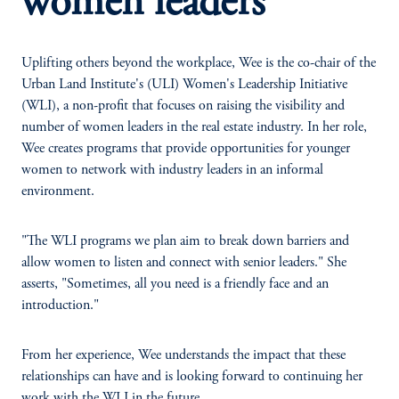
women leaders
Uplifting others beyond the workplace, Wee is the co-chair of the
Urban Land Institute's (ULI) Women's Leadership Initiative
(WLI), a non-profit that focuses on raising the visibility and
number of women leaders in the real estate industry. In her role,
Wee creates programs that provide opportunities for younger
women to network with industry leaders in an informal
environment.
"The WLI programs we plan aim to break down barriers and
allow women to listen and connect with senior leaders." She
asserts, "Sometimes, all you need is a friendly face and an
introduction."
From her experience, Wee understands the impact that these
relationships can have and is looking forward to continuing her
work with the WLI in the future.