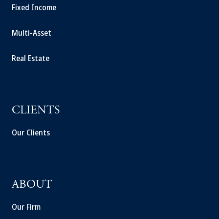
Fixed Income
Multi-Asset
Real Estate
CLIENTS
Our Clients
ABOUT
Our Firm