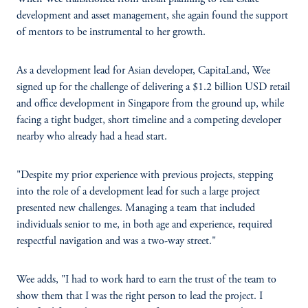
development and asset management, she again found the support
of mentors to be instrumental to her growth.
As a development lead for Asian developer, CapitaLand, Wee
signed up for the challenge of delivering a $1.2 billion USD retail
and office development in Singapore from the ground up, while
facing a tight budget, short timeline and a competing developer
nearby who already had a head start.
"Despite my prior experience with previous projects, stepping
into the role of a development lead for such a large project
presented new challenges. Managing a team that included
individuals senior to me, in both age and experience, required
respectful navigation and was a two-way street."
Wee adds, "I had to work hard to earn the trust of the team to
show them that I was the right person to lead the project. I