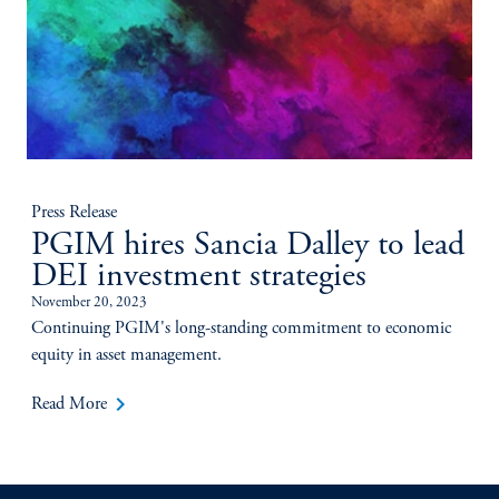
Press Release
PGIM hires Sancia Dalley to lead
DEI investment strategies
November 20, 2023
Continuing PGIM's long-standing commitment to economic
equity in asset management.
keyboard_arrow_right
Read More