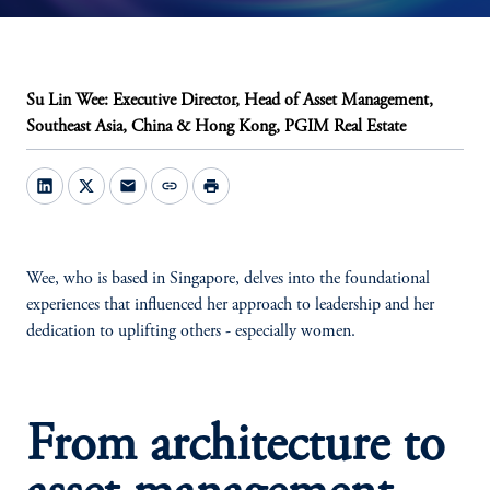
Su Lin Wee: Executive Director, Head of Asset Management,
Southeast Asia, China & Hong Kong, PGIM Real Estate
mail
link
print
Wee, who is based in Singapore, delves into the foundational
experiences that influenced her approach to leadership and her
dedication to uplifting others - especially women.
From architecture to