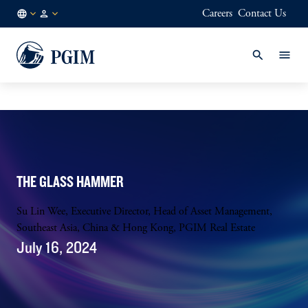
Careers
Contact Us
NL
Institutional
/
Investors
EN
THE GLASS HAMMER
Su Lin Wee, Executive Director, Head of Asset Management,
Southeast Asia, China & Hong Kong, PGIM Real Estate
July 16, 2024