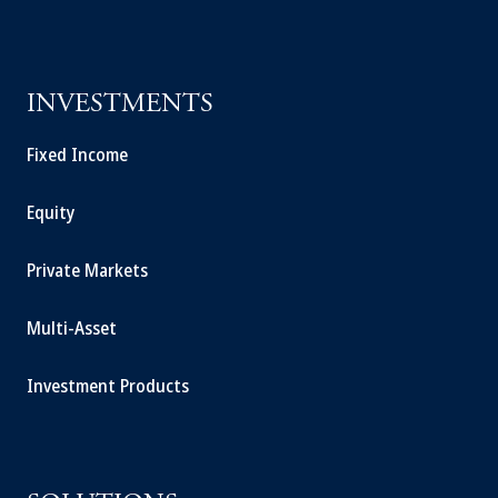
INVESTMENTS
Fixed Income
Equity
Private Markets
Multi-Asset
Investment Products