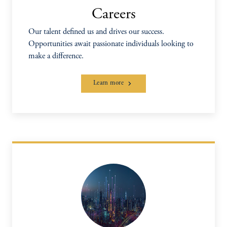
Careers
Our talent defined us and drives our success.
Opportunities await passionate individuals looking to
make a difference.
Learn more