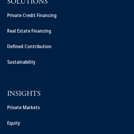
SOLUTIONS
Private Credit Financing
Real Estate Financing
Defined Contribution
Sustainability
INSIGHTS
Private Markets
Equity