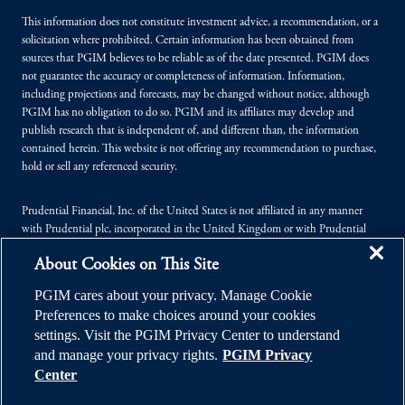
This information does not constitute investment advice, a recommendation, or a
solicitation where prohibited. Certain information has been obtained from
sources that PGIM believes to be reliable as of the date presented. PGIM does
not guarantee the accuracy or completeness of information. Information,
including projections and forecasts, may be changed without notice, although
PGIM has no obligation to do so. PGIM and its affiliates may develop and
publish research that is independent of, and different than, the information
contained herein. This website is not offering any recommendation to purchase,
hold or sell any referenced security.
Prudential Financial, Inc. of the United States is not affiliated in any manner
with Prudential plc, incorporated in the United Kingdom or with Prudential
Assurance Company, a subsidiary of M&G plc, incorporated in the United
About Cookies on This Site
Kingdom.
PGIM cares about your privacy. Manage Cookie
© 2026 Prudential Financial, Inc. (PFI), and its related entities. Prudential,
Preferences to make choices around your cookies
PGIM, the Prudential logo, and the Rock symbol are service marks of PFI and its
settings. Visit the PGIM Privacy Center to understand
related entities, registered in many jurisdictions worldwide.
and manage your privacy rights.
PGIM Privacy
Center