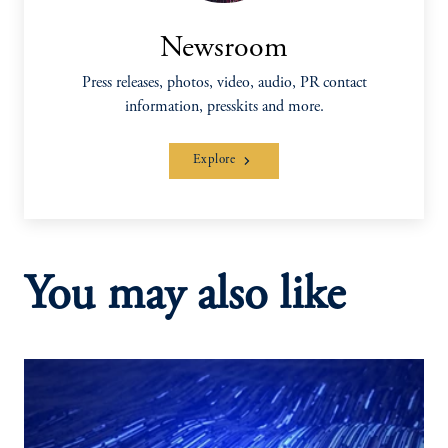
Newsroom
Press releases, photos, video, audio, PR contact
information, presskits and more.
Explore
You may also like