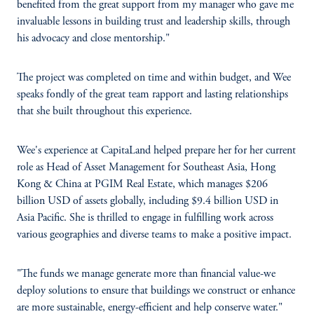
benefited from the great support from my manager who gave me
invaluable lessons in building trust and leadership skills, through
his advocacy and close mentorship."
The project was completed on time and within budget, and Wee
speaks fondly of the great team rapport and lasting relationships
that she built throughout this experience.
Wee's experience at CapitaLand helped prepare her for her current
role as Head of Asset Management for Southeast Asia, Hong
Kong & China at PGIM Real Estate, which manages $206
billion USD of assets globally, including $9.4 billion USD in
Asia Pacific. She is thrilled to engage in fulfilling work across
various geographies and diverse teams to make a positive impact.
"The funds we manage generate more than financial value-we
deploy solutions to ensure that buildings we construct or enhance
are more sustainable, energy-efficient and help conserve water."