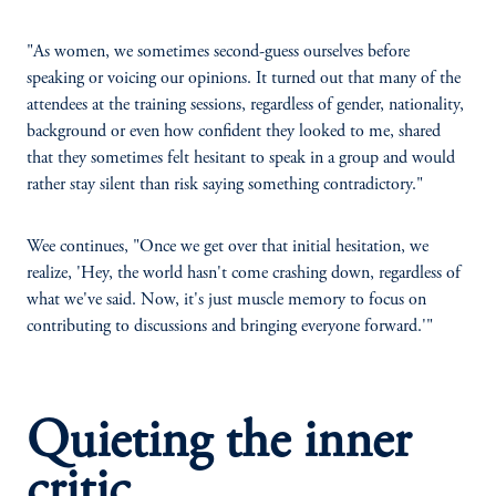
"As women, we sometimes second-guess ourselves before
speaking or voicing our opinions. It turned out that many of the
attendees at the training sessions, regardless of gender, nationality,
background or even how confident they looked to me, shared
that they sometimes felt hesitant to speak in a group and would
rather stay silent than risk saying something contradictory."
Wee continues, "Once we get over that initial hesitation, we
realize, 'Hey, the world hasn't come crashing down, regardless of
what we've said. Now, it's just muscle memory to focus on
contributing to discussions and bringing everyone forward.'"
Quieting the inner
critic