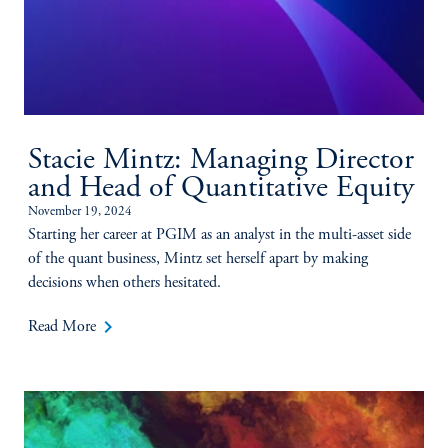
Stacie Mintz: Managing Director
and Head of Quantitative Equity
November 19, 2024
Starting her career at PGIM as an analyst in the multi-asset side
of the quant business, Mintz set herself apart by making
decisions when others hesitated.
keyboard_arrow_right
Read More