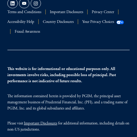
Terms and Conditions
Important Disclosures
Privacy Center
Accessibility Help
Country Disclosures
Your Privacy Choices
Fraud Awareness
This website is for informational or educational purposes only. All
investments involve risks, including possible loss of principal. Past
performance is not indicative of future results.
The information contained herein is provided by PGIM, the principal asset
management business of Prudential Financial, Inc. (PFI), and a trading name of
PGIM, Inc. and its global subsidiaries and affiliates.
Please visit
Important Disclosures
for additional information, including details on
non-US jurisdictions.