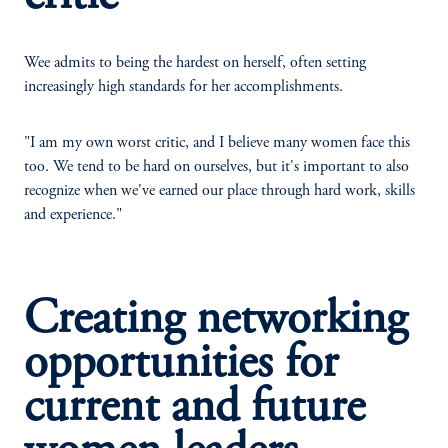
Wee admits to being the hardest on herself, often setting
increasingly high standards for her accomplishments.
"I am my own worst critic, and I believe many women face this
too. We tend to be hard on ourselves, but it's important to also
recognize when we've earned our place through hard work, skills
and experience."
Creating networking
opportunities for
current and future