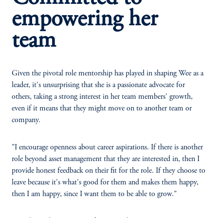
empowering her
team
Given the pivotal role mentorship has played in shaping Wee as a
leader, it's unsurprising that she is a passionate advocate for
others, taking a strong interest in her team members' growth,
even if it means that they might move on to another team or
company.
"I encourage openness about career aspirations. If there is another
role beyond asset management that they are interested in, then I
provide honest feedback on their fit for the role. If they choose to
leave because it's what's good for them and makes them happy,
then I am happy, since I want them to be able to grow."