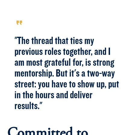
format_quote
"The thread that ties my
previous roles together, and I
am most grateful for, is strong
mentorship. But it's a two-way
street: you have to show up, put
in the hours and deliver
results."
Committed to