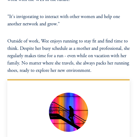
"It's invigorating to interact with other women and help one
another network and grow."
Outside of work, Wee enjoys running to stay fit and find time to
think. Despite her busy schedule as a mother and professional, she
regularly makes time for a run - even while on vacation with her
family. No matter where she travels, she always packs her running
shoes, ready to explore her new environment.