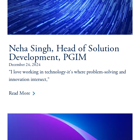
Neha Singh, Head of Solution
Development, PGIM
December 24, 2024
"I love working in technology-it's where problem-solving and
innovation intersect,"
keyboard_arrow_right
Read More