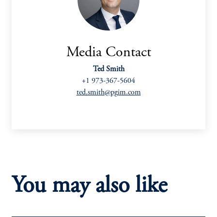
Media Contact
Ted Smith
+1 973-367-5604
ted.smith@pgim.com
You may also like