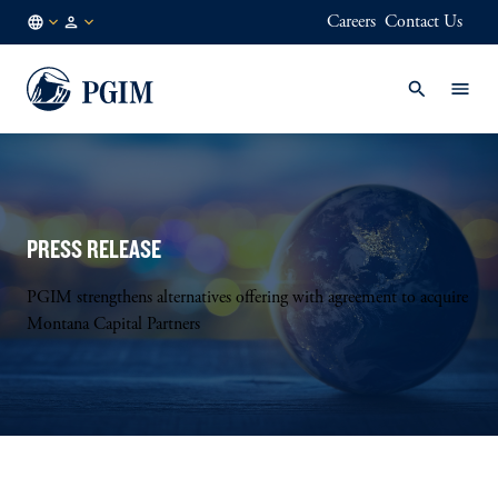
Careers
Contact Us
NL
Institutional
/
Investors
EN
PRESS RELEASE
PGIM strengthens alternatives offering with agreement to acquire
Montana Capital Partners