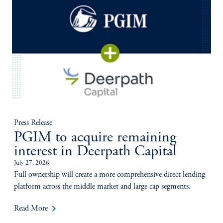
Press Release
PGIM to acquire remaining
interest in Deerpath Capital
July 27, 2026
Full ownership will create a more comprehensive direct lending
platform across the middle market and large cap segments.
keyboard_arrow_right
Read More