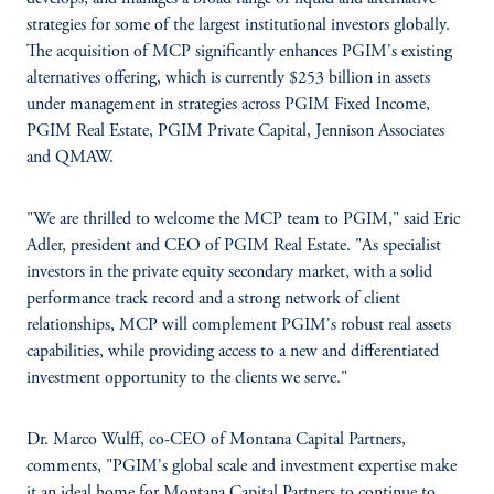
strategies for some of the largest institutional investors globally.
The acquisition of MCP significantly enhances PGIM's existing
alternatives offering, which is currently $253 billion in assets
under management in strategies across PGIM Fixed Income,
PGIM Real Estate, PGIM Private Capital, Jennison Associates
and QMAW.
"We are thrilled to welcome the MCP team to PGIM," said Eric
Adler, president and CEO of PGIM Real Estate. "As specialist
investors in the private equity secondary market, with a solid
performance track record and a strong network of client
relationships, MCP will complement PGIM's robust real assets
capabilities, while providing access to a new and differentiated
investment opportunity to the clients we serve."
Dr. Marco Wulff, co-CEO of Montana Capital Partners,
comments, "PGIM's global scale and investment expertise make
it an ideal home for Montana Capital Partners to continue to