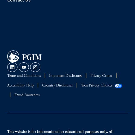
Terms and Conditions
Important Disclosures
Privacy Center
Accessibility Help
Country Disclosures
Your Privacy Choices
Fraud Awareness
This website is for informational or educational purposes only. All