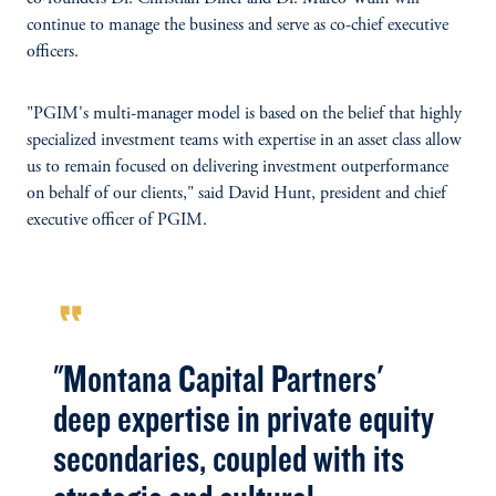
continue to manage the business and serve as co-chief executive
officers.
"PGIM's multi-manager model is based on the belief that highly
specialized investment teams with expertise in an asset class allow
us to remain focused on delivering investment outperformance
on behalf of our clients," said David Hunt, president and chief
executive officer of PGIM.
format_quote
"Montana Capital Partners'
deep expertise in private equity
secondaries, coupled with its