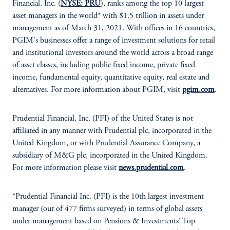
Financial, Inc. (
NYSE: PRU
), ranks among the top 10 largest
asset managers in the world* with $1.5 trillion in assets under
management as of March 31, 2021. With offices in 16 countries,
PGIM's businesses offer a range of investment solutions for retail
and institutional investors around the world across a broad range
of asset classes, including public fixed income, private fixed
income, fundamental equity, quantitative equity, real estate and
alternatives. For more information about PGIM, visit
pgim.com
.
Prudential Financial, Inc. (PFI) of the United States is not
affiliated in any manner with Prudential plc, incorporated in the
United Kingdom, or with Prudential Assurance Company, a
subsidiary of M&G plc, incorporated in the United Kingdom.
For more information please visit
news.prudential.com
.
*Prudential Financial Inc. (PFI) is the 10th largest investment
manager (out of 477 firms surveyed) in terms of global assets
under management based on Pensions & Investments' Top