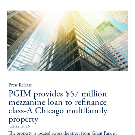
Press Release
PGIM provides $57 million
mezzanine loan to refinance
class-A Chicago multifamily
property
July 22, 2026
The property is located across the street from Grant Park in