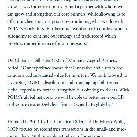
grow. It was important for us to find a partner with whom we
can grow and strengthen our core business, while allowing us to
offer our clients richer options by combining what we do with
PGIM's capabilities. Furthermore, we also retain our investment
autonomy to continue our strategy and track record which
provides outperformance for our investors."
Dr. Christian Diller, co-CEO of Montana Capital Partners,
added, "Our experience shows that innovative and customized
solutions add substantial value for investors. We look forward to
leveraging PGIM's distribution and sourcing capabilities and
global expertise to further strengthen our offering to clients. With
PGIM's global network, we will be able to better serve our LPs
and source customized deals from GPs and LPs globally."
Founded in 2011 by Dr. Christian Diller and Dr. Marco Wulff,
MCP focuses on secondaries transactions in the small- and mid-
cap markets. With roughly $3 billion of assets under