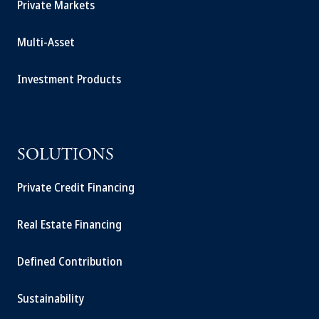
Private Markets
Multi-Asset
Investment Products
SOLUTIONS
Private Credit Financing
Real Estate Financing
Defined Contribution
Sustainability