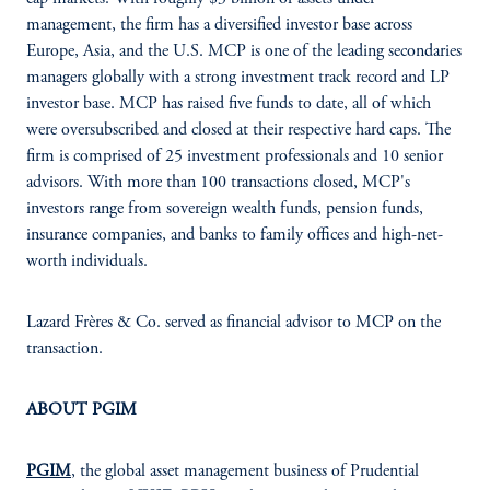
management, the firm has a diversified investor base across
Europe, Asia, and the U.S. MCP is one of the leading secondaries
managers globally with a strong investment track record and LP
investor base. MCP has raised five funds to date, all of which
were oversubscribed and closed at their respective hard caps. The
firm is comprised of 25 investment professionals and 10 senior
advisors. With more than 100 transactions closed, MCP's
investors range from sovereign wealth funds, pension funds,
insurance companies, and banks to family offices and high-net-
worth individuals.
Lazard Frères & Co. served as financial advisor to MCP on the
transaction.
ABOUT PGIM
PGIM
, the global asset management business of Prudential