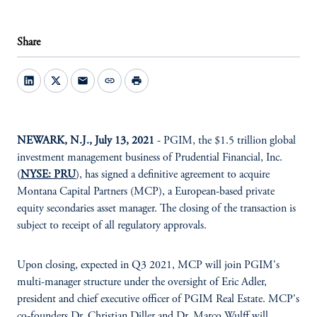
Share
mail
link
print
NEWARK, N.J., July 13, 2021
- PGIM, the $1.5 trillion global
investment management business of Prudential Financial, Inc.
(
NYSE: PRU
), has signed a definitive agreement to acquire
Montana Capital Partners (MCP), a European-based private
equity secondaries asset manager. The closing of the transaction is
subject to receipt of all regulatory approvals.
Upon closing, expected in Q3 2021, MCP will join PGIM's
multi-manager structure under the oversight of Eric Adler,
president and chief executive officer of PGIM Real Estate. MCP's
co-founders Dr. Christian Diller and Dr. Marco Wulff will