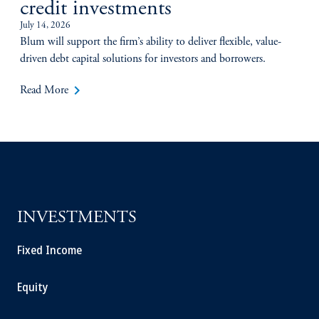
credit investments
July 14, 2026
Blum will support the firm’s ability to deliver flexible, value-
driven debt capital solutions for investors and borrowers.
keyboard_arrow_right
Read More
INVESTMENTS
Fixed Income
Equity