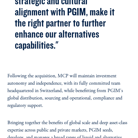
strategic and cultural
alignment with PGIM, make it
the right partner to further
enhance our alternatives
capabilities."
Following the acquisition, MCP will maintain investment
autonomy and independence, with its fully committed team
headquartered in Switzerland, while benefitting from PGIM's
global distribution, sourcing and operational, compliance and
regulatory support.
Bringing together the benefits of global scale and deep asset-class
expertise across public and private markets, PGIM seeds,
develops, and manages a broad range of liquid and alternative