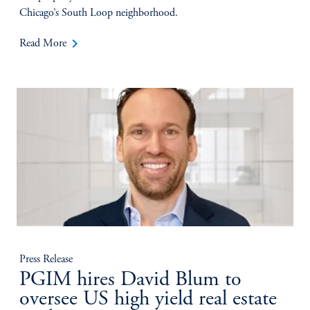
Chicago’s South Loop neighborhood.
keyboard_arrow_right
Read More
Press Release
PGIM hires David Blum to
oversee US high yield real estate