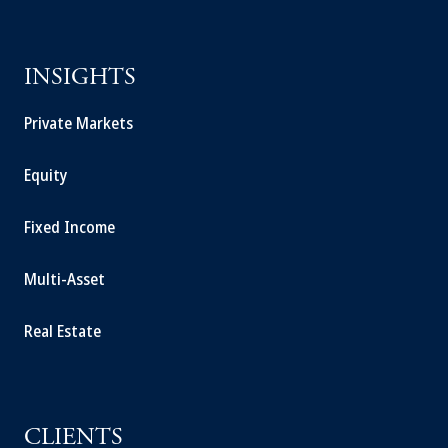
INSIGHTS
Private Markets
Equity
Fixed Income
Multi-Asset
Real Estate
CLIENTS