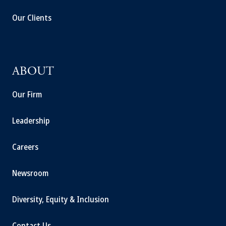
Our Clients
ABOUT
Our Firm
Leadership
Careers
Newsroom
Diversity, Equity & Inclusion
Contact Us