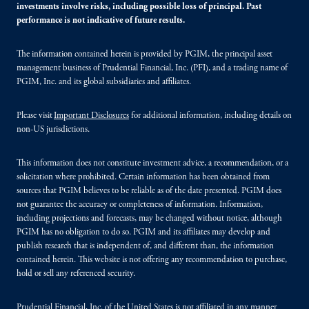
investments involve risks, including possible loss of principal. Past
performance is not indicative of future results.
The information contained herein is provided by PGIM, the principal asset
management business of Prudential Financial, Inc. (PFI), and a trading name of
PGIM, Inc. and its global subsidiaries and affiliates.
Please visit
Important Disclosures
for additional information, including details on
non-US jurisdictions.
This information does not constitute investment advice, a recommendation, or a
solicitation where prohibited. Certain information has been obtained from
sources that PGIM believes to be reliable as of the date presented. PGIM does
not guarantee the accuracy or completeness of information. Information,
including projections and forecasts, may be changed without notice, although
PGIM has no obligation to do so. PGIM and its affiliates may develop and
publish research that is independent of, and different than, the information
contained herein. This website is not offering any recommendation to purchase,
hold or sell any referenced security.
Prudential Financial, Inc. of the United States is not affiliated in any manner