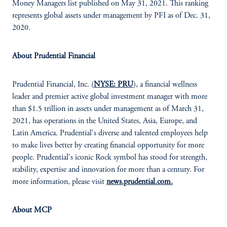
Money Managers list published on May 31, 2021. This ranking
represents global assets under management by PFI as of Dec. 31,
2020.
About Prudential Financial
Prudential Financial, Inc. (
NYSE: PRU
), a financial wellness
leader and premier active global investment manager with more
than $1.5 trillion in assets under management as of March 31,
2021, has operations in the United States, Asia, Europe, and
Latin America. Prudential's diverse and talented employees help
to make lives better by creating financial opportunity for more
people. Prudential's iconic Rock symbol has stood for strength,
stability, expertise and innovation for more than a century. For
more information, please visit
news.prudential.com.
About MCP