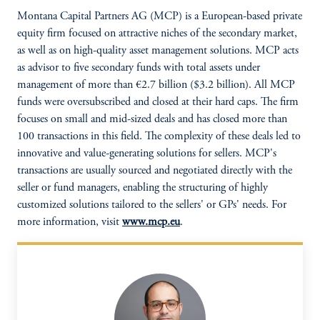
Montana Capital Partners AG (MCP) is a European-based private
equity firm focused on attractive niches of the secondary market,
as well as on high-quality asset management solutions. MCP acts
as advisor to five secondary funds with total assets under
management of more than €2.7 billion ($3.2 billion). All MCP
funds were oversubscribed and closed at their hard caps. The firm
focuses on small and mid-sized deals and has closed more than
100 transactions in this field. The complexity of these deals led to
innovative and value-generating solutions for sellers. MCP's
transactions are usually sourced and negotiated directly with the
seller or fund managers, enabling the structuring of highly
customized solutions tailored to the sellers' or GPs' needs. For
more information, visit
www.mcp.eu
.