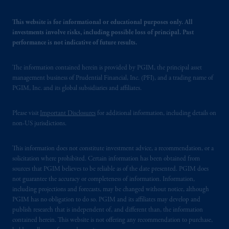
This website is for informational or educational purposes only. All
investments involve risks, including possible loss of principal. Past
performance is not indicative of future results.
The information contained herein is provided by PGIM, the principal asset
management business of Prudential Financial, Inc. (PFI), and a trading name of
PGIM, Inc. and its global subsidiaries and affiliates.
Please visit
Important Disclosures
for additional information, including details on
non-US jurisdictions.
This information does not constitute investment advice, a recommendation, or a
solicitation where prohibited. Certain information has been obtained from
sources that PGIM believes to be reliable as of the date presented. PGIM does
not guarantee the accuracy or completeness of information. Information,
including projections and forecasts, may be changed without notice, although
PGIM has no obligation to do so. PGIM and its affiliates may develop and
publish research that is independent of, and different than, the information
contained herein. This website is not offering any recommendation to purchase,