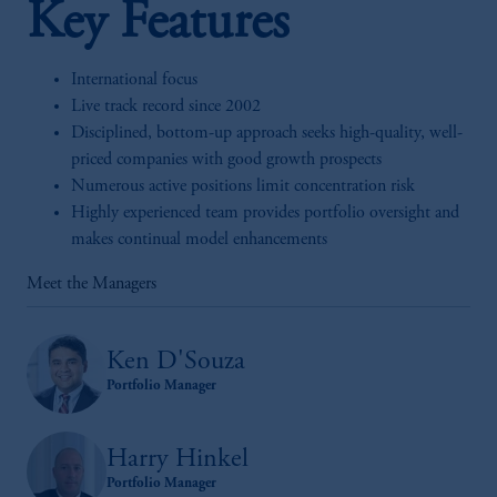
Key Features
International focus
Live track record since 2002
Disciplined, bottom-up approach seeks high-quality, well-
priced companies with good growth prospects
Numerous active positions limit concentration risk
Highly experienced team provides portfolio oversight and
makes continual model enhancements
Meet the Managers
Ken D'Souza
Portfolio Manager
Harry Hinkel
Portfolio Manager