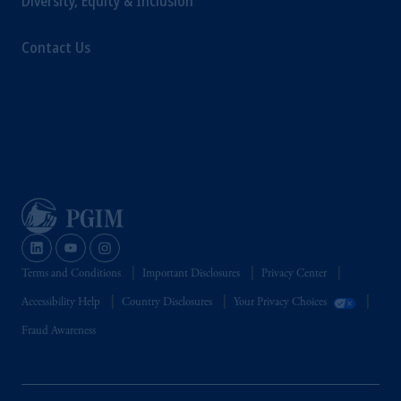
Diversity, Equity & Inclusion
Contact Us
Terms and Conditions
Important Disclosures
Privacy Center
Accessibility Help
Country Disclosures
Your Privacy Choices
Fraud Awareness