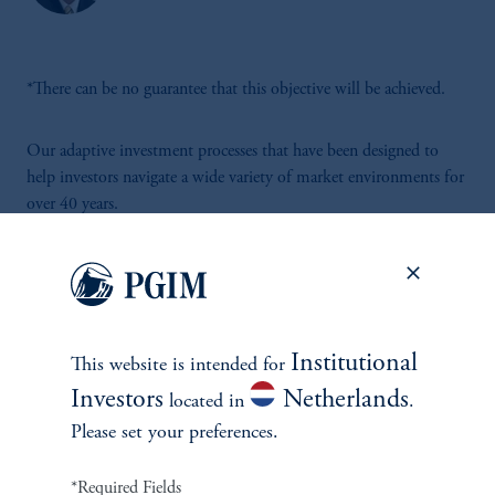
*There can be no guarantee that this objective will be achieved.
Our adaptive investment processes that have been designed to
help investors navigate a wide variety of market environments for
over 40 years.
Institutional
This website is intended for
INVESTMENTS
Investors
Netherlands
located in
.
Please set your preferences.
Fixed Income
*Required Fields