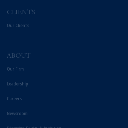
Management Limited depending on the
jurisdiction.
CLIENTS
Prudential Financial, Inc. of the United States
is not affiliated in any manner with
Our Clients
Prudential plc, incorporated in the United
Kingdom or with Prudential Assurance
Company, a subsidiary of M&G plc,
incorporated in the United Kingdom.
ABOUT
The information on this website is not
intended as investment advice and is not a
Our Firm
recommendation about managing or
investing your retirement savings. In making
Leadership
the information available on this website,
PGIM, Inc. and its affiliates are not acting as
Careers
your fiduciary.
Newsroom