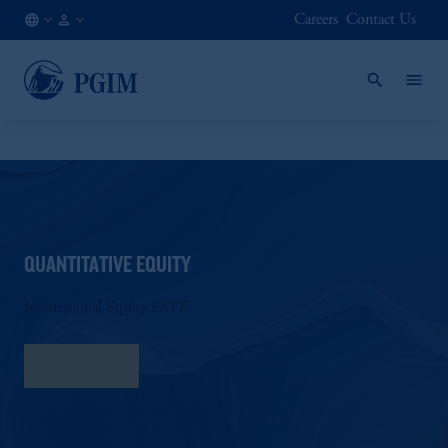
Careers
Contact Us
NL
Institutional
/
Investors
EN
QUANTITATIVE EQUITY
International Equity EAFE
Fact Sheet