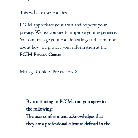
Equity
This website uses cookies
Private Markets
PGIM appreciates your trust and respects your
privacy. We use cookies to improve your experience.
Multi-Asset
You can manage your cookie settings and learn more
about how we protect your information at the
Investment Products
PGIM Privacy Center
.
Manage Cookies Preferences
SOLUTIONS
Private Credit Financing
By continuing to PGIM.com you agree to
the following:
Real Estate Financing
The user confirms and acknowledges that
they are a professional client as defined in the
Defined Contribution
relevant local implementation of Directive