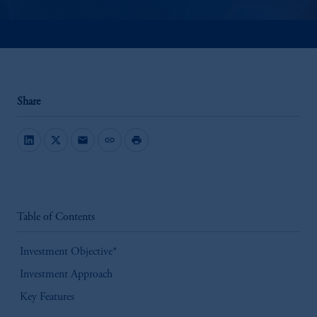
Share
mail
link
print
Table of Contents
Investment Objective*
Investment Approach
Key Features