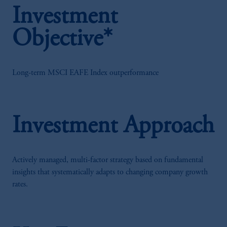
Investment
Objective*
Long-term MSCI EAFE Index outperformance
Investment Approach
Actively managed, multi-factor strategy based on fundamental
insights that systematically adapts to changing company growth
rates.