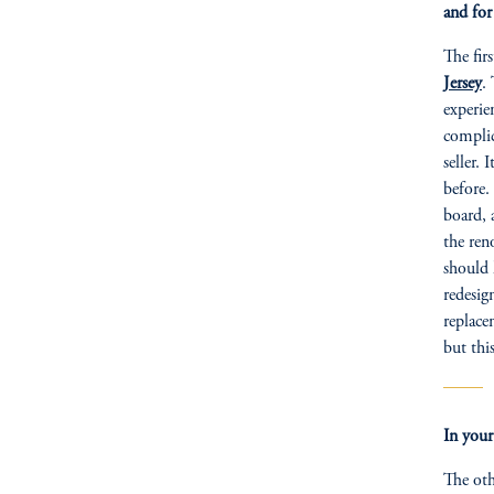
and for
The fir
Jersey
.
experie
complic
seller.
before.
board, 
the ren
should 
redesig
replace
but thi
In your
The oth