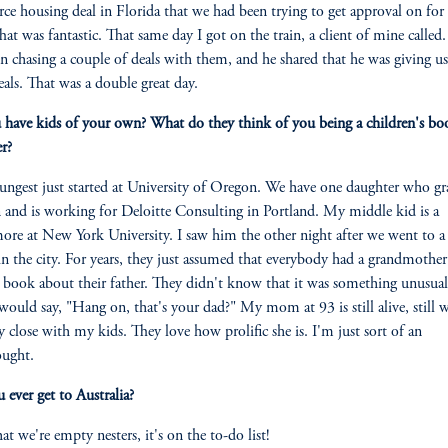
ce housing deal in Florida that we had been trying to get approval on fo
hat was fantastic. That same day I got on the train, a client of mine called
n chasing a couple of deals with them, and he shared that he was giving u
eals. That was a double great day.
have kids of your own? What do they think of you being a children's bo
er?
ngest just started at University of Oregon. We have one daughter who g
and is working for Deloitte Consulting in Portland. My middle kid is a
re at New York University. I saw him the other night after we went to a 
in the city. For years, they just assumed that everybody had a grandmothe
 book about their father. They didn't know that it was something unusual,
would say, "Hang on, that's your dad?" My mom at 93 is still alive, still w
ery close with my kids. They love how prolific she is. I'm just sort of an
ought.
 ever get to Australia?
t we're empty nesters, it's on the to-do list!