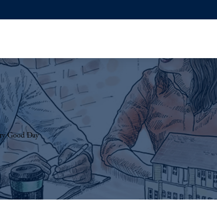
Very Good Day