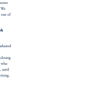
r some
. We
s one of
ok
raduated
closing
r who
 until
riting,