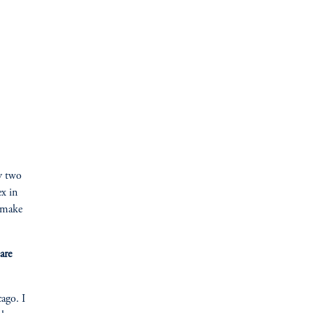
my two
ex in
o make
are
ago. I