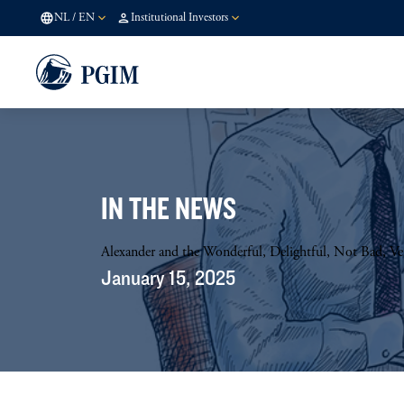
NL
/
EN
Institutional Investors
IN THE NEWS
Alexander and the Wonderful, Delightful, Not Bad, 
January 15, 2025