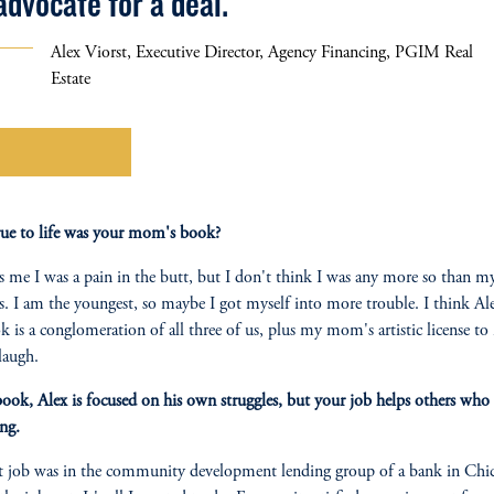
advocate for a deal."
Alex Viorst, Executive Director, Agency Financing, PGIM Real
Estate
Learn More
ue to life was your mom's book?
ls me I was a pain in the butt, but I don't think I was any more so than 
s. I am the youngest, so maybe I got myself into more trouble. I think Al
k is a conglomeration of all three of us, plus my mom's artistic license t
laugh.
book, Alex is focused on his own struggles, but your job helps others who 
ing.
t job was in the community development lending group of a bank in Chic