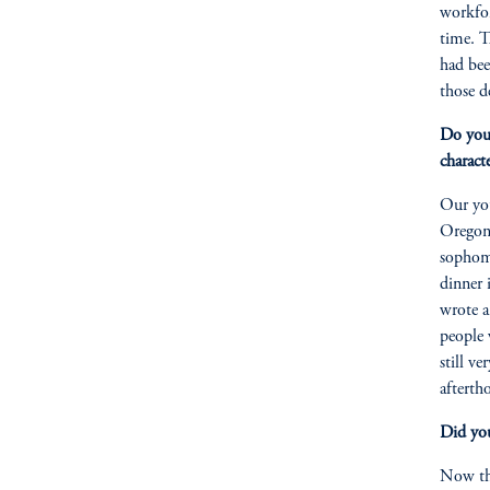
workfor
time. T
had bee
those d
Do you 
charact
Our you
Oregon 
sophomo
dinner 
wrote a
people 
still v
afterth
Did you
Now tha