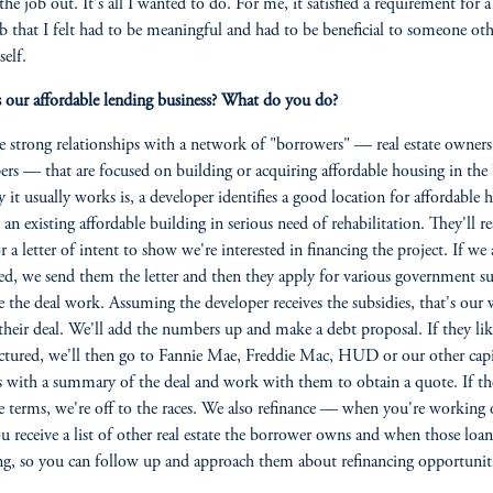
the job out. It's all I wanted to do. For me, it satisfied a requirement for a
b that I felt had to be meaningful and had to be beneficial to someone ot
self.
 our affordable lending business? What do you do?
 strong relationships with a network of "borrowers" — real estate owners
ers — that are focused on building or acquiring affordable housing in the
 it usually works is, a developer identifies a good location for affordable 
s an existing affordable building in serious need of rehabilitation. They'll r
r a letter of intent to show we're interested in financing the project. If we 
ted, we send them the letter and then they apply for various government su
 the deal work. Assuming the developer receives the subsidies, that's ou
their deal. We'll add the numbers up and make a debt proposal. If they li
ctured, we'll then go to Fannie Mae, Freddie Mac, HUD or our other capi
s with a summary of the deal and work with them to obtain a quote. If the
he terms, we're off to the races. We also refinance — when you're working 
ou receive a list of other real estate the borrower owns and when those loan
g, so you can follow up and approach them about refinancing opportuniti