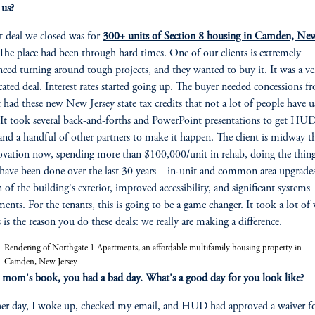
 us?
st deal we closed was for
300+ units of Section 8 housing in Camden, Ne
 The place had been through hard times. One of our clients is extremely
nced turning around tough projects, and they wanted to buy it. It was a ve
ated deal. Interest rates started going up. The buyer needed concessions f
 It had these new New Jersey state tax credits that not a lot of people have 
 It took several back-and-forths and PowerPoint presentations to get HU
and a handful of other partners to make it happen. The client is midway 
ovation now, spending more than $100,000/unit in rehab, doing the thing
have been done over the last 30 years—in-unit and common area upgrades
n of the building's exterior, improved accessibility, and significant systems
z
ments. For the tenants, this is going to be a game changer. It took a lot of
s is the reason you do these deals: we really are making a difference.
Rendering of Northgate 1 Apartments, an affordable multifamily housing property in
Camden, New Jersey
 mom's book, you had a bad day. What's a good day for you look like?
er day, I woke up, checked my email, and HUD had approved a waiver fo