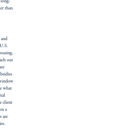
 long-
her than
 and
 U.S.
housing,
each out
are
bsidies
r window
ke what
tal
 client
on a
s are
es.