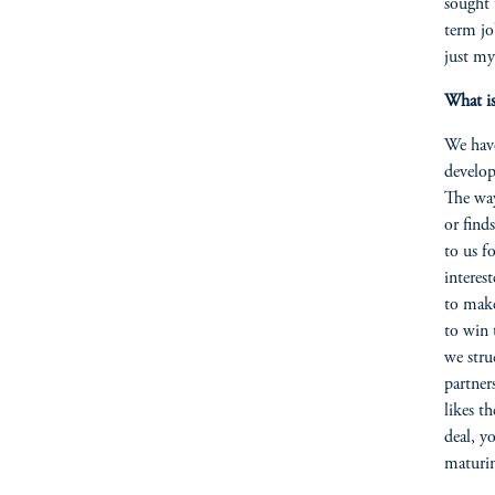
sought 
term jo
just my
What is
We have
develop
The way
or find
to us fo
interes
to make
to win 
we stru
partner
likes t
deal, y
maturin