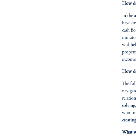
How do 
In the 
have ca
cash fl
morator
withhel
propert
income 
How do 
The fol
navigat
relation
solving
who to 
creatin
What wa