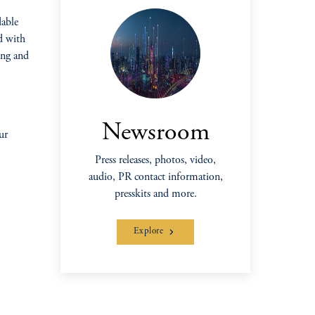
dable
d with
ing and
Newsroom
ur
Press releases, photos, video,
audio, PR contact information,
presskits and more.
Explore