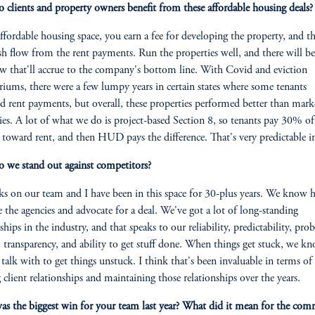
clients and property owners benefit from these affordable housing deals?
affordable housing space, you earn a fee for developing the property, and t
sh flow from the rent payments. Run the properties well, and there will be
ow that'll accrue to the company's bottom line. With Covid and eviction
iums, there were a few lumpy years in certain states where some tenants
d rent payments, but overall, these properties performed better than mark
ies. A lot of what we do is project-based Section 8, so tenants pay 30% of
toward rent, and then HUD pays the difference. That's very predictable 
we stand out against competitors?
ks on our team and I have been in this space for 30-plus years. We know 
e the agencies and advocate for a deal. We've got a lot of long-standing
ships in the industry, and that speaks to our reliability, predictability, pro
, transparency, and ability to get stuff done. When things get stuck, we k
talk with to get things unstuck. I think that's been invaluable in terms of
g client relationships and maintaining those relationships over the years.
s the biggest win for your team last year? What did it mean for the co