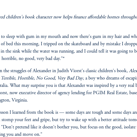
ed children's book character now helps finance affordable homes through
 to sleep with gum in my mouth and now there's gum in my hair and wh
 of bed this morning, I tripped on the skateboard and by mistake I drop
 in the sink while the water was running, and I could tell it was going to b
e, horrible, no good, very bad day."*
n the struggles of Alexander in Judith Viorst's classic children's book,
Ale
 Terrible, Horrible, No Good, Very Bad Day
, a boy who dreams of esca
ralia. What may surprise you is that Alexander was inspired by a very real 
orst, now executive director of agency lending for PGIM Real Estate, bas
ngton, Virginia.
sson I learned from the book is — some days are tough and some days are
 stomp your feet and gripe, but try to wake up with a better attitude to
. "Don't pretend like it doesn't bother you, but focus on the good, isolate
ting you and move on."