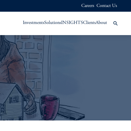
Careers
Contact Us
Investments
Solutions
INSIGHTS
Clients
About