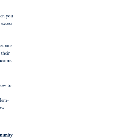
hen you
 excess
et-rate
 their
income.
how to
blem-
now
mmunity