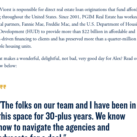
Viorst is responsible for direct real estate loan originations that fund affor
 throughout the United States. Since 2001, PGIM Real Estate has worke
ital partners, Fannie Mae, Freddie Mac, and the U.S. Department of Hous
Development (HUD) to provide more than $22 billion in affordable and
-driven financing to clients and has preserved more than a quarter-million
ble housing units.
t makes a wonderful, delightful, not bad, very good day for Alex? Read o
ew below:
rmat_quote
"The folks on our team and I have been in
this space for 30-plus years. We know
how to navigate the agencies and