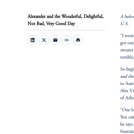
Alexander and the Wonderful, Delightful,
A belov
Not Bad, Very Good Day
U.S.
"I went
mail
link
print
got out
sweater
terribl
So begi
and the
to Aust
Alex Vi
of Arli
"One le
You can
he says
frustra