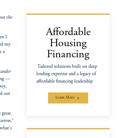
out the
Affordable
en I
Housing
ped my
e a
Financing
Tailored solutions built on deep
xander
lending expertise and a legacy of
ping —
affordable financing leadership
boy,
ed out
Learn More
 great.
morrow,"
 what's