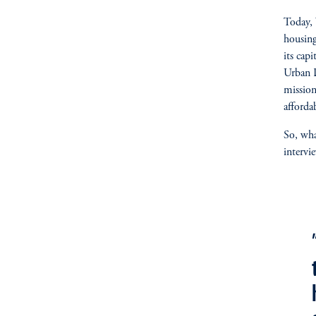
Today, 
housing
its cap
Urban 
mission
afforda
So, wha
intervi
fo