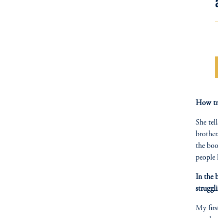
How tr
She tel
brother
the boo
people 
In the 
struggl
My firs