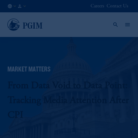
Careers
Contact Us
NL
Institutional
/
Investors
EN
MARKET MATTERS
From Data Void to Data Point:
Tracking Media Attention After
CPI