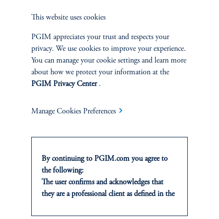
through to our attentiveness indicators. Building on our earlier
This website uses cookies
analysis of the shutdown data void, these attention measures
remain a practical, real-time lens into which side of the dual
PGIM appreciates your trust and respects your
mandate is likely to dominate policy in the weeks ahead.
privacy. We use cookies to improve your experience.
You can manage your cookie settings and learn more
about how we protect your information at the
Authors
PGIM Privacy Center
.
Manage Cookies Preferences
References
Giovanni Del Ben
By continuing to PGIM.com you agree to
the following:
The user confirms and acknowledges that
Andrea Ma
they are a professional client as defined in the
relevant local implementation of Directive
2014/65/EU (MiFID II).