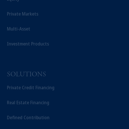
Management Limited depending on the
jurisdiction.
Private Markets
Prudential Financial, Inc. of the United States
is not affiliated in any manner with
Multi-Asset
Prudential plc, incorporated in the United
Kingdom or with Prudential Assurance
Company, a subsidiary of M&G plc,
Investment Products
incorporated in the United Kingdom.
The information on this website is not
intended as investment advice and is not a
recommendation about managing or
SOLUTIONS
investing your retirement savings. In making
the information available on this website,
Private Credit Financing
PGIM, Inc. and its affiliates are not acting as
your fiduciary.
Real Estate Financing
Defined Contribution