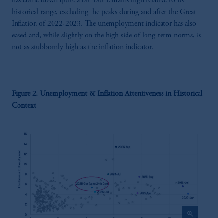
has come down quite a bit, but remains high relative to its
historical range, excluding the peaks during and after the Great
Inflation of 2022-2023. The unemployment indicator has also
eased and, while slightly on the high side of long-term norms, is
not as stubbornly high as the inflation indicator.
Figure 2. Unemployment & Inflation Attentiveness in Historical
Context
zoom_in