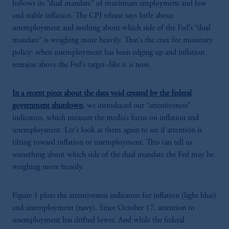
follows its “dual mandate” of maximum employment and low
and stable inflation. The CPI release says little about
unemployment and nothing about which side of the Fed’s “dual
mandate” is weighing more heavily. That’s the crux for monetary
policy: when unemployment has been edging up and inflation
remains above the Fed’s target–like it is now.
In a recent piece about the data void created by the federal
government shutdown
, we introduced our “attentiveness”
indicators, which measure the media’s focus on inflation and
unemployment. Let’s look at them again to see if attention is
tilting toward inflation or unemployment. This can tell us
something about which side of the dual mandate the Fed may be
weighing more heavily.
Figure 1 plots the attentiveness indicators for inflation (light blue)
and unemployment (navy). Since October 17, attention to
unemployment has drifted lower. And while the federal