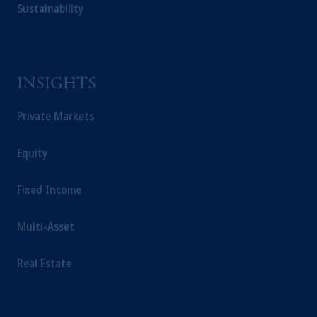
Sustainability
INSIGHTS
Private Markets
Equity
Fixed Income
Multi-Asset
Real Estate