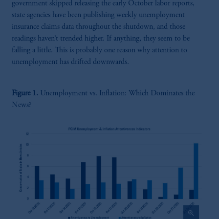
government skipped releasing the early October labor reports,
state agencies have been publishing weekly unemployment
insurance claims data throughout the shutdown, and those
readings haven’t trended higher. If anything, they seem to be
falling a little. This is probably one reason why attention to
unemployment has drifted downwards.
Figure 1.
Unemployment vs. Inflation: Which Dominates the
News?
zoom_in