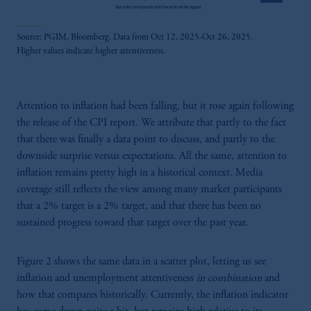
Source: PGIM, Bloomberg. Data from Oct 12, 2025-Oct 26, 2025.
Higher values indicate higher attentiveness.
Attention to inflation had been falling, but it rose again following
the release of the CPI report. We attribute that partly to the fact
that there was finally a data point to discuss, and partly to the
downside surprise versus expectations. All the same, attention to
inflation remains pretty high in a historical context. Media
coverage still reflects the view among many market participants
that a 2% target is a 2% target, and that there has been no
sustained progress toward that target over the past year.
Figure 2 shows the same data in a scatter plot, letting us see
inflation and unemployment attentiveness
in combination
and
how that compares historically. Currently, the inflation indicator