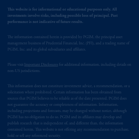
This website is for informational or educational purposes only. All
investments involve risks, including possible loss of principal. Past
performance is not indicative of future results.
The information contained herein is provided by PGIM, the principal asset
management business of Prudential Financial, Inc. (PFI), and a trading name of
PGIM, Inc. and its global subsidiaries and affiliates.
Please visit
Important Disclosures
for additional information, including details on
non-US jurisdictions.
This information does not constitute investment advice, a recommendation, or a
solicitation where prohibited. Certain information has been obtained from
sources that PGIM believes to be reliable as of the date presented. PGIM does
not guarantee the accuracy or completeness of information. Information,
including projections and forecasts, may be changed without notice, although
PGIM has no obligation to do so. PGIM and its affiliates may develop and
publish research that is independent of, and different than, the information
contained herein. This website is not offering any recommendation to purchase,
hold or sell any referenced security.