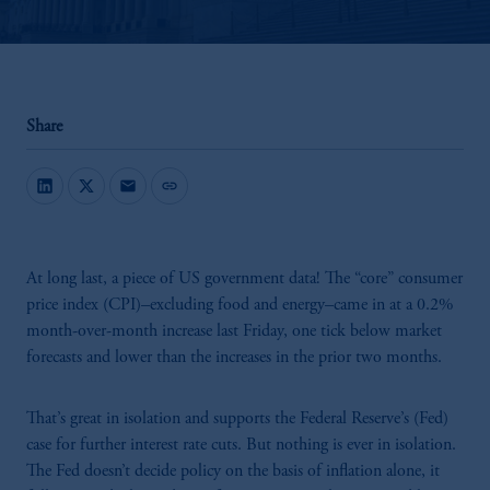
Share
mail
link
At long last, a piece of US government data! The “core” consumer
price index (CPI)–excluding food and energy–came in at a 0.2%
month-over-month increase last Friday, one tick below market
forecasts and lower than the increases in the prior two months.
That’s great in isolation and supports the Federal Reserve’s (Fed)
case for further interest rate cuts. But nothing is ever in isolation.
The Fed doesn’t decide policy on the basis of inflation alone, it