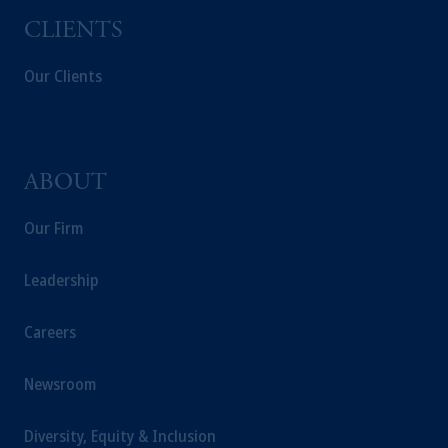
CLIENTS
Our Clients
ABOUT
Our Firm
Leadership
Careers
Newsroom
Diversity, Equity & Inclusion