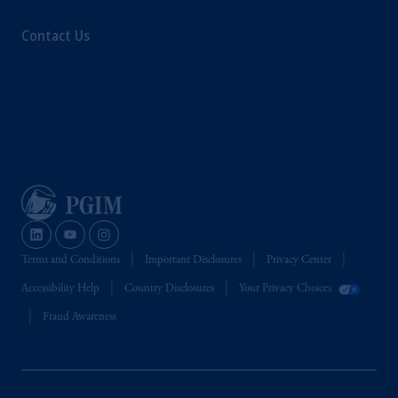
Contact Us
Terms and Conditions
Important Disclosures
Privacy Center
Accessibility Help
Country Disclosures
Your Privacy Choices
Fraud Awareness