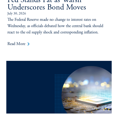
Fed Stands Pat as Warsh
Underscores Bond Moves
July 30, 2026
The Federal Reserve made no change to interest rates on
Wednesday, as officials debated how the central bank should
react to the oil supply shock and corresponding inflation.
keyboard_arrow_right
Read More