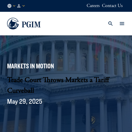
Careers
Contact Us
NL
Institutional
/
Investors
EN
MARKETS IN MOTION
Trade Court Throws Markets a Tariff
Curveball
May 29, 2025