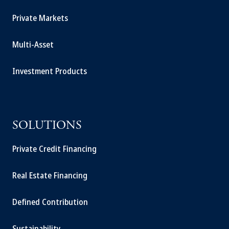
Private Markets
Multi-Asset
Investment Products
SOLUTIONS
Private Credit Financing
Real Estate Financing
Defined Contribution
Sustainability