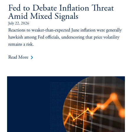
Fed to Debate Inflation Threat
Amid Mixed Signals
July 22, 2026
Reactions to weaker-than-expected June inflation were generally
hawkish among Fed officials, underscoring that price volatility
remains a risk.
keyboard_arrow_right
Read More