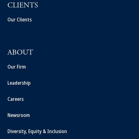
CLIENTS
Our Clients
ABOUT
Our Firm
Leadership
Careers
Newsroom
Diversity, Equity & Inclusion