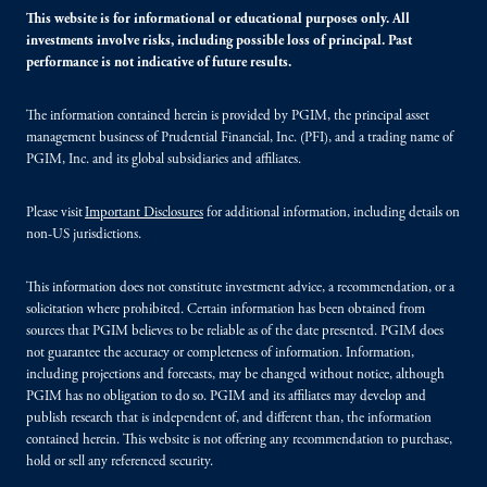
This website is for informational or educational purposes only. All
investments involve risks, including possible loss of principal. Past
performance is not indicative of future results.
The information contained herein is provided by PGIM, the principal asset
management business of Prudential Financial, Inc. (PFI), and a trading name of
PGIM, Inc. and its global subsidiaries and affiliates.
Please visit
Important Disclosures
for additional information, including details on
non-US jurisdictions.
This information does not constitute investment advice, a recommendation, or a
solicitation where prohibited. Certain information has been obtained from
sources that PGIM believes to be reliable as of the date presented. PGIM does
not guarantee the accuracy or completeness of information. Information,
including projections and forecasts, may be changed without notice, although
PGIM has no obligation to do so. PGIM and its affiliates may develop and
publish research that is independent of, and different than, the information
contained herein. This website is not offering any recommendation to purchase,
hold or sell any referenced security.