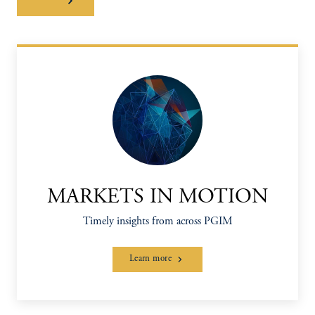
MARKETS IN MOTION
Timely insights from across PGIM
Learn more