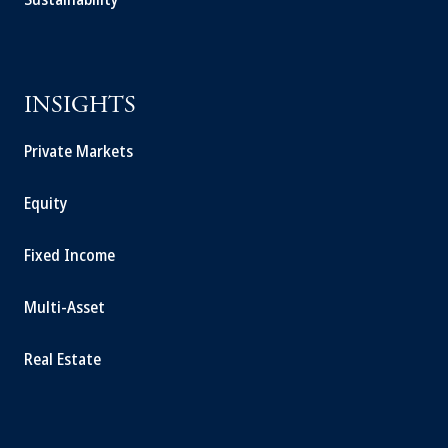
INSIGHTS
Private Markets
Equity
Fixed Income
Multi-Asset
Real Estate