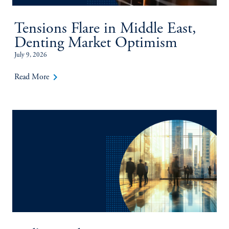
Tensions Flare in Middle East,
Denting Market Optimism
July 9, 2026
keyboard_arrow_right
Read More