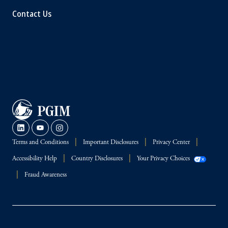
Contact Us
Terms and Conditions
Important Disclosures
Privacy Center
Accessibility Help
Country Disclosures
Your Privacy Choices
Fraud Awareness