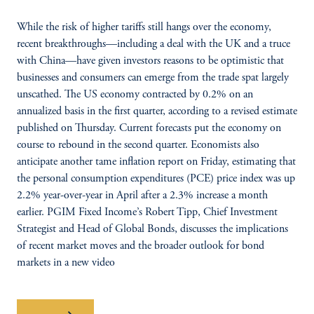
While the risk of higher tariffs still hangs over the economy,
recent breakthroughs—including a deal with the UK and a truce
with China—have given investors reasons to be optimistic that
businesses and consumers can emerge from the trade spat largely
unscathed. The US economy contracted by 0.2% on an
annualized basis in the first quarter, according to a revised estimate
published on Thursday. Current forecasts put the economy on
course to rebound in the second quarter. Economists also
anticipate another tame inflation report on Friday, estimating that
the personal consumption expenditures (PCE) price index was up
2.2% year-over-year in April after a 2.3% increase a month
earlier. PGIM Fixed Income’s Robert Tipp, Chief Investment
Strategist and Head of Global Bonds, discusses the implications
of recent market moves and the broader outlook for bond
markets in a new video
Watch