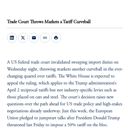
Trade Court Throws Markets a Tariff Curveball
mail
link
print
A US federal trade court invalidated sweeping import duties on
Wednesday night, throwing markets another curveball in the ever-
changing quarrel over tariffs. The White House is expected to
appeal the ruling, which applies to the Trump administration’s
April 2 reciprocal tariffs but not industry-specific levies such as
those placed on cars and steel. The court’s decision raises new
questions over the path ahead for US trade policy and high-stakes
negotiations already underway. Just this week, the European
Union pledged to jumpstart talks after President Donald Trump
threatened last Friday to impose a 50% tariff on the bloc.