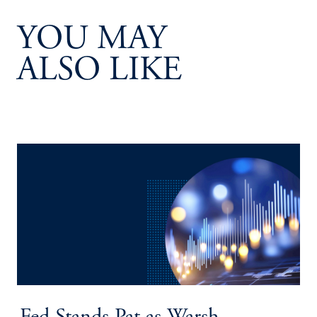
YOU MAY
ALSO LIKE